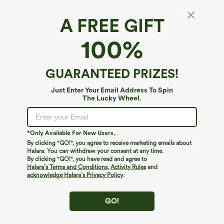
A FREE GIFT
100%
GUARANTEED PRIZES!
Just Enter Your Email Address To Spin
$44.95
$34.95
$39.95
The Lucky Wheel.
Buy 2 For $69 ,4 For $138
Buy 2 For $59, 4 For $118
Halara Flex™ DayStretch Mid Rise Side
High Waisted Drawstring Pocket Wide
Zipper Pocket Work Flare Pants
Leg Baggy Casual Linen-Feel Pants
+12
*Only Available For New Users.
By clicking "GO!", you agree to receive marketing emails about
Halara. You can withdraw your consent at any time.
By clicking "GO!", you have read and agree to
Halara’s Terms and Conditions
,
Activity Rules
and
acknowledge Halara’s Privacy Policy
.
GO!