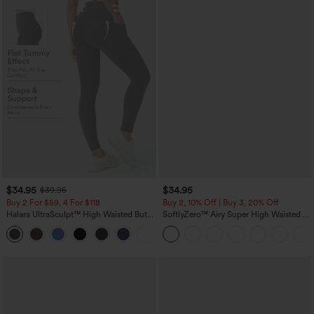
$34.95
$34.95
$39.95
Buy 2 For $59, 4 For $118
Buy 2, 10% Off | Buy 3, 20% Off
Halara UltraSculpt™ High Waisted Butt
SoftlyZero™ Airy Super High Waisted 2-
Lifting Tummy Control Pocket Shaping
in-1 InstantCool Yoga Shorts with
+15
Workout Leggings
Pockets