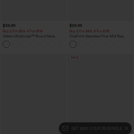
$34.95
$29.95
Buy 2 For $59, 4 For $118
Buy 3 For $59, 6 For $118
Halara UltraSculpt™ Round Neck
OneForm Seamless Flow Mid Rise
Curved Hem Workout Tank Top
Tummy Control Butt Lifting Yoga
+11
Leggings
SALE
GET $100 COUPON BUNDLE