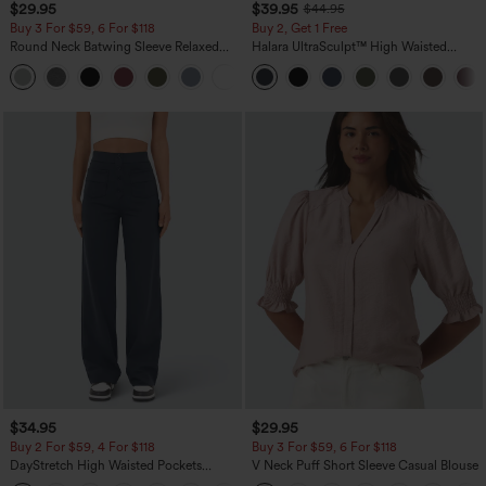
$29.95
$39.95
$44.95
Buy 3 For $59, 6 For $118
Buy 2, Get 1 Free
Round Neck Batwing Sleeve Relaxed
Halara UltraSculpt™ High Waisted
Casual Top
Scrunch Butt Lifting Tummy Control
+1
Pocket Shaping Training Leggings
$34.95
$29.95
Buy 2 For $59, 4 For $118
Buy 3 For $59, 6 For $118
DayStretch High Waisted Pockets
V Neck Puff Short Sleeve Casual Blouse
Straight Leg Casual Pants