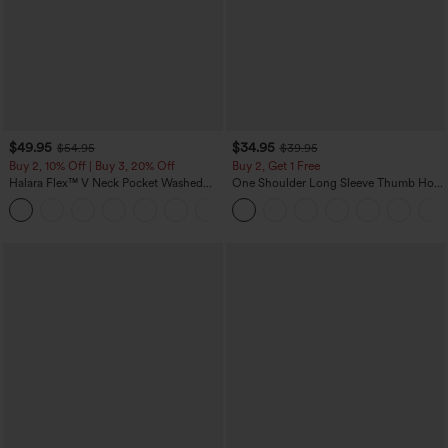
$49.95
$34.95
$54.95
$39.95
Buy 2, 10% Off | Buy 3, 20% Off
Buy 2, Get 1 Free
Halara Flex™ V Neck Pocket Washed
One Shoulder Long Sleeve Thumb Hole
Denim Casual Overalls
Curved Hem High Low Quick Dry Yoga
+1
Sports Top-Built-in Bra