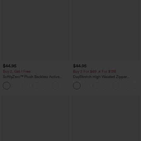
$44.95
$44.95
Buy 2, Get 1 Free
Buy 2 For $69 ,4 For $138
SoftlyZero™ Plush Backless Active
DayStretch High Waisted Zipper
Dress-Easy Peezy Edition
Pockets Solid Skinny Cargo Pants
+29