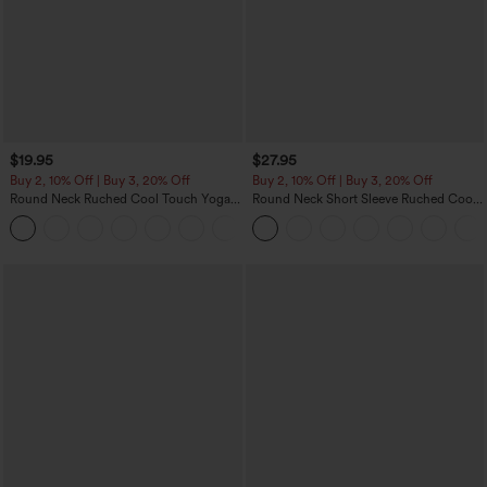
$19.95
$27.95
Buy 2, 10% Off | Buy 3, 20% Off
Buy 2, 10% Off | Buy 3, 20% Off
Round Neck Ruched Cool Touch Yoga
Round Neck Short Sleeve Ruched Cool
Tank Top-UPF50+
Touch Yoga Sports Top-UPF50+
+16