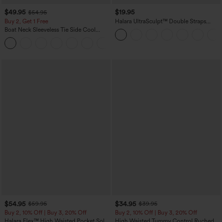
$49.95
$19.95
$54.95
Buy 2, Get 1 Free
Halara UltraSculpt™ Double Straps
Twisted Backless Cropped Yoga Tank
Boat Neck Sleeveless Tie Side Cool
Top
Touch Stripe Work Jumpsuit with
+8
Pockets-Easy Peezy Edition
$54.95
$34.95
$59.95
$39.95
Buy 2, 10% Off | Buy 3, 20% Off
Buy 2, 10% Off | Buy 3, 20% Off
Halara Flex™ High Waisted Pocket Solid
High Waisted Tummy Control Ruched