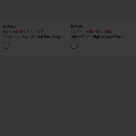
$34.95
$34.95
Buy 2 For $59, 4 For $118
Buy 2 For $59, 4 For $118
DayStretch High Waisted Barrel Leg
Halara Flex™ High Waisted Pocket
Casual Pants with Pockets
Denim Casual Leggings
+5