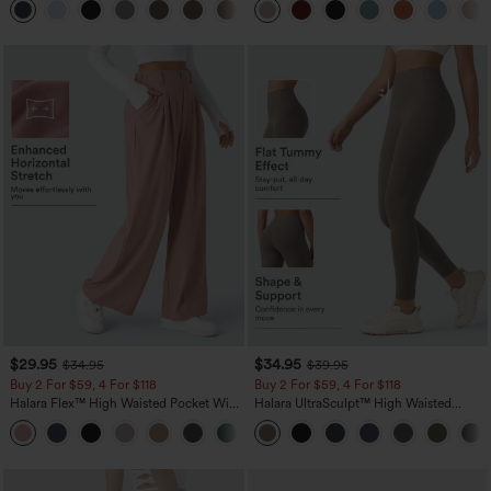
+23
$29.95
$34.95
$34.95
$39.95
Buy 2 For $59, 4 For $118
Buy 2 For $59, 4 For $118
Halara Flex™ High Waisted Pocket Wide
Halara UltraSculpt™ High Waisted
Leg Waffle Work Pants
Tummy Control Pocket Shaping
+21
Training Leggings