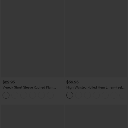
$22.95
$39.95
V-neck Short Sleeve Ruched Plain
High Waisted Rolled Hem Linen-Feel
Casual T-Shirt
Resort Bermuda Shorts 10'' with Pockets