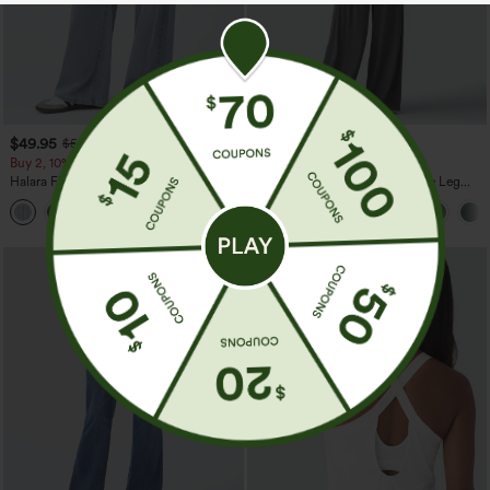
$49.95
$39.95
$54.95
$44.95
Buy 2, 10% Off | Buy 3, 20% Off
Buy 2 For $69 ,4 For $138
Halara Flex™ Asymmetric Low Rise
Adjustable Straps Ruched Wide Leg
Zipper Pockets Baggy Wide Leg
Heathered Casual Jumpsuit with
+5
Washed Casual Jeans
Pockets-Easy Peezy