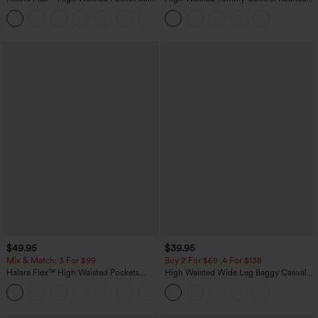
Work Tapered Pants
Curved Hem 2-in-1 Fleece PU Midi
+8
Casual Skirt
$49.95
$39.95
Mix & Match: 3 For $99
Buy 2 For $69 ,4 For $138
Halara Flex™ High Waisted Pockets
High Waisted Wide Leg Baggy Casual
Baggy Wide Leg Washed Casual Jeans
Pants with Pockets
+2