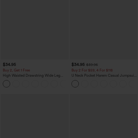
$34.95
$34.95
$39.95
Buy 2, Get 1 Free
Buy 2 For $59, 4 For $118
High Waisted Drawstring Wide Leg
U Neck Pocket Harem Casual Jumpsuit-
Casual Linen-Blend Pants with Pockets
Easy Peezy Edition
+5