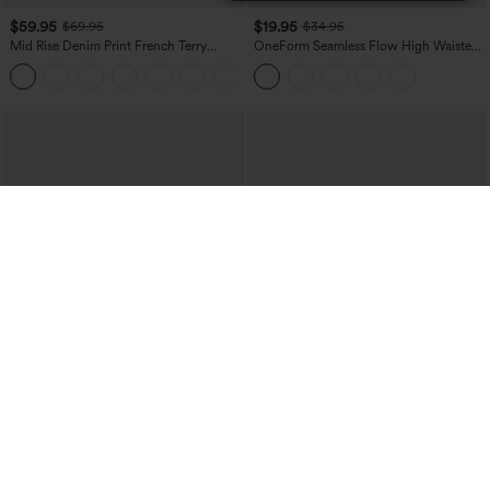
$59.95
$19.95
$69.95
$34.95
Mid Rise Denim Print French Terry
OneForm Seamless Flow High Waisted
Casual Sweatpants Jeans with Pockets
Tummy Control Butt Lifting Yoga
Leggings
$39.95
$44.95
$44.95
Mix & Match: 3 For $99
Boat Neck Batwing Sleeve Casual
Sweater
High Waisted Drawstring Ruched
Tapered Quick Dry Cool Touch Dance