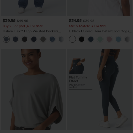
$39.95
$34.95
$49.95
$39.95
Buy 2 For $69 ,4 For $138
Mix & Match: 3 For $99
Halara Flex™ High Waisted Pockets
U Neck Curved Hem InstantCool Yoga
Washed Casual Bootcut Jeans
Tank Top-UPF50+
+5