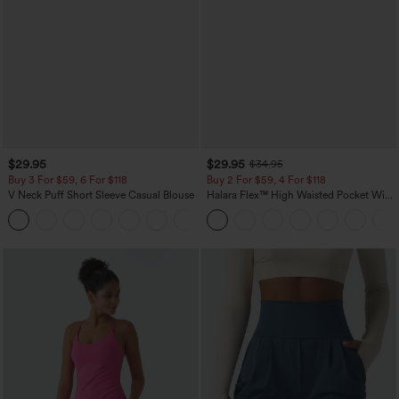
$29.95
$29.95
$34.95
Buy 3 For $59, 6 For $118
Buy 2 For $59, 4 For $118
V Neck Puff Short Sleeve Casual Blouse
Halara Flex™ High Waisted Pocket Wide
Leg Waffle Work Pants