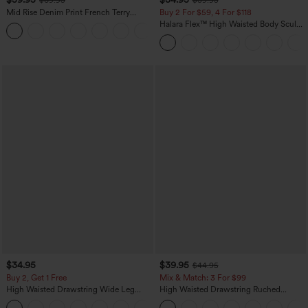
Mid Rise Denim Print French Terry
Buy 2 For $59, 4 For $118
Casual Sweatpants Jeans with Pockets
Halara Flex™ High Waisted Body Sculpt
Waist-Slimming Pocket Wide Leg Micro
Waffle Work Pants
$34.95
$39.95
$44.95
Buy 2, Get 1 Free
Mix & Match: 3 For $99
High Waisted Drawstring Wide Leg
High Waisted Drawstring Ruched
Casual Linen-Blend Pants with Pockets
Tapered Quick Dry Cool Touch Dance