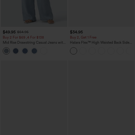
$49.95
$34.95
$54.95
Buy 2 For $69 ,4 For $138
Buy 2, Get 1 Free
Mid Rise Drawstring Casual Jeans with
Halara Flex™ High Waisted Back Side
Pockets
Pocket Slight Flare Work Pants