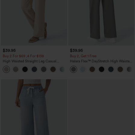
$39.95
$39.95
Buy 2 For $69 ,4 For $138
Buy 2, Get 1 Free
High Waisted Straight Leg Casual
Halara Flex™ DayStretch High Waisted
Linen-Feel Pants with Pockets
Pocket Straight Leg Work Pants
+5