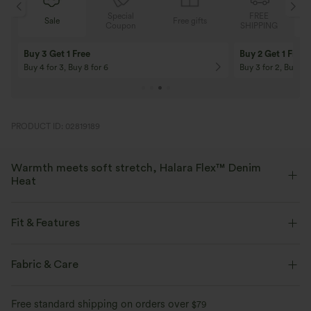
Special
FREE
Sale
Free gifts
G
Coupon
SHIPPING
Buy 3 Get 1 Free
Buy 2 Get 1 Free
Buy 4 for 3, Buy 8 for 6
Buy 3 for 2, Buy 6 f
PRODUCT ID: 02819189
Warmth meets soft stretch, Halara Flex™ Denim
Heat
Bring the heat in flexible, stylish denim that beats the chill.
Fit & Features
Four-way stretch
Soft
Flat Waist
Back Pockets
Pull-on
Casual
Fabric & Care
Warm Fleece
High-waisted
Skinny
Two-Way Stretch
Skinny
Free standard shipping on orders over
$79