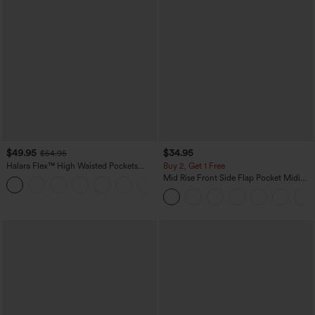
$49.95
$34.95
$54.95
Halara Flex™ High Waisted Pockets
Buy 2, Get 1 Free
Straight Leg Washed Casual Jeans
Mid Rise Front Side Flap Pocket Midi
+3
Corduroy Casual Skirt