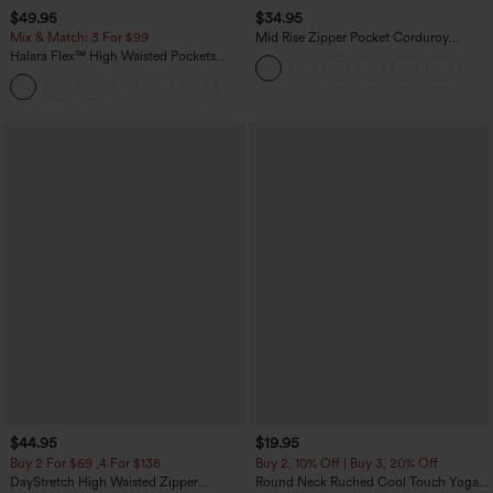
$49.95
$34.95
Mix & Match: 3 For $99
Mid Rise Zipper Pocket Corduroy
Casual Pants
Halara Flex™ High Waisted Pockets
Baggy Wide Leg Washed Casual Jeans
+2
$44.95
$19.95
Buy 2 For $69 ,4 For $138
Buy 2, 10% Off | Buy 3, 20% Off
DayStretch High Waisted Zipper
Round Neck Ruched Cool Touch Yoga