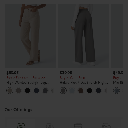
$39.95
$39.95
$49.95
Buy 2 For $69 ,4 For $138
Buy 2, Get 1 Free
Buy 2 For
High Waisted Straight Leg
Halara Flex™ DayStretch High
Mid Rise 
Casual Linen-Feel Pants with
Waisted Pocket Straight Leg
Jeans wit
+5
Pockets
Work Pants
Our Offerings