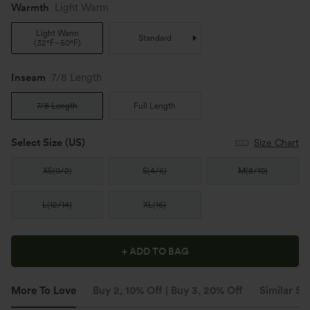
Warmth
Light Warm
Light Warm
Standard
(
32°F~50°F
)
Inseam️
7/8 Length
7/8 Length
Full Length
Select Size
(US)
Size Chart
XS
(
0/2
)
S
(
4/6
)
M
(
8/10
)
L
(
12/14
)
XL
(
16
)
+ ADD TO BAG
More To Love
Buy 2, 10% Off | Buy 3, 20% Off
Similar St