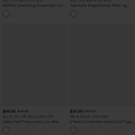
Buy 2 For $59, 4 For $118
Buy 2 For $69 ,4 For $138
Mid Rise Drawstring Curved Hem Quick
Adjustable Straps Ruched Wide Leg
Dry Golf Tapered Pants with Pockets-
Heathered Casual Jumpsuit with
+2
UPF40+
Pockets-Easy Peezy
$49.95
$34.95
$54.95
$39.95
Buy 2, 10% Off | Buy 3, 20% Off
Mix & Match: 3 For $99
Halara Flex™ Asymmetric Low Rise
U Neck Curved Hem InstantCool Yoga
Zipper Pockets Baggy Wide Leg
Tank Top-UPF50+
+5
Washed Casual Jeans