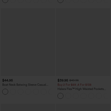
+5
Joggers with Pockets-UPF40+
$44.95
$39.95
$49.95
Boat Neck Batwing Sleeve Casual
Buy 2 For $69 ,4 For $138
Sweater
Halara Flex™ High Waisted Pockets
+1
Washed Casual Bootcut Jeans