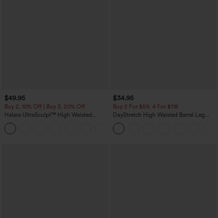
$49.95
$34.95
Buy 2, 10% Off | Buy 3, 20% Off
Buy 2 For $59, 4 For $118
Halara UltraSculpt™ High Waisted
DayStretch High Waisted Barrel Leg
Tummy Control Color Block Stripes
Casual Pants with Pockets
Yoga Baggy Pants with Pockets