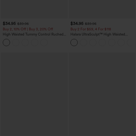
$34.95
$34.95
$39.95
$39.95
Buy 2, 10% Off | Buy 3, 20% Off
Buy 2 For $59, 4 For $118
High Waisted Tummy Control Ruched
Halara UltraSculpt™ High Waisted
Curved Hem 2-in-1 Fleece PU Midi
Tummy Control Pocket Shaping
Casual Skirt
Training Leggings