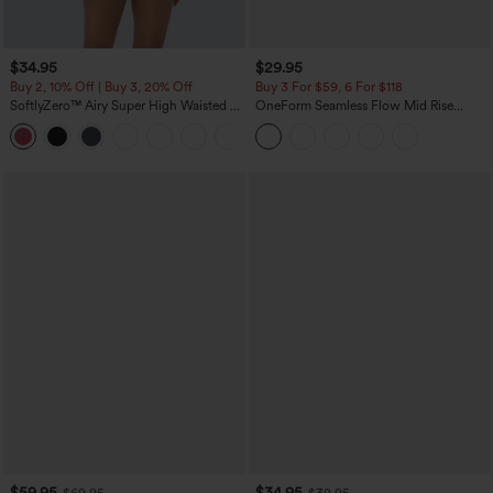
$34.95
$29.95
Buy 2, 10% Off | Buy 3, 20% Off
Buy 3 For $59, 6 For $118
SoftlyZero™ Airy Super High Waisted 2-
OneForm Seamless Flow Mid Rise
in-1 InstantCool Yoga Shorts with
Tummy Control Butt Lifting Yoga
+25
Pockets
Leggings
$59.95
$34.95
$69.95
$39.95