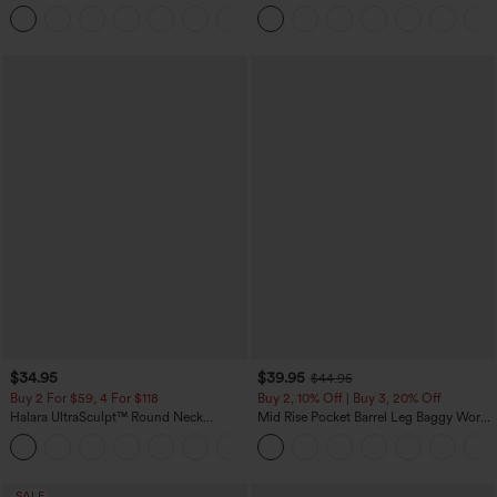
Pockets Solid Skinny Cargo Pants
Tank Top-UPF50+
+10
$34.95
$39.95
$44.95
Buy 2 For $59, 4 For $118
Buy 2, 10% Off | Buy 3, 20% Off
Halara UltraSculpt™ Round Neck
Mid Rise Pocket Barrel Leg Baggy Work
Curved Hem Workout Tank Top
Pants
+11
SALE