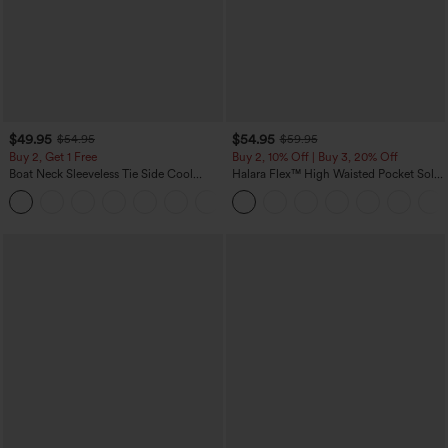
$49.95
$54.95
$54.95
$59.95
Buy 2, Get 1 Free
Buy 2, 10% Off | Buy 3, 20% Off
Boat Neck Sleeveless Tie Side Cool
Halara Flex™ High Waisted Pocket Solid
Touch Stripe Work Jumpsuit with
Work Tapered Pants
+8
Pockets-Easy Peezy Edition