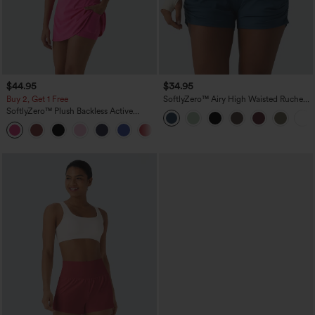
$44.95
$34.95
Buy 2, Get 1 Free
SoftlyZero™ Airy High Waisted Ruched
InstantCool Yoga Shorts 3'' with
SoftlyZero™ Plush Backless Active
Pockets
Dress-Easy Peezy Edition
+29