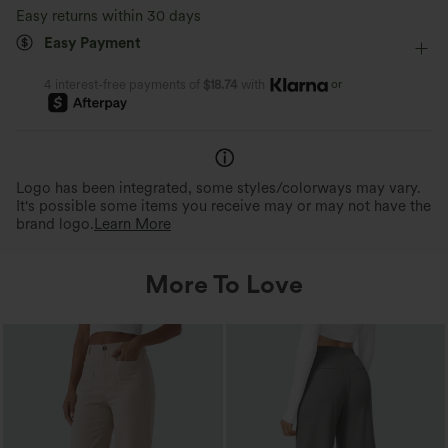
Easy returns within 30 days
Easy Payment
or
4 interest-free payments of
$18.74
with
Logo has been integrated, some styles/colorways may vary.
It's possible some items you receive may or may not have the
brand logo.
Learn More
More To Love