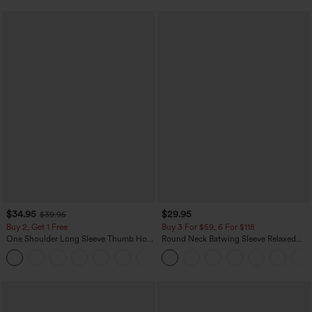
$34.95
$29.95
$39.95
Buy 2, Get 1 Free
Buy 3 For $59, 6 For $118
One Shoulder Long Sleeve Thumb Hole
Round Neck Batwing Sleeve Relaxed
Curved Hem High Low Quick Dry Yoga
Casual Top
+3
Sports Top-Built-in Bra