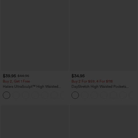
$39.95
$34.95
$44.95
Buy 2, Get 1 Free
Buy 2 For $59, 4 For $118
Halara UltraSculpt™ High Waisted
DayStretch High Waisted Pockets
Scrunch Butt Lifting Tummy Control
Straight Leg Casual Pants
+11
Pocket Shaping Training Leggings