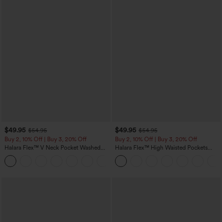
$49.95
$49.95
$54.95
$54.95
Buy 2, 10% Off | Buy 3, 20% Off
Buy 2, 10% Off | Buy 3, 20% Off
Halara Flex™ V Neck Pocket Washed
Halara Flex™ High Waisted Pockets
Denim Casual Overalls
Rolled Hem Wide Leg Washed Casual
+1
Jeans