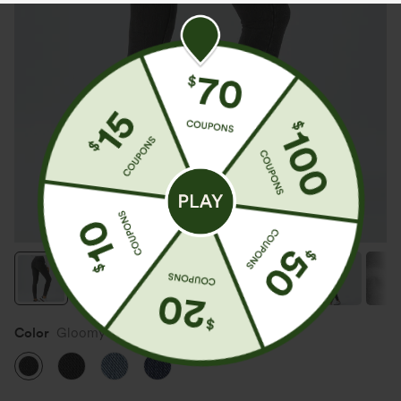
Color
Gloomy Black Denim