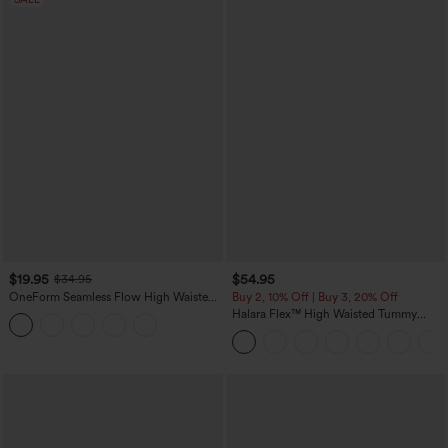
$19.95
$54.95
$34.95
OneForm Seamless Flow High Waisted
Buy 2, 10% Off | Buy 3, 20% Off
Tummy Control Butt Lifting Yoga
Halara Flex™ High Waisted Tummy
Leggings
Control Wide Leg Casual Jeans with
Pockets