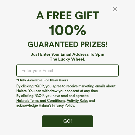
A FREE GIFT
Halara Flex™ Denim Heat*
100%
Halara Flex™ Denim Heat High Waisted
Pocket Casual Leggings
4.3
(
85
)
GUARANTEED PRIZES!
$74.95
Buy 2, 10% Off | Buy 3, 20% Off
Just Enter Your Email Address To Spin
The Lucky Wheel.
*Only Available For New Users.
By clicking "GO!", you agree to receive marketing emails about
Halara. You can withdraw your consent at any time.
By clicking "GO!", you have read and agree to
Halara’s Terms and Conditions
,
Activity Rules
and
acknowledge Halara’s Privacy Policy
.
GO!