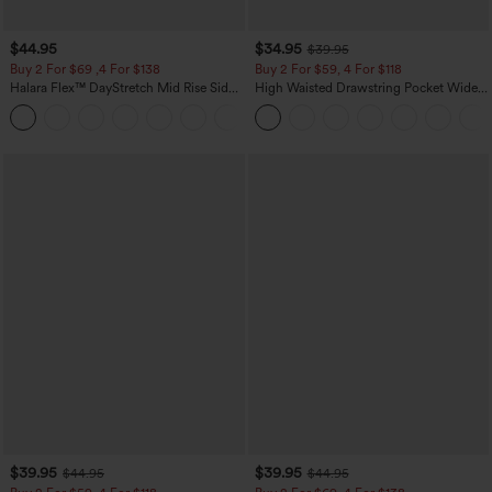
$44.95
$34.95
$39.95
Buy 2 For $69 ,4 For $138
Buy 2 For $59, 4 For $118
Halara Flex™ DayStretch Mid Rise Side
High Waisted Drawstring Pocket Wide
Zipper Pocket Work Flare Pants
Leg Baggy Casual Linen-Feel Pants
+12
$39.95
$39.95
$44.95
$44.95