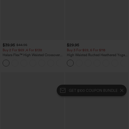
$39.95
$29.95
$44.95
Buy 2 For $69 ,4 For $138
Buy 3 For $59, 6 For $118
Halara Flex™ High Waisted Crossover
High Waisted Ruched Heathered Yoga
Pocket Washed Casual Jeans
Pedal Pushers Joggers with Pockets
+1
GET $100 COUPON BUNDLE