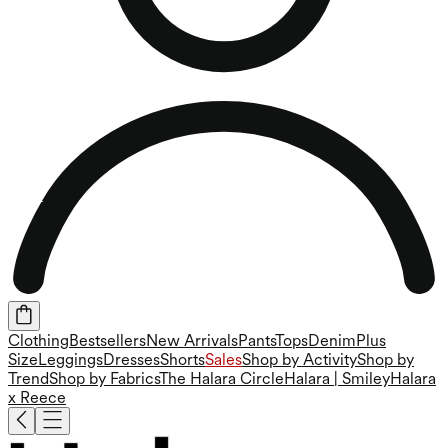
Clothing
Bestsellers
New Arrivals
Pants
Tops
Denim
Plus
Size
Leggings
Dresses
Shorts
Sales
Shop by Activity
Shop by
Trend
Shop by Fabrics
The Halara Circle
Halara | Smiley
Halara
x Reece