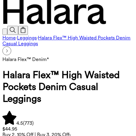
Home
·
Leggings
·
Halara Flex™ High Waisted Pockets Denim
Casual Leggings
Halara Flex™ Denim*
Halara Flex™ High Waisted
Pockets Denim Casual
Leggings
4.5
(
773
)
$44.95
Buy 2, 10% Off | Buy 3, 20% Off