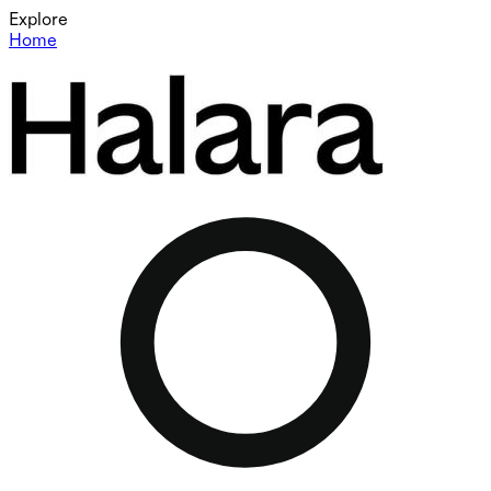
Explore
Home