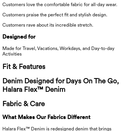
Customers love the comfortable fabric for all-day wear.
Customers praise the perfect fit and stylish design.
Customers rave about its incredible stretch.
Designed for
Made for Travel, Vacations, Workdays, and Day-to-day
Activities
Fit & Features
Denim Designed for Days On The Go,
Halara Flex™ Denim
Fabric & Care
What Makes Our Fabrics Different
Halara Flex™ Denim is redesigned denim that brings