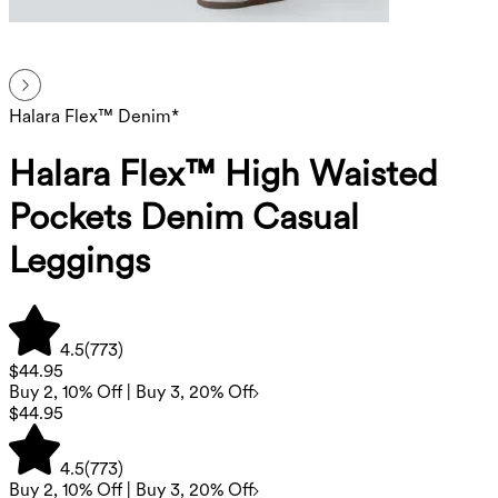
Halara Flex™ Denim*
Halara Flex™ High Waisted
Pockets Denim Casual
Leggings
4.5
(
773
)
$44.95
Buy 2, 10% Off | Buy 3, 20% Off
$44.95
4.5
(
773
)
Buy 2, 10% Off | Buy 3, 20% Off