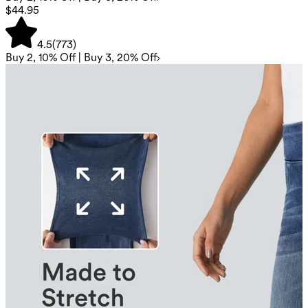
$44.95
4.5
(
773
)
Buy 2, 10% Off | Buy 3, 20% Off