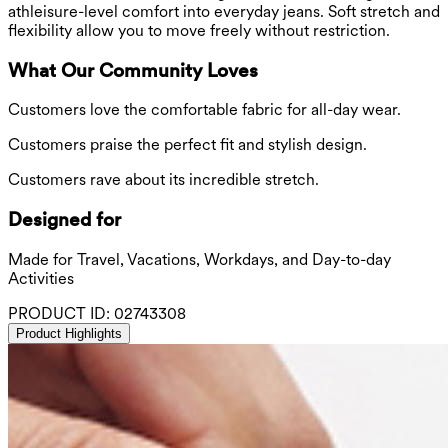
athleisure-level comfort into everyday jeans. Soft stretch and
flexibility allow you to move freely without restriction.
What Our Community Loves
Customers love the comfortable fabric for all-day wear.
Customers praise the perfect fit and stylish design.
Customers rave about its incredible stretch.
Designed for
Made for Travel, Vacations, Workdays, and Day-to-day
Activities
PRODUCT ID:
02743308
Product Highlights