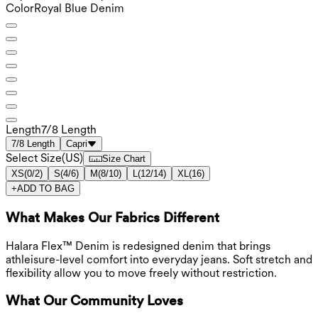
Color
Royal Blue Denim
Length
7/8 Length
7/8 Length
Capri
Select Size
(
US
)
Size Chart
XS
(
0/2
)
S
(
4/6
)
M
(
8/10
)
L
(
12/14
)
XL
(
16
)
+
ADD TO BAG
What Makes Our Fabrics Different
Halara Flex™ Denim is redesigned denim that brings
athleisure-level comfort into everyday jeans. Soft stretch and
flexibility allow you to move freely without restriction.
What Our Community Loves