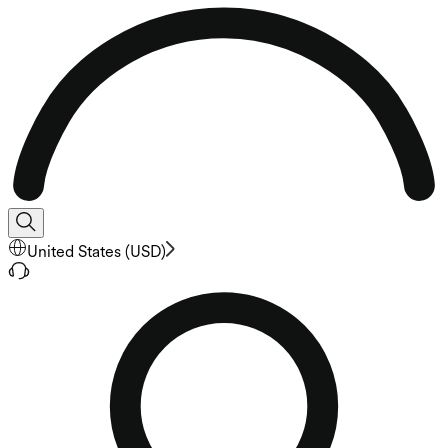
United States
(
USD
)