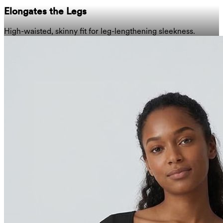
Elongates the Legs
High-waisted, skinny fit for leg-lengthening sleekness.