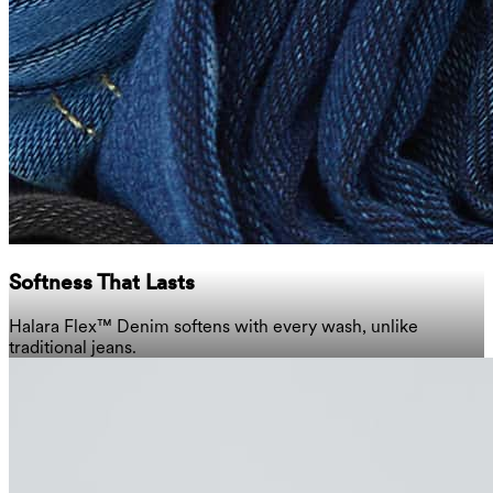
Softness That Lasts
Halara Flex™ Denim softens with every wash, unlike
traditional jeans.