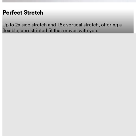
Perfect Stretch
Up to 2x side stretch and 1.5x vertical stretch, offering a
flexible, unrestricted fit that moves with you.