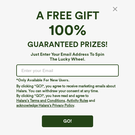
A FREE GIFT
Halara Flex™ Denim*
100%
Halara Flex™ High Waisted Pockets Baggy
Wide Leg Washed Casual Jeans
4.8
(
6196
)
GUARANTEED PRIZES!
$49.95
Mix & Match: 3 For $99
Just Enter Your Email Address To Spin
The Lucky Wheel.
*Only Available For New Users.
By clicking "GO!", you agree to receive marketing emails about
Halara. You can withdraw your consent at any time.
By clicking "GO!", you have read and agree to
Halara’s Terms and Conditions
,
Activity Rules
and
acknowledge Halara’s Privacy Policy
.
GO!