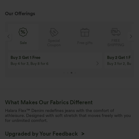
Our Offerings
Special
FREE
Free gifts
Sale
Coupon
SHIPPING
10% OFF
12% OFF
On Orders $120+! Code: Aug2026
On Orders $150+! 
What Makes Our Fabrics Different
Halara Flex™ Denim redefines jeans with the comfort of
athleisure. Designed with soft stretch that moves freely with you
for unlimited comfort.
Upgraded by Your Feedback
>