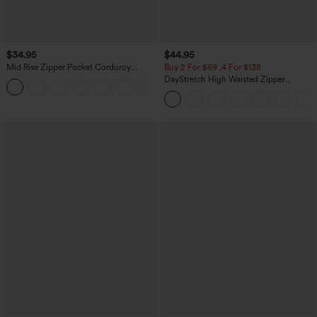
$34.95
$44.95
Mid Rise Zipper Pocket Corduroy
Buy 2 For $69 ,4 For $138
Casual Pants
DayStretch High Waisted Zipper
+7
Pockets Solid Skinny Cargo Pants