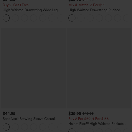
Buy 2, Get 1 Free
Mix & Match: 3 For $99
High Waisted Drawstring Wide Leg
High Waisted Drawstring Ruched
Casual Linen-Blend Pants with Pockets
Tapered Quick Dry Cool Touch Dance
+5
Joggers with Pockets-UPF40+
$44.95
$39.95
$49.95
Boat Neck Batwing Sleeve Casual
Buy 2 For $69 ,4 For $138
Sweater
Halara Flex™ High Waisted Pockets
+1
Washed Casual Bootcut Jeans