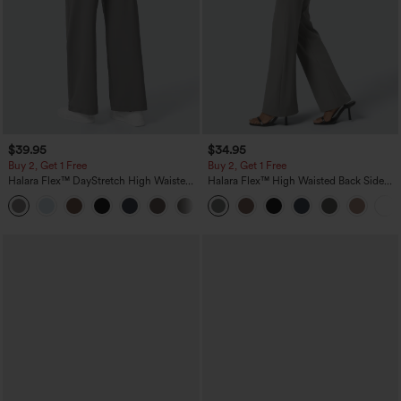
$39.95
$34.95
Buy 2, Get 1 Free
Buy 2, Get 1 Free
Halara Flex™ DayStretch High Waisted
Halara Flex™ High Waisted Back Side
Pocket Straight Leg Work Pants
Pocket Slight Flare Work Pants
+23