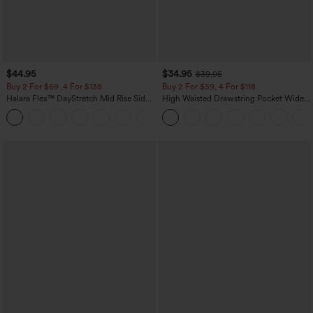
$44.95
$34.95
$39.95
Buy 2 For $69 ,4 For $138
Buy 2 For $59, 4 For $118
Halara Flex™ DayStretch Mid Rise Side
High Waisted Drawstring Pocket Wide
Zipper Pocket Work Flare Pants
Leg Baggy Casual Linen-Feel Pants
+12