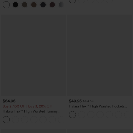
Pants
+3
$54.95
$49.95
$54.95
Buy 2, 10% Off | Buy 3, 20% Off
Halara Flex™ High Waisted Pockets
Straight Leg Washed Casual Jeans
Halara Flex™ High Waisted Tummy
Control Wide Leg Casual Jeans with
Pockets