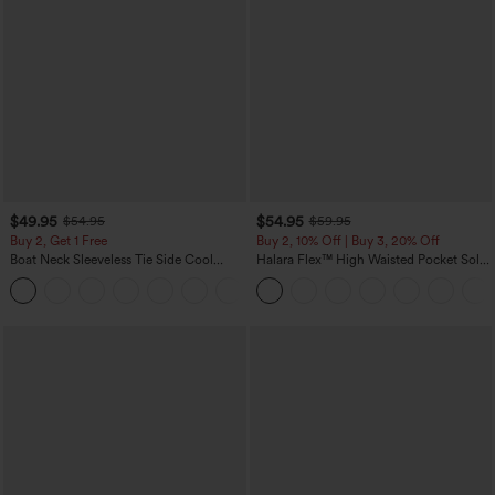
$49.95
$54.95
$54.95
$59.95
Buy 2, Get 1 Free
Buy 2, 10% Off | Buy 3, 20% Off
Boat Neck Sleeveless Tie Side Cool
Halara Flex™ High Waisted Pocket Solid
Touch Stripe Work Jumpsuit with
Work Tapered Pants
+8
Pockets-Easy Peezy Edition