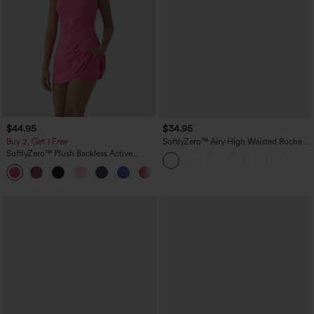
$44.95
$34.95
Buy 2, Get 1 Free
SoftlyZero™ Airy High Waisted Ruched
InstantCool Yoga Shorts 3'' with
SoftlyZero™ Plush Backless Active
Pockets
Dress-Easy Peezy Edition
+29