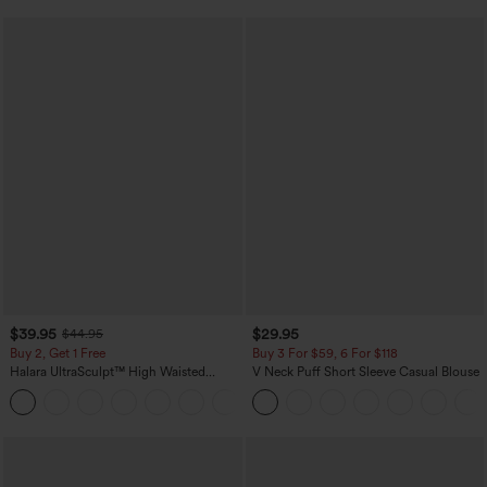
$39.95
$29.95
$44.95
Buy 2, Get 1 Free
Buy 3 For $59, 6 For $118
Halara UltraSculpt™ High Waisted
V Neck Puff Short Sleeve Casual Blouse
Scrunch Butt Lifting Tummy Control
+11
Pocket Shaping Training Leggings