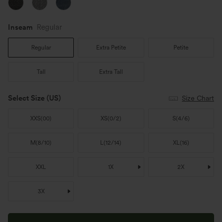
Inseam️
Regular
Regular
Extra Petite
Petite
Tall
Extra Tall
Select Size
(US)
Size Chart
XXS
(
00
)
XS
(
0/2
)
S
(
4/6
)
M
(
8/10
)
L
(
12/14
)
XL
(
16
)
XXL
1X
2X
3X