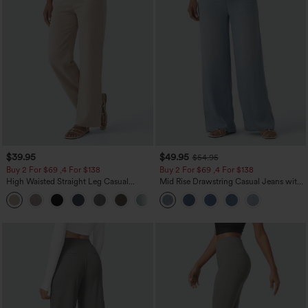
$39.95
$49.95
$54.95
Buy 2 For $69 ,4 For $138
Buy 2 For $69 ,4 For $138
High Waisted Straight Leg Casual
Mid Rise Drawstring Casual Jeans with
Linen-Feel Pants with Pockets
Pockets
+5