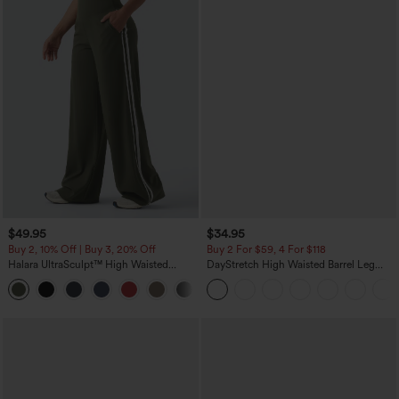
$49.95
$34.95
Buy 2, 10% Off | Buy 3, 20% Off
Buy 2 For $59, 4 For $118
Halara UltraSculpt™ High Waisted
DayStretch High Waisted Barrel Leg
Tummy Control Color Block Stripes
Casual Pants with Pockets
Yoga Baggy Pants with Pockets