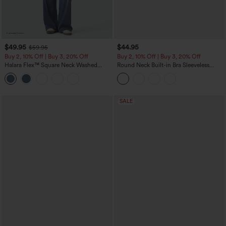
$49.95
$44.95
$59.95
Buy 2, 10% Off | Buy 3, 20% Off
Buy 2, 10% Off | Buy 3, 20% Off
Halara Flex™ Square Neck Washed
Round Neck Built-in Bra Sleeveless
Denim Casual Overalls with Pockets
Ruffle Hem Midi Casual Dress
SALE