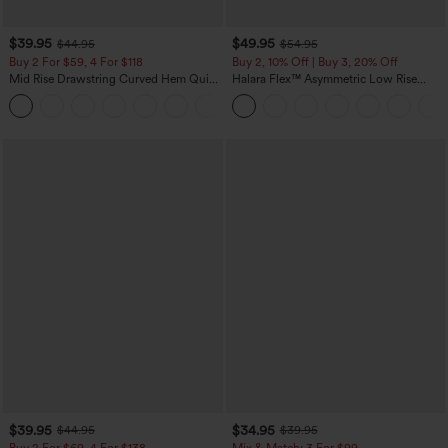
$39.95
$49.95
$44.95
$54.95
Buy 2 For $59, 4 For $118
Buy 2, 10% Off | Buy 3, 20% Off
Mid Rise Drawstring Curved Hem Quick
Halara Flex™ Asymmetric Low Rise
Dry Golf Tapered Pants with Pockets-
Zipper Pockets Baggy Wide Leg
+2
UPF40+
Washed Casual Jeans
$39.95
$34.95
$44.95
$39.95