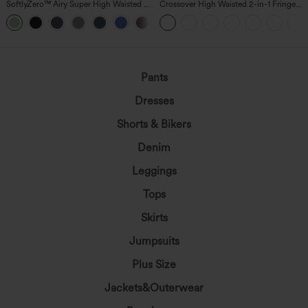
SoftlyZero™ Airy Super High Waisted 2-
Crossover High Waisted 2-in-1 Fringe
in-1 InstantCool Yoga Shorts 5'' with
Hem Bodycon Mini Suede Party Skirt
+20
Pockets-Longer Length
Pants
Dresses
Shorts & Bikers
Denim
Leggings
Tops
Skirts
Jumpsuits
Plus Size
Jackets&Outerwear