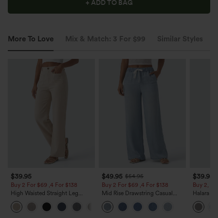
+ ADD TO BAG
More To Love
Mix & Match: 3 For $99
Similar Styles
$39.95
$49.95
$39.95
$54.95
Buy 2 For $69 ,4 For $138
Buy 2 For $69 ,4 For $138
Buy 2, Ge
High Waisted Straight Leg
Mid Rise Drawstring Casual
Halara Fl
Casual Linen-Feel Pants with
Jeans with Pockets
Waisted P
+5
Pockets
Work Pan