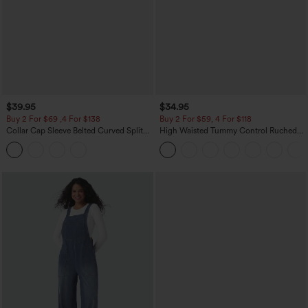
$39.95
$34.95
Buy 2 For $69 ,4 For $138
Buy 2 For $59, 4 For $118
Collar Cap Sleeve Belted Curved Split
High Waisted Tummy Control Ruched
Hem Midi Casual Shirt Dress with
Curved Hem 2-in-1 Fleece PU Mini
Pockets
Bodycon Skirt