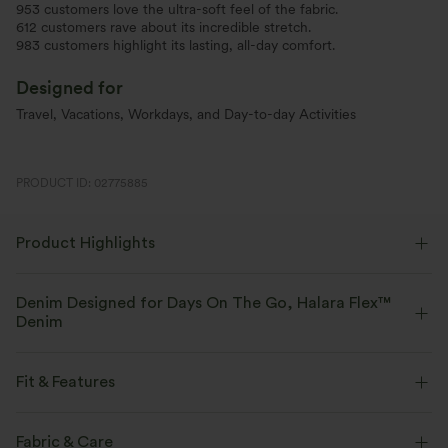
953 customers love the ultra-soft feel of the fabric.
612 customers rave about its incredible stretch.
983 customers highlight its lasting, all-day comfort.
Designed for
Travel, Vacations, Workdays, and Day-to-day Activities
PRODUCT ID: 02775885
Product Highlights
Denim Designed for Days On The Go, Halara Flex™
Denim
Designed to look like denim, innovated to feel like athleisure. Halara
Flex™ Denim gives you the stretch and softness that lets you move
Fit & Features
without restriction.
Flat Waist
Back Pockets
Side Pockets
Pull-on
Fabric & Care
Four-way stretch
Soft