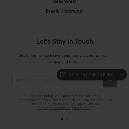
Beachwear
Bras & Underwear
Let's Stay In Touch
Subscribe for exclusive deals, early access to fresh
drops, and more!
GET $100 COUPON BUNDLE
*By subscribing, you agree to receive marketing
communication from Halara by email. You can unsubscribe at
any point. By continuing, you agree with our
Terms and Conditions
,
Privacy Policy
.