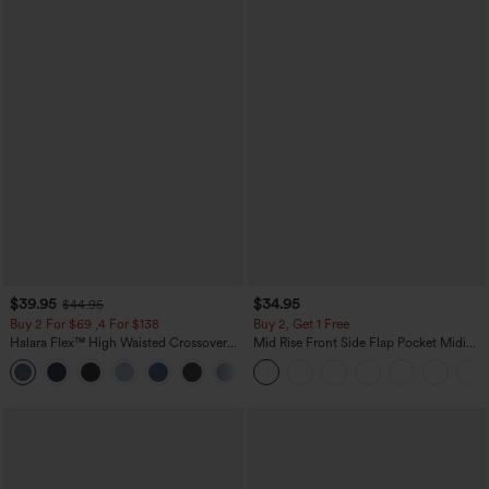
$39.95
$34.95
$44.95
Buy 2 For $69 ,4 For $138
Buy 2, Get 1 Free
Halara Flex™ High Waisted Crossover
Mid Rise Front Side Flap Pocket Midi
Pocket Washed Casual Jeans
Corduroy Casual Skirt
+1