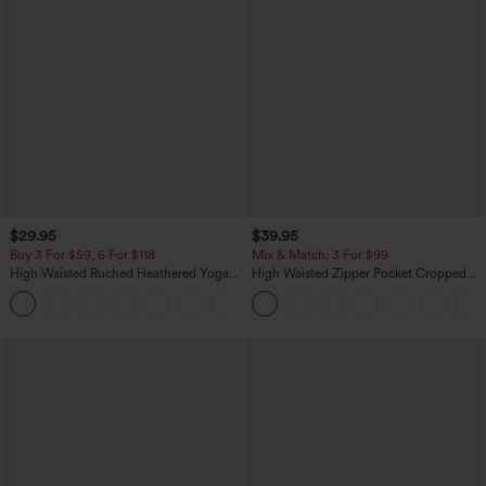
$29.95
$39.95
Buy 3 For $59, 6 For $118
Mix & Match: 3 For $99
High Waisted Ruched Heathered Yoga
High Waisted Zipper Pocket Cropped
Pedal Pushers Joggers with Pockets
Linen-Feel Pants
+4