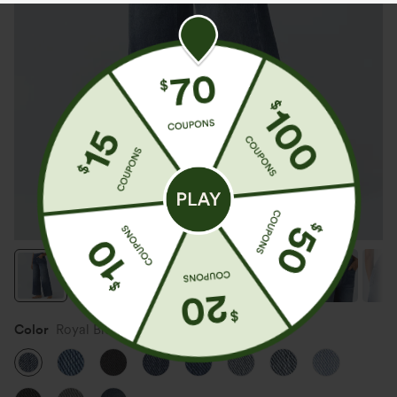
Color
Royal Blue Denim