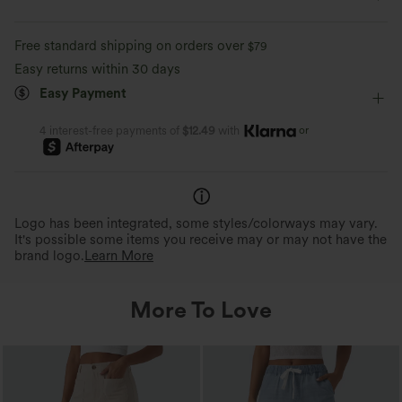
Casual
Faded
Long Length
High-waisted
Comfortable like leggings
Lightweight
Free standard shipping on orders over
$79
Wide-leg
High Stretch
Four-Way Stretch
Perfect Stretch
Featherlight Feel
Easy returns within 30 days
Up to 2x side stretch and 1.5x vertical
Weighing just 2/3 of traditio
Easy Payment
Loose Fit
stretch, offering a flexible, unrestricted fit
about the same as an iPhone—
that moves with you.
is so light, it feels almost weigh
or
4 interest-free payments of
$12.49
with
Logo has been integrated, some styles/colorways may vary.
It's possible some items you receive may or may not have the
brand logo.
Learn More
More To Love