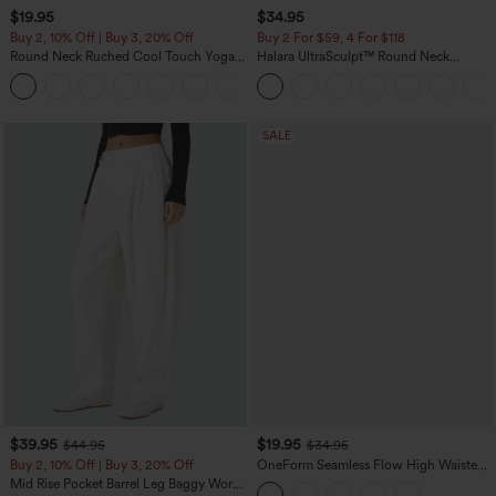
$19.95
$34.95
Buy 2, 10% Off | Buy 3, 20% Off
Buy 2 For $59, 4 For $118
Round Neck Ruched Cool Touch Yoga
Halara UltraSculpt™ Round Neck
Tank Top-UPF50+
Curved Hem Workout Tank Top
+16
SALE
$39.95
$19.95
$44.95
$34.95
Buy 2, 10% Off | Buy 3, 20% Off
OneForm Seamless Flow High Waisted
Tummy Control Butt Lifting Yoga
Mid Rise Pocket Barrel Leg Baggy Work
Leggings