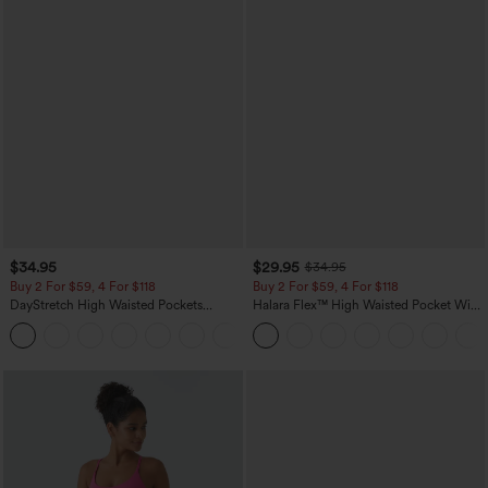
$34.95
$29.95
$34.95
Buy 2 For $59, 4 For $118
Buy 2 For $59, 4 For $118
DayStretch High Waisted Pockets
Halara Flex™ High Waisted Pocket Wide
Straight Leg Casual Pants
Leg Waffle Work Pants
+23