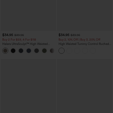
$34.95
$34.95
$39.95
$39.95
Buy 2 For $59, 4 For $118
Buy 2, 10% Off | Buy 3, 20% Off
Halara UltraSculpt™ High Waisted
High Waisted Tummy Control Ruched
Tummy Control Pocket Shaping
Curved Hem 2-in-1 Fleece PU Midi
+16
Training Leggings
Casual Skirt