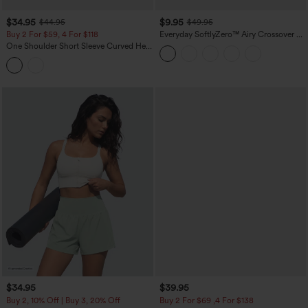
$34.95
$9.95
$44.95
$49.95
Buy 2 For $59, 4 For $118
Everyday SoftlyZero™ Airy Crossover 2-
in-1 Side Pocket Cool Touch Mini Tennis
One Shoulder Short Sleeve Curved Hem
Skirt-Lucid-UPF50+
High Low Built-in Bra Polka Dot Casual
Top
$34.95
$39.95
Buy 2, 10% Off | Buy 3, 20% Off
Buy 2 For $69 ,4 For $138