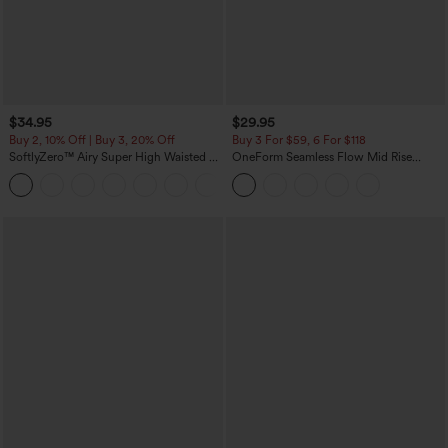
$34.95
$29.95
Buy 2, 10% Off | Buy 3, 20% Off
Buy 3 For $59, 6 For $118
SoftlyZero™ Airy Super High Waisted 2-
OneForm Seamless Flow Mid Rise
in-1 InstantCool Yoga Shorts with
Tummy Control Butt Lifting Yoga
+25
Pockets
Leggings