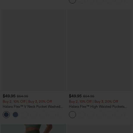
$49.95
$49.95
$54.95
$54.95
Buy 2, 10% Off | Buy 3, 20% Off
Buy 2, 10% Off | Buy 3, 20% Off
Halara Flex™ V Neck Pocket Washed
Halara Flex™ High Waisted Pockets
Denim Casual Overalls
Rolled Hem Wide Leg Washed Casual
+1
Jeans