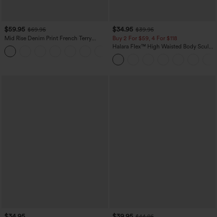
$59.95
$34.95
$69.95
$39.95
Mid Rise Denim Print French Terry
Buy 2 For $59, 4 For $118
Casual Sweatpants Jeans with Pockets
Halara Flex™ High Waisted Body Sculpt
Waist-Slimming Pocket Wide Leg Micro
Waffle Work Pants
$34.95
$39.95
$44.95