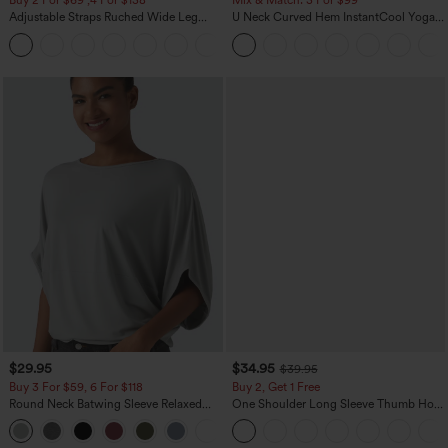
Buy 2 For $69 ,4 For $138
Mix & Match: 3 For $99
Adjustable Straps Ruched Wide Leg
U Neck Curved Hem InstantCool Yoga
Heathered Casual Jumpsuit with
Tank Top-UPF50+
+10
Pockets-Easy Peezy
$29.95
$34.95
$39.95
Buy 3 For $59, 6 For $118
Buy 2, Get 1 Free
Round Neck Batwing Sleeve Relaxed
One Shoulder Long Sleeve Thumb Hole
Casual Top
Curved Hem High Low Quick Dry Yoga
+1
Sports Top-Built-in Bra