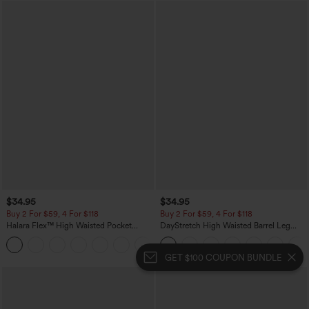
$34.95
$34.95
Buy 2 For $59, 4 For $118
Buy 2 For $59, 4 For $118
Halara Flex™ High Waisted Pocket
DayStretch High Waisted Barrel Leg
Denim Casual Leggings
Casual Pants with Pockets
GET $100 COUPON BUNDLE