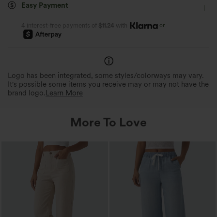
Easy Payment
Medium Stretch
Four-Way Stretch
Skinny
stretch, offering a flexible, unrestricted fit
Halara Flex™ Denim softens wi
that moves with you.
wash, unlike traditional jeans.
or
4 interest-free payments of
$11.24
with
Logo has been integrated, some styles/colorways may vary.
It's possible some items you receive may or may not have the
brand logo.
Learn More
More To Love