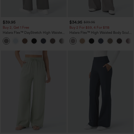
$39.95
$34.95
$39.95
Buy 2, Get 1 Free
Buy 2 For $59, 4 For $118
Halara Flex™ DayStretch High Waisted
Halara Flex™ High Waisted Body Sculpt
Pocket Straight Leg Work Pants
Waist-Slimming Pocket Wide Leg Micro
+23
Waffle Work Pants