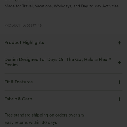
Made for Travel, Vacations, Workdays, and Day-to-day Activities
PRODUCT ID: 02677449
Product Highlights
Denim Designed for Days On The Go, Halara Flex™
Denim
Designed to look like denim, innovated to feel like athleisure. Halara
Flex™ Denim gives you the stretch and softness that lets you move
Fit & Features
without restriction.
Flat Waist
Back Pockets
Side Pockets
Fabric & Care
Four-way stretch
Soft
High-Low Hem
Pintuck Design
Zip Fly
Casual
Comfortable like leggings
Lightweight
Free standard shipping on orders over
$79
Faded
7/8 Length
Mid Rise
Skinny
Perfect Stretch
Easy returns within 30 days
Softness That Lasts
Up to 2x side stretch and 1.5x vertical