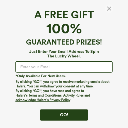
A FREE GIFT
Halara Flex™ Denim*
100%
Halara Flex™ Mid Low Rise Zipper Pockets
Casual Skinny Jeans
4.5
(
1093
)
GUARANTEED PRIZES!
$44.95
$49.95
Just Enter Your Email Address To Spin
The Lucky Wheel.
*Only Available For New Users.
By clicking "GO!", you agree to receive marketing emails about
Halara. You can withdraw your consent at any time.
By clicking "GO!", you have read and agree to
Halara’s Terms and Conditions
,
Activity Rules
and
acknowledge Halara’s Privacy Policy
.
GO!