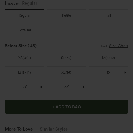
Inseam️
Regular
Regular
Petite
Tall
Extra Tall
Select Size
(US)
Size Chart
XS
(
0/2
)
S
(
4/6
)
M
(
8/10
)
L
(
12/14
)
XL
(
16
)
1X
2X
3X
+ ADD TO BAG
More To Love
Similar Styles