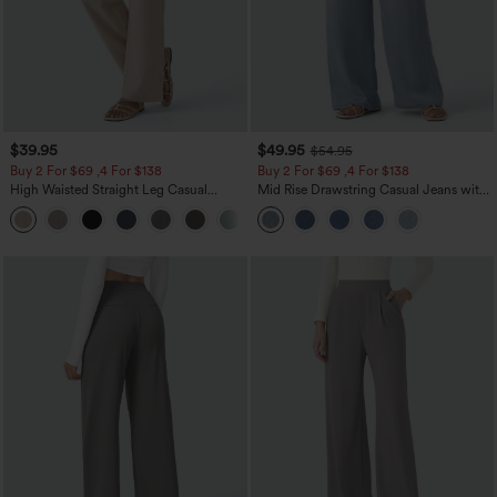
$39.95
$49.95
$54.95
Buy 2 For $69 ,4 For $138
Buy 2 For $69 ,4 For $138
High Waisted Straight Leg Casual
Mid Rise Drawstring Casual Jeans with
Linen-Feel Pants with Pockets
Pockets
+5