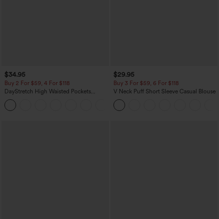
$34.95
$29.95
Buy 2 For $59, 4 For $118
Buy 3 For $59, 6 For $118
DayStretch High Waisted Pockets
V Neck Puff Short Sleeve Casual Blouse
Straight Leg Casual Pants
+23