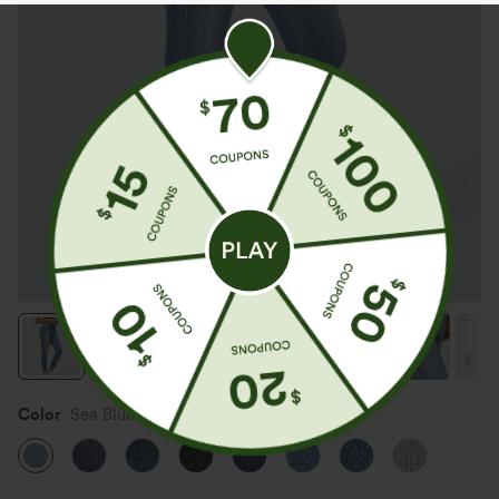
Color
Sea Blue Denim