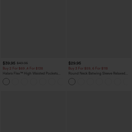
$39.95
$29.95
$49.95
Buy 2 For $69 ,4 For $138
Buy 3 For $59, 6 For $118
Halara Flex™ High Waisted Pockets
Round Neck Batwing Sleeve Relaxed
Washed Casual Bootcut Jeans
Casual Top
+5