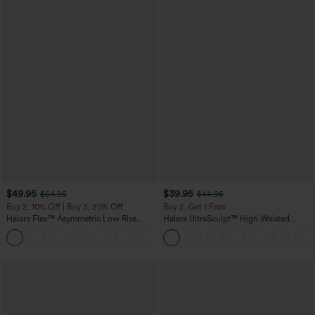
$49.95
$39.95
$54.95
$44.95
Buy 2, 10% Off | Buy 3, 20% Off
Buy 2, Get 1 Free
Halara Flex™ Asymmetric Low Rise
Halara UltraSculpt™ High Waisted
Zipper Pockets Baggy Wide Leg
Scrunch Butt Lifting Tummy Control
+5
Washed Casual Jeans
Pocket Shaping Training Leggings