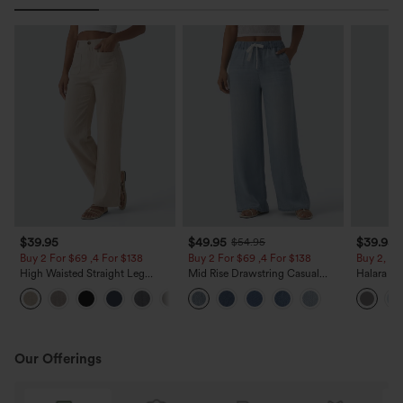
$39.95
$49.95
$39.95
$54.95
Buy 2 For $69 ,4 For $138
Buy 2 For $69 ,4 For $138
Buy 2, Ge
High Waisted Straight Leg
Mid Rise Drawstring Casual
Halara Fl
Casual Linen-Feel Pants with
Jeans with Pockets
Waisted P
+5
Pockets
Work Pan
Our Offerings