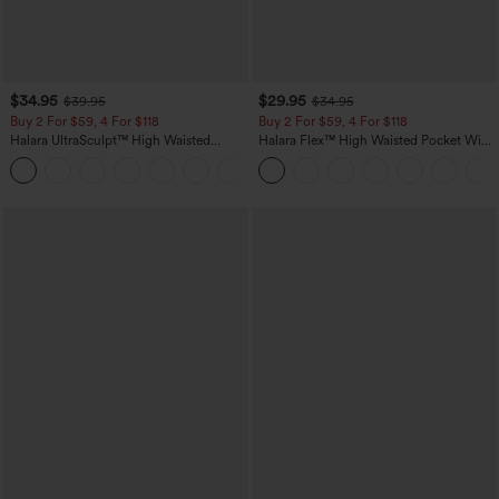
$34.95
$29.95
$39.95
$34.95
Buy 2 For $59, 4 For $118
Buy 2 For $59, 4 For $118
Halara UltraSculpt™ High Waisted
Halara Flex™ High Waisted Pocket Wide
Tummy Control Pocket Shaping
Leg Waffle Work Pants
+16
Training Leggings