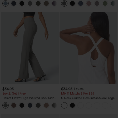
+2
UPF40+
Pockets-Easy Peezy
$34.95
$34.95
$39.95
Buy 2, Get 1 Free
Mix & Match: 3 For $99
Halara Flex™ High Waisted Back Side
U Neck Curved Hem InstantCool Yoga
Pocket Slight Flare Work Pants
Tank Top-UPF50+
+13