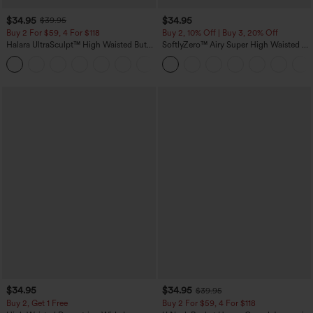
$34.95
$34.95
$39.95
Buy 2 For $59, 4 For $118
Buy 2, 10% Off | Buy 3, 20% Off
Halara UltraSculpt™ High Waisted Butt
SoftlyZero™ Airy Super High Waisted 2-
Lifting Tummy Control Pocket Shaping
in-1 InstantCool Yoga Shorts with
+15
Workout Leggings
Pockets
$34.95
$34.95
$39.95
Buy 2, Get 1 Free
Buy 2 For $59, 4 For $118