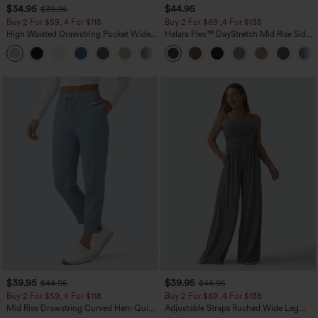
$34.95
$44.95
$39.95
Buy 2 For $59, 4 For $118
Buy 2 For $69 ,4 For $138
High Waisted Drawstring Pocket Wide
Halara Flex™ DayStretch Mid Rise Side
Leg Baggy Casual Linen-Feel Pants
Zipper Pocket Work Flare Pants
+15
$39.95
$39.95
$44.95
$44.95
Buy 2 For $59, 4 For $118
Buy 2 For $69 ,4 For $138
Mid Rise Drawstring Curved Hem Quick
Adjustable Straps Ruched Wide Leg
Dry Golf Tapered Pants with Pockets-
Heathered Casual Jumpsuit with