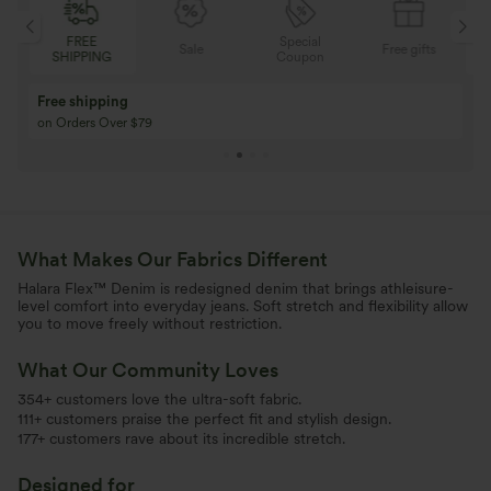
Special
FREE
Sale
Free gifts
G
Coupon
SHIPPING
Buy 3 Get 1 Free
Buy 2 Get 1 Free
Buy 4 for 3, Buy 8 for 6
Buy 3 for 2, Buy 6 f
What Makes Our Fabrics Different
Halara Flex™ Denim is redesigned denim that brings athleisure-
level comfort into everyday jeans. Soft stretch and flexibility allow
you to move freely without restriction.
What Our Community Loves
354+ customers love the ultra-soft fabric.
111+ customers praise the perfect fit and stylish design.
177+ customers rave about its incredible stretch.
Designed for