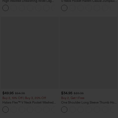
High Waisted Drawstring Wide Leg
U Neck Pocket Harem Casual Jumpsuit-
Casual Linen-Blend Pants with Pockets
Easy Peezy Edition
+5
$49.95
$34.95
$54.95
$39.95
Buy 2, 10% Off | Buy 3, 20% Off
Buy 2, Get 1 Free
Halara Flex™ V Neck Pocket Washed
One Shoulder Long Sleeve Thumb Hole
Denim Casual Overalls
Curved Hem High Low Quick Dry Yoga
+1
Sports Top-Built-in Bra