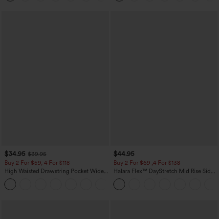
$34.95
$44.95
$39.95
Buy 2 For $59, 4 For $118
Buy 2 For $69 ,4 For $138
High Waisted Drawstring Pocket Wide
Halara Flex™ DayStretch Mid Rise Side
Leg Baggy Casual Linen-Feel Pants
Zipper Pocket Work Flare Pants
+15