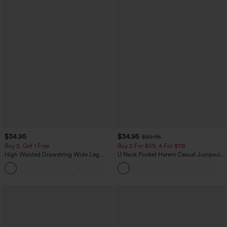
$34.95
$34.95
$39.95
Buy 2, Get 1 Free
Buy 2 For $59, 4 For $118
High Waisted Drawstring Wide Leg
U Neck Pocket Harem Casual Jumpsuit-
Casual Linen-Blend Pants with Pockets
Easy Peezy Edition
+5