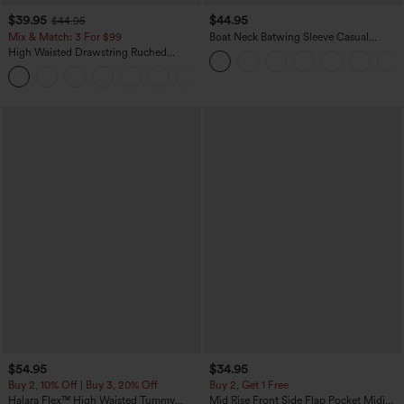
$39.95
$44.95
$44.95
Mix & Match: 3 For $99
Boat Neck Batwing Sleeve Casual
Sweater
High Waisted Drawstring Ruched
Tapered Quick Dry Cool Touch Dance
Joggers with Pockets-UPF40+
$54.95
$34.95
Buy 2, 10% Off | Buy 3, 20% Off
Buy 2, Get 1 Free
Halara Flex™ High Waisted Tummy
Mid Rise Front Side Flap Pocket Midi