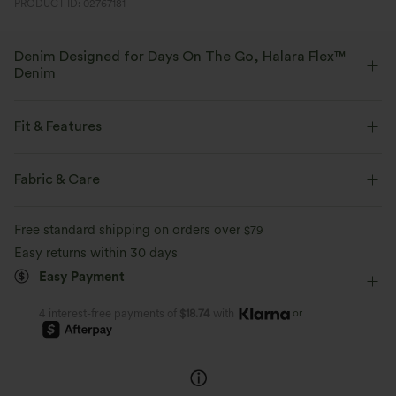
PRODUCT ID: 02767181
Denim Designed for Days On The Go, Halara Flex™
Denim
Designed to look like denim, innovated to feel like athleisure. Halara
Flex™ Denim gives you the stretch and softness that lets you move
Fit & Features
without restriction.
Flat Waist
Back Pockets
Side Pockets
Pull-on
Fabric & Care
Four-way stretch
Soft
Casual
Faded
Long Length
Mid Rise
Comfortable like leggings
Lightweight
Free standard shipping on orders over
$79
Wide-leg
Medium Stretch
Four-Way Stretch
Easy returns within 30 days
Easy Payment
Oversized
or
4 interest-free payments of
$18.74
with