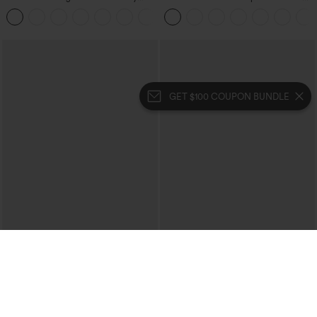
Control Wide Leg Casual Jeans with
Corduroy Casual Skirt
Pockets
GET $100 COUPON BUNDLE
$49.95
$39.95
$54.95
$44.95
Buy 2, 10% Off | Buy 3, 20% Off
Buy 2 For $69 ,4 For $138
Halara Flex™ High Waisted Pockets
Halara Flex™ High Waisted Crossover
Rolled Hem Wide Leg Washed Casual
Pocket Washed Casual Jeans
+1
Jeans