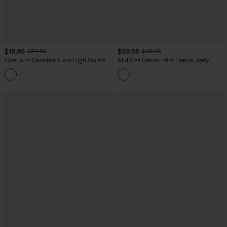
$19.95
$59.95
$34.95
$69.95
OneForm Seamless Flow High Waisted
Mid Rise Denim Print French Terry
Tummy Control Butt Lifting Yoga
Casual Sweatpants Jeans with Pockets
Leggings