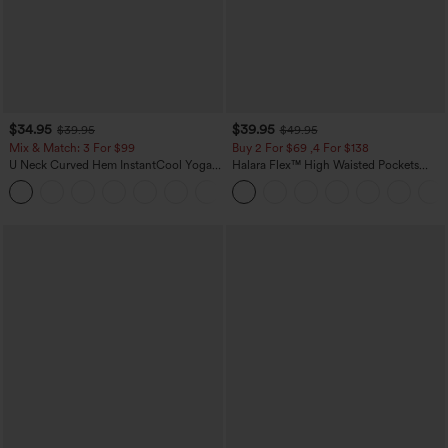
$34.95
$39.95
$39.95
$49.95
Mix & Match: 3 For $99
Buy 2 For $69 ,4 For $138
U Neck Curved Hem InstantCool Yoga
Halara Flex™ High Waisted Pockets
Tank Top-UPF50+
Washed Casual Bootcut Jeans