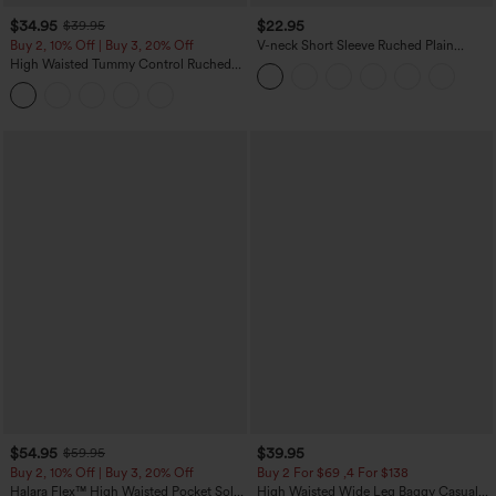
$34.95
$22.95
$39.95
Buy 2, 10% Off | Buy 3, 20% Off
V-neck Short Sleeve Ruched Plain
Casual T-Shirt
High Waisted Tummy Control Ruched
Curved Hem 2-in-1 Fleece PU Midi
Casual Skirt
$54.95
$39.95
$59.95
Buy 2, 10% Off | Buy 3, 20% Off
Buy 2 For $69 ,4 For $138
Halara Flex™ High Waisted Pocket Solid
High Waisted Wide Leg Baggy Casual