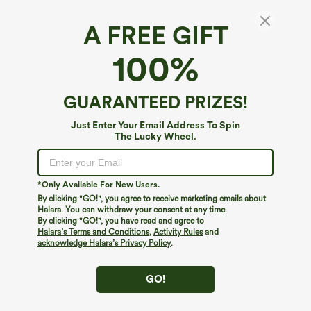
A FREE GIFT
Halara Flex™ Denim*
100%
Halara Flex™ Mid Rise Pockets Washed
Baggy Wide Leg Casual Jeans
4.2
(
22
)
GUARANTEED PRIZES!
$74.95
Just Enter Your Email Address To Spin
The Lucky Wheel.
*Only Available For New Users.
By clicking "GO!", you agree to receive marketing emails about
Halara. You can withdraw your consent at any time.
By clicking "GO!", you have read and agree to
Halara’s Terms and Conditions
,
Activity Rules
and
acknowledge Halara’s Privacy Policy
.
GO!