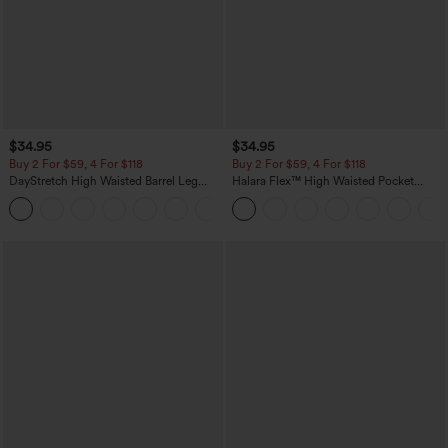
$34.95
$34.95
Buy 2 For $59, 4 For $118
Buy 2 For $59, 4 For $118
DayStretch High Waisted Barrel Leg
Halara Flex™ High Waisted Pocket
Casual Pants with Pockets
Denim Casual Leggings
+5