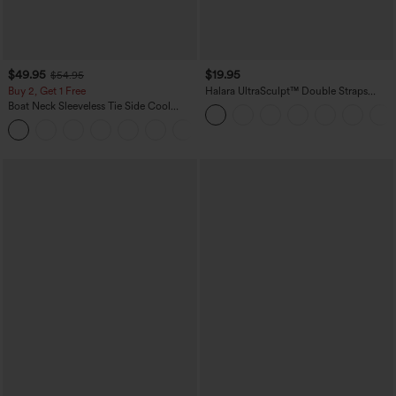
$49.95
$19.95
$54.95
Buy 2, Get 1 Free
Halara UltraSculpt™ Double Straps
Twisted Backless Cropped Yoga Tank
Boat Neck Sleeveless Tie Side Cool
Top
Touch Stripe Work Jumpsuit with
+8
Pockets-Easy Peezy Edition