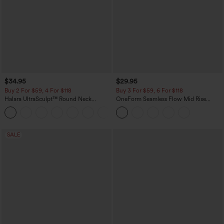
$34.95
$29.95
Buy 2 For $59, 4 For $118
Buy 3 For $59, 6 For $118
Halara UltraSculpt™ Round Neck
OneForm Seamless Flow Mid Rise
Curved Hem Workout Tank Top
Tummy Control Butt Lifting Yoga
+11
Leggings
SALE