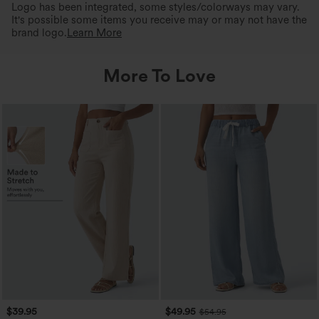
Logo has been integrated, some styles/colorways may vary.
It's possible some items you receive may or may not have the
brand logo.
Learn More
More To Love
$39.95
$49.95
$54.95