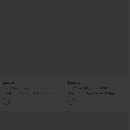
$44.95
$44.95
Buy 2, Get 1 Free
Buy 2 For $69 ,4 For $138
SoftlyZero™ Plush Backless Active
DayStretch High Waisted Zipper
Dress-Easy Peezy Edition
Pockets Solid Skinny Cargo Pants
+29