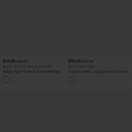
$49.95
$34.95
$54.95
$39.95
Buy 2, 10% Off | Buy 3, 20% Off
Buy 2, Get 1 Free
Halara Flex™ V Neck Pocket Washed
One Shoulder Long Sleeve Thumb Hole
Denim Casual Overalls
Curved Hem High Low Quick Dry Yoga
+1
Sports Top-Built-in Bra