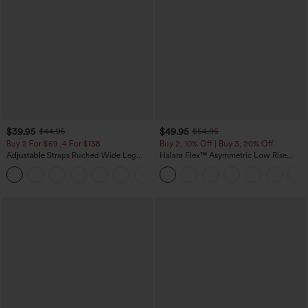
$39.95
$49.95
$44.95
$54.95
Buy 2 For $69 ,4 For $138
Buy 2, 10% Off | Buy 3, 20% Off
Adjustable Straps Ruched Wide Leg
Halara Flex™ Asymmetric Low Rise
Heathered Casual Jumpsuit with
Zipper Pockets Baggy Wide Leg
+10
Pockets-Easy Peezy
Washed Casual Jeans