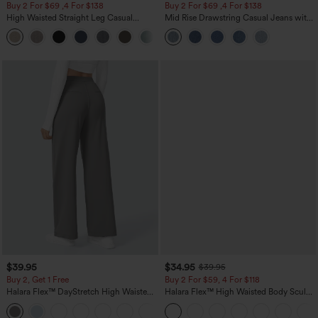
Buy 2 For $69 ,4 For $138
Buy 2 For $69 ,4 For $138
High Waisted Straight Leg Casual
Mid Rise Drawstring Casual Jeans with
Linen-Feel Pants with Pockets
Pockets
+5
$39.95
$34.95
$39.95
Buy 2, Get 1 Free
Buy 2 For $59, 4 For $118
Halara Flex™ DayStretch High Waisted
Halara Flex™ High Waisted Body Sculpt
Pocket Straight Leg Work Pants
Waist-Slimming Pocket Wide Leg Micro
+23
Waffle Work Pants