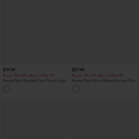
$19.95
$27.95
Buy 2, 10% Off | Buy 3, 20% Off
Buy 2, 10% Off | Buy 3, 20% Off
Round Neck Ruched Cool Touch Yoga
Round Neck Short Sleeve Ruched Cool
Tank Top-UPF50+
Touch Yoga Sports Top-UPF50+
+16