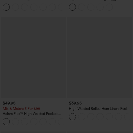
Work Tapered Pants
Pants with Pockets
+8
$49.95
$39.95
Mix & Match: 3 For $99
High Waisted Rolled Hem Linen-Feel
Resort Bermuda Shorts 10'' with Pockets
Halara Flex™ High Waisted Pockets
Baggy Wide Leg Washed Casual Jeans
+2