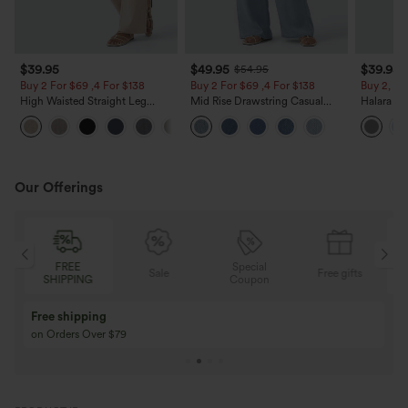
$39.95
$49.95
$39.95
$54.95
Buy 2 For $69 ,4 For $138
Buy 2 For $69 ,4 For $138
Buy 2, Ge
High Waisted Straight Leg
Mid Rise Drawstring Casual
Halara Fl
Casual Linen-Feel Pants with
Jeans with Pockets
Waisted P
+5
Pockets
Work Pan
Our Offerings
Special
FREE
Sale
Free gifts
G
Coupon
SHIPPING
Buy 3 Get 1 Free
Buy 2 Get 1 Free
Buy 4 for 3, Buy 8 for 6
Buy 3 for 2, Buy 6 f