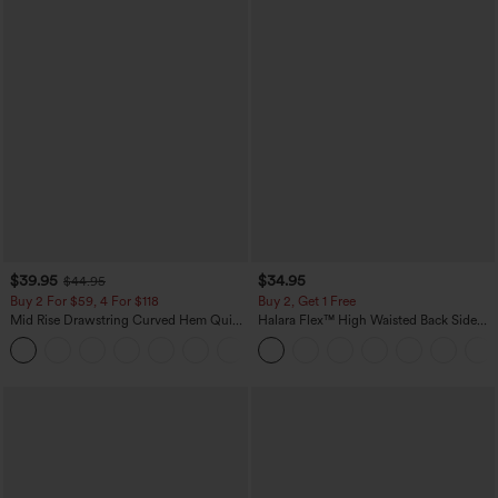
$39.95
$34.95
$44.95
Buy 2 For $59, 4 For $118
Buy 2, Get 1 Free
Mid Rise Drawstring Curved Hem Quick
Halara Flex™ High Waisted Back Side
Dry Golf Tapered Pants with Pockets-
Pocket Slight Flare Work Pants
+2
UPF40+