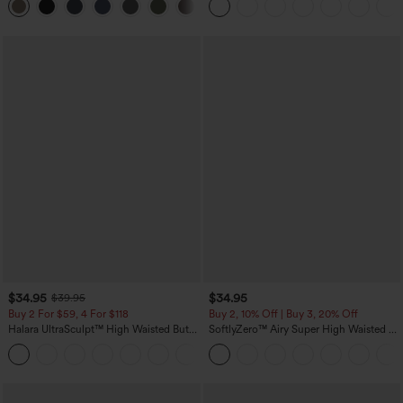
+16
Training Leggings
$34.95
$34.95
$39.95
Buy 2 For $59, 4 For $118
Buy 2, 10% Off | Buy 3, 20% Off
Halara UltraSculpt™ High Waisted Butt
SoftlyZero™ Airy Super High Waisted 2-
Lifting Tummy Control Pocket Shaping
in-1 InstantCool Yoga Shorts with
+15
Workout Leggings
Pockets