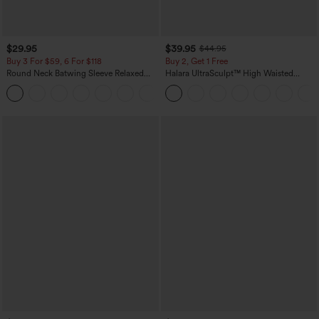
$29.95
$39.95
$44.95
Buy 3 For $59, 6 For $118
Buy 2, Get 1 Free
Round Neck Batwing Sleeve Relaxed
Halara UltraSculpt™ High Waisted
Casual Top
Scrunch Butt Lifting Tummy Control
+1
Pocket Shaping Training Leggings