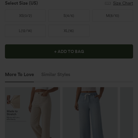
Select Size
(US)
Size Chart
XS
(
0/2
)
S
(
4/6
)
M
(
8/10
)
L
(
12/14
)
XL
(
16
)
+ ADD TO BAG
More To Love
Similar Styles