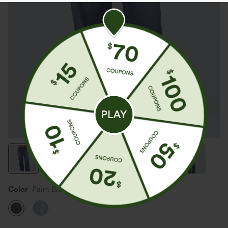
Color
Paint Blue Denim