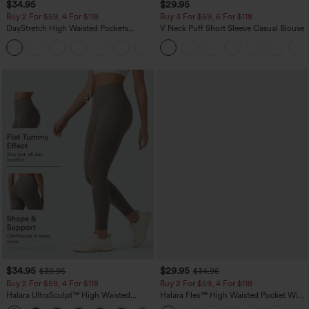
$34.95
$29.95
Buy 2 For $59, 4 For $118
Buy 3 For $59, 6 For $118
DayStretch High Waisted Pockets
V Neck Puff Short Sleeve Casual Blouse
Straight Leg Casual Pants
+23
$34.95
$29.95
$39.95
$34.95
Buy 2 For $59, 4 For $118
Buy 2 For $59, 4 For $118
Halara UltraSculpt™ High Waisted
Halara Flex™ High Waisted Pocket Wide
Tummy Control Pocket Shaping
Leg Waffle Work Pants