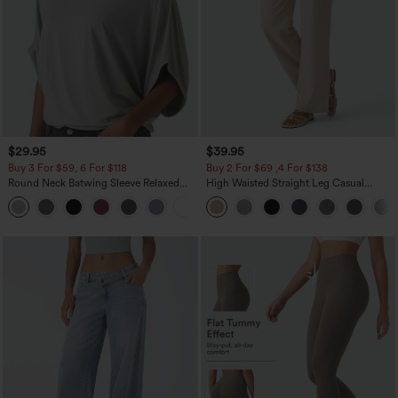
$29.95
$39.95
Buy 3 For $59, 6 For $118
Buy 2 For $69 ,4 For $138
Round Neck Batwing Sleeve Relaxed
High Waisted Straight Leg Casual
Casual Top
Linen-Feel Pants with Pockets
+1