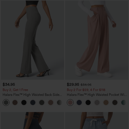
$34.95
$29.95
$34.95
Buy 2, Get 1 Free
Buy 2 For $59, 4 For $118
Halara Flex™ High Waisted Back Side
Halara Flex™ High Waisted Pocket Wide
Pocket Slight Flare Work Pants
Leg Waffle Work Pants
+13