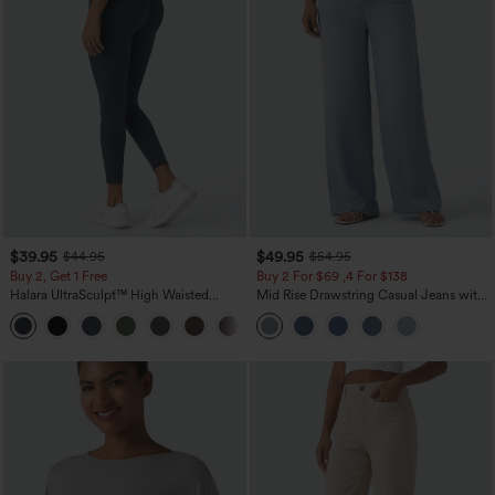
$39.95
$49.95
$44.95
$54.95
Buy 2, Get 1 Free
Buy 2 For $69 ,4 For $138
Halara UltraSculpt™ High Waisted
Mid Rise Drawstring Casual Jeans with
Scrunch Butt Lifting Tummy Control
Pockets
+11
Pocket Shaping Training Leggings