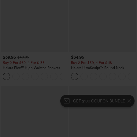
$39.95
$34.95
$49.95
Buy 2 For $69 ,4 For $138
Buy 2 For $59, 4 For $118
Halara Flex™ High Waisted Pockets
Halara UltraSculpt™ Round Neck
Washed Casual Bootcut Jeans
Curved Hem Workout Tank Top
+5
GET $100 COUPON BUNDLE