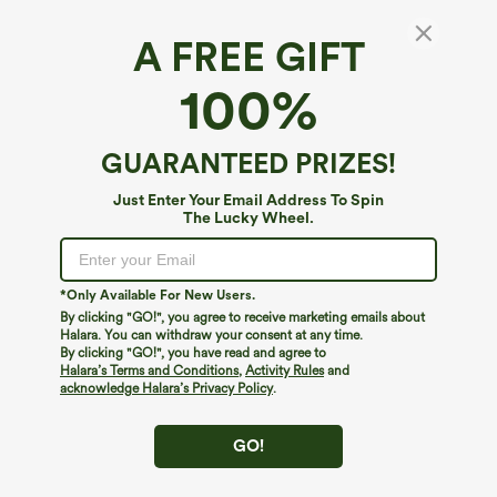
A FREE GIFT
100%
GUARANTEED PRIZES!
Just Enter Your Email Address To Spin
The Lucky Wheel.
Oops!
We can't seem to find the page you're looking for.
*Only Available For New Users.
By clicking "GO!", you agree to receive marketing emails about
Halara. You can withdraw your consent at any time.
By clicking "GO!", you have read and agree to
Shop More
Halara’s Terms and Conditions
,
Activity Rules
and
acknowledge Halara’s Privacy Policy
.
GO!