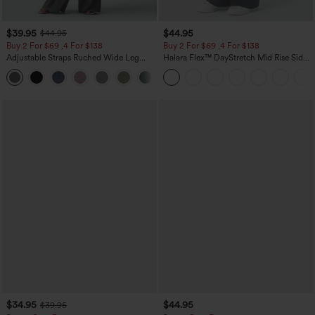
$39.95
$44.95
$44.95
Buy 2 For $69 ,4 For $138
Buy 2 For $69 ,4 For $138
Adjustable Straps Ruched Wide Leg
Halara Flex™ DayStretch Mid Rise Side
Heathered Casual Jumpsuit with
Zipper Pocket Work Flare Pants
+10
Pockets-Easy Peezy
$34.95
$44.95
$39.95