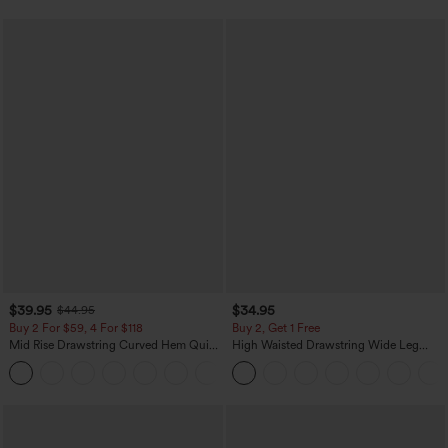
$39.95
$34.95
$44.95
Buy 2 For $59, 4 For $118
Buy 2, Get 1 Free
Mid Rise Drawstring Curved Hem Quick
High Waisted Drawstring Wide Leg
Dry Golf Tapered Pants with Pockets-
Casual Linen-Blend Pants with Pockets
+2
UPF40+