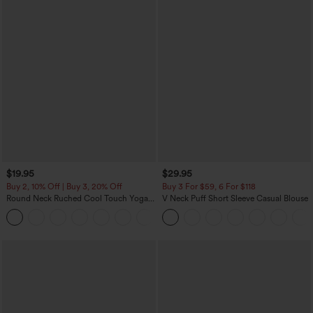
$19.95
$29.95
Buy 2, 10% Off | Buy 3, 20% Off
Buy 3 For $59, 6 For $118
Round Neck Ruched Cool Touch Yoga
V Neck Puff Short Sleeve Casual Blouse
Tank Top-UPF50+
+16