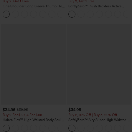
Buy 2, Get 1 Free
Buy 2, Get 1 Free
One Shoulder Long Sleeve Thumb Hole
SoftlyZero™ Plush Backless Active
Curved Hem High Low Quick Dry Yoga
Dress-Easy Peezy Edition
+3
Sports Top-Built-in Bra
$34.95
$34.95
$39.95
Buy 2 For $59, 4 For $118
Buy 2, 10% Off | Buy 3, 20% Off
Halara Flex™ High Waisted Body Sculpt
SoftlyZero™ Airy Super High Waisted 2-
Waist-Slimming Pocket Wide Leg Micro
in-1 InstantCool Yoga Shorts 5'' with
+10
Waffle Work Pants
Pockets-Longer Length