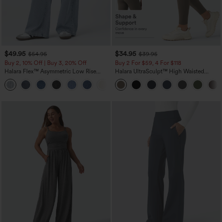
$49.95
$34.95
$54.95
$39.95
Buy 2, 10% Off | Buy 3, 20% Off
Buy 2 For $59, 4 For $118
Halara Flex™ Asymmetric Low Rise
Halara UltraSculpt™ High Waisted
Zipper Pockets Baggy Wide Leg
Tummy Control Pocket Shaping
+5
Washed Casual Jeans
Training Leggings