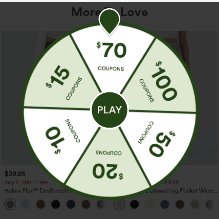
More To Love
$39.95
$34.95
$39.95
Buy 2, Get 1 Free
Buy 2 For $59, 4 For $118
Halara Flex™ DayStretch High Waisted
High Waisted Drawstring Pocket Wide
Pocket Straight Leg Work Pants
Leg Baggy Casual Linen-Feel Pants
+23