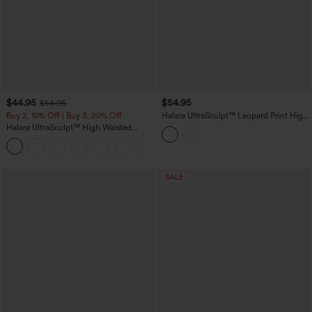
$44.95
$54.95
$54.95
Buy 2, 10% Off | Buy 3, 20% Off
Halara UltraSculpt™ Leopard Print High
Waisted Tummy Control Butt Lifting
Halara UltraSculpt™ High Waisted
Color Block Stripes Training 7/8
Scrunch Butt Lifting Tummy Control
Leggings with Pockets
Shaping Yoga Flare Leggings with
Pockets
SALE