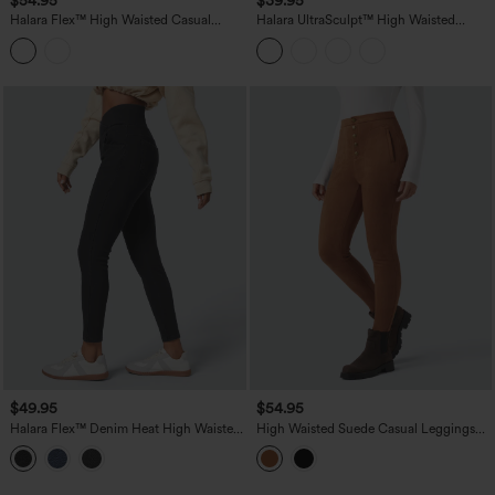
Halara Flex™ High Waisted Casual
Halara UltraSculpt™ High Waisted
Denim Leggings with Pockets
Tummy Control Shaping Workout
Leggings with Pockets
$49.95
$54.95
Halara Flex™ Denim Heat High Waisted
High Waisted Suede Casual Leggings
Crossover Pockets Casual 7/8 Leggings
with Pockets