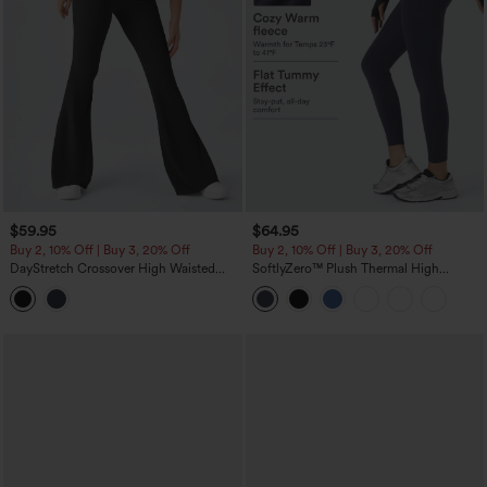
$59.95
$64.95
Buy 2, 10% Off | Buy 3, 20% Off
Buy 2, 10% Off | Buy 3, 20% Off
DayStretch Crossover High Waisted
SoftlyZero™ Plush Thermal High
Pocket Leggings
Waisted Tummy Control Pocket
Workout Leggings