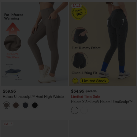
SALE
$59.95
$34.95
$49.95
Halara Ultrasculpt™ Heat High Waisted
Limited Time Sale
Tummy Control Fleece Yoga Leggings
Halara X Smiley
®
Halara UltraSculpt™
with Pockets
Stripe Print High Waisted Scrunch Butt
Lifting Tummy Control Training
Leggings with Pockets
SALE