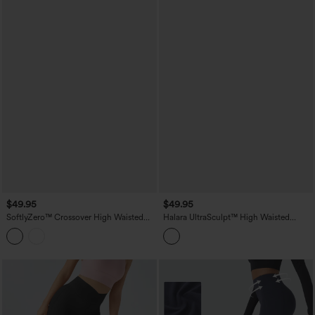
$49.95
$49.95
SoftlyZero™ Crossover High Waisted
Halara UltraSculpt™ High Waisted
Yoga 7/8 Leggings with Pocket-UPF50+
Tummy Control Butt Lifting Training
Leggings with Pockets