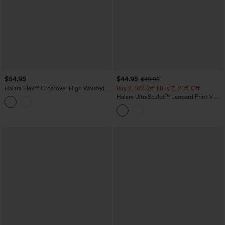
$54.95
$44.95
$49.95
Halara Flex™ Crossover High Waisted
Buy 2, 10% Off | Buy 3, 20% Off
Casual Denim Leggings with Pockets
Halara UltraSculpt™ Leopard Print V-
Shaped High Waisted Contrast Lace
Yoga Flare Leggings with Pockets