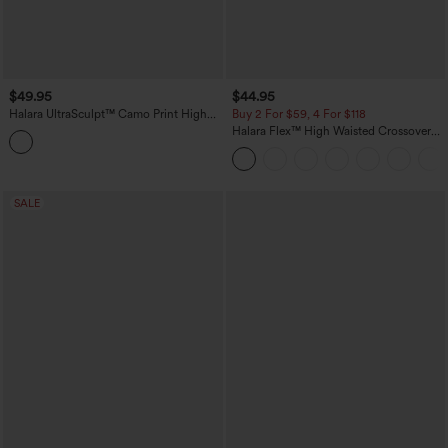
$49.95
$44.95
Halara UltraSculpt™ Camo Print High
Buy 2 For $59, 4 For $118
Waisted Tummy Control Yoga Leggings
Halara Flex™ High Waisted Crossover
with Pockets
Pockets Denim Work Leggings
SALE