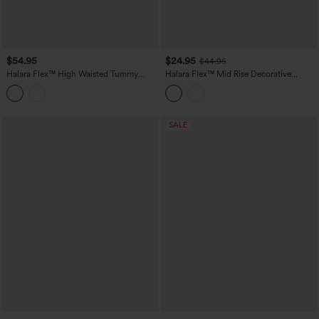
$54.95
$24.95
$44.95
Halara Flex™ High Waisted Tummy
Halara Flex™ Mid Rise Decorative
Control Casual Jeans with Pockets
Pocket Washed Denim Casual Bootcut
Leggings
SALE