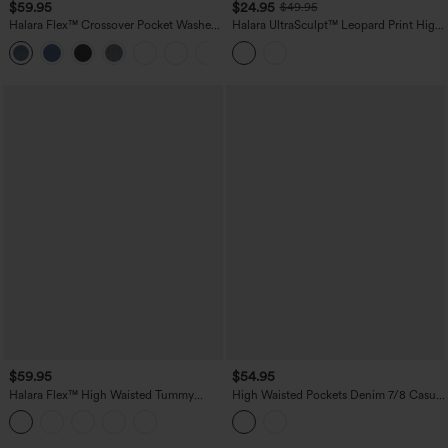
$59.95
$24.95
$49.95
Halara Flex™ Crossover Pocket Washed
Halara UltraSculpt™ Leopard Print High
Denim Work Leggings
Waisted Tummy Control Color Block
Stripe Bootcut Training Leggings with
Pockets
$59.95
$54.95
Halara Flex™ High Waisted Tummy
High Waisted Pockets Denim 7/8 Casual
Control Butt Lifting Denim Casual
Leggings
Bootcut Leggings with Pockets