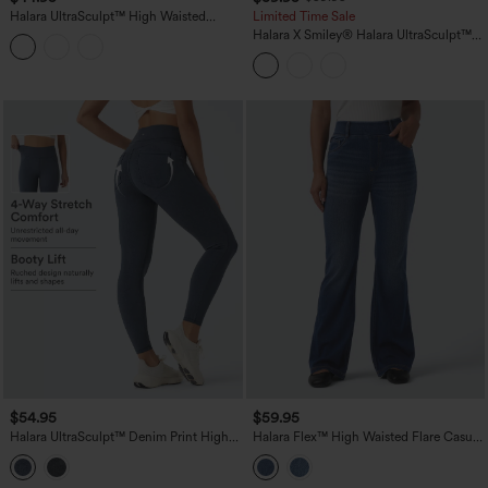
Halara UltraSculpt™ High Waisted
Limited Time Sale
Tummy Control Shaping Yoga Bootcut
Halara X Smiley
®
Halara UltraSculpt™
Leggings with Pockets
High Waisted Scrunch Butt Lifting
Tummy Control Bootcut Training
Leggings with Pockets
$54.95
$59.95
Halara UltraSculpt™ Denim Print High
Halara Flex™ High Waisted Flare Casual
Waisted Tummy Control Butt Lifting
Jeans with Pockets
Yoga Leggings with Pockets