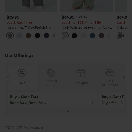
$39.95
$34.95
$34.95
$39.95
Buy 2, Get 1 Free
Buy 2 For $59, 4 For $118
Buy 2, Ge
Halara Flex™ DayStretch High
High Waisted Drawstring Pocket
Halara Fl
Waisted Pocket Straight Leg
Wide Leg Baggy Casual Linen-
Side Pock
+23
Work Pants
Feel Pants
Pants
Our Offerings
Special
FREE
Free gifts
Sale
Coupon
SHIPPING
10% OFF
12% OFF
On Orders $120+! Code: Aug2026
On Orders $150+! 
PRODUCT ID: 02808542