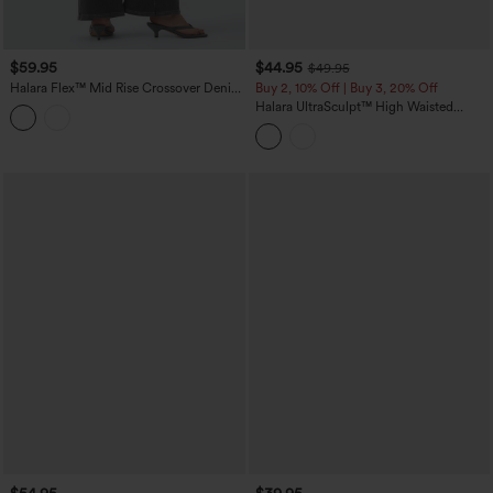
$59.95
$44.95
$49.95
Halara Flex™ Mid Rise Crossover Denim
Buy 2, 10% Off | Buy 3, 20% Off
Bootcut Casual Leggings with Pockets
Halara UltraSculpt™ High Waisted
Tummy Control Contrast Lace Yoga
Flare Leggings with Pockets
$54.95
$39.95