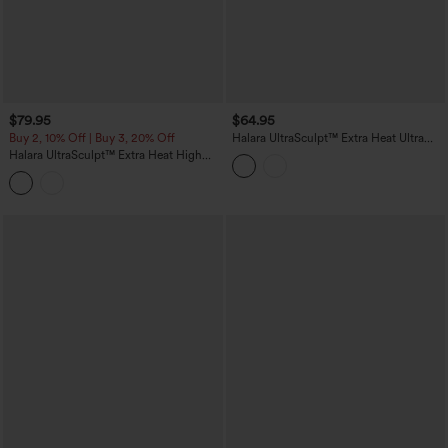
$79.95
$64.95
Buy 2, 10% Off | Buy 3, 20% Off
Halara UltraSculpt™ Extra Heat Ultra
High-Waist Tummy Control Training
Halara UltraSculpt™ Extra Heat High
Leggings with Pockets
Waisted Scrunch Butt Lifting Tummy
Control Yoga Leggings with Pockets