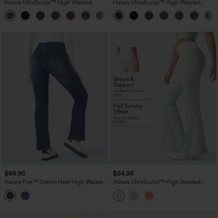
Halara UltraSculpt™ High Waisted
Halara UltraSculpt™ High Waisted
Scrunch Butt Lifting Tummy Control
Tummy Control Pocket Shaping Yoga
+11
Pocket Shaping Yoga Bootcut Leggings
Bootcut Leggings
$64.95
$64.95
Halara Flex™ Denim Heat High Waisted
Halara UltraSculpt™ High Waisted
Pockets Washed Casual Bootcut Jeans
Tummy Control Flare Yoga Leggings
with Pockets