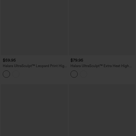
$59.95
$79.95
Halara UltraSculpt™ Leopard Print High
Halara UltraSculpt™ Extra Heat High
Waisted Tummy Control Butt Lifting
Waisted Tummy Control Shaping Yoga
Yoga Flare Leggings
Leggings with Pockets