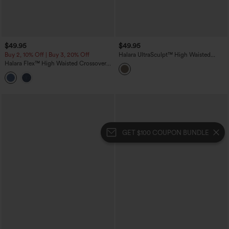
$49.95
$49.95
Buy 2, 10% Off | Buy 3, 20% Off
Halara UltraSculpt™ High Waisted
Tummy Control Butt Lifting Training
Halara Flex™ High Waisted Crossover
Leggings
Wide Leg Casual Jeans with Pockets
GET $100 COUPON BUNDLE