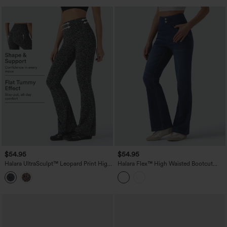
$54.95
$54.95
Halara UltraSculpt™ Leopard Print High
Halara Flex™ High Waisted Bootcut
Waisted Tummy Control Bootcut Yoga
Denim Casual Leggings with Pockets
Leggings with Pockets