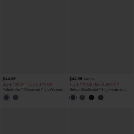
$44.95
$44.95
$49.95
Buy 2, 10% Off | Buy 3, 20% Off
Buy 2, 10% Off | Buy 3, 20% Off
Halara Flex™ Crossover High Waisted
Halara UltraSculpt™ High-waisted
Denim Capri Casual Leggings with
Tummy Control Side Stripe Yoga 7/8
Pockets
Flare Leggings