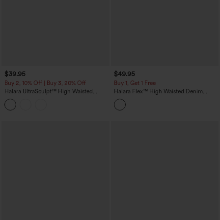
$39.95
$49.95
Buy 2, 10% Off | Buy 3, 20% Off
Buy 1, Get 1 Free
Halara UltraSculpt™ High Waisted
Halara Flex™ High Waisted Denim
Tummy Control Contrast Lace Yoga 7/8
Casual Leggings
Leggings with Pocket