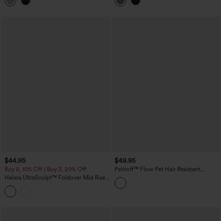
Leggings with Pockets
Shaping Training Leggings with Pockets
$44.95
$49.95
Buy 2, 10% Off | Buy 3, 20% Off
Patitoff™ Flow Pet Hair Resistant
Crossover High Waisted Pocket
Halara UltraSculpt™ Foldover Mid Rise
Leggings
Ruched Tummy Control Dance Bootcut
Leggings with Pockets