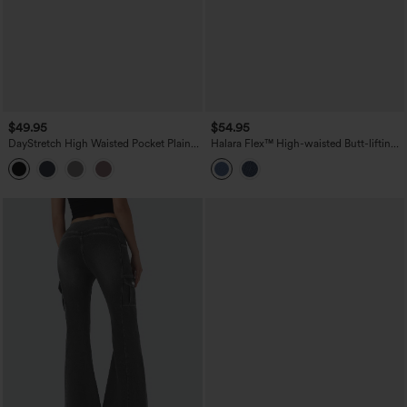
$49.95
$54.95
DayStretch High Waisted Pocket Plain
Halara Flex™ High-waisted Butt-lifting
Leggings
Tummy Control Skinny Denim Casual
7/8 Leggings with Pockets