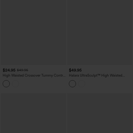
$24.95
$49.95
$49.95
High Waisted Crossover Tummy Control
Halara UltraSculpt™ High Waisted
Color Block Hiking Leggings with
Ruched Tummy Control Butt Lifting
Pocket
Yoga 7/8 Leggings