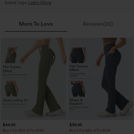
brand logo.
Learn More
More To Love
Reviews(22)
$44.95
$39.95
Buy 2 For $69 ,4 For $138
Buy 2 For $69 ,4 For $138