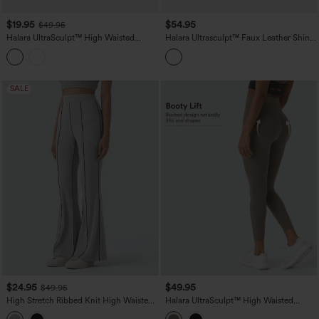
$19.95
$54.95
$49.95
Halara UltraSculpt™ High Waisted
Halara Ultrasculpt™ Faux Leather Shine
Scrunch Butt Lifting Tummy Control
High Waisted Tummy Control Yoga
Crop Shaping Yoga Bootcut Leggings
Leggings with Pockets
with Pockets
SALE
$24.95
$49.95
$49.95
High Stretch Ribbed Knit High Waisted
Halara UltraSculpt™ High Waisted
Color Block Top-stitching Casual Flare
Scrunch Butt Lifting Tummy Control