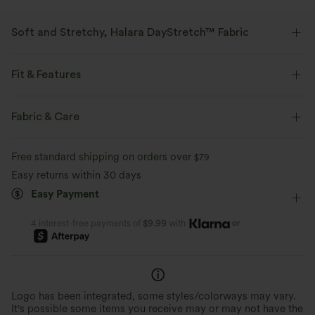
Soft and Stretchy, Halara DayStretch™ Fabric
Feel-good comfort that's soft, stretchy, and breathable enough for any
activity.
Fit & Features
Four-way stretch
Breathable
Soft
Medium Support
V-Shaped Waistband
Fabric & Care
Back Waistband Pocket
Breathable Mesh
Zip
Moisture-wicking
Enhanced Wrinkle Recovery
Free standard shipping on orders over
$79
Pull-on
Training
7/8 Length
High-waisted
Easy returns within 30 days
Easy Payment
Skinny
High Stretch
Four-Way Stretch
Skinny
or
4 interest-free payments of
$9.99
with
Logo has been integrated, some styles/colorways may vary.
It's possible some items you receive may or may not have the