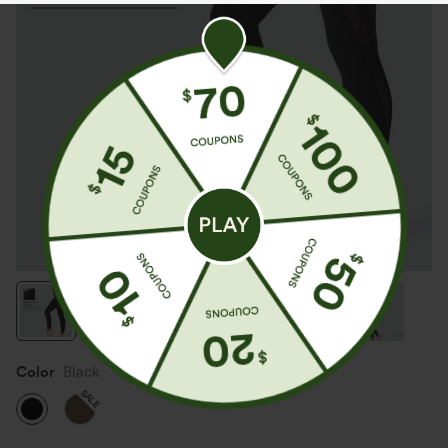
Color
Black
SALE