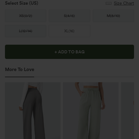
Select Size
(US)
Size Chart
XS
(
0/2
)
S
(
4/6
)
M
(
8/10
)
L
(
12/14
)
XL
(
16
)
+ ADD TO BAG
More To Love