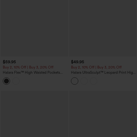
$59.95
$49.95
Buy 2, 10% Off | Buy 3, 20% Off
Buy 2, 10% Off | Buy 3, 20% Off
Halara Flex™ High Waisted Pockets
Halara UltraSculpt™ Leopard Print High
Denim Capri Casual Leggings
Waisted Tummy Control Color Block
Stripes Training 7/8 Leggings with
Pockets