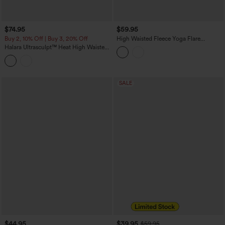
$74.95
$59.95
Buy 2, 10% Off | Buy 3, 20% Off
High Waisted Fleece Yoga Flare
Leggings
Halara Ultrasculpt™ Heat High Waisted
Tummy Control Fleece Shaping Yoga
Bootcut Leggings with Pockets
SALE
$44.95
$39.95
$59.95