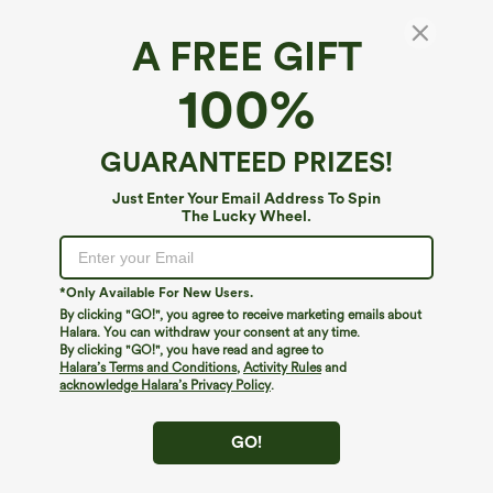
A FREE GIFT
Halara DayStretch*
100%
DayStretch High Waisted Tummy Control
Back Zip Pocket Contrast Mesh 7/8 Workout
Leggings
4.8
(
22
)
GUARANTEED PRIZES!
$39.95
Just Enter Your Email Address To Spin
The Lucky Wheel.
*Only Available For New Users.
By clicking "GO!", you agree to receive marketing emails about
Halara. You can withdraw your consent at any time.
By clicking "GO!", you have read and agree to
Halara’s Terms and Conditions
,
Activity Rules
and
acknowledge Halara’s Privacy Policy
.
GO!