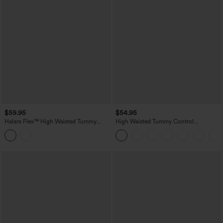
$59.95
$54.95
Halara Flex™ High Waisted Tummy
High Waisted Tummy Control
Control Denim Casual Leggings with
Decorative Back Zipper Pockets
Pockets
Herringbone Work Pants