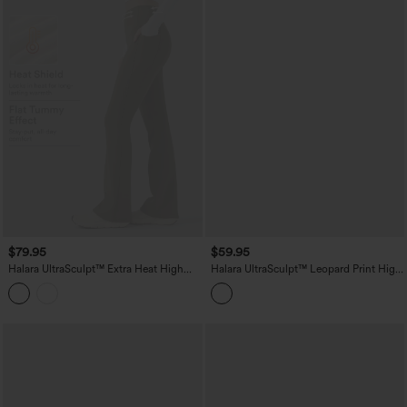
$79.95
$59.95
Halara UltraSculpt™ Extra Heat High
Halara UltraSculpt™ Leopard Print High
Waisted Tummy Control Yoga Bootcut
Waisted Scrunch Butt Lifting Tummy
Leggings with Pockets
Control Yoga Bootcut Leggings with
Pockets