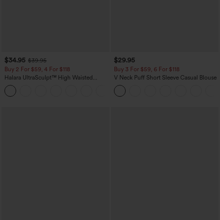
$34.95
$29.95
$39.95
Buy 2 For $59, 4 For $118
Buy 3 For $59, 6 For $118
Halara UltraSculpt™ High Waisted
V Neck Puff Short Sleeve Casual Blouse
Tummy Control Pocket Shaping
+16
Training Leggings