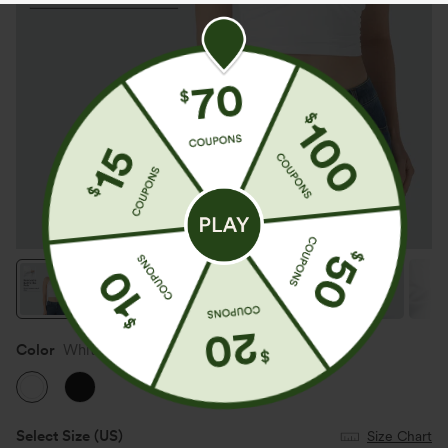
Color
White
Select Size
(US)
Size Chart