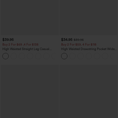
$39.95
$34.95
$39.95
Buy 2 For $69 ,4 For $138
Buy 2 For $59, 4 For $118
High Waisted Straight Leg Casual
High Waisted Drawstring Pocket Wide
Linen-Feel Pants with Pockets
Leg Baggy Casual Linen-Feel Pants
+5