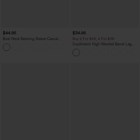
$44.95
$34.95
Boat Neck Batwing Sleeve Casual
Buy 2 For $59, 4 For $118
Sweater
DayStretch High Waisted Barrel Leg
+1
Casual Pants with Pockets