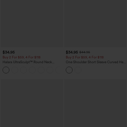
$34.95
$34.95
$44.95
Buy 2 For $59, 4 For $118
Buy 2 For $59, 4 For $118
Halara UltraSculpt™ Round Neck
One Shoulder Short Sleeve Curved Hem
Curved Hem Workout Tank Top
High Low Built-in Bra Polka Dot Casual
+11
Top