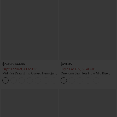
$39.95
$29.95
$44.95
Buy 2 For $59, 4 For $118
Buy 3 For $59, 6 For $118
Mid Rise Drawstring Curved Hem Quick
OneForm Seamless Flow Mid Rise
Dry Golf Tapered Pants with Pockets-
Tummy Control Butt Lifting Yoga
+2
UPF40+
Leggings