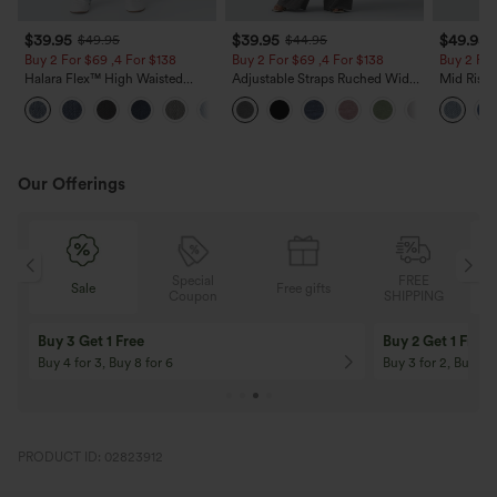
$39.95
$39.95
$49.95
$49.95
$44.95
Buy 2 For $69 ,4 For $138
Buy 2 For $69 ,4 For $138
Buy 2 For
Halara Flex™ High Waisted
Adjustable Straps Ruched Wide
Mid Rise 
Pockets Washed Casual Bootcut
Leg Heathered Casual Jumpsuit
Jeans wit
+5
Jeans
with Pockets-Easy Peezy
Our Offerings
Special
FREE
Sale
Free gifts
G
Coupon
SHIPPING
Buy 3 Get 1 Free
Buy 2 Get 1 Free
Buy 4 for 3, Buy 8 for 6
Buy 3 for 2, Buy 6 f
PRODUCT ID: 02823912