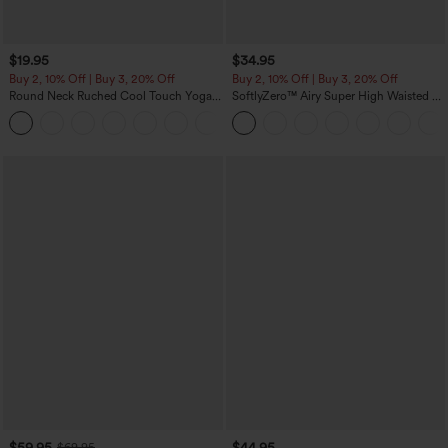
$19.95
$34.95
Buy 2, 10% Off | Buy 3, 20% Off
Buy 2, 10% Off | Buy 3, 20% Off
Round Neck Ruched Cool Touch Yoga
SoftlyZero™ Airy Super High Waisted 2-
Tank Top-UPF50+
in-1 InstantCool Yoga Shorts with
+16
Pockets
$59.95
$44.95
$69.95