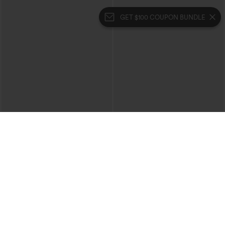
GET $100 COUPON BUNDLE
$39.95
$39.95
$44.95
Halara Flex™ High Waisted Crossover
Buy 2 For $69 ,4 For $138
Pocket Washed Casual Jeans
Collar Cap Sleeve Belted Curved Split
+1
Hem Midi Casual Shirt Dress with
Pockets