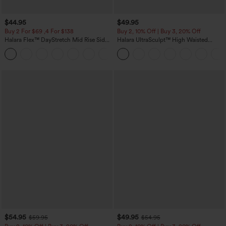
$44.95
$49.95
Buy 2 For $69 ,4 For $138
Buy 2, 10% Off | Buy 3, 20% Off
Halara Flex™ DayStretch Mid Rise Side
Halara UltraSculpt™ High Waisted
Zipper Pocket Work Flare Pants
Tummy Control Color Block Stripes
+12
Yoga Baggy Pants with Pockets
$54.95
$49.95
$59.95
$54.95