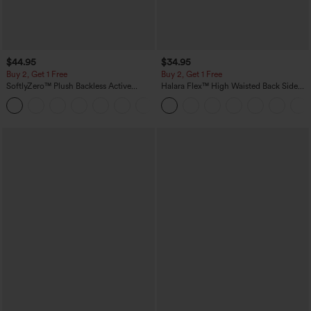
$44.95
$34.95
Buy 2, Get 1 Free
Buy 2, Get 1 Free
SoftlyZero™ Plush Backless Active
Halara Flex™ High Waisted Back Side
Dress-Easy Peezy Edition
Pocket Slight Flare Work Pants
+29