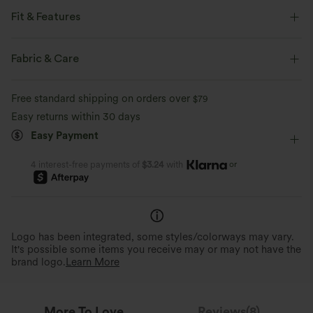
Fit & Features
Form-Fitting
Built-in Bra
Tie
Casual
Fabric & Care
Below the Chest
Sleeveless
Medium Stretch
Free standard shipping on orders over
$79
Four-Way Stretch
Halter
Easy returns within 30 days
Easy Payment
or
4 interest-free payments of
$3.24
with
Logo has been integrated, some styles/colorways may vary.
It's possible some items you receive may or may not have the
brand logo.
Learn More
More To Love
Reviews(8)