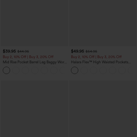
$39.95
$49.95
$44.95
$54.95
Buy 2, 10% Off | Buy 3, 20% Off
Buy 2, 10% Off | Buy 3, 20% Off
Mid Rise Pocket Barrel Leg Baggy Work
Halara Flex™ High Waisted Pockets
Pants
Rolled Hem Wide Leg Washed Casual
+3
Jeans