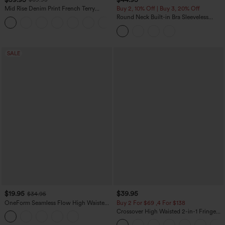
Mid Rise Denim Print French Terry
Buy 2, 10% Off | Buy 3, 20% Off
Casual Sweatpants Jeans with Pockets
Round Neck Built-in Bra Sleeveless
Ruffle Hem Midi Casual Dress
SALE
$19.95
$39.95
$34.95
OneForm Seamless Flow High Waisted
Buy 2 For $69 ,4 For $138
Tummy Control Butt Lifting Yoga
Crossover High Waisted 2-in-1 Fringe
Leggings
Hem Bodycon Mini Suede Party Skirt