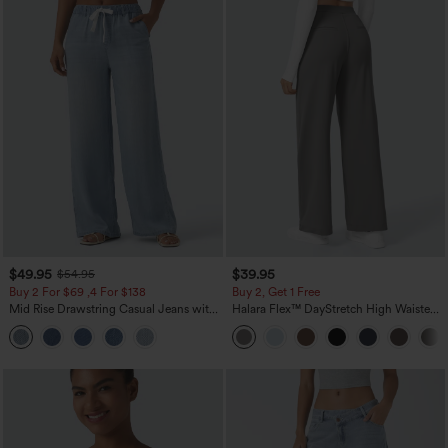
$49.95
$39.95
$54.95
Buy 2 For $69 ,4 For $138
Buy 2, Get 1 Free
Mid Rise Drawstring Casual Jeans with
Halara Flex™ DayStretch High Waisted
Pockets
Pocket Straight Leg Work Pants