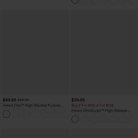
$49.95
$39.95
$54.95
Halara Flex™ High Waisted Pockets
Buy 2 For $69 ,4 For $138
Straight Leg Washed Casual Jeans
Halara UltraSculpt™ High Waisted
+3
Tummy Control Pocket Shaping Yoga
Bootcut Leggings