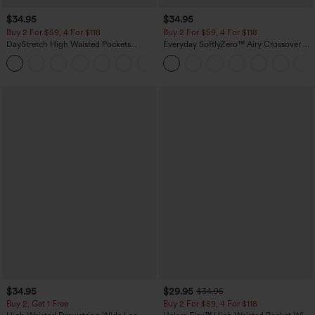
$34.95
$34.95
Buy 2 For $59, 4 For $118
Buy 2 For $59, 4 For $118
DayStretch High Waisted Pockets
Everyday SoftlyZero™ Airy Crossover 2-
Straight Leg Casual Pants
in-1 Side Pocket Cool Touch Mini Tennis
+23
Skirt-Lucid-UPF50+
$34.95
$29.95
$34.95
Buy 2, Get 1 Free
Buy 2 For $59, 4 For $118