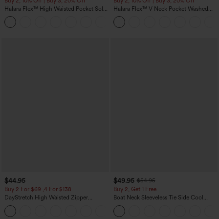
Buy 2, 10% Off | Buy 3, 20% Off
Buy 2, 10% Off | Buy 3, 20% Off
Halara Flex™ High Waisted Pocket Solid
Halara Flex™ V Neck Pocket Washed
Work Tapered Pants
Denim Casual Overalls
+8
$44.95
$49.95
$54.95
Buy 2 For $69 ,4 For $138
Buy 2, Get 1 Free
DayStretch High Waisted Zipper
Boat Neck Sleeveless Tie Side Cool
Pockets Solid Skinny Cargo Pants
Touch Stripe Work Jumpsuit with
+10
Pockets-Easy Peezy Edition