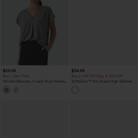
$29.95
$34.95
Buy 1, Get 1 Free
Buy 2, 10% Off | Buy 3, 20% Off
Wrinkle Recovery V-neck Short Sleeve
SoftlyZero™ Airy Super High Waisted 2-
Oversized Work Blouse
in-1 InstantCool Yoga Shorts 5'' with
+1
Pockets-Longer Length