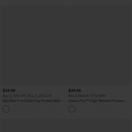
$34.95
$49.95
Buy 2, 10% Off | Buy 3, 20% Off
Mix & Match: 3 For $99
Mid Rise Front Side Flap Pocket Midi
Halara Flex™ High Waisted Pockets
Corduroy Casual Skirt
Baggy Wide Leg Washed Casual Jeans
+1