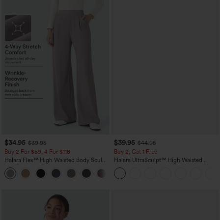
$34.95
$39.95
$39.95
$44.95
Buy 2 For $59, 4 For $118
Buy 2, Get 1 Free
Halara Flex™ High Waisted Body Sculpt
Halara UltraSculpt™ High Waisted
Waist-Slimming Pocket Wide Leg Micro
Scrunch Butt Lifting Tummy Control
+10
Waffle Work Pants
Pocket Shaping Training Leggings