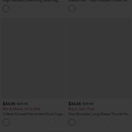
High Waisted Drawstring Wide Leg
Halara Flex™ High Waisted Pocket Wide
Casual Linen-Blend Pants with Pockets
Leg Waffle Work Pants
+5
$34.95
$34.95
$39.95
$39.95
Mix & Match: 3 For $99
Buy 2, Get 1 Free
U Neck Curved Hem InstantCool Yoga
One Shoulder Long Sleeve Thumb Hole
Tank Top-UPF50+
Curved Hem High Low Quick Dry Yoga
Sports Top-Built-in Bra