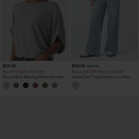
$29.95
$49.95
$54.95
Buy 3 For $59, 6 For $118
Buy 2, 10% Off | Buy 3, 20% Off
Round Neck Batwing Sleeve Relaxed
Halara Flex™ Asymmetric Low Rise
Casual Top
Zipper Pockets Baggy Wide Leg
+1
Washed Casual Jeans