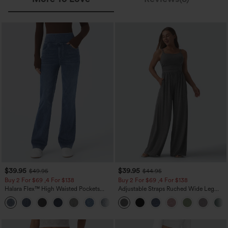
$39.95
$39.95
$49.95
$44.95
Buy 2 For $69 ,4 For $138
Buy 2 For $69 ,4 For $138
Halara Flex™ High Waisted Pockets
Adjustable Straps Ruched Wide Leg
Washed Casual Bootcut Jeans
Heathered Casual Jumpsuit with
+5
Pockets-Easy Peezy