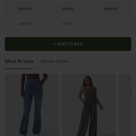
XS
(
0/2
)
S
(
4/6
)
M
(
8/10
)
L
(
12/14
)
XL
(
16
)
+ ADD TO BAG
More To Love
Similar Styles