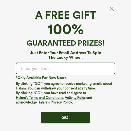
A FREE GIFT
Halter Tie Back Cut Out Contrast Mesh
100%
Cropped Casual Top
4.1
(
8
)
GUARANTEED PRIZES!
$12.95
$27.95
Just Enter Your Email Address To Spin
The Lucky Wheel.
*Only Available For New Users.
By clicking "GO!", you agree to receive marketing emails about
Halara. You can withdraw your consent at any time.
By clicking "GO!", you have read and agree to
Halara’s Terms and Conditions
,
Activity Rules
and
acknowledge Halara’s Privacy Policy
.
GO!