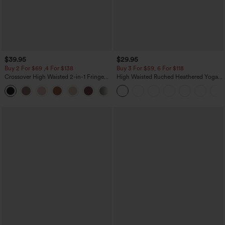
$39.95
$29.95
Buy 2 For $69 ,4 For $138
Buy 3 For $59, 6 For $118
Crossover High Waisted 2-in-1 Fringe
High Waisted Ruched Heathered Yoga
Hem Bodycon Mini Suede Party Skirt
Pedal Pushers Joggers with Pockets