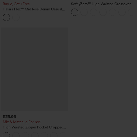
Buy 2, Get 1 Free
SoftlyZero™ High Waisted Crossover
Pocket Yoga Biker Shorts 7"-UPF50+
Halara Flex™ Mid Rise Denim Casual
Balloon Joggers with Pockets
$39.95
Mix & Match: 3 For $99
High Waisted Zipper Pocket Cropped
Linen-Feel Pants
+7