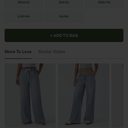
XS
(
0/2
)
S
(
4/6
)
M
(
8/10
)
L
(
12/14
)
XL
(
16
)
+ ADD TO BAG
More To Love
Similar Styles