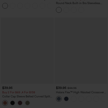
Casual Sweatpants Jeans with Pockets
Round Neck Built-in Bra Sleeveless
Ruffle Hem Midi Casual Dress
$39.95
$39.95
$44.95
Buy 2 For $69 ,4 For $138
Halara Flex™ High Waisted Crossover
Pocket Washed Casual Jeans
Collar Cap Sleeve Belted Curved Split
Hem Midi Casual Shirt Dress with
Pockets