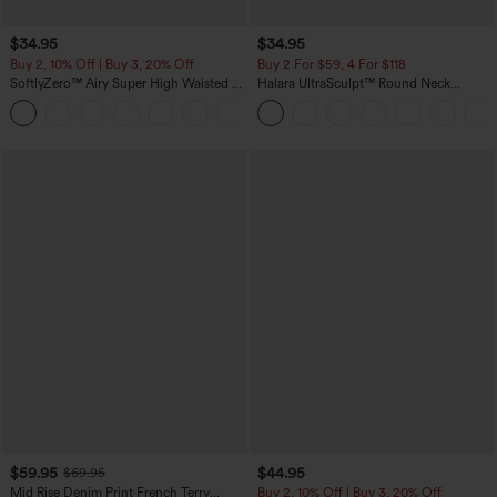
$34.95
$34.95
Buy 2, 10% Off | Buy 3, 20% Off
Buy 2 For $59, 4 For $118
SoftlyZero™ Airy Super High Waisted 2-
Halara UltraSculpt™ Round Neck
in-1 InstantCool Yoga Shorts with
Curved Hem Workout Tank Top
+25
Pockets
$59.95
$44.95
$69.95
Mid Rise Denim Print French Terry
Buy 2, 10% Off | Buy 3, 20% Off