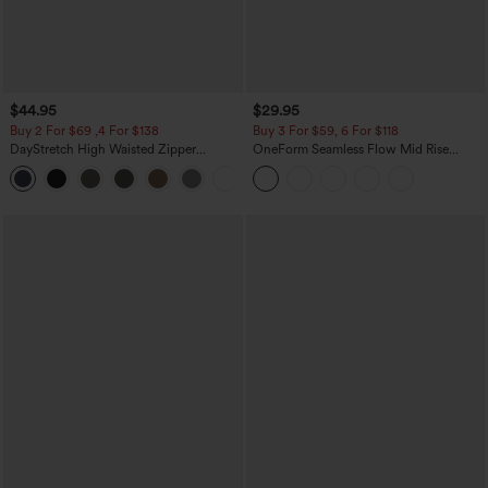
$44.95
$29.95
Buy 2 For $69 ,4 For $138
Buy 3 For $59, 6 For $118
DayStretch High Waisted Zipper
OneForm Seamless Flow Mid Rise
Pockets Solid Skinny Cargo Pants
Tummy Control Butt Lifting Yoga
+10
Leggings