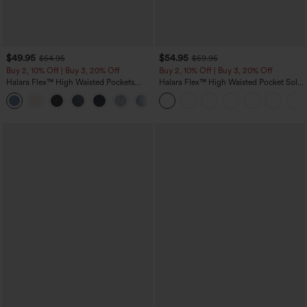
$49.95
$54.95
$54.95
$59.95
Buy 2, 10% Off | Buy 3, 20% Off
Buy 2, 10% Off | Buy 3, 20% Off
Halara Flex™ High Waisted Pockets
Halara Flex™ High Waisted Pocket Solid
Rolled Hem Wide Leg Washed Casual
Work Tapered Pants
+1
Jeans