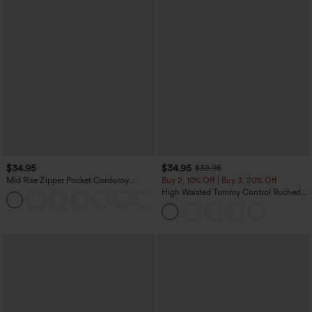
$34.95
$34.95
$39.95
Mid Rise Zipper Pocket Corduroy
Buy 2, 10% Off | Buy 3, 20% Off
Casual Pants
High Waisted Tummy Control Ruched
+7
Curved Hem 2-in-1 Fleece PU Midi
Casual Skirt