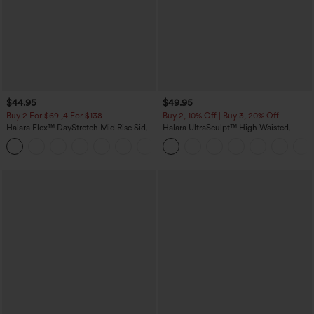
$44.95
$49.95
Buy 2 For $69 ,4 For $138
Buy 2, 10% Off | Buy 3, 20% Off
Halara Flex™ DayStretch Mid Rise Side
Halara UltraSculpt™ High Waisted
Zipper Pocket Work Flare Pants
Tummy Control Color Block Stripes
+12
Yoga Baggy Pants with Pockets