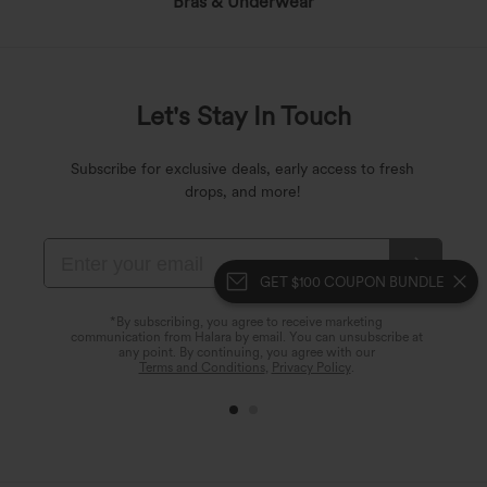
Bras & Underwear
Let's Stay In Touch
Subscribe for exclusive deals, early access to fresh
drops, and more!
GET $100 COUPON BUNDLE
*By subscribing, you agree to receive marketing
communication from Halara by email. You can unsubscribe at
any point. By continuing, you agree with our
Terms and Conditions
,
Privacy Policy
.