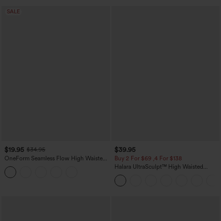
SALE
$19.95
$39.95
$34.95
OneForm Seamless Flow High Waisted
Buy 2 For $69 ,4 For $138
Tummy Control Butt Lifting Yoga
Halara UltraSculpt™ High Waisted
Leggings
Tummy Control Pocket Shaping Yoga
Bootcut Leggings