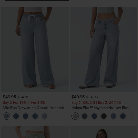
$49.95
$49.95
$54.95
$54.95
Buy 2 For $69 ,4 For $138
Buy 2, 10% Off | Buy 3, 20% Off
Mid Rise Drawstring Casual Jeans with
Halara Flex™ Asymmetric Low Rise
Pockets
Zipper Pockets Baggy Wide Leg
Washed Casual Jeans