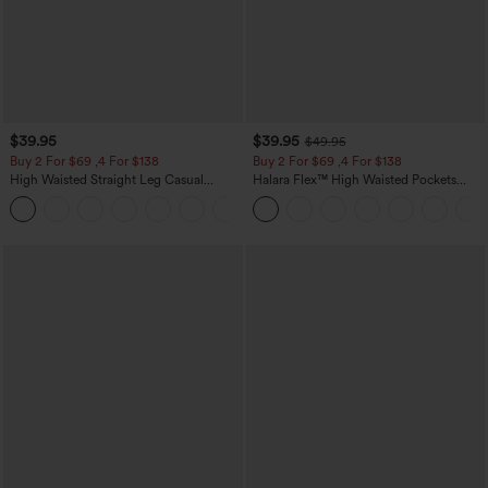
$39.95
$39.95
$49.95
Buy 2 For $69 ,4 For $138
Buy 2 For $69 ,4 For $138
High Waisted Straight Leg Casual
Halara Flex™ High Waisted Pockets
Linen-Feel Pants with Pockets
Washed Casual Bootcut Jeans
+5