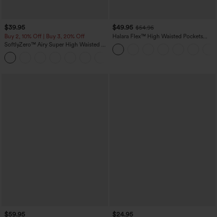
$39.95
$49.95
$54.95
Buy 2, 10% Off | Buy 3, 20% Off
Halara Flex™ High Waisted Pockets
Straight Leg Washed Casual Jeans
SoftlyZero™ Airy Super High Waisted 2-
in-1 InstantCool Yoga Shorts 7" with
+23
Pockets
$59.95
$24.95