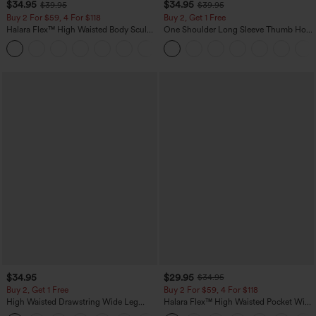
$34.95
$34.95
$39.95
$39.95
Buy 2 For $59, 4 For $118
Buy 2, Get 1 Free
Halara Flex™ High Waisted Body Sculpt
One Shoulder Long Sleeve Thumb Hole
Waist-Slimming Pocket Wide Leg Micro
Curved Hem High Low Quick Dry Yoga
+10
Waffle Work Pants
Sports Top-Built-in Bra
$34.95
$29.95
$34.95
Buy 2, Get 1 Free
Buy 2 For $59, 4 For $118
High Waisted Drawstring Wide Leg
Halara Flex™ High Waisted Pocket Wide
Casual Linen-Blend Pants with Pockets
Leg Waffle Work Pants