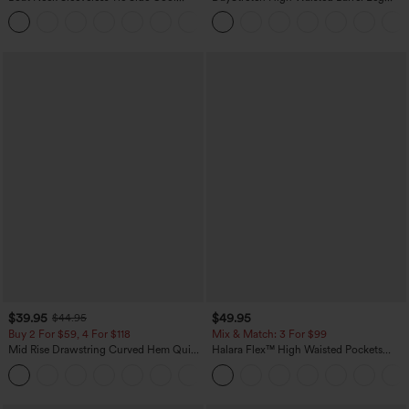
Touch Stripe Work Jumpsuit with
Casual Pants with Pockets
+8
Pockets-Easy Peezy Edition
$39.95
$49.95
$44.95
Buy 2 For $59, 4 For $118
Mix & Match: 3 For $99
Mid Rise Drawstring Curved Hem Quick
Halara Flex™ High Waisted Pockets
Dry Golf Tapered Pants with Pockets-
Baggy Wide Leg Washed Casual Jeans
+2
UPF40+