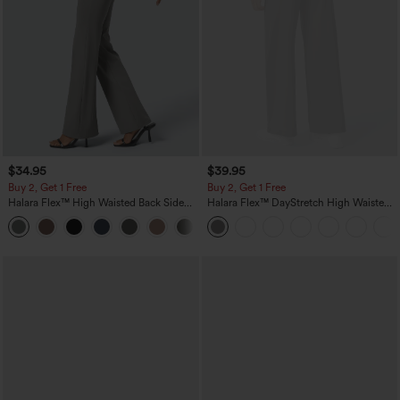
$34.95
$39.95
Buy 2, Get 1 Free
Buy 2, Get 1 Free
Halara Flex™ High Waisted Back Side
Halara Flex™ DayStretch High Waisted
Pocket Slight Flare Work Pants
Pocket Straight Leg Work Pants
+13