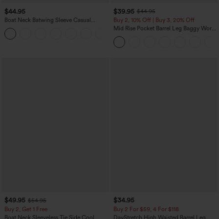
$44.95
$39.95
$44.95
Boat Neck Batwing Sleeve Casual
Buy 2, 10% Off | Buy 3, 20% Off
Sweater
Mid Rise Pocket Barrel Leg Baggy Work
+1
Pants
$49.95
$34.95
$54.95
Buy 2, Get 1 Free
Buy 2 For $59, 4 For $118
Boat Neck Sleeveless Tie Side Cool
DayStretch High Waisted Barrel Leg