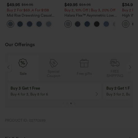
$49.95
$49.95
$34.95
$54.95
$54.95
Buy 2 For $69 ,4 For $138
Buy 2, 10% Off | Buy 3, 20% Off
Buy 2 For
Mid Rise Drawstring Casual
Halara Flex™ Asymmetric Low
High Wais
Jeans with Pockets
Rise Zipper Pockets Baggy Wide
Wide Leg
Leg Washed Casual Jeans
Feel Pant
Our Offerings
Special
FREE
Free gifts
Sale
Coupon
SHIPPING
10% OFF
12% OFF
On Orders $120+! Code: Aug2026
On Orders $150+! 
PRODUCT ID: 02770599