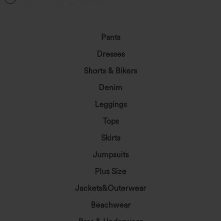
Pants
Dresses
Shorts & Bikers
Denim
Leggings
Tops
Skirts
Jumpsuits
Plus Size
Jackets&Outerwear
Beachwear