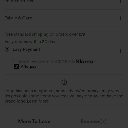
Fit & Features
Slim Fit
Built-in Bra
Cut-Out Back
Tie
Fabric & Care
Casual
Hip Length
Sleeveless
Two-Way Stretch
Free standard shipping on orders over
$79
Wide Strap
Halter
Easy returns within 30 days
Easy Payment
or
4 interest-free payments of
$7.49
with
Logo has been integrated, some styles/colorways may vary.
It's possible some items you receive may or may not have the
brand logo.
Learn More
More To Love
Reviews(7)