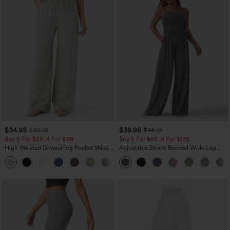
$34.95
$39.95
$39.95
$44.95
Buy 2 For $59, 4 For $118
Buy 2 For $69 ,4 For $138
High Waisted Drawstring Pocket Wide
Adjustable Straps Ruched Wide Leg
Leg Baggy Casual Linen-Feel Pants
Heathered Casual Jumpsuit with
+15
Pockets-Easy Peezy