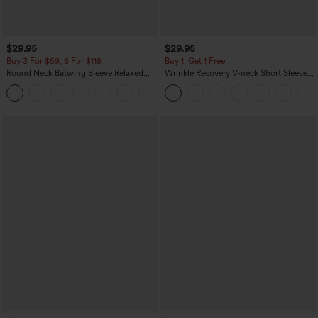
$29.95
$29.95
Buy 3 For $59, 6 For $118
Buy 1, Get 1 Free
Round Neck Batwing Sleeve Relaxed
Wrinkle Recovery V-neck Short Sleeve
Casual Top
Oversized Work Blouse
+1