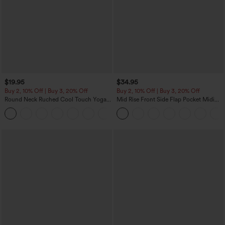
$19.95
$34.95
Buy 2, 10% Off | Buy 3, 20% Off
Buy 2, 10% Off | Buy 3, 20% Off
Round Neck Ruched Cool Touch Yoga
Mid Rise Front Side Flap Pocket Midi
Tank Top-UPF50+
Corduroy Casual Skirt
+16