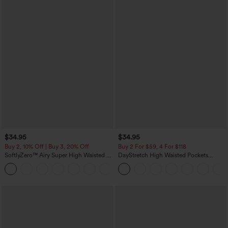
$34.95
$34.95
Buy 2, 10% Off | Buy 3, 20% Off
Buy 2 For $59, 4 For $118
SoftlyZero™ Airy Super High Waisted 2-
DayStretch High Waisted Pockets
in-1 InstantCool Yoga Shorts 5'' with
Straight Leg Casual Pants
+20
Pockets-Longer Length