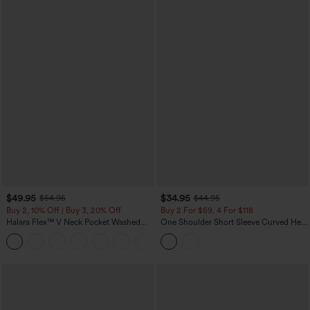
$49.95
$34.95
$54.95
$44.95
Buy 2, 10% Off | Buy 3, 20% Off
Buy 2 For $59, 4 For $118
Halara Flex™ V Neck Pocket Washed
One Shoulder Short Sleeve Curved Hem
Denim Casual Overalls
High Low Built-in Bra Polka Dot Casual
+1
Top