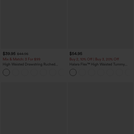
$39.95
$54.95
$44.95
Mix & Match: 3 For $99
Buy 2, 10% Off | Buy 3, 20% Off
High Waisted Drawstring Ruched
Halara Flex™ High Waisted Tummy
Tapered Quick Dry Cool Touch Dance
Control Wide Leg Casual Jeans with
Joggers with Pockets-UPF40+
Pockets