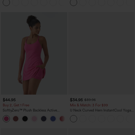
+5
$44.95
$34.95
$39.95
Buy 2, Get 1 Free
Mix & Match: 3 For $99
SoftlyZero™ Plush Backless Active
U Neck Curved Hem InstantCool Yoga
Dress-Easy Peezy Edition
Tank Top-UPF50+
+29