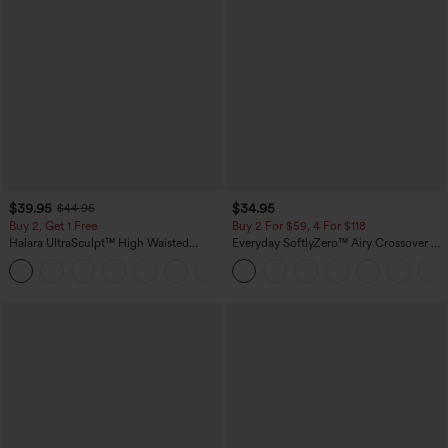
$39.95
$34.95
$44.95
Buy 2, Get 1 Free
Buy 2 For $59, 4 For $118
Halara UltraSculpt™ High Waisted
Everyday SoftlyZero™ Airy Crossover 2-
Scrunch Butt Lifting Tummy Control
in-1 Side Pocket Cool Touch Mini Tennis
+12
Pocket Shaping Training Leggings
Skirt-Lucid-UPF50+