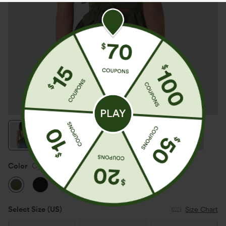
Color
Cypress
Select Size
(US)
Size Chart