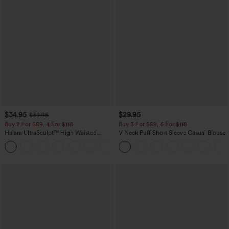
$34.95
$29.95
$39.95
Buy 2 For $59, 4 For $118
Buy 3 For $59, 6 For $118
Halara UltraSculpt™ High Waisted
V Neck Puff Short Sleeve Casual Blouse
Tummy Control Pocket Shaping
+16
Training Leggings