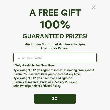
A FREE GIFT
Halter Tie Back Ruffle Hem Casual Top
100%
4.6
(
7
)
$29.95
GUARANTEED PRIZES!
Just Enter Your Email Address To Spin
The Lucky Wheel.
*Only Available For New Users.
By clicking "GO!", you agree to receive marketing emails about
Halara. You can withdraw your consent at any time.
By clicking "GO!", you have read and agree to
Halara’s Terms and Conditions
,
Activity Rules
and
acknowledge Halara’s Privacy Policy
.
GO!