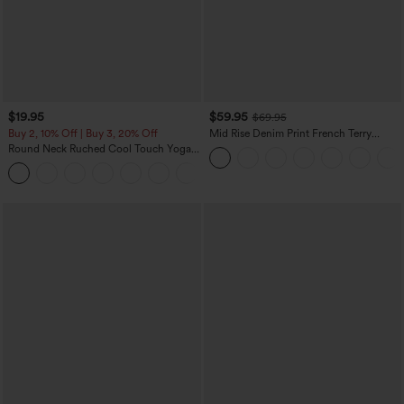
$19.95
$59.95
$69.95
Buy 2, 10% Off | Buy 3, 20% Off
Mid Rise Denim Print French Terry
Casual Sweatpants Jeans with Pockets
Round Neck Ruched Cool Touch Yoga
Tank Top-UPF50+
+16