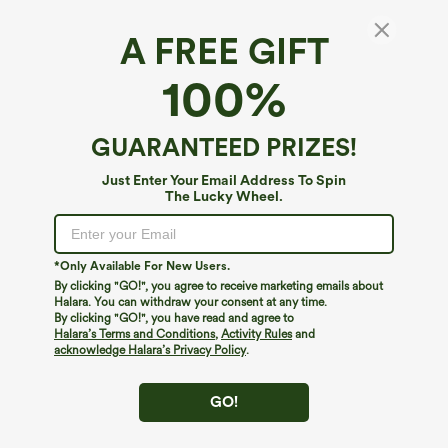
A FREE GIFT
High Stretch High Waisted Lounge Smooth
100%
Boy Shorts
$19.95
Buy 3 Get 4th Free
GUARANTEED PRIZES!
Just Enter Your Email Address To Spin
The Lucky Wheel.
*Only Available For New Users.
By clicking "GO!", you agree to receive marketing emails about
Halara. You can withdraw your consent at any time.
By clicking "GO!", you have read and agree to
Halara’s Terms and Conditions
,
Activity Rules
and
acknowledge Halara’s Privacy Policy
.
GO!