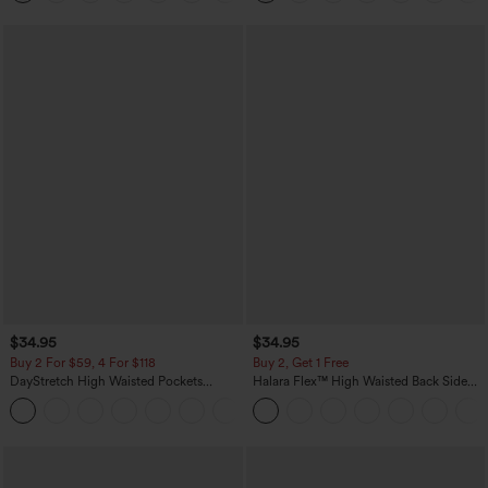
$34.95
$34.95
Buy 2 For $59, 4 For $118
Buy 2, Get 1 Free
DayStretch High Waisted Pockets
Halara Flex™ High Waisted Back Side
Straight Leg Casual Pants
Pocket Slight Flare Work Pants
+23