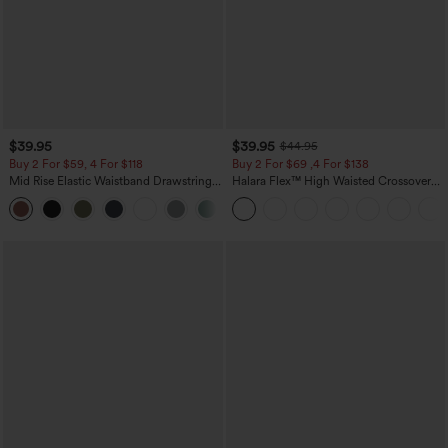
$39.95
$39.95
$44.95
Buy 2 For $59, 4 For $118
Buy 2 For $69 ,4 For $138
Mid Rise Elastic Waistband Drawstring
Halara Flex™ High Waisted Crossover
Pocket Palazzo Flowy Wide Leg Baggy
Pocket Washed Casual Jeans
+3
Casual Pants