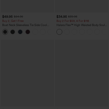
$49.95
$34.95
$54.95
$39.95
Buy 2, Get 1 Free
Buy 2 For $59, 4 For $118
Boat Neck Sleeveless Tie Side Cool
Halara Flex™ High Waisted Body Sculpt
Touch Stripe Work Jumpsuit with
Waist-Slimming Pocket Wide Leg Micro
+8
Pockets-Easy Peezy Edition
Waffle Work Pants