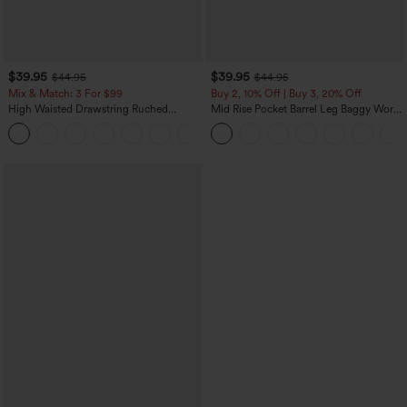
$39.95
$39.95
$44.95
$44.95
Mix & Match: 3 For $99
Buy 2, 10% Off | Buy 3, 20% Off
High Waisted Drawstring Ruched
Mid Rise Pocket Barrel Leg Baggy Work
Tapered Quick Dry Cool Touch Dance
Pants
Joggers with Pockets-UPF40+