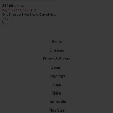
$34.95
$44.95
Buy 2 For $59, 4 For $118
One Shoulder Short Sleeve Curved Hem
High Low Built-in Bra Polka Dot Casual
Top
Pants
Dresses
Shorts & Bikers
Denim
Leggings
Tops
Skirts
Jumpsuits
Plus Size