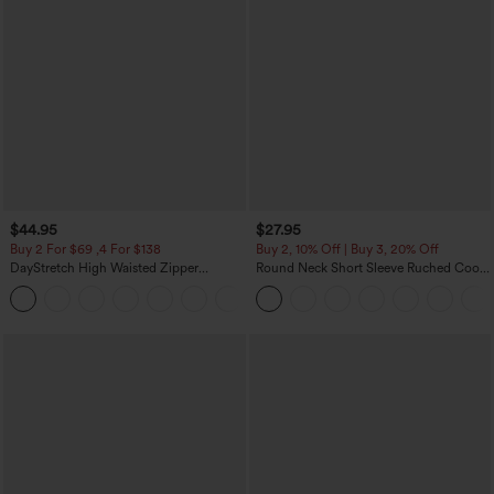
$44.95
$27.95
Buy 2 For $69 ,4 For $138
Buy 2, 10% Off | Buy 3, 20% Off
DayStretch High Waisted Zipper
Round Neck Short Sleeve Ruched Cool
Pockets Solid Skinny Cargo Pants
Touch Yoga Sports Top-UPF50+
+10