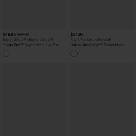
$49.95
$34.95
$54.95
Buy 2, 10% Off | Buy 3, 20% Off
Buy 2 For $59, 4 For $118
Halara Flex™ Asymmetric Low Rise
Halara UltraSculpt™ Round Neck
Zipper Pockets Baggy Wide Leg
Curved Hem Workout Tank Top
+5
Washed Casual Jeans