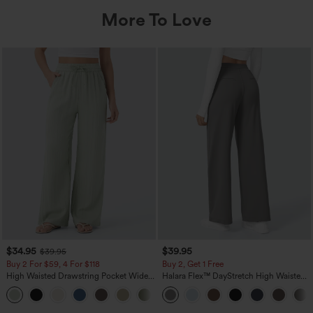
More To Love
$34.95
$39.95
$39.95
Buy 2 For $59, 4 For $118
Buy 2, Get 1 Free
High Waisted Drawstring Pocket Wide
Halara Flex™ DayStretch High Waisted
Leg Baggy Casual Linen-Feel Pants
Pocket Straight Leg Work Pants
+15