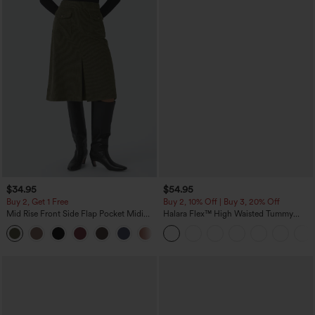
$34.95
$54.95
Buy 2, Get 1 Free
Buy 2, 10% Off | Buy 3, 20% Off
Mid Rise Front Side Flap Pocket Midi
Halara Flex™ High Waisted Tummy
Corduroy Casual Skirt
Control Wide Leg Casual Jeans with
+1
Pockets