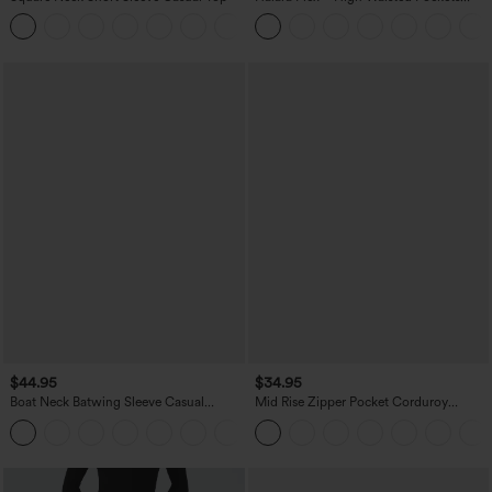
Straight Leg Washed Casual Jeans
+10
$44.95
$34.95
Boat Neck Batwing Sleeve Casual
Mid Rise Zipper Pocket Corduroy
Sweater
Casual Pants
+1