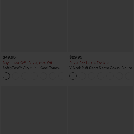
$49.95
$29.95
Buy 2, 10% Off | Buy 3, 20% Off
Buy 3 For $59, 6 For $118
SoftlyZero™ Airy 2-in-1 Cool Touch
V Neck Puff Short Sleeve Casual Blouse
Mini Dance Active Dress with Pockets-
+9
Easy Peezy Edition-Longer Length