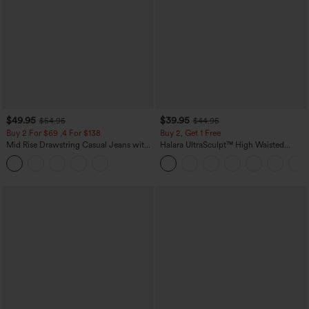
$49.95
$39.95
$54.95
$44.95
Buy 2 For $69 ,4 For $138
Buy 2, Get 1 Free
Mid Rise Drawstring Casual Jeans with
Halara UltraSculpt™ High Waisted
Pockets
Scrunch Butt Lifting Tummy Control
Pocket Shaping Training Leggings