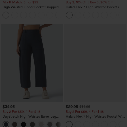
Mix & Match: 3 For $99
Buy 2, 10% Off | Buy 3, 20% Off
High Waisted Zipper Pocket Cropped
Halara Flex™ High Waisted Pockets
Linen-Feel Pants
Rolled Hem Wide Leg Washed Casual
+7
Jeans
$34.95
$29.95
$34.95
Buy 2 For $59, 4 For $118
Buy 2 For $59, 4 For $118
DayStretch High Waisted Barrel Leg
Halara Flex™ High Waisted Pocket Wide
Casual Pants with Pockets
Leg Waffle Work Pants
+5