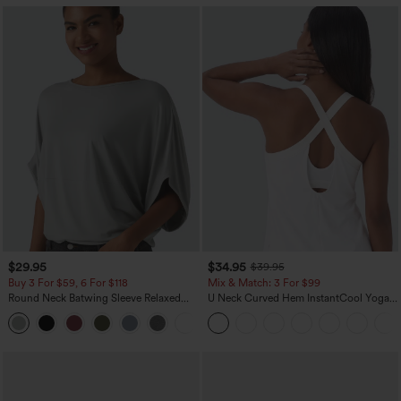
$29.95
$34.95
$39.95
Buy 3 For $59, 6 For $118
Mix & Match: 3 For $99
Round Neck Batwing Sleeve Relaxed
U Neck Curved Hem InstantCool Yoga
Casual Top
Tank Top-UPF50+
+1