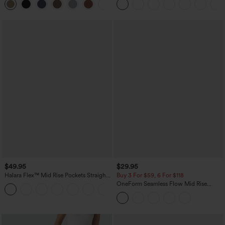
+5
Sports Top-Built-in Bra
$49.95
$29.95
Halara Flex™ Mid Rise Pockets Straight
Buy 3 For $59, 6 For $118
Leg Casual Cargo Jeans
OneForm Seamless Flow Mid Rise
+2
Tummy Control Butt Lifting Yoga
Leggings