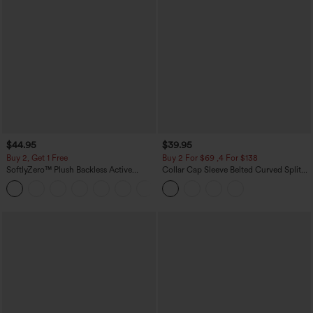
$44.95
$39.95
Buy 2, Get 1 Free
Buy 2 For $69 ,4 For $138
SoftlyZero™ Plush Backless Active
Collar Cap Sleeve Belted Curved Split
Dress-Easy Peezy Edition
Hem Midi Casual Shirt Dress with
+29
Pockets