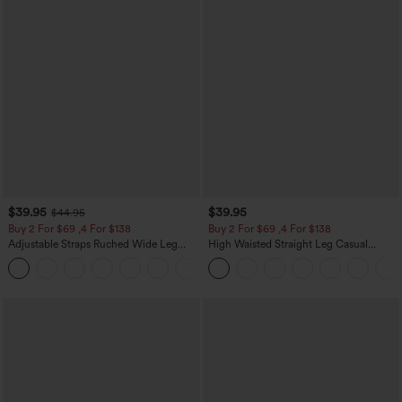
$39.95
$39.95
$44.95
Buy 2 For $69 ,4 For $138
Buy 2 For $69 ,4 For $138
Adjustable Straps Ruched Wide Leg
High Waisted Straight Leg Casual
Heathered Casual Jumpsuit with
Linen-Feel Pants with Pockets
+10
Pockets-Easy Peezy