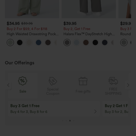
$34.95
$39.95
$29.95
$39.95
Buy 2 For $59, 4 For $118
Buy 2, Get 1 Free
Buy 3 For
High Waisted Drawstring Pocket
Halara Flex™ DayStretch High
Round Ne
Wide Leg Baggy Casual Linen-
Waisted Pocket Straight Leg
Relaxed C
+15
Feel Pants
Work Pants
Our Offerings
Special
FREE
Free gifts
Sale
Coupon
SHIPPING
10% OFF
12% OFF
On Orders $120+! Code: Aug2026
On Orders $150+! 