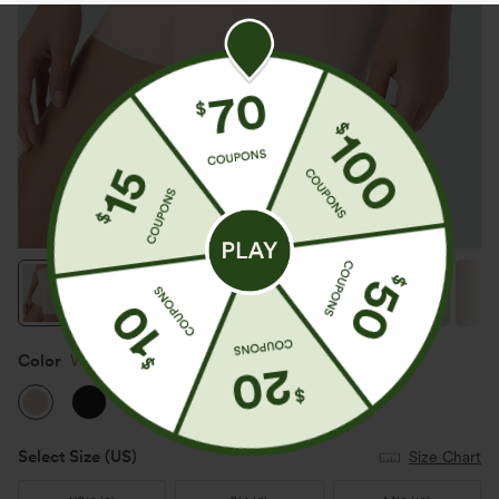
Color
Whisper Pink
Select Size
(US)
Size Chart