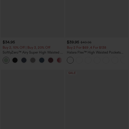
$34.95
$39.95
$49.95
Buy 2, 10% Off | Buy 3, 20% Off
Buy 2 For $69 ,4 For $138
SoftlyZero™ Airy Super High Waisted 2-
Halara Flex™ High Waisted Pockets
in-1 InstantCool Yoga Shorts 5'' with
Washed Casual Bootcut Jeans
+20
Pockets-Longer Length
SALE