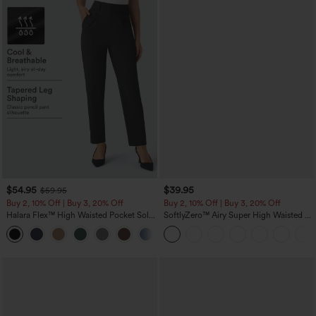
$54.95
$39.95
$59.95
Buy 2, 10% Off | Buy 3, 20% Off
Buy 2, 10% Off | Buy 3, 20% Off
Halara Flex™ High Waisted Pocket Solid
SoftlyZero™ Airy Super High Waisted 2-
Work Tapered Pants
in-1 InstantCool Yoga Shorts 7" with
+8
Pockets