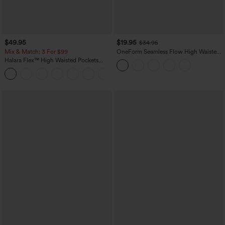
$49.95
$19.95
$34.95
Mix & Match: 3 For $99
OneForm Seamless Flow High Waisted
Tummy Control Butt Lifting Yoga
Halara Flex™ High Waisted Pockets
Leggings
Baggy Wide Leg Washed Casual Jeans
+2