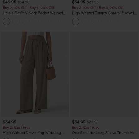
$49.95
$34.95
$54.95
$39.95
Buy 2, 10% Off | Buy 3, 20% Off
Buy 2, 10% Off | Buy 3, 20% Off
Halara Flex™ V Neck Pocket Washed
High Waisted Tummy Control Ruched
Denim Casual Overalls
Curved Hem 2-in-1 Fleece PU Midi
+1
Casual Skirt
$34.95
$34.95
$39.95
Buy 2, Get 1 Free
Buy 2, Get 1 Free
High Waisted Drawstring Wide Leg
One Shoulder Long Sleeve Thumb Hole
Casual Linen-Blend Pants with Pockets
Curved Hem High Low Quick Dry Yoga