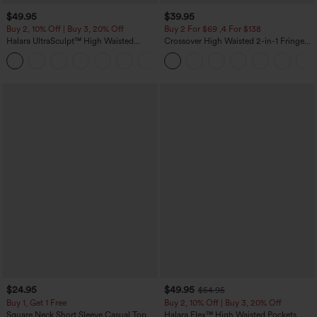
$49.95
$39.95
Buy 2, 10% Off | Buy 3, 20% Off
Buy 2 For $69 ,4 For $138
Halara UltraSculpt™ High Waisted
Crossover High Waisted 2-in-1 Fringe
Tummy Control Color Block Stripes
Hem Bodycon Mini Suede Party Skirt
Yoga Baggy Pants with Pockets
$24.95
$49.95
$54.95
Buy 1, Get 1 Free
Buy 2, 10% Off | Buy 3, 20% Off
Square Neck Short Sleeve Casual Top
Halara Flex™ High Waisted Pockets