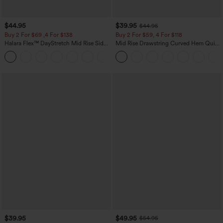
$44.95
$39.95
$44.95
Buy 2 For $69 ,4 For $138
Buy 2 For $59, 4 For $118
Halara Flex™ DayStretch Mid Rise Side
Mid Rise Drawstring Curved Hem Quick
Zipper Pocket Work Flare Pants
Dry Golf Tapered Pants with Pockets-
+12
UPF40+
$39.95
$49.95
$54.95