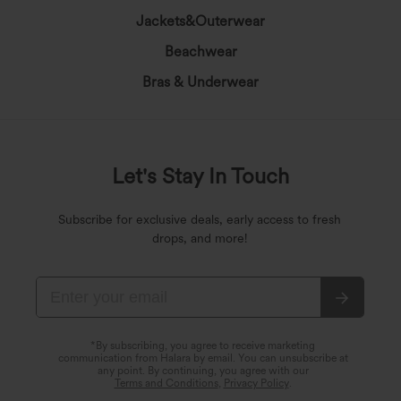
Jackets&Outerwear
Beachwear
Bras & Underwear
Let's Stay In Touch
Subscribe for exclusive deals, early access to fresh
drops, and more!
*By subscribing, you agree to receive marketing
communication from Halara by email. You can unsubscribe at
any point. By continuing, you agree with our
Terms and Conditions
,
Privacy Policy
.