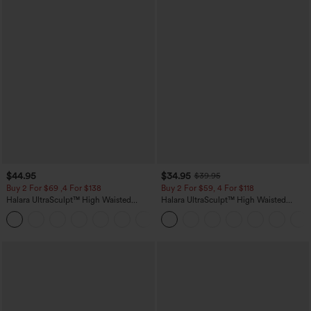
$44.95
$34.95
$39.95
Buy 2 For $69 ,4 For $138
Buy 2 For $59, 4 For $118
Halara UltraSculpt™ High Waisted
Halara UltraSculpt™ High Waisted
Scrunch Butt Lifting Tummy Control
Tummy Control Pocket Shaping
+11
Pocket Shaping Yoga Bootcut Leggings
Training Leggings