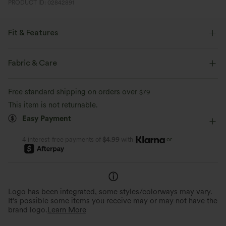
PRODUCT ID: 02842891
Fit & Features
Smoothing
Lounging
Medium Stretch
Fabric & Care
Four-Way Stretch
Free standard shipping on orders over
$79
This item is not returnable.
Easy Payment
or
4 interest-free payments of
$4.99
with
Logo has been integrated, some styles/colorways may vary.
It's possible some items you receive may or may not have the
brand logo.
Learn More