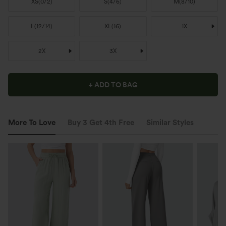
XS
(
0/2
)
S
(
4/6
)
M
(
8/10
)
L
(
12/14
)
XL
(
16
)
1X
2X
3X
+ ADD TO BAG
More To Love
Buy 3 Get 4th Free
Similar Styles