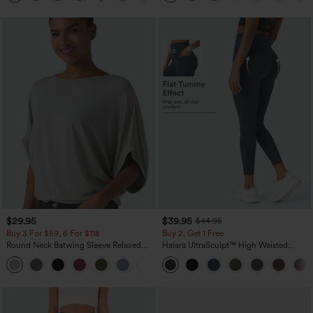
$29.95
$39.95
$44.95
Buy 3 For $59, 6 For $118
Buy 2, Get 1 Free
Round Neck Batwing Sleeve Relaxed
Halara UltraSculpt™ High Waisted
Casual Top
Scrunch Butt Lifting Tummy Control
+1
Pocket Shaping Training Leggings