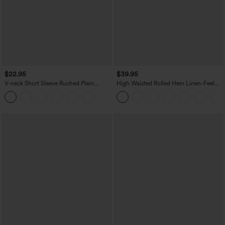
$22.95
$39.95
V-neck Short Sleeve Ruched Plain
High Waisted Rolled Hem Linen-Feel
Casual T-Shirt
Resort Bermuda Shorts 10'' with Pockets