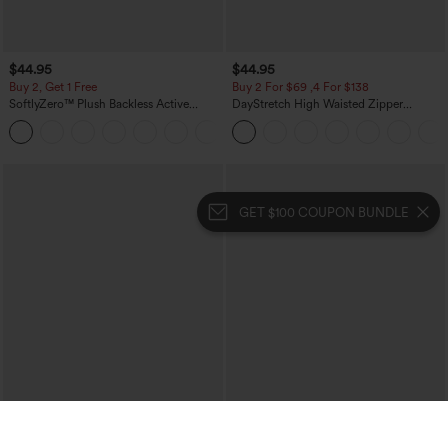
$44.95
$44.95
Buy 2, Get 1 Free
Buy 2 For $69 ,4 For $138
SoftlyZero™ Plush Backless Active
DayStretch High Waisted Zipper
Dress-Easy Peezy Edition
Pockets Solid Skinny Cargo Pants
+29
GET $100 COUPON BUNDLE