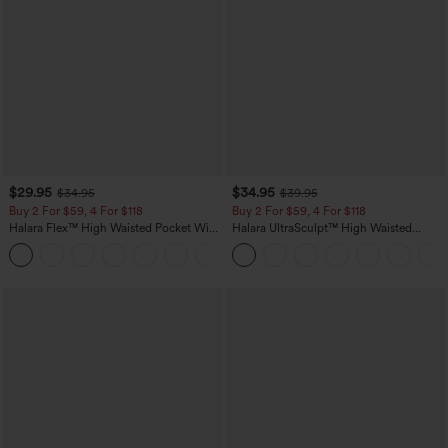
$29.95
$34.95
$34.95
$39.95
Buy 2 For $59, 4 For $118
Buy 2 For $59, 4 For $118
Halara Flex™ High Waisted Pocket Wide
Halara UltraSculpt™ High Waisted
Leg Waffle Work Pants
Tummy Control Pocket Shaping
+21
Training Leggings