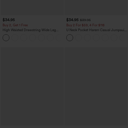
$34.95
$34.95
$39.95
Buy 2, Get 1 Free
Buy 2 For $59, 4 For $118
High Waisted Drawstring Wide Leg
U Neck Pocket Harem Casual Jumpsuit-
Casual Linen-Blend Pants with Pockets
Easy Peezy Edition
+5