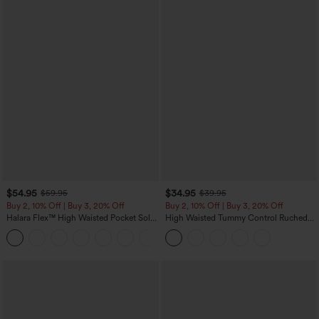
$54.95
$34.95
$59.95
$39.95
Buy 2, 10% Off | Buy 3, 20% Off
Buy 2, 10% Off | Buy 3, 20% Off
Halara Flex™ High Waisted Pocket Solid
High Waisted Tummy Control Ruched
Work Tapered Pants
Curved Hem 2-in-1 Fleece PU Midi
+8
Casual Skirt