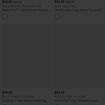
$49.95
$34.95
$54.95
$39.95
Buy 2, 10% Off | Buy 3, 20% Off
Buy 2, Get 1 Free
Halara Flex™ V Neck Pocket Washed
One Shoulder Long Sleeve Thumb Hole
Denim Casual Overalls
Curved Hem High Low Quick Dry Yoga
+1
Sports Top-Built-in Bra
$34.95
$34.95
Buy 2 For $59, 4 For $118
Buy 2 For $59, 4 For $118
DayStretch High Waisted Barrel Leg
Halara Flex™ High Waisted Pocket
Casual Pants with Pockets
Denim Casual Leggings