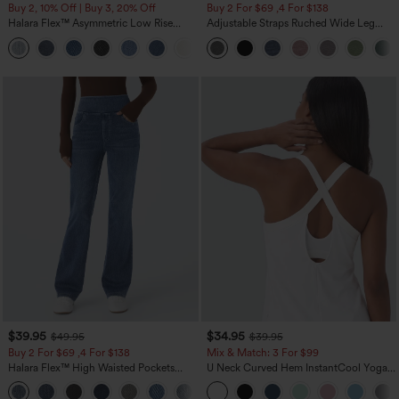
Buy 2, 10% Off | Buy 3, 20% Off
Buy 2 For $69 ,4 For $138
Halara Flex™ Asymmetric Low Rise
Adjustable Straps Ruched Wide Leg
Zipper Pockets Baggy Wide Leg
Heathered Casual Jumpsuit with
+5
Washed Casual Jeans
Pockets-Easy Peezy
$39.95
$34.95
$49.95
$39.95
Buy 2 For $69 ,4 For $138
Mix & Match: 3 For $99
Halara Flex™ High Waisted Pockets
U Neck Curved Hem InstantCool Yoga
Washed Casual Bootcut Jeans
Tank Top-UPF50+
+5