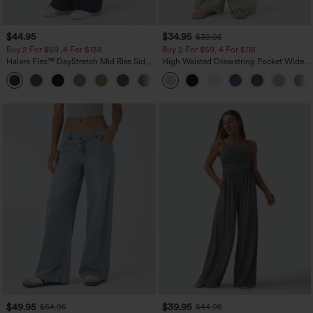
$44.95
$34.95
$39.95
Buy 2 For $69 ,4 For $138
Buy 2 For $59, 4 For $118
Halara Flex™ DayStretch Mid Rise Side
High Waisted Drawstring Pocket Wide
Zipper Pocket Work Flare Pants
Leg Baggy Casual Linen-Feel Pants
+12
$49.95
$39.95
$54.95
$44.95