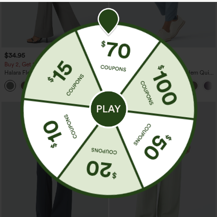
$34.95
$39.95
$44.95
Buy 2, Get 1 Free
Buy 2 For $59, 4 For $118
Halara Flex™ High Waisted Back Side
Mid Rise Drawstring Curved Hem Quick
Pocket Slight Flare Work Pants
Dry Golf Tapered Pants with Pockets-
+13
UPF40+