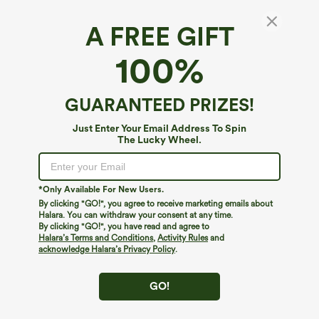
A FREE GIFT
100%
GUARANTEED PRIZES!
$39.95
$34.95
$39.95
Just Enter Your Email Address To Spin
Buy 2, Get 1 Free
Buy 2 For $59, 4 For $118
The Lucky Wheel.
Halara Flex™ DayStretch High Waisted
Halara Flex™ High Waisted Body Sculpt
Pocket Straight Leg Work Pants
Waist-Slimming Pocket Wide Leg Micro
+23
Waffle Work Pants
*Only Available For New Users.
By clicking "GO!", you agree to receive marketing emails about
Halara. You can withdraw your consent at any time.
By clicking "GO!", you have read and agree to
Halara’s Terms and Conditions
,
Activity Rules
and
acknowledge Halara’s Privacy Policy
.
GO!