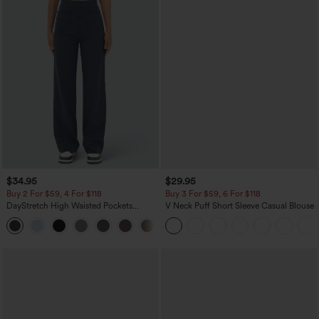
$34.95
$29.95
Buy 2 For $59, 4 For $118
Buy 3 For $59, 6 For $118
DayStretch High Waisted Pockets
V Neck Puff Short Sleeve Casual Blouse
Straight Leg Casual Pants
+23