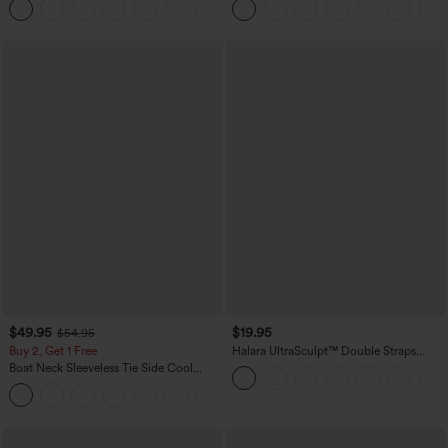
+5
$49.95
$19.95
$54.95
Buy 2, Get 1 Free
Halara UltraSculpt™ Double Straps
Twisted Backless Cropped Yoga Tank
Boat Neck Sleeveless Tie Side Cool
Top
Touch Stripe Work Jumpsuit with
+8
Pockets-Easy Peezy Edition