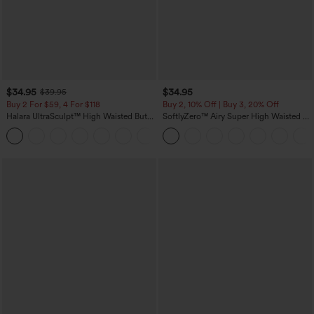
$34.95
$34.95
$39.95
Buy 2 For $59, 4 For $118
Buy 2, 10% Off | Buy 3, 20% Off
Halara UltraSculpt™ High Waisted Butt
SoftlyZero™ Airy Super High Waisted 2-
Lifting Tummy Control Pocket Shaping
in-1 InstantCool Yoga Shorts with
+15
Workout Leggings
Pockets