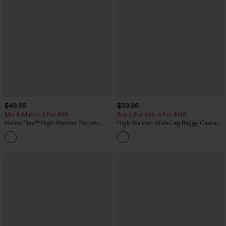
$49.95
$39.95
Mix & Match: 3 For $99
Buy 2 For $69 ,4 For $138
Halara Flex™ High Waisted Pockets
High Waisted Wide Leg Baggy Casual
Baggy Wide Leg Washed Casual Jeans
Pants with Pockets
+2