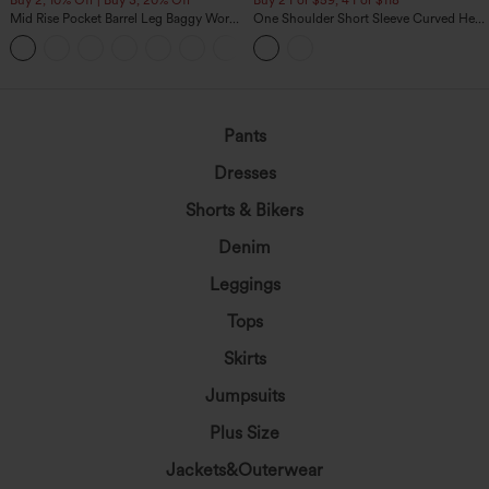
Mid Rise Pocket Barrel Leg Baggy Work
One Shoulder Short Sleeve Curved Hem
Pants
High Low Built-in Bra Polka Dot Casual
+3
Top
Pants
Dresses
Shorts & Bikers
Denim
Leggings
Tops
Skirts
Jumpsuits
Plus Size
Jackets&Outerwear