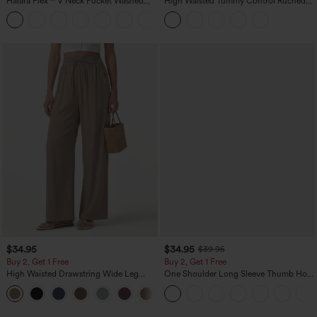
Halara Flex™ V Neck Pocket Washed
High Waisted Tummy Control Ruched
Denim Casual Overalls
Curved Hem 2-in-1 Fleece PU Midi
+1
Casual Skirt
$34.95
$34.95
$39.95
Buy 2, Get 1 Free
Buy 2, Get 1 Free
High Waisted Drawstring Wide Leg
One Shoulder Long Sleeve Thumb Hole
Casual Linen-Blend Pants with Pockets
Curved Hem High Low Quick Dry Yoga
+5
Sports Top-Built-in Bra