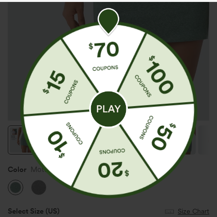
Color
Mottled Pine Green
Select Size
(US)
Size Chart