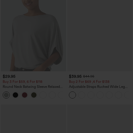
$29.95
$39.95
$44.95
Buy 3 For $59, 6 For $118
Buy 2 For $69 ,4 For $138
Round Neck Batwing Sleeve Relaxed
Adjustable Straps Ruched Wide Leg
Casual Top
Heathered Casual Jumpsuit with
+1
Pockets-Easy Peezy