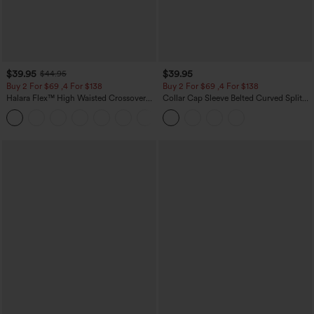
$39.95
$39.95
$44.95
Buy 2 For $69 ,4 For $138
Buy 2 For $69 ,4 For $138
Halara Flex™ High Waisted Crossover
Collar Cap Sleeve Belted Curved Split
Pocket Washed Casual Jeans
Hem Midi Casual Shirt Dress with
+1
Pockets