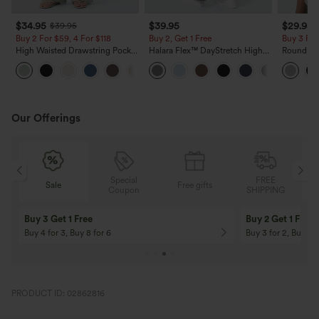
$34.95
$39.95
$29.95
$39.95
Buy 2 For $59, 4 For $118
Buy 2, Get 1 Free
Buy 3 For
High Waisted Drawstring Pocket
Halara Flex™ DayStretch High
Round Ne
Wide Leg Baggy Casual Linen-
Waisted Pocket Straight Leg
Relaxed C
+15
Feel Pants
Work Pants
Our Offerings
Special
FREE
Free gifts
Sale
Coupon
SHIPPING
10% OFF
12% OFF
On Orders $120+! Code: Aug2026
On Orders $150+! 
PRODUCT ID: 02862816