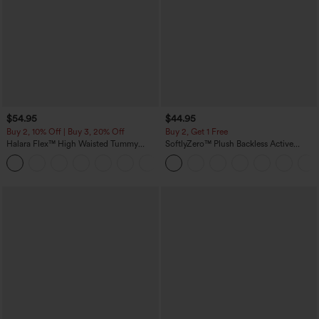
$54.95
$44.95
Buy 2, 10% Off | Buy 3, 20% Off
Buy 2, Get 1 Free
Halara Flex™ High Waisted Tummy
SoftlyZero™ Plush Backless Active
Control Wide Leg Casual Jeans with
Dress-Easy Peezy Edition
Pockets