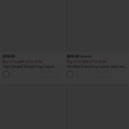
$39.95
$49.95
$54.95
Buy 2 For $69 ,4 For $138
Buy 2 For $69 ,4 For $138
High Waisted Straight Leg Casual
Mid Rise Drawstring Casual Jeans with
Linen-Feel Pants with Pockets
Pockets
+5