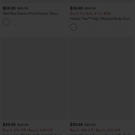
$59.95
$34.95
$69.95
$39.95
Mid Rise Denim Print French Terry
Buy 2 For $59, 4 For $118
Casual Sweatpants Jeans with Pockets
Halara Flex™ High Waisted Body Sculpt
Waist-Slimming Pocket Wide Leg Micro
Waffle Work Pants
$49.95
$34.95
$54.95
$39.95
Buy 2, 10% Off | Buy 3, 20% Off
Buy 2, 10% Off | Buy 3, 20% Off