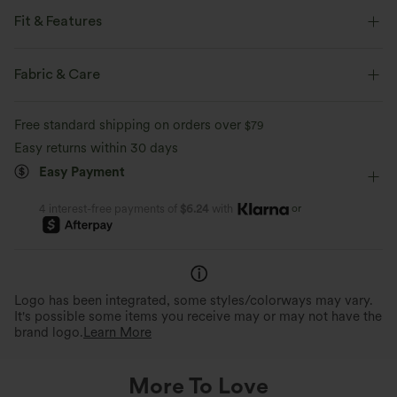
Fit & Features
Built-in Shorts
Flat Waist
Side Pocket
Fabric & Care
Tennis & Pickleball
Mini
High-waisted
Trapeze
Free standard shipping on orders over
$79
Medium Stretch
Four-Way Stretch
A-Line
Easy returns within 30 days
Easy Payment
or
4 interest-free payments of
$6.24
with
Logo has been integrated, some styles/colorways may vary.
It's possible some items you receive may or may not have the
brand logo.
Learn More
More To Love