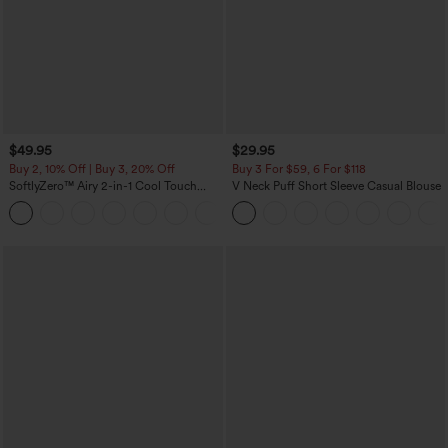
$49.95
$29.95
Buy 2, 10% Off | Buy 3, 20% Off
Buy 3 For $59, 6 For $118
SoftlyZero™ Airy 2-in-1 Cool Touch
V Neck Puff Short Sleeve Casual Blouse
Mini Dance Active Dress with Pockets-
+9
Easy Peezy Edition-Longer Length