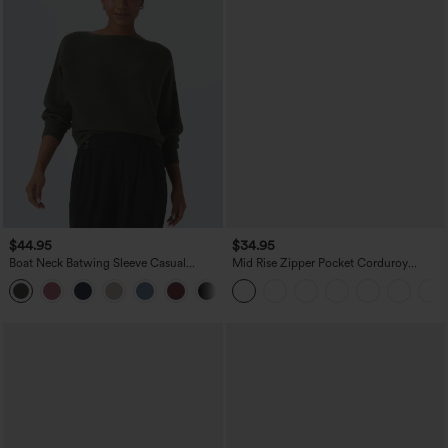
$44.95
$34.95
Boat Neck Batwing Sleeve Casual
Mid Rise Zipper Pocket Corduroy
Sweater
Casual Pants
+1