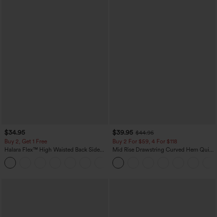
$34.95
$39.95
$44.95
Buy 2, Get 1 Free
Buy 2 For $59, 4 For $118
Halara Flex™ High Waisted Back Side
Mid Rise Drawstring Curved Hem Quick
Pocket Slight Flare Work Pants
Dry Golf Tapered Pants with Pockets-
+13
UPF40+