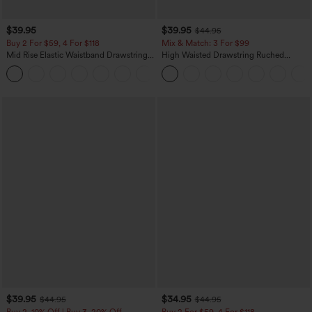
$39.95
$39.95
$44.95
Buy 2 For $59, 4 For $118
Mix & Match: 3 For $99
Mid Rise Elastic Waistband Drawstring
High Waisted Drawstring Ruched
Pocket Palazzo Flowy Wide Leg Baggy
Tapered Quick Dry Cool Touch Dance
+3
Casual Pants
Joggers with Pockets-UPF40+
$39.95
$34.95
$44.95
$44.95
Buy 2, 10% Off | Buy 3, 20% Off
Buy 2 For $59, 4 For $118