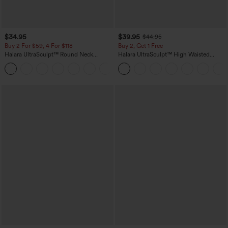
$34.95
$39.95
$44.95
Buy 2 For $59, 4 For $118
Buy 2, Get 1 Free
Halara UltraSculpt™ Round Neck
Halara UltraSculpt™ High Waisted
Curved Hem Workout Tank Top
Scrunch Butt Lifting Tummy Control
+11
Pocket Shaping Training Leggings