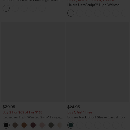
OneForm Seamless Flow High Waisted
Buy 2, 10% Off | Buy 3, 20% Off
Tummy Control Butt Lifting Yoga
Halara UltraSculpt™ High Waisted
Leggings
Tummy Control Color Block Stripes
Yoga Baggy Pants with Pockets
$39.95
$24.95
Buy 2 For $69 ,4 For $138
Buy 1, Get 1 Free
Crossover High Waisted 2-in-1 Fringe
Square Neck Short Sleeve Casual Top
Hem Bodycon Mini Suede Party Skirt