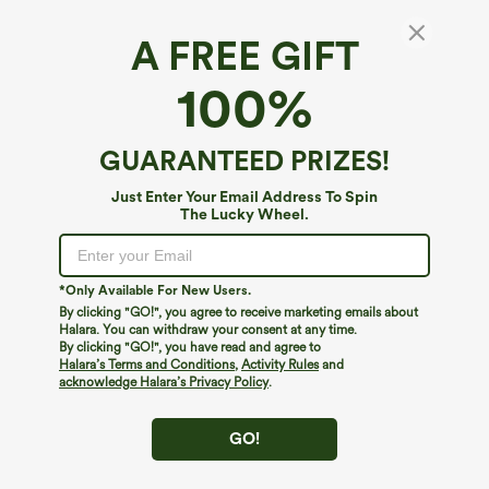
A FREE GIFT
High Waisted 2-in-1 Pocket Mini Pickleball
100%
Skirt
4.2
(
9
)
GUARANTEED PRIZES!
$24.95
Just Enter Your Email Address To Spin
The Lucky Wheel.
*Only Available For New Users.
By clicking "GO!", you agree to receive marketing emails about
Halara. You can withdraw your consent at any time.
By clicking "GO!", you have read and agree to
Halara’s Terms and Conditions
,
Activity Rules
and
acknowledge Halara’s Privacy Policy
.
GO!