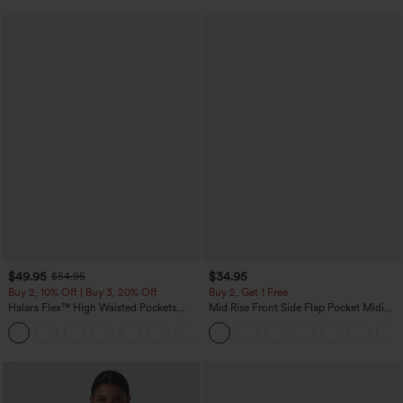
$49.95
$34.95
$54.95
Buy 2, 10% Off | Buy 3, 20% Off
Buy 2, Get 1 Free
Halara Flex™ High Waisted Pockets
Mid Rise Front Side Flap Pocket Midi
Straight Leg Washed Casual Jeans
Corduroy Casual Skirt
+3