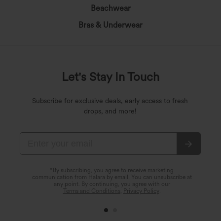
Beachwear
Bras & Underwear
Let's Stay In Touch
Subscribe for exclusive deals, early access to fresh
drops, and more!
*By subscribing, you agree to receive marketing
communication from Halara by email. You can unsubscribe at
any point. By continuing, you agree with our
Terms and Conditions
,
Privacy Policy
.