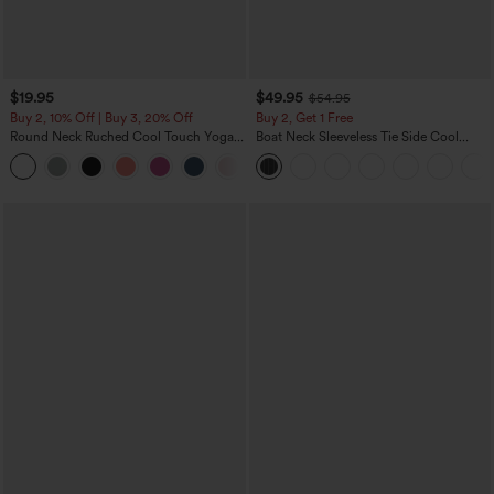
$19.95
$49.95
$54.95
Buy 2, 10% Off | Buy 3, 20% Off
Buy 2, Get 1 Free
Round Neck Ruched Cool Touch Yoga
Boat Neck Sleeveless Tie Side Cool
Tank Top-UPF50+
Touch Stripe Work Jumpsuit with
+16
Pockets-Easy Peezy Edition