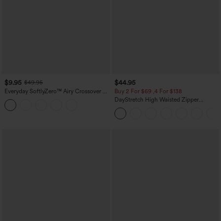
$9.95
$44.95
$49.95
Everyday SoftlyZero™ Airy Crossover 2-
Buy 2 For $69 ,4 For $138
in-1 Side Pocket Cool Touch Mini Tennis
DayStretch High Waisted Zipper
Skirt-Lucid-UPF50+
Pockets Solid Skinny Cargo Pants