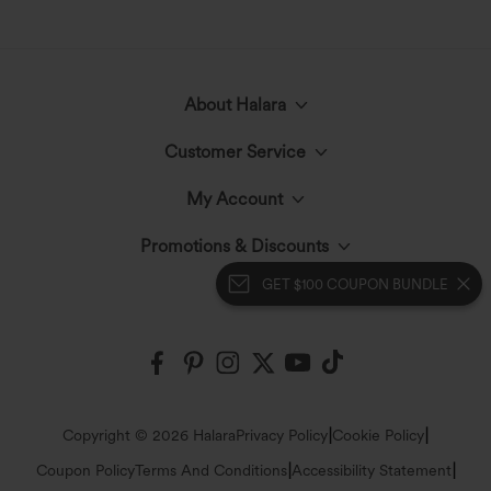
About Halara
Customer Service
Meet Halara
My Account
Help Center
The Halara Circle
Promotions & Discounts
Log In or Register
GET $100 COUPON BUNDLE
Contact Us
Fabric Innovation
Halara Coupons & Discounts
Order History
Shipping & Customs
Events
Ambassadors
Track Your Order
Return Policy
|
|
Copyright © 2026 Halara
Privacy Policy
Cookie Policy
Blog
Affiliate Program
|
|
Coupon Policy
Terms And Conditions
Accessibility Statement
Account Details