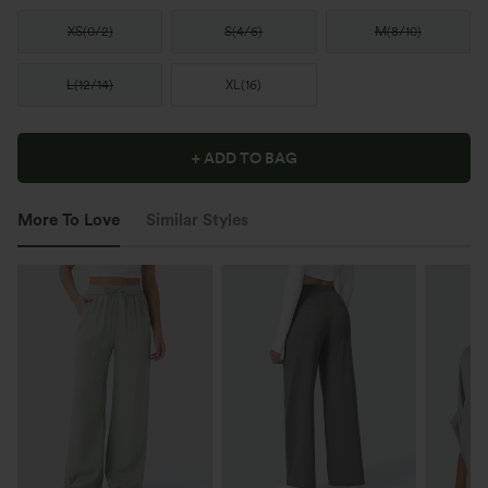
XS
(
0/2
)
S
(
4/6
)
M
(
8/10
)
L
(
12/14
)
XL
(
16
)
+ ADD TO BAG
More To Love
Similar Styles