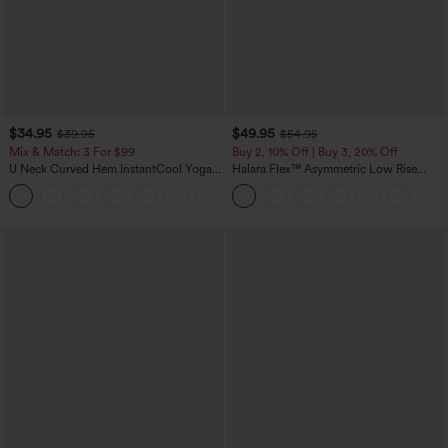
$34.95
$49.95
$39.95
$54.95
Mix & Match: 3 For $99
Buy 2, 10% Off | Buy 3, 20% Off
U Neck Curved Hem InstantCool Yoga
Halara Flex™ Asymmetric Low Rise
Tank Top-UPF50+
Zipper Pockets Baggy Wide Leg
Washed Casual Jeans