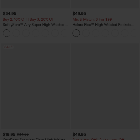
$34.95
$49.95
Buy 2, 10% Off | Buy 3, 20% Off
Mix & Match: 3 For $99
SoftlyZero™ Airy Super High Waisted 2-
Halara Flex™ High Waisted Pockets
in-1 InstantCool Yoga Shorts 5'' with
Baggy Wide Leg Washed Casual Jeans
+20
Pockets-Longer Length
SALE
$19.95
$49.95
$34.95