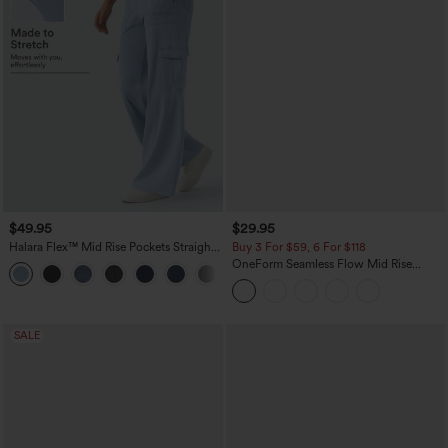
$49.95
$29.95
Halara Flex™ Mid Rise Pockets Straight
Buy 3 For $59, 6 For $118
Leg Casual Cargo Jeans
OneForm Seamless Flow Mid Rise
+2
Tummy Control Butt Lifting Yoga
Leggings
SALE