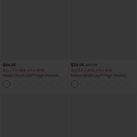
$44.95
$34.95
$39.95
Buy 2 For $69 ,4 For $138
Buy 2 For $59, 4 For $118
Halara UltraSculpt™ High Waisted
Halara UltraSculpt™ High Waisted
Scrunch Butt Lifting Tummy Control
Tummy Control Pocket Shaping
+11
Pocket Shaping Yoga Bootcut Leggings
Training Leggings