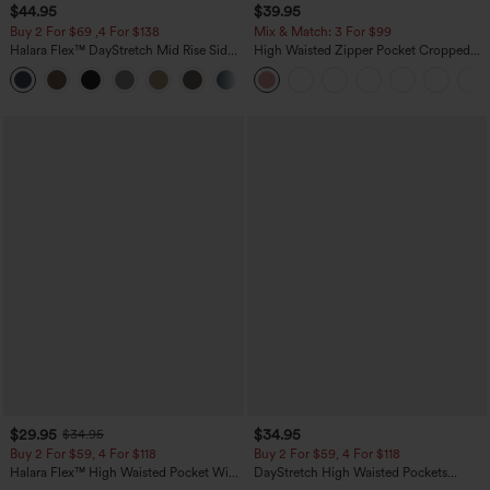
$44.95
$39.95
Buy 2 For $69 ,4 For $138
Mix & Match: 3 For $99
Halara Flex™ DayStretch Mid Rise Side
High Waisted Zipper Pocket Cropped
Zipper Pocket Work Flare Pants
Linen-Feel Pants
+12
$29.95
$34.95
$34.95
Buy 2 For $59, 4 For $118
Buy 2 For $59, 4 For $118
Halara Flex™ High Waisted Pocket Wide
DayStretch High Waisted Pockets
Leg Waffle Work Pants
Straight Leg Casual Pants