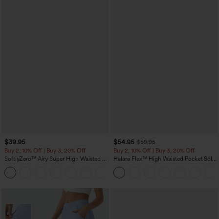
$39.95
$54.95
$59.95
Buy 2, 10% Off | Buy 3, 20% Off
Buy 2, 10% Off | Buy 3, 20% Off
SoftlyZero™ Airy Super High Waisted 2-
Halara Flex™ High Waisted Pocket Solid
in-1 InstantCool Yoga Shorts 7" with
Work Tapered Pants
+23
Pockets