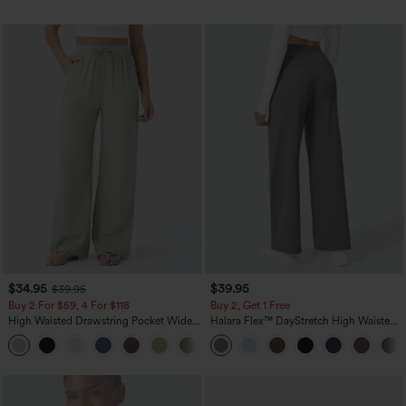
$34.95
$39.95
$39.95
Buy 2 For $59, 4 For $118
Buy 2, Get 1 Free
High Waisted Drawstring Pocket Wide
Halara Flex™ DayStretch High Waisted
Leg Baggy Casual Linen-Feel Pants
Pocket Straight Leg Work Pants
+15