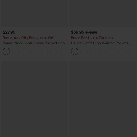
$27.95
$39.95
$49.95
Buy 2, 10% Off | Buy 3, 20% Off
Buy 2 For $69 ,4 For $138
Round Neck Short Sleeve Ruched Cool
Halara Flex™ High Waisted Pockets
Touch Yoga Sports Top-UPF50+
Washed Casual Bootcut Jeans
+11