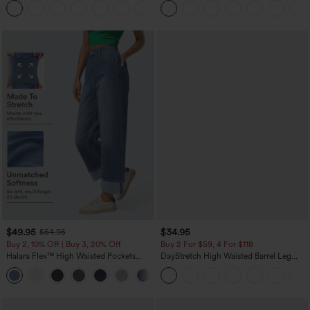
+21
$49.95
$34.95
$54.95
Buy 2, 10% Off | Buy 3, 20% Off
Buy 2 For $59, 4 For $118
Halara Flex™ High Waisted Pockets
DayStretch High Waisted Barrel Leg
Rolled Hem Wide Leg Washed Casual
Casual Pants with Pockets
+1
Jeans