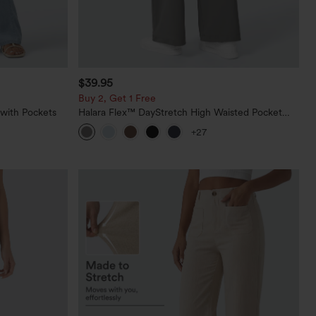
$39.95
Buy 2, Get 1 Free
 with Pockets
Halara Flex™ DayStretch High Waisted Pocket
Straight Leg Work Pants
+27