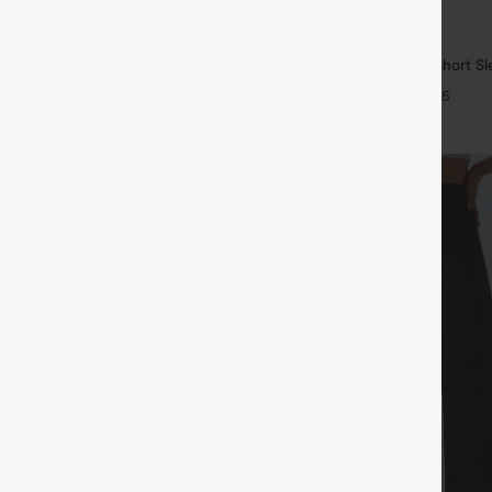
$29.95
5
ree
Buy 1, Get 1 Free
ulpt™ High Waisted Scrunch Butt
Wrinkle Recovery V-neck Short Sl
Control Pocket Shaping Training
Work Blouse
+16
+5