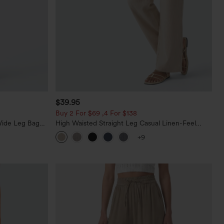
$39.95
Buy 2 For $69 ,4 For $138
Wide Leg Baggy
High Waisted Straight Leg Casual Linen-Feel
Pants with Pockets
+9