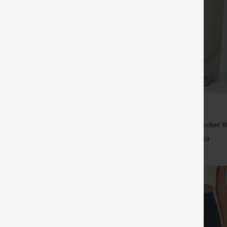
$34.95
$39.95
6 For $118
Buy 2 For $59, 4 For $118
twing Sleeve Relaxed Casual Top
High Waisted Drawstring Pocket 
Casual Linen-Feel Pants
+5
+19