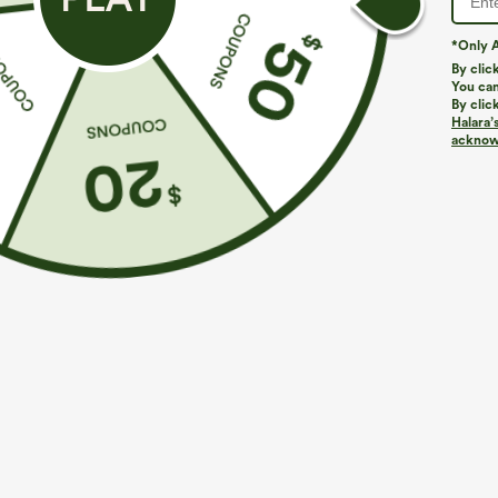
*Only A
By clic
You can
By clic
Halara’
acknowl
$29.95
$34.95
$34.95
Buy 2 For $59, 4 For $118
Buy 2 For $59, 
Halara Flex™ High Waisted Pocket Wide Leg
Everyday Softl
Waffle Work Pants
Pocket Cool To