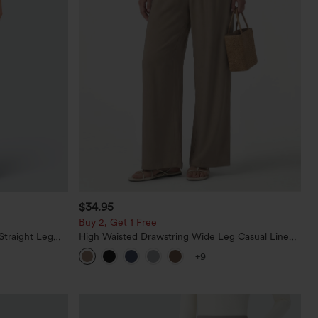
$34.95
Buy 2, Get 1 Free
Straight Leg
High Waisted Drawstring Wide Leg Casual Linen-
Blend Pants with Pockets
+9