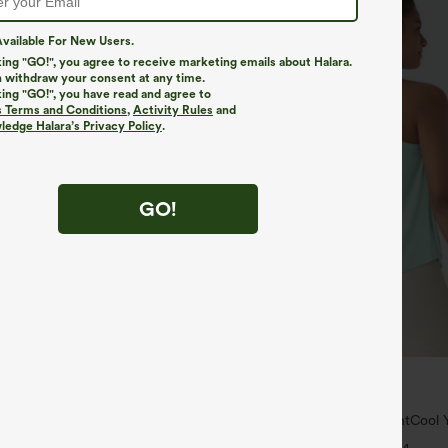
vailable For New Users.
king "GO!", you agree to receive marketing emails about Halara.
 withdraw your consent at any time.
king "GO!", you have read and agree to
s Terms and Conditions
,
Activity Rules
and
edge Halara’s Privacy Policy
.
GO!
$34.95
$39.95
4 For $118
Mix & Match: 3 For $99
yZero™ Airy Crossover 2-in-1 Side
U Neck Curved Hem InstantCool Y
uch Mini Tennis Skirt-Lucid-
UPF50+