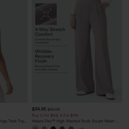
$34.95
$39.95
Buy 2 For $59, 4 For $118
oga Tank Top-
Halara Flex™ High Waisted Body Sculpt Waist-
Slimming Pocket Wide Leg Micro Waffle Work