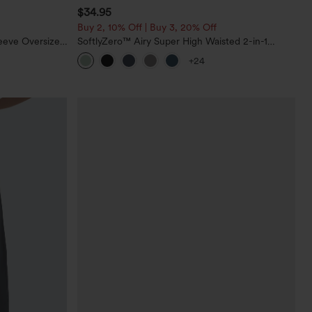
$34.95
Buy 2, 10% Off | Buy 3, 20% Off
eeve Oversized
SoftlyZero™ Airy Super High Waisted 2-in-1
InstantCool Yoga Shorts 5'' with Pockets-Longer
+24
Length