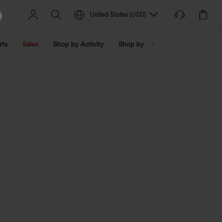
United States
(
USD
)
rts
Sales
Shop by Activity
Shop by Trend
Shop by Fabri