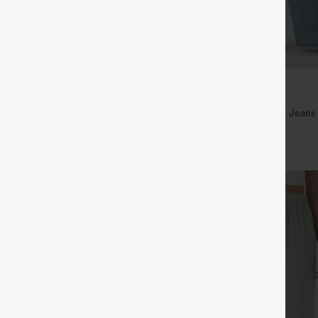
$49.95
5
$54.95
,4 For $138
Buy 2 For $69 ,4 For $138
raps Ruched Wide Leg Heathered
Mid Rise Drawstring Casual Jeans
t with Pockets-Easy Peezy
+14