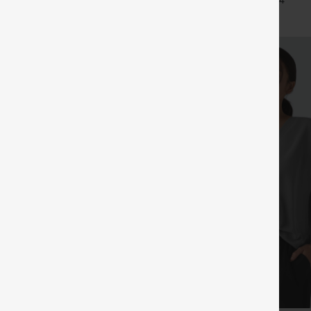
+29
+4