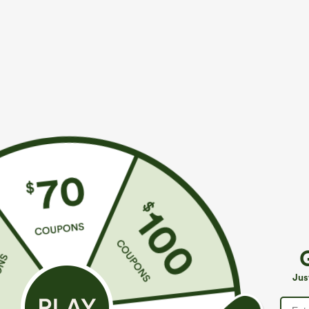
$44.95
$34.95
Buy 2, Get 1 Free
Buy 2, Get 1 F
SoftlyZero™ Plush Backless Active Dress-Easy
Halara Flex™ H
Peezy Edition
Slight Flare Wo
+33
Jus