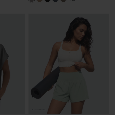
+14
Pants