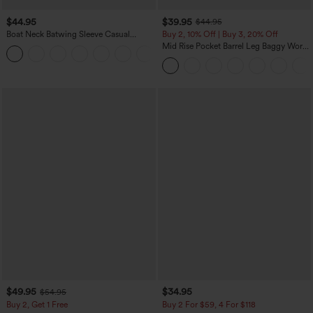
$44.95
$39.95
$44.95
Boat Neck Batwing Sleeve Casual
Buy 2, 10% Off | Buy 3, 20% Off
Sweater
Mid Rise Pocket Barrel Leg Baggy Work
+1
Pants
$49.95
$34.95
$54.95
Buy 2, Get 1 Free
Buy 2 For $59, 4 For $118