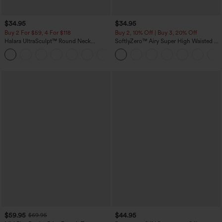
$34.95
$34.95
Buy 2 For $59, 4 For $118
Buy 2, 10% Off | Buy 3, 20% Off
Halara UltraSculpt™ Round Neck
SoftlyZero™ Airy Super High Waisted 2-
Curved Hem Workout Tank Top
in-1 InstantCool Yoga Shorts with
+11
Pockets
$59.95
$44.95
$69.95