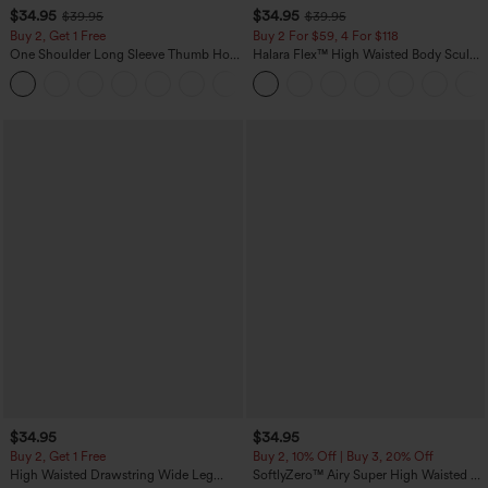
$34.95
$34.95
$39.95
$39.95
Buy 2, Get 1 Free
Buy 2 For $59, 4 For $118
One Shoulder Long Sleeve Thumb Hole
Halara Flex™ High Waisted Body Sculpt
Curved Hem High Low Quick Dry Yoga
Waist-Slimming Pocket Wide Leg Micro
+3
Sports Top-Built-in Bra
Waffle Work Pants
$34.95
$34.95
Buy 2, Get 1 Free
Buy 2, 10% Off | Buy 3, 20% Off
High Waisted Drawstring Wide Leg
SoftlyZero™ Airy Super High Waisted 2-