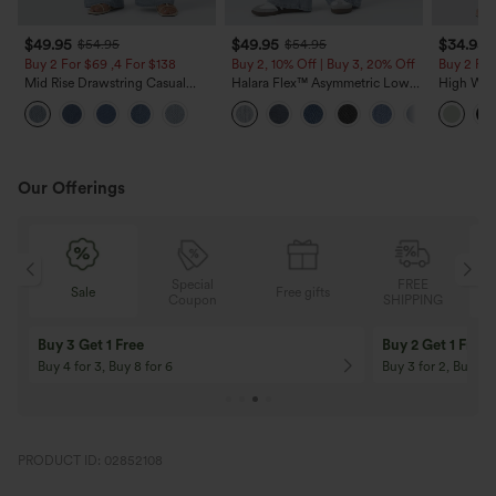
$49.95
$49.95
$34.95
$54.95
$54.95
Buy 2 For $69 ,4 For $138
Buy 2, 10% Off | Buy 3, 20% Off
Buy 2 For
Mid Rise Drawstring Casual
Halara Flex™ Asymmetric Low
High Wais
Jeans with Pockets
Rise Zipper Pockets Baggy Wide
Wide Leg
Leg Washed Casual Jeans
Feel Pant
Our Offerings
Special
FREE
Sale
Free gifts
G
Coupon
SHIPPING
Buy 3 Get 1 Free
Buy 2 Get 1 Free
Buy 4 for 3, Buy 8 for 6
Buy 3 for 2, Buy 6 f
PRODUCT ID: 02852108