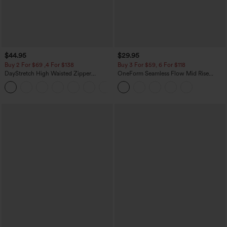
$44.95
$29.95
Buy 2 For $69 ,4 For $138
Buy 3 For $59, 6 For $118
DayStretch High Waisted Zipper
OneForm Seamless Flow Mid Rise
Pockets Solid Skinny Cargo Pants
Tummy Control Butt Lifting Yoga
+10
Leggings