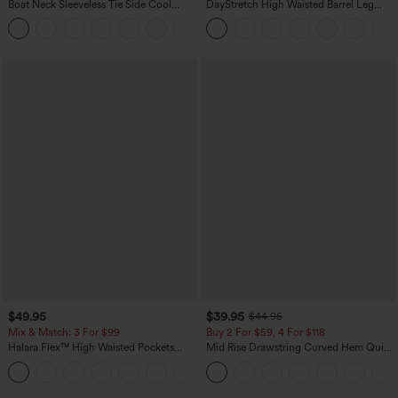
Boat Neck Sleeveless Tie Side Cool
DayStretch High Waisted Barrel Leg
Touch Stripe Work Jumpsuit with
Casual Pants with Pockets
+8
Pockets-Easy Peezy Edition
$49.95
$39.95
$44.95
Mix & Match: 3 For $99
Buy 2 For $59, 4 For $118
Halara Flex™ High Waisted Pockets
Mid Rise Drawstring Curved Hem Quick
Baggy Wide Leg Washed Casual Jeans
Dry Golf Tapered Pants with Pockets-
+2
UPF40+