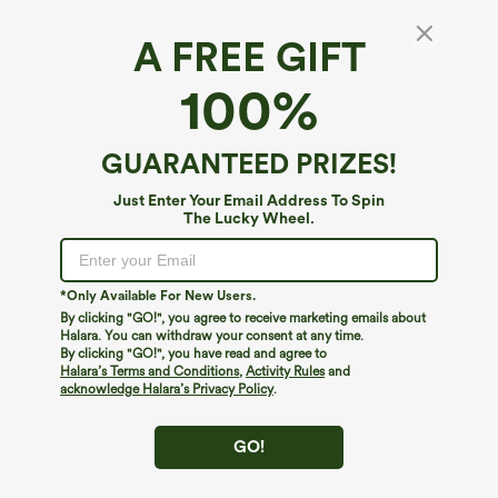
A FREE GIFT
High Waisted Pocket Snap Work Pedal
100%
Pusher Pants
$19.95
$44.95
Limited Time Sale
GUARANTEED PRIZES!
Just Enter Your Email Address To Spin
The Lucky Wheel.
*Only Available For New Users.
By clicking "GO!", you agree to receive marketing emails about
Halara. You can withdraw your consent at any time.
By clicking "GO!", you have read and agree to
Halara’s Terms and Conditions
,
Activity Rules
and
acknowledge Halara’s Privacy Policy
.
GO!