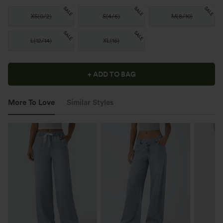
SALE
SALE
SALE
XS
(
0/2
)
S
(
4/6
)
M
(
8/10
)
SALE
SALE
L
(
12/14
)
XL
(
16
)
+ ADD TO BAG
More To Love
Similar Styles