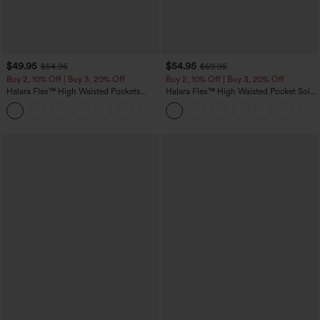
$49.95
$54.95
$54.95
$59.95
Buy 2, 10% Off | Buy 3, 20% Off
Buy 2, 10% Off | Buy 3, 20% Off
Halara Flex™ High Waisted Pockets
Halara Flex™ High Waisted Pocket Solid
Rolled Hem Wide Leg Washed Casual
Work Tapered Pants
+1
Jeans