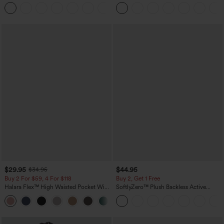
Casual Linen-Blend Pants with Pockets
in-1 InstantCool Yoga Shorts 5'' with
+5
Pockets-Longer Length
$29.95
$44.95
$34.95
Buy 2 For $59, 4 For $118
Buy 2, Get 1 Free
Halara Flex™ High Waisted Pocket Wide
SoftlyZero™ Plush Backless Active
Leg Waffle Work Pants
Dress-Easy Peezy Edition
+21