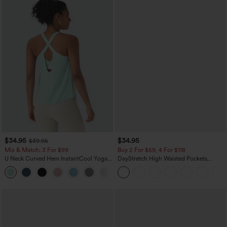
$34.95
$34.95
$39.95
Mix & Match: 3 For $99
Buy 2 For $59, 4 For $118
U Neck Curved Hem InstantCool Yoga
DayStretch High Waisted Pockets
Tank Top-UPF50+
Straight Leg Casual Pants