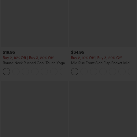
$19.95
$34.95
Buy 2, 10% Off | Buy 3, 20% Off
Buy 2, 10% Off | Buy 3, 20% Off
Round Neck Ruched Cool Touch Yoga
Mid Rise Front Side Flap Pocket Midi
Tank Top-UPF50+
Corduroy Casual Skirt
+16