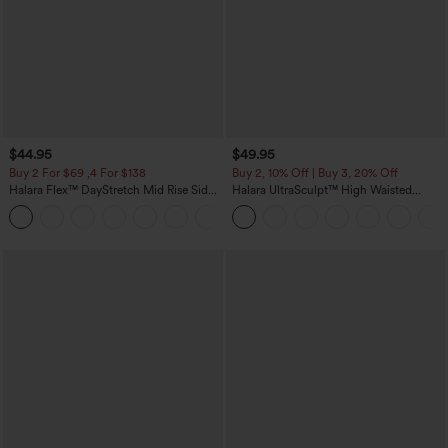
$44.95
$49.95
Buy 2 For $69 ,4 For $138
Buy 2, 10% Off | Buy 3, 20% Off
Halara Flex™ DayStretch Mid Rise Side
Halara UltraSculpt™ High Waisted
Zipper Pocket Work Flare Pants
Tummy Control Color Block Stripes
+12
Yoga Baggy Pants with Pockets