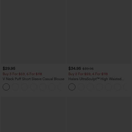
$29.95
$34.95
$39.95
Buy 3 For $59, 6 For $118
Buy 2 For $59, 4 For $118
V Neck Puff Short Sleeve Casual Blouse
Halara UltraSculpt™ High Waisted
Tummy Control Pocket Shaping
Training Leggings