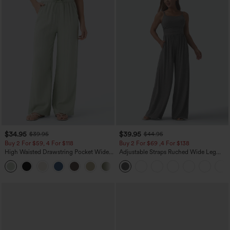
$34.95
$39.95
$39.95
$44.95
Buy 2 For $59, 4 For $118
Buy 2 For $69 ,4 For $138
High Waisted Drawstring Pocket Wide
Adjustable Straps Ruched Wide Leg
Leg Baggy Casual Linen-Feel Pants
Heathered Casual Jumpsuit with
+15
Pockets-Easy Peezy