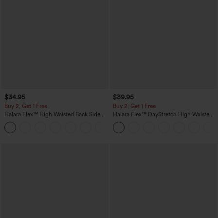
$34.95
$39.95
Buy 2, Get 1 Free
Buy 2, Get 1 Free
Halara Flex™ High Waisted Back Side
Halara Flex™ DayStretch High Waisted
Pocket Slight Flare Work Pants
Pocket Straight Leg Work Pants
+13