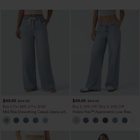
$49.95
$49.95
$54.95
$54.95
Buy 2 For $69 ,4 For $138
Buy 2, 10% Off | Buy 3, 20% Off
Mid Rise Drawstring Casual Jeans with
Halara Flex™ Asymmetric Low Rise
Pockets
Zipper Pockets Baggy Wide Leg
Washed Casual Jeans