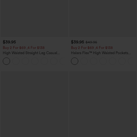
$39.95
$39.95
$49.95
Buy 2 For $69 ,4 For $138
Buy 2 For $69 ,4 For $138
High Waisted Straight Leg Casual
Halara Flex™ High Waisted Pockets
Linen-Feel Pants with Pockets
Washed Casual Bootcut Jeans
+5