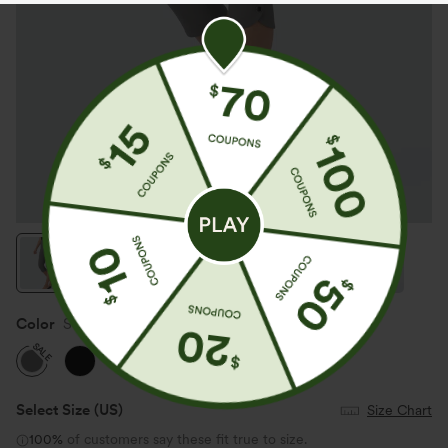
Color
Steel Gray
SALE
Select Size
(US)
Size Chart
100%
of customers say these fit true to size.