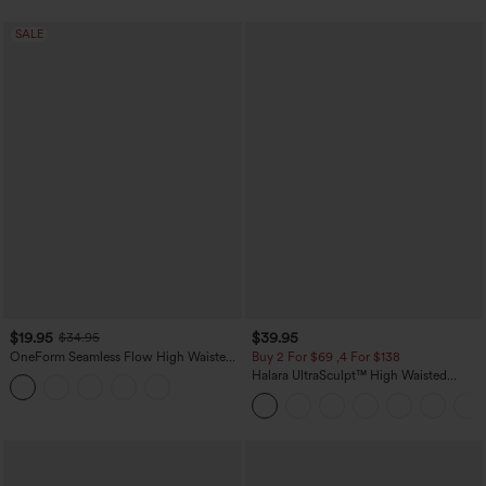
SALE
$19.95
$39.95
$34.95
OneForm Seamless Flow High Waisted
Buy 2 For $69 ,4 For $138
Tummy Control Butt Lifting Yoga
Halara UltraSculpt™ High Waisted
Leggings
Tummy Control Pocket Shaping Yoga
Bootcut Leggings