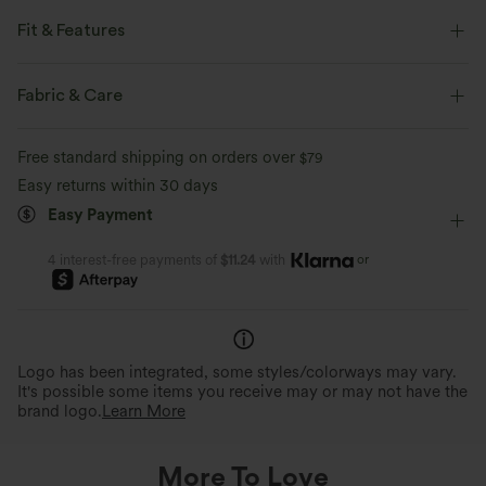
Fit & Features
Flat Waist
Back Pockets
Pull-on
Work
Fabric & Care
Ankle Length
High-waisted
Skinny
Free standard shipping on orders over
$79
Four-Way Stretch
Slim Fit
Work Pants
Easy returns within 30 days
Easy Payment
or
4 interest-free payments of
$11.24
with
Logo has been integrated, some styles/colorways may vary.
It's possible some items you receive may or may not have the
brand logo.
Learn More
More To Love