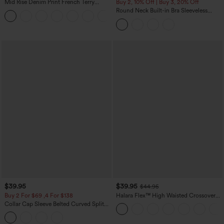
Mid Rise Denim Print French Terry
Buy 2, 10% Off | Buy 3, 20% Off
Casual Sweatpants Jeans with Pockets
Round Neck Built-in Bra Sleeveless
Ruffle Hem Midi Casual Dress
$39.95
$39.95
$44.95
Buy 2 For $69 ,4 For $138
Halara Flex™ High Waisted Crossover
Pocket Washed Casual Jeans
Collar Cap Sleeve Belted Curved Split
Hem Midi Casual Shirt Dress with
Pockets