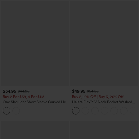
$34.95
$49.95
$44.95
$54.95
Buy 2 For $59, 4 For $118
Buy 2, 10% Off | Buy 3, 20% Off
One Shoulder Short Sleeve Curved Hem
Halara Flex™ V Neck Pocket Washed
High Low Built-in Bra Polka Dot Casual
Denim Casual Overalls
Top