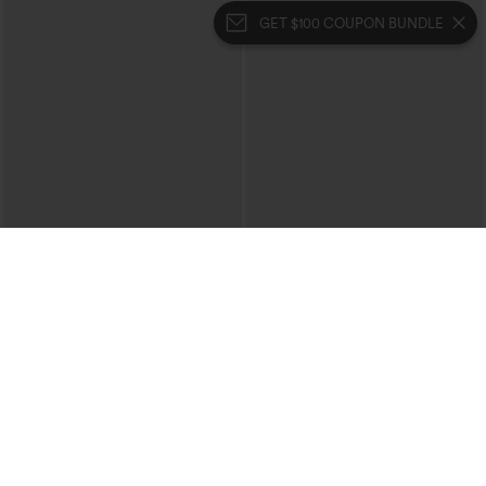
GET $100 COUPON BUNDLE
$34.95
$34.95
$39.95
Mid Rise Zipper Pocket Corduroy
Buy 2, 10% Off | Buy 3, 20% Off
Casual Pants
High Waisted Tummy Control Ruched
+7
Curved Hem 2-in-1 Fleece PU Midi
Casual Skirt