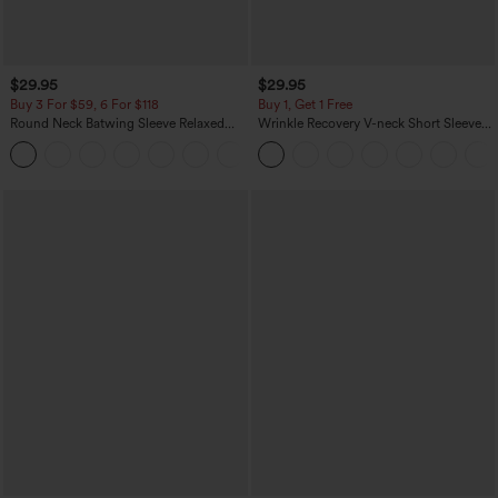
$29.95
$29.95
Buy 3 For $59, 6 For $118
Buy 1, Get 1 Free
Round Neck Batwing Sleeve Relaxed
Wrinkle Recovery V-neck Short Sleeve
Casual Top
Oversized Work Blouse
+1