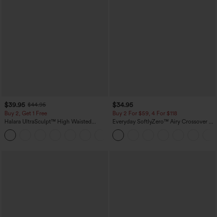
$39.95
$34.95
$44.95
Buy 2, Get 1 Free
Buy 2 For $59, 4 For $118
Halara UltraSculpt™ High Waisted
Everyday SoftlyZero™ Airy Crossover 2-
Scrunch Butt Lifting Tummy Control
in-1 Side Pocket Cool Touch Mini Tennis
+12
Pocket Shaping Training Leggings
Skirt-Lucid-UPF50+