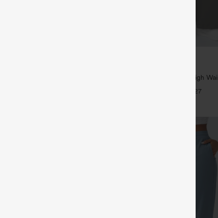
$39.95
5
,4 For $138
Buy 2, Get 1 Free
tring Casual Jeans with Pockets
Halara Flex™ DayStretch High Wai
Straight Leg Work Pants
+27