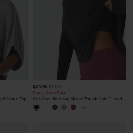
$34.95
$39.95
Buy 2, Get 1 Free
ed Casual Top
One Shoulder Long Sleeve Thumb Hole Curved
Hem High Low Quick Dry Yoga Sports Top-Built-
+7
in Bra