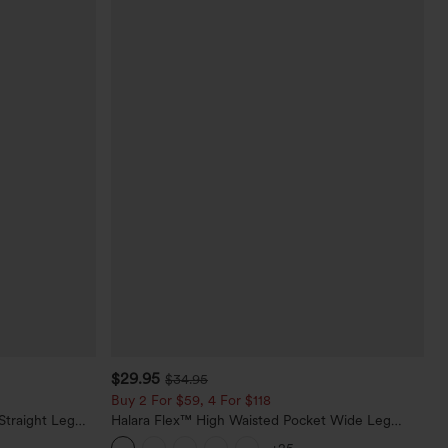
$29.95
$34.95
Buy 2 For $59, 4 For $118
Straight Leg
Halara Flex™ High Waisted Pocket Wide Leg
Waffle Work Pants