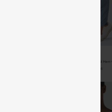
$39.95
5
$44.95
4 For $118
Buy 2 For $59, 4 For $118
Drawstring Pocket Wide Leg Baggy
Mid Rise Drawstring Curved Hem 
eel Pants
Tapered Pants with Pockets-UPF4
+19
+6