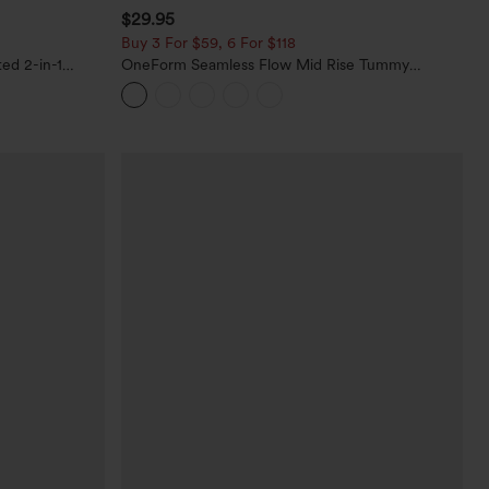
$29.95
Buy 3 For $59, 6 For $118
ed 2-in-1
OneForm Seamless Flow Mid Rise Tummy
ets
Control Butt Lifting Yoga Leggings