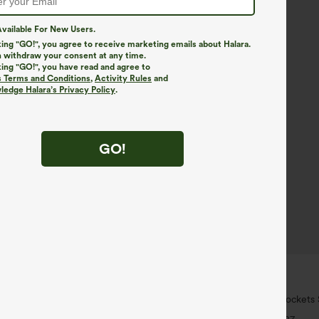
vailable For New Users.
king "GO!", you agree to receive marketing emails about Halara.
 withdraw your consent at any time.
king "GO!", you have read and agree to
s Terms and Conditions
,
Activity Rules
and
edge Halara’s Privacy Policy
.
GO!
$34.95
6 For $118
Buy 2 For $59, 4 For $118
ort Sleeve Casual Blouse
DayStretch High Waisted Pockets 
Casual Pants