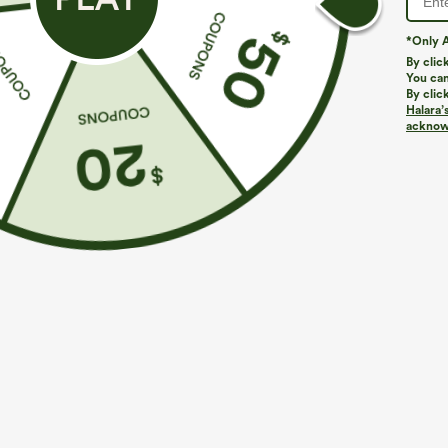
*Only A
By clic
You can
By clic
Halara’
acknowl
$39.95
$29.95
$44.95
Buy 2, Get 1 Free
Buy 3 For $59, 
Halara UltraSculpt™ High Waisted Scrunch Butt
V Neck Puff Sh
Lifting Tummy Control Pocket Shaping Training