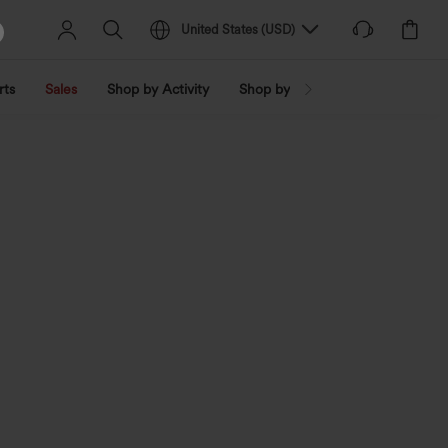
United States
(
USD
)
rts
Sales
Shop by Activity
Shop by Trend
Shop by Fabri