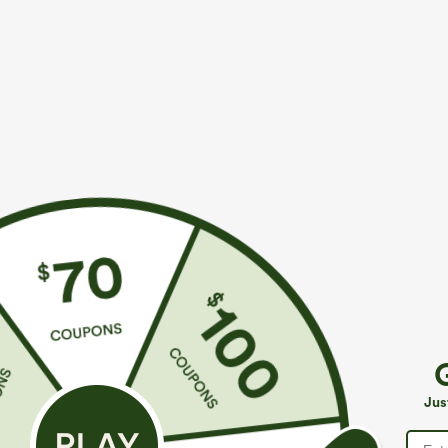
$39.95
$34.95
$44.95
$39.9
Buy 2 For $69 ,4 For $138
Mix & Match: 3
Adjustable Straps Ruched Wide Leg Heathered
U Neck Curved
Casual Jumpsuit with Pockets-Easy Peezy
UPF50+
+14
Jus