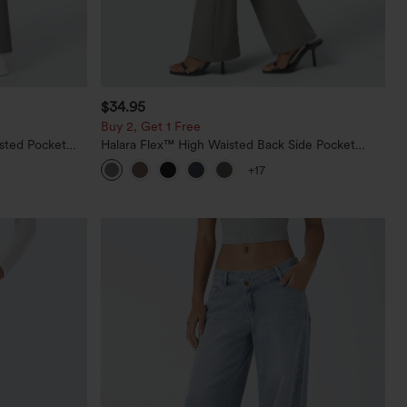
$34.95
Buy 2, Get 1 Free
sted Pocket
Halara Flex™ High Waisted Back Side Pocket
Slight Flare Work Pants
+17