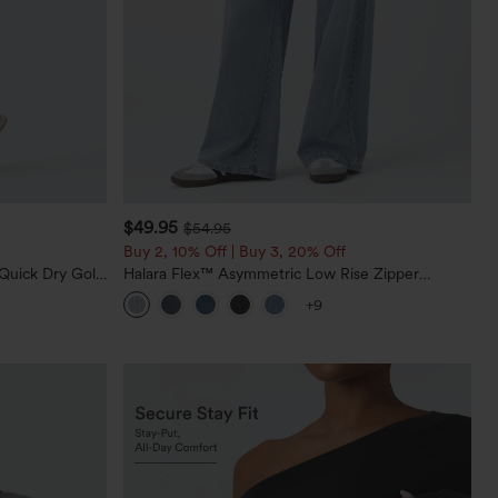
$49.95
$54.95
Buy 2, 10% Off | Buy 3, 20% Off
Quick Dry Golf
Halara Flex™ Asymmetric Low Rise Zipper
0+
Pockets Baggy Wide Leg Washed Casual Jeans
+9