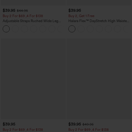
$39.95
$39.95
$44.95
Buy 2 For $69 ,4 For $138
Buy 2, Get 1 Free
Adjustable Straps Ruched Wide Leg
Halara Flex™ DayStretch High Waisted
Heathered Casual Jumpsuit with
Pocket Straight Leg Work Pants
+10
Pockets-Easy Peezy
$39.95
$39.95
$49.95
Buy 2 For $69 ,4 For $138
Buy 2 For $69 ,4 For $138