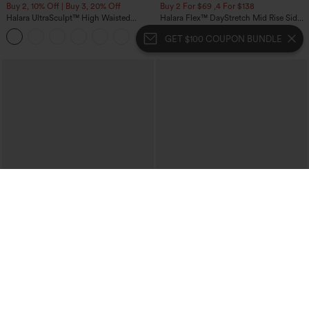
Buy 2, 10% Off | Buy 3, 20% Off
Buy 2 For $69 ,4 For $138
Halara UltraSculpt™ High Waisted
Halara Flex™ DayStretch Mid Rise Side
Tummy Control Color Block Stripes
Zipper Pocket Work Flare Pants
Yoga Baggy Pants with Pockets
GET $100 COUPON BUNDLE
$54.95
$49.95
$59.95
$54.95
Buy 2, 10% Off | Buy 3, 20% Off
Buy 2, 10% Off | Buy 3, 20% Off
Halara Flex™ High Waisted Pocket Solid
Halara Flex™ High Waisted Pockets
Work Tapered Pants
Rolled Hem Wide Leg Washed Casual
+8
Jeans