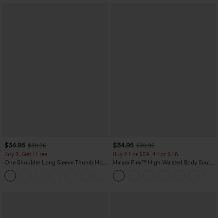
$34.95
$34.95
$39.95
$39.95
Buy 2, Get 1 Free
Buy 2 For $59, 4 For $118
One Shoulder Long Sleeve Thumb Hole
Halara Flex™ High Waisted Body Sculpt
Curved Hem High Low Quick Dry Yoga
Waist-Slimming Pocket Wide Leg Micro
+3
Sports Top-Built-in Bra
Waffle Work Pants