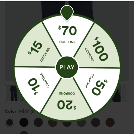
Color
Midnight Blue