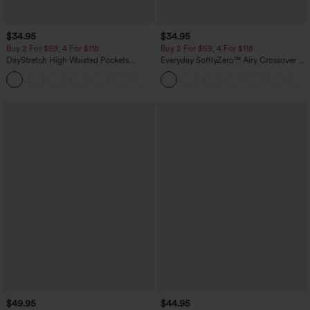
$34.95
$34.95
Buy 2 For $59, 4 For $118
Buy 2 For $59, 4 For $118
DayStretch High Waisted Pockets
Everyday SoftlyZero™ Airy Crossover 2-
Straight Leg Casual Pants
in-1 Side Pocket Cool Touch Mini Tennis
+23
Skirt-Lucid-UPF50+
$49.95
$44.95