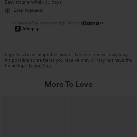
Easy returns within 30 days
Easy Payment
Four-Way Stretch
Loose Fit
or
4 interest-free payments of
$8.74
with
Logo has been integrated, some styles/colorways may vary.
It's possible some items you receive may or may not have the
brand logo.
Learn More
More To Love