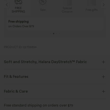
FREE
Special
Sale
Free gifts
SHIPPING
Coupon
Free shipping
on Orders Over $79
PRODUCT ID: 02735894
Soft and Stretchy, Halara DayStretch™ Fabric
Feel-good comfort that's soft, stretchy, and breathable enough for any
activity.
Fit & Features
Four-way stretch
Breathable
Soft
Flat Waist
Back Pockets
Front Pocket
Fabric & Care
Decorative Buttons
Pull-on
Casual
Floor Length
Moisture-wicking
Enhanced Wrinkle Recovery
Free standard shipping on orders over
$79
High-waisted
Straight-leg
High Stretch