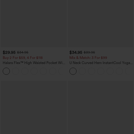
$29.95
$34.95
$34.95
$39.95
Buy 2 For $59, 4 For $118
Mix & Match: 3 For $99
Halara Flex™ High Waisted Pocket Wide
U Neck Curved Hem InstantCool Yoga
Leg Waffle Work Pants
Tank Top-UPF50+
+21