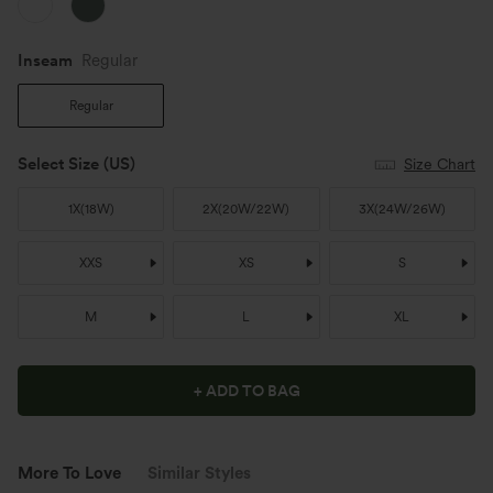
Inseam️
Regular
Regular
Select Size
(US)
Size Chart
1X
(
18W
)
2X
(
20W/22W
)
3X
(
24W/26W
)
XXS
XS
S
M
L
XL
+ ADD TO BAG
More To Love
Similar Styles