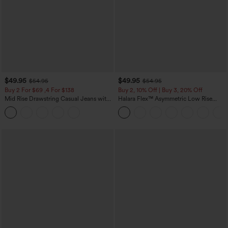
$49.95
$49.95
$54.95
$54.95
Buy 2 For $69 ,4 For $138
Buy 2, 10% Off | Buy 3, 20% Off
Mid Rise Drawstring Casual Jeans with
Halara Flex™ Asymmetric Low Rise
Pockets
Zipper Pockets Baggy Wide Leg
Washed Casual Jeans