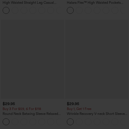
High Waisted Straight Leg Casual
Halara Flex™ High Waisted Pockets
Linen-Feel Pants with Pockets
Washed Casual Bootcut Jeans
+5
$29.95
$29.95
Buy 3 For $59, 6 For $118
Buy 1, Get 1 Free
Round Neck Batwing Sleeve Relaxed
Wrinkle Recovery V-neck Short Sleeve
Casual Top
Oversized Work Blouse
+1