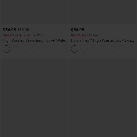
$34.95
$34.95
$39.95
Buy 2 For $59, 4 For $118
Buy 2, Get 1 Free
High Waisted Drawstring Pocket Wide
Halara Flex™ High Waisted Back Side
Leg Baggy Casual Linen-Feel Pants
Pocket Slight Flare Work Pants
+15