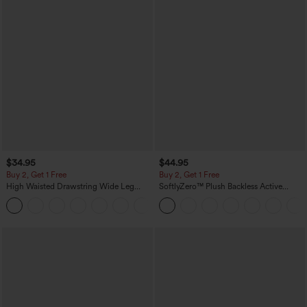
$34.95
$44.95
Buy 2, Get 1 Free
Buy 2, Get 1 Free
High Waisted Drawstring Wide Leg
SoftlyZero™ Plush Backless Active
Casual Linen-Blend Pants with Pockets
Dress-Easy Peezy Edition
+5