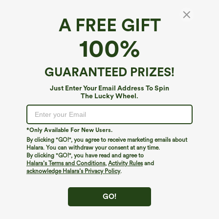
A FREE GIFT
Halara DayStretch*
100%
DayStretch High Waisted Pockets Straight
Leg Casual Plus Size Pants
4.5
(
1253
)
GUARANTEED PRIZES!
$34.95
Just Enter Your Email Address To Spin
The Lucky Wheel.
*Only Available For New Users.
By clicking "GO!", you agree to receive marketing emails about
Halara. You can withdraw your consent at any time.
By clicking "GO!", you have read and agree to
Halara’s Terms and Conditions
,
Activity Rules
and
acknowledge Halara’s Privacy Policy
.
GO!