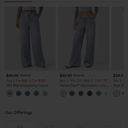
$49.95
$49.95
$34.95
$54.95
$54.95
Buy 2 For $69 ,4 For $138
Buy 2, 10% Off | Buy 3, 20% Off
Buy 2 For
Mid Rise Drawstring Casual
Halara Flex™ Asymmetric Low
High Wais
Jeans with Pockets
Rise Zipper Pockets Baggy Wide
Wide Leg
Leg Washed Casual Jeans
Feel Pant
Our Offerings