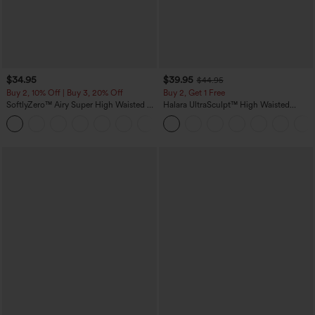
$34.95
$39.95
$44.95
Buy 2, 10% Off | Buy 3, 20% Off
Buy 2, Get 1 Free
SoftlyZero™ Airy Super High Waisted 2-
Halara UltraSculpt™ High Waisted
in-1 InstantCool Yoga Shorts 5'' with
Scrunch Butt Lifting Tummy Control
+20
Pockets-Longer Length
Pocket Shaping Training Leggings