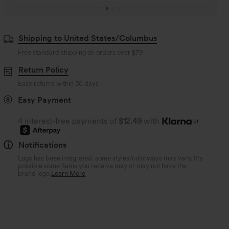
Shipping to United States/Columbus
Free standard shipping on orders over
$79
Return Policy
Easy returns within 30 days
Easy Payment
4 interest-free payments of
$12.49
with
or
Notifications
Logo has been integrated, some styles/colorways may vary. It's
possible some items you receive may or may not have the
brand logo.
Learn More