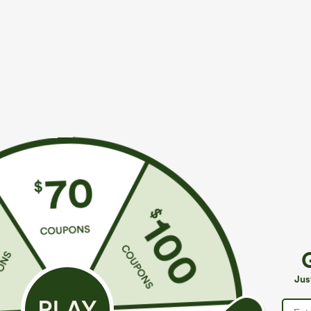
More To Love
Similar Styles
$39.95
$49.95
$54.95
Buy 2 For $69 ,4 For $138
Buy 2 For $69 ,4 For $138
B
High Waisted Straight Leg
Mid Rise Drawstring Casual
H
Casual Linen-Feel Pants with
Jeans with Pockets
W
+9
Jus
Pockets
W