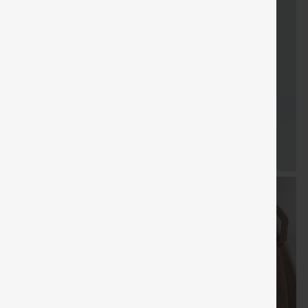
FREE
Special
Free gifts
Sale
Free gifts
SHIPPING
Coupon