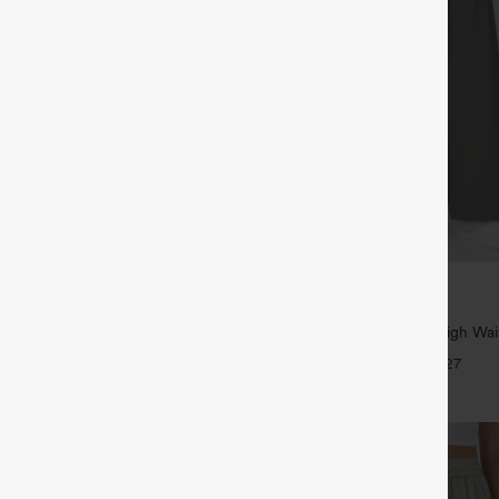
$39.95
5
,4 For $138
Buy 2, Get 1 Free
tring Casual Jeans with Pockets
Halara Flex™ DayStretch High Wai
Straight Leg Work Pants
+27