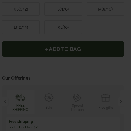
XS
(
0/2
)
S
(
4/6
)
M
(
8/10
)
L
(
12/14
)
XL
(
16
)
+ ADD TO BAG
Our Offerings
FREE
Special
Sale
Free gifts
SHIPPING
Coupon
SH
Free shipping
on Orders Over $79