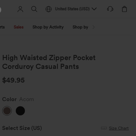
United States
(
USD
)
rts
Sales
Shop by Activity
Shop by Trend
Shop by Fabri
High Waisted Zipper Pocket
Corduroy Casual Pants
$49.95
Color
Acorn
Select Size
(US)
Size Chart