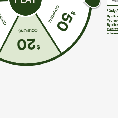
*Only A
PRODUCT ID: 02642081
By clic
You can
By clic
Fit & Features
Halara’
acknowl
Flat Waist
Side Pockets
Rolled Hem
P
Loose Fit
Casual
Fabric & Care
Materials
100% polyester