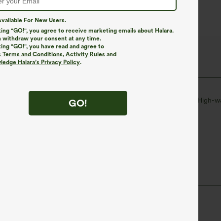
vailable For New Users.
king "GO!", you agree to receive marketing emails about Halara.
 withdraw your consent at any time.
king "GO!", you have read and agree to
s Terms and Conditions
,
Activity Rules
and
edge Halara’s Privacy Policy
.
leated
Zip Fly
Casual
Long Length
High-w
GO!