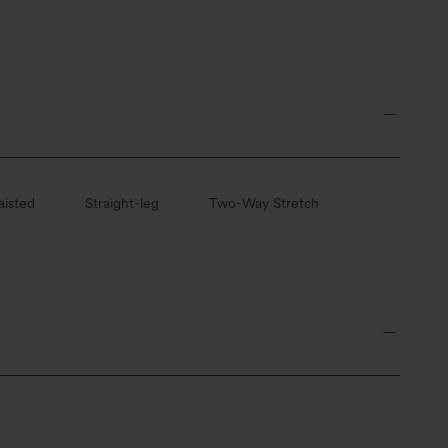
aisted
Straight-leg
Two-Way Stretch