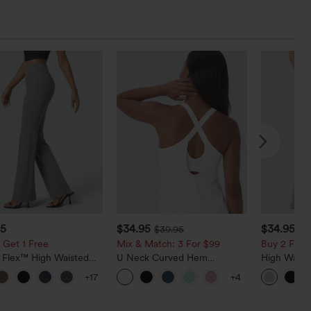
95
$34.95
$34.95
$39.95
$3
 Get 1 Free
Mix & Match: 3 For $99
Buy 2 For $
a Flex™ High Waisted
U Neck Curved Hem
High Waist
ide Pocket Slight Flare
InstantCool Yoga Tank Top-
Pocket Wid
+17
+4
Pants
UPF50+
Casual Lin