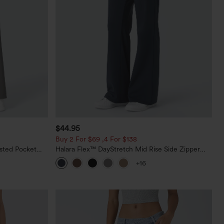
$44.95
Buy 2 For $69 ,4 For $138
sted Pocket
Halara Flex™ DayStretch Mid Rise Side Zipper
Pocket Work Flare Pants
+16