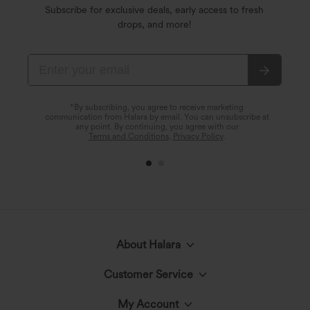
Subscribe for exclusive deals, early access to fresh
drops, and more!
*By subscribing, you agree to receive marketing
communication from Halara by email. You can unsubscribe at
any point. By continuing, you agree with our
Terms and Conditions
,
Privacy Policy
.
About Halara
Customer Service
Meet Halara
My Account