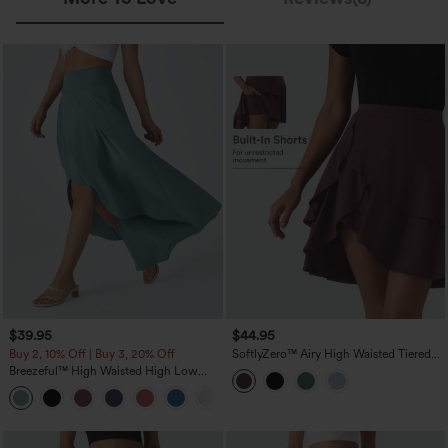
$39.95
$44.95
Buy 2, 10% Off | Buy 3, 20% Off
SoftlyZero™ Airy High Waisted Tiered
Ruffle Hem 2-in-1 InstantCool Longer
Breezeful™ High Waisted High Low
Mini Casual Skirt with Pocket
Ruffle 2-in-1 Flowy Quick Dry Casual
+8
Regular Maxi Skirt