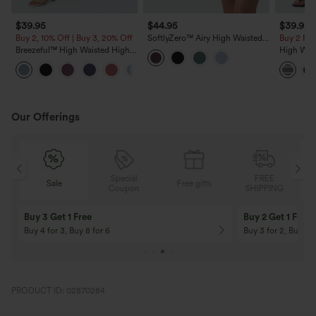
$39.95
$44.95
$39.95
Buy 2, 10% Off | Buy 3, 20% Off
SoftlyZero™ Airy High Waisted
Buy 2 For
Tiered Ruffle Hem 2-in-1
Breezeful™ High Waisted High
High Wai
InstantCool Longer Mini Casual
Low Ruffle 2-in-1 Flowy Quick
Split Stri
Skirt with Pocket
+8
Dry Casual Regular Maxi Skirt
with Pock
Our Offerings
Special
FREE
Sale
Free gifts
G
Coupon
SHIPPING
Buy 3 Get 1 Free
Buy 2 Get 1 Free
Buy 4 for 3, Buy 8 for 6
Buy 3 for 2, Buy 6 f
PRODUCT ID: 02870284