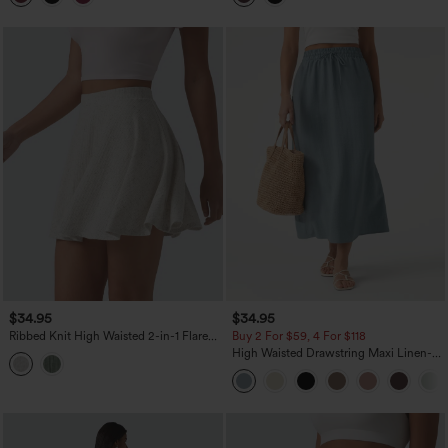
$34.95
$34.95
Ribbed Knit High Waisted 2-in-1 Flare
Buy 2 For $59, 4 For $118
Mini Casual Linen-Blend Skirt with
High Waisted Drawstring Maxi Linen-
Pockets
Feel Casual Skirt