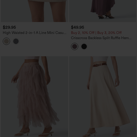
$29.95
$49.95
High Waisted 2-in-1 A Line Mini Casual
Buy 2, 10% Off | Buy 3, 20% Off
Linen-Feel Skirt
Crisscross Backless Split Ruffle Hem
Built-in Bra Midi Party Flowy Dress