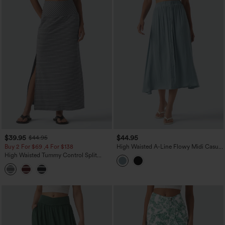
$39.95
$44.95
$44.95
Buy 2 For $69 ,4 For $138
High Waisted A-Line Flowy Midi Casual
Skirt
High Waisted Tummy Control Split
Stripes Maxi Casual Skirt with Pockets