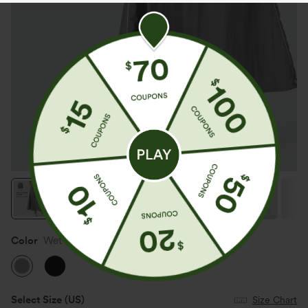
Color
Wet Weather
Select Size
(US)
Size Chart