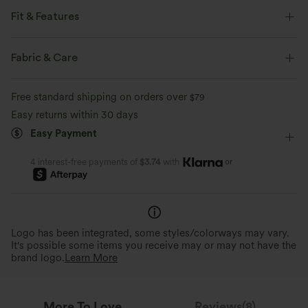
Fit & Features
Flat Waist
Side Pockets
Cinchable Hem
Fabric & Care
Side Stripe
Pull-on
Drawstring
Casual
Free standard shipping on orders over
$79
Midi
High-waisted
A-Line
Easy returns within 30 days
Easy Payment
or
4 interest-free payments of
$3.74
with
Logo has been integrated, some styles/colorways may vary.
It's possible some items you receive may or may not have the
brand logo.
Learn More
More To Love
Reviews(8)