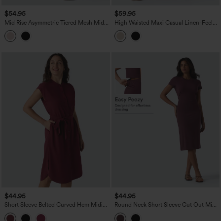
$54.95
$59.95
Mid Rise Asymmetric Tiered Mesh Midi
High Waisted Maxi Casual Linen-Feel
Resort Skirt
Flare Skirt
$44.95
$44.95
Short Sleeve Belted Curved Hem Midi
Round Neck Short Sleeve Cut Out Midi
Work Shirt Dress with Pockets
Casual Dress