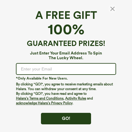
A FREE GIFT
High Waisted Color Block Stripe Cinchable
100%
Hem A-line Midi Casual Skirt with Pockets
5
(
8
)
GUARANTEED PRIZES!
$14.95
$34.95
Just Enter Your Email Address To Spin
The Lucky Wheel.
*Only Available For New Users.
By clicking "GO!", you agree to receive marketing emails about
Halara. You can withdraw your consent at any time.
By clicking "GO!", you have read and agree to
Halara’s Terms and Conditions
,
Activity Rules
and
acknowledge Halara’s Privacy Policy
.
GO!