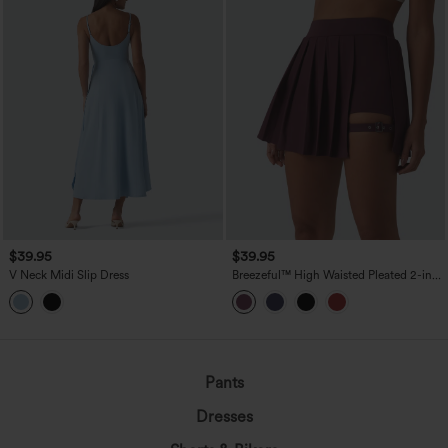
$39.95
$39.95
V Neck Midi Slip Dress
Breezeful™ High Waisted Pleated 2-in-1
Pocket Adjustable Buckle Mini Quick
Dry Party Skirt
Pants
Dresses