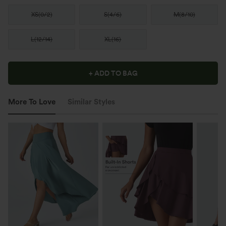
XS
(
0/2
)
S
(
4/6
)
M
(
8/10
)
L
(
12/14
)
XL
(
16
)
+ ADD TO BAG
More To Love
Similar Styles