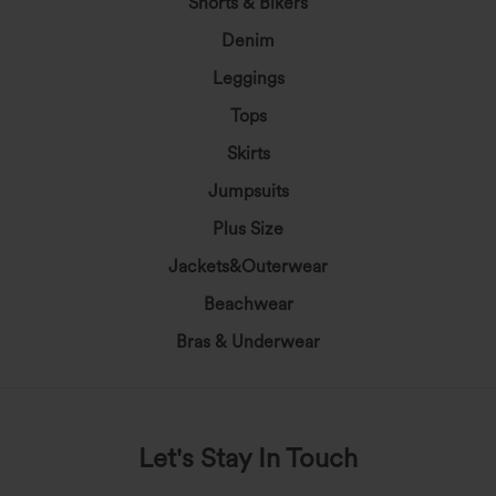
Shorts & Bikers
Denim
Leggings
Tops
Skirts
Jumpsuits
Plus Size
Jackets&Outerwear
Beachwear
Bras & Underwear
Let's Stay In Touch