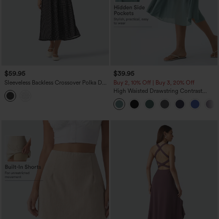
$59.95
$39.95
Sleeveless Backless Crossover Polka Dot
Buy 2, 10% Off | Buy 3, 20% Off
Midi Casual Flowy Dress with Pockets
High Waisted Drawstring Contrast
Mesh 2-in-1 Pocket Flowy Midi Flare
Casual Skirt