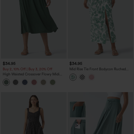
$34.95
$34.95
Buy 2, 10% Off | Buy 3, 20% Off
Mid Rise Tie Front Bodycon Ruched
Floral/Stripe Print Maxi Skirt
High Waisted Crossover Flowy Midi
Casual Skirt with Pockets