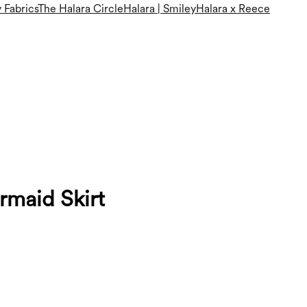
 Fabrics
The Halara Circle
Halara | Smiley
Halara x Reece
maid Skirt