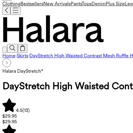
Clothing
Bestsellers
New Arrivals
Pants
Tops
Denim
Plus Size
Leg
Home
·
Skirts
·
DayStretch High Waisted Contrast Mesh Ruffle
Halara DayStretch*
DayStretch High Waisted Cont
4.5
(
13
)
$29.95
$29.95