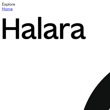
Explore
Home