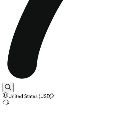
United States
(
USD
)