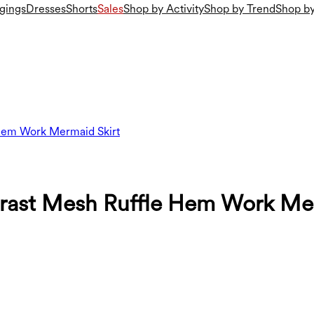
gings
Dresses
Shorts
Sales
Shop by Activity
Shop by Trend
Shop by
 Hem Work Mermaid Skirt
rast Mesh Ruffle Hem Work Mer