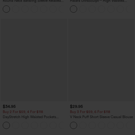
Round Neck Batwing Sleeve Relaxed
Halara UltraSculpt™ High Waisted
Casual Top
Scrunch Butt Lifting Tummy Control
+1
Pocket Shaping Training Leggings
$34.95
$29.95
Buy 2 For $59, 4 For $118
Buy 3 For $59, 6 For $118
DayStretch High Waisted Pockets
V Neck Puff Short Sleeve Casual Blouse
Straight Leg Casual Pants
+23