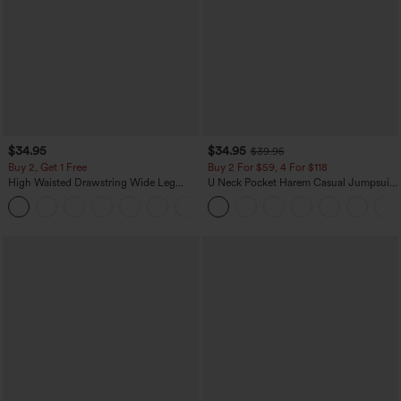
$34.95
$34.95
$39.95
Buy 2, Get 1 Free
Buy 2 For $59, 4 For $118
High Waisted Drawstring Wide Leg
U Neck Pocket Harem Casual Jumpsuit-
Casual Linen-Blend Pants with Pockets
Easy Peezy Edition
+5