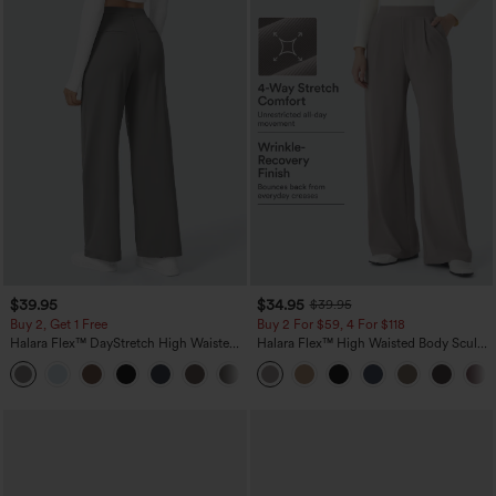
$39.95
$34.95
$39.95
Buy 2, Get 1 Free
Buy 2 For $59, 4 For $118
Halara Flex™ DayStretch High Waisted
Halara Flex™ High Waisted Body Sculpt
Pocket Straight Leg Work Pants
Waist-Slimming Pocket Wide Leg Micro
+23
Waffle Work Pants