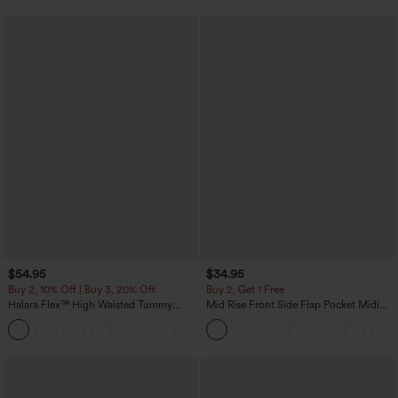
$54.95
$34.95
Buy 2, 10% Off | Buy 3, 20% Off
Buy 2, Get 1 Free
Halara Flex™ High Waisted Tummy
Mid Rise Front Side Flap Pocket Midi
Control Wide Leg Casual Jeans with
Corduroy Casual Skirt
Pockets