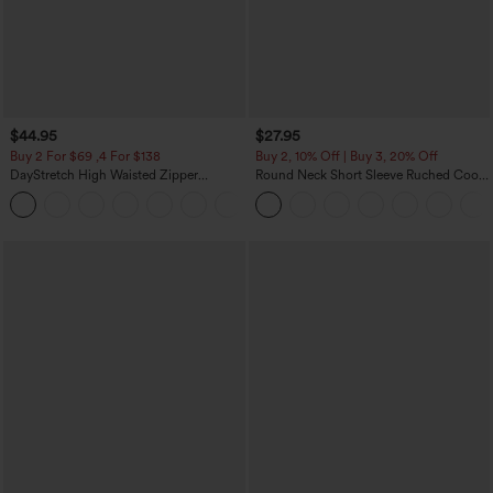
$44.95
$27.95
Buy 2 For $69 ,4 For $138
Buy 2, 10% Off | Buy 3, 20% Off
DayStretch High Waisted Zipper
Round Neck Short Sleeve Ruched Cool
Pockets Solid Skinny Cargo Pants
Touch Yoga Sports Top-UPF50+
+10