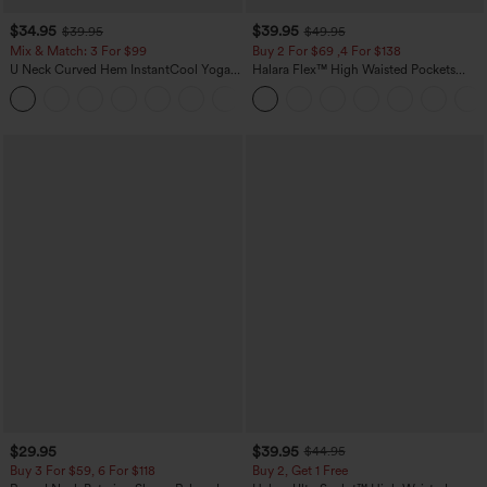
$34.95
$39.95
$39.95
$49.95
Mix & Match: 3 For $99
Buy 2 For $69 ,4 For $138
U Neck Curved Hem InstantCool Yoga
Halara Flex™ High Waisted Pockets
Tank Top-UPF50+
Washed Casual Bootcut Jeans
$29.95
$39.95
$44.95
Buy 3 For $59, 6 For $118
Buy 2, Get 1 Free