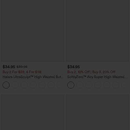
$34.95
$34.95
$39.95
Buy 2 For $59, 4 For $118
Buy 2, 10% Off | Buy 3, 20% Off
Halara UltraSculpt™ High Waisted Butt
SoftlyZero™ Airy Super High Waisted 2-
Lifting Tummy Control Pocket Shaping
in-1 InstantCool Yoga Shorts with
+15
Workout Leggings
Pockets