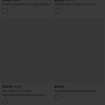
$34.95
$69.95
OneForm Seamless Flow High Waisted
Mid Rise Denim Print French Terry
Tummy Control Butt Lifting Yoga
Casual Sweatpants Jeans with Pockets
Leggings
$39.95
$44.95
$44.95
Mix & Match: 3 For $99
Boat Neck Batwing Sleeve Casual
Sweater
High Waisted Drawstring Ruched
Tapered Quick Dry Cool Touch Dance
Joggers with Pockets-UPF40+