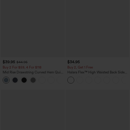
$39.95
$34.95
$44.95
Buy 2 For $59, 4 For $118
Buy 2, Get 1 Free
Mid Rise Drawstring Curved Hem Quick
Halara Flex™ High Waisted Back Side
Dry Golf Tapered Pants with Pockets-
Pocket Slight Flare Work Pants
+2
UPF40+