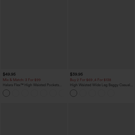
$49.95
$39.95
Mix & Match: 3 For $99
Buy 2 For $69 ,4 For $138
Halara Flex™ High Waisted Pockets
High Waisted Wide Leg Baggy Casual
Baggy Wide Leg Washed Casual Jeans
Pants with Pockets
+2