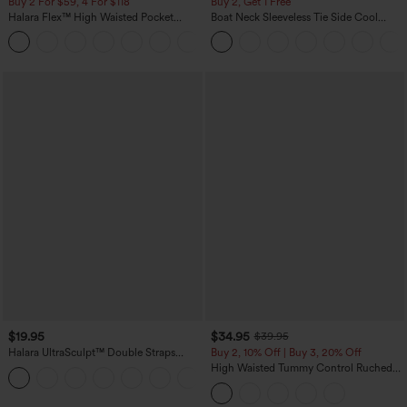
Buy 2 For $59, 4 For $118
Buy 2, Get 1 Free
Halara Flex™ High Waisted Pocket
Boat Neck Sleeveless Tie Side Cool
Denim Casual Leggings
Touch Stripe Work Jumpsuit with
Pockets-Easy Peezy Edition
$19.95
$34.95
$39.95
Halara UltraSculpt™ Double Straps
Buy 2, 10% Off | Buy 3, 20% Off
Twisted Backless Cropped Yoga Tank
High Waisted Tummy Control Ruched
+11
Top
Curved Hem 2-in-1 Fleece PU Midi
Casual Skirt