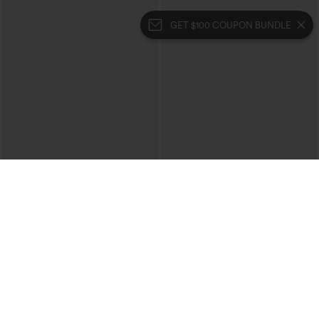
GET $100 COUPON BUNDLE
$49.95
$39.95
$54.95
$44.95
Buy 2, 10% Off | Buy 3, 20% Off
Buy 2 For $69 ,4 For $138
Halara Flex™ High Waisted Pockets
Halara Flex™ High Waisted Crossover
Rolled Hem Wide Leg Washed Casual
Pocket Washed Casual Jeans
+1
Jeans