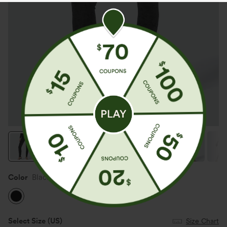
Color
Black
Select Size
(US)
Size Chart