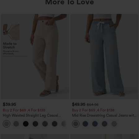
More To Love
$39.95
$49.95
$54.95
Buy 2 For $69 ,4 For $138
Buy 2 For $69 ,4 For $138
High Waisted Straight Leg Casual
Mid Rise Drawstring Casual Jeans with
Linen-Feel Pants with Pockets
Pockets
+5