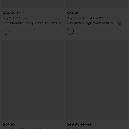
$34.95
$34.95
$39.95
Buy 2, Get 1 Free
Buy 2 For $59, 4 For $118
One Shoulder Long Sleeve Thumb Hole
DayStretch High Waisted Barrel Leg
Curved Hem High Low Quick Dry Yoga
Casual Pants with Pockets
+3
Sports Top-Built-in Bra
$34.95
$49.95
$54.95