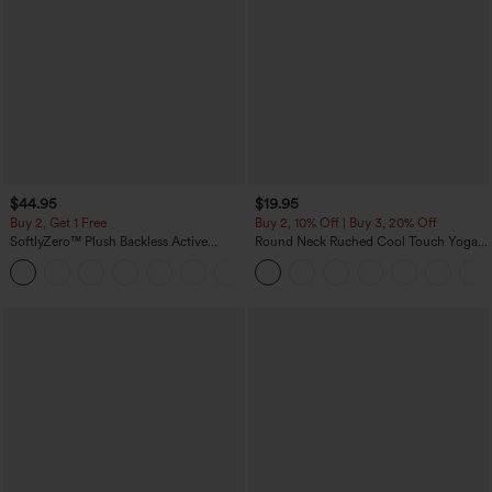
$44.95
$19.95
Buy 2, Get 1 Free
Buy 2, 10% Off | Buy 3, 20% Off
SoftlyZero™ Plush Backless Active
Round Neck Ruched Cool Touch Yoga
Dress-Easy Peezy Edition
Tank Top-UPF50+
+29