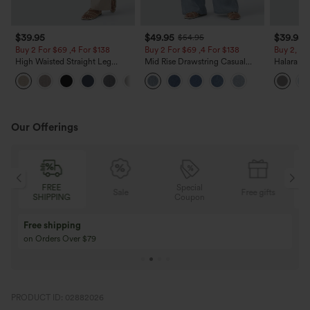
$39.95
$49.95
$39.95
$54.95
Buy 2 For $69 ,4 For $138
Buy 2 For $69 ,4 For $138
Buy 2, Ge
High Waisted Straight Leg
Mid Rise Drawstring Casual
Halara Fl
Casual Linen-Feel Pants with
Jeans with Pockets
Waisted P
+5
Pockets
Work Pan
Our Offerings
Special
FREE
Sale
Free gifts
G
Coupon
SHIPPING
Buy 3 Get 1 Free
Buy 2 Get 1 Free
Buy 4 for 3, Buy 8 for 6
Buy 3 for 2, Buy 6 f
PRODUCT ID: 02882026