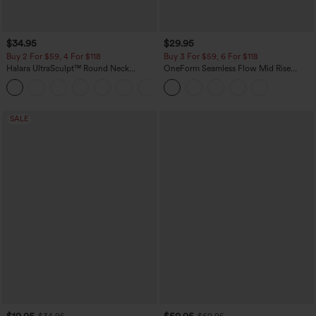
$34.95
$29.95
Buy 2 For $59, 4 For $118
Buy 3 For $59, 6 For $118
Halara UltraSculpt™ Round Neck
OneForm Seamless Flow Mid Rise
Curved Hem Workout Tank Top
Tummy Control Butt Lifting Yoga
+11
Leggings
SALE
$19.95
$59.95