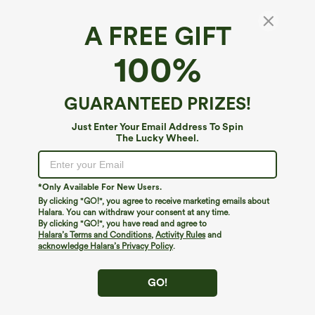
A FREE GIFT
High Waisted Crossover Pocket Velvet
100%
Casual 7/8 Leggings
4.4
(
39
)
GUARANTEED PRIZES!
$34.95
Just Enter Your Email Address To Spin
The Lucky Wheel.
*Only Available For New Users.
By clicking "GO!", you agree to receive marketing emails about
Halara. You can withdraw your consent at any time.
By clicking "GO!", you have read and agree to
Halara’s Terms and Conditions
,
Activity Rules
and
acknowledge Halara’s Privacy Policy
.
GO!