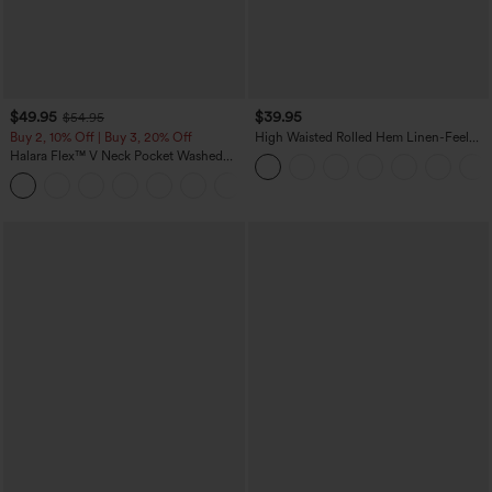
$49.95
$39.95
$54.95
Buy 2, 10% Off | Buy 3, 20% Off
High Waisted Rolled Hem Linen-Feel
Resort Bermuda Shorts 10'' with Pockets
Halara Flex™ V Neck Pocket Washed
Denim Casual Overalls
+1