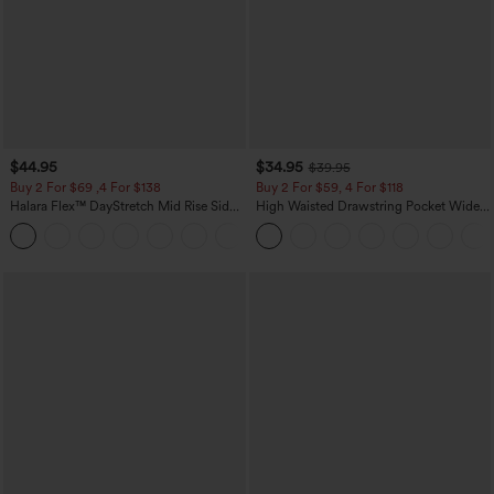
$44.95
$34.95
$39.95
Buy 2 For $69 ,4 For $138
Buy 2 For $59, 4 For $118
Halara Flex™ DayStretch Mid Rise Side
High Waisted Drawstring Pocket Wide
Zipper Pocket Work Flare Pants
Leg Baggy Casual Linen-Feel Pants
+12