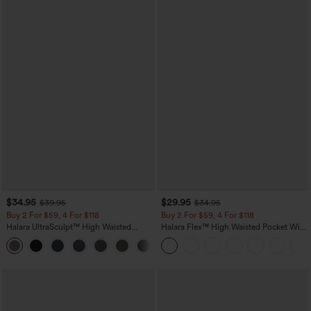
$34.95
$29.95
$39.95
$34.95
Buy 2 For $59, 4 For $118
Buy 2 For $59, 4 For $118
Halara UltraSculpt™ High Waisted
Halara Flex™ High Waisted Pocket Wide
Tummy Control Pocket Shaping
Leg Waffle Work Pants
+16
Training Leggings