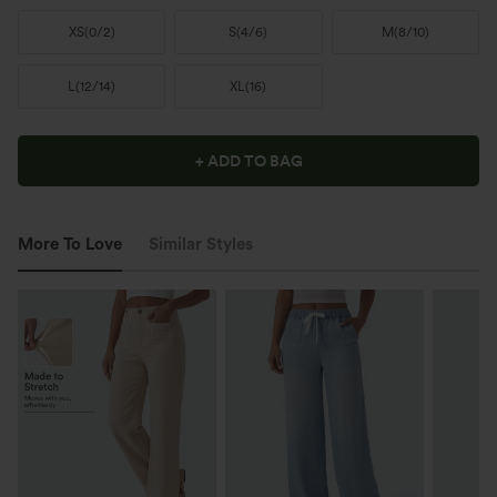
XS
(
0/2
)
S
(
4/6
)
M
(
8/10
)
L
(
12/14
)
XL
(
16
)
+ ADD TO BAG
More To Love
Similar Styles