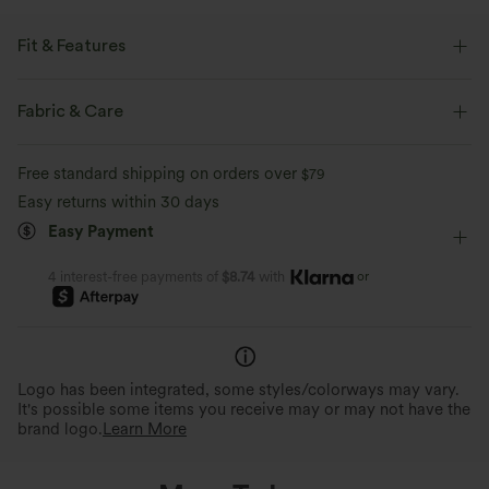
Fit & Features
Crossover Waist
Side Pockets
Crossover
Pull-on
Fabric & Care
Casual
High-waisted
Skinny
Medium Stretch
Free standard shipping on orders over
$79
Two-Way Stretch
Skinny
Easy returns within 30 days
Easy Payment
or
4 interest-free payments of
$8.74
with
Logo has been integrated, some styles/colorways may vary.
It's possible some items you receive may or may not have the
brand logo.
Learn More