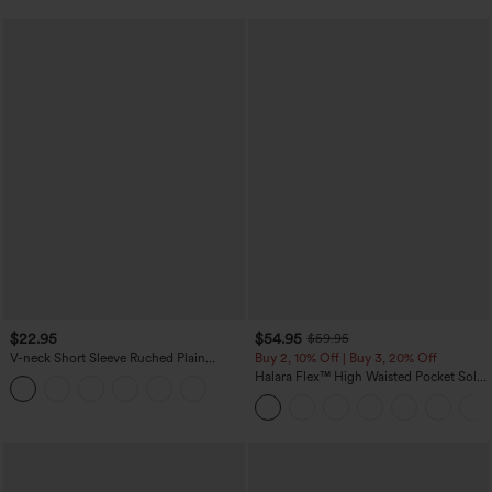
$22.95
$54.95
$59.95
V-neck Short Sleeve Ruched Plain
Buy 2, 10% Off | Buy 3, 20% Off
Casual T-Shirt
Halara Flex™ High Waisted Pocket Solid
Work Tapered Pants