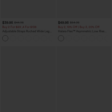
$39.95
$49.95
$44.95
$54.95
Buy 2 For $69 ,4 For $138
Buy 2, 10% Off | Buy 3, 20% Off
Adjustable Straps Ruched Wide Leg
Halara Flex™ Asymmetric Low Rise
Heathered Casual Jumpsuit with
Zipper Pockets Baggy Wide Leg
+10
Pockets-Easy Peezy
Washed Casual Jeans