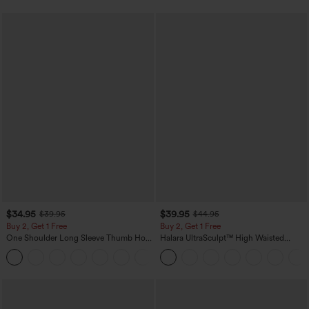
$34.95
$39.95
$39.95
$44.95
Buy 2, Get 1 Free
Buy 2, Get 1 Free
One Shoulder Long Sleeve Thumb Hole
Halara UltraSculpt™ High Waisted
Curved Hem High Low Quick Dry Yoga
Scrunch Butt Lifting Tummy Control
+3
Sports Top-Built-in Bra
Pocket Shaping Training Leggings