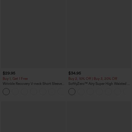
$29.95
$34.95
Buy 1, Get 1 Free
Buy 2, 10% Off | Buy 3, 20% Off
Wrinkle Recovery V-neck Short Sleeve
SoftlyZero™ Airy Super High Waisted 2-
Oversized Work Blouse
in-1 InstantCool Yoga Shorts 5'' with
+1
Pockets-Longer Length