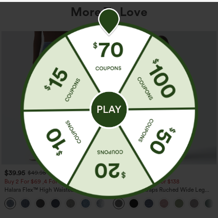
More To Love
$39.95
$39.95
$49.95
$44.95
Buy 2 For $69 ,4 For $138
Buy 2 For $69 ,4 For $138
Halara Flex™ High Waisted Pockets
Adjustable Straps Ruched Wide Leg
Washed Casual Bootcut Jeans
Heathered Casual Jumpsuit with
+5
Pockets-Easy Peezy