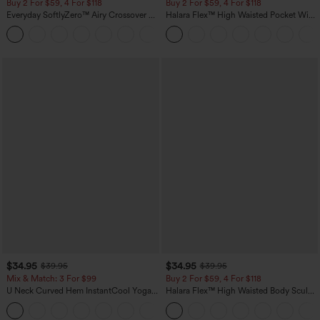
Buy 2 For $59, 4 For $118
Buy 2 For $59, 4 For $118
Everyday SoftlyZero™ Airy Crossover 2-
Halara Flex™ High Waisted Pocket Wide
in-1 Side Pocket Cool Touch Mini Tennis
Leg Waffle Work Pants
+25
Skirt-Lucid-UPF50+
$34.95
$34.95
$39.95
$39.95
Mix & Match: 3 For $99
Buy 2 For $59, 4 For $118
U Neck Curved Hem InstantCool Yoga
Halara Flex™ High Waisted Body Sculpt
Tank Top-UPF50+
Waist-Slimming Pocket Wide Leg Micro
Waffle Work Pants