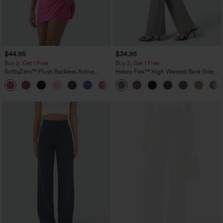
$44.95
$34.95
Buy 2, Get 1 Free
Buy 2, Get 1 Free
SoftlyZero™ Plush Backless Active
Halara Flex™ High Waisted Back Side
Dress-Easy Peezy Edition
Pocket Slight Flare Work Pants
+29