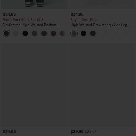
$34.95
$34.95
Buy 2 For $59, 4 For $118
Buy 2, Get 1 Free
DayStretch High Waisted Pockets
High Waisted Drawstring Wide Leg
Straight Leg Casual Pants
Casual Linen-Blend Pants with Pockets
+23
$34.95
$29.95
$34.95