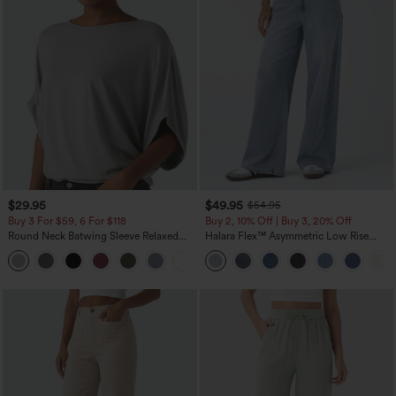
$29.95
$49.95
$54.95
Buy 3 For $59, 6 For $118
Buy 2, 10% Off | Buy 3, 20% Off
Round Neck Batwing Sleeve Relaxed
Halara Flex™ Asymmetric Low Rise
Casual Top
Zipper Pockets Baggy Wide Leg
+1
Washed Casual Jeans