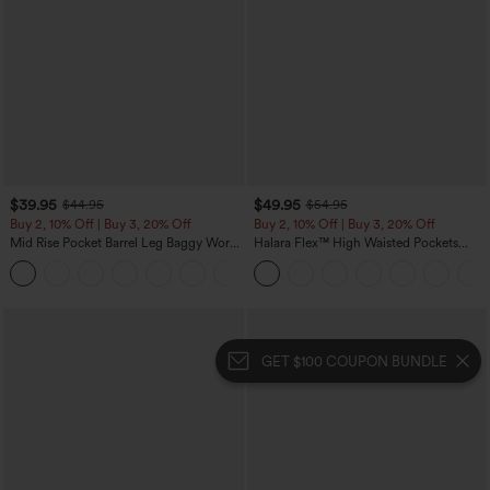
$39.95
$49.95
$44.95
$54.95
Buy 2, 10% Off | Buy 3, 20% Off
Buy 2, 10% Off | Buy 3, 20% Off
Mid Rise Pocket Barrel Leg Baggy Work
Halara Flex™ High Waisted Pockets
Pants
Rolled Hem Wide Leg Washed Casual
+3
Jeans
GET $100 COUPON BUNDLE