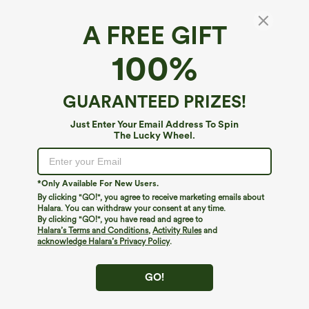
A FREE GIFT
100%
GUARANTEED PRIZES!
Just Enter Your Email Address To Spin
The Lucky Wheel.
Oops!
We can't seem to find the page you're looking for.
*Only Available For New Users.
By clicking "GO!", you agree to receive marketing emails about
Halara. You can withdraw your consent at any time.
By clicking "GO!", you have read and agree to
Shop More
Halara’s Terms and Conditions
,
Activity Rules
and
acknowledge Halara’s Privacy Policy
.
GO!