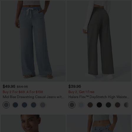
$49.95
$39.95
$54.95
Buy 2 For $69 ,4 For $138
Buy 2, Get 1 Free
Mid Rise Drawstring Casual Jeans with
Halara Flex™ DayStretch High Waisted
Pockets
Pocket Straight Leg Work Pants