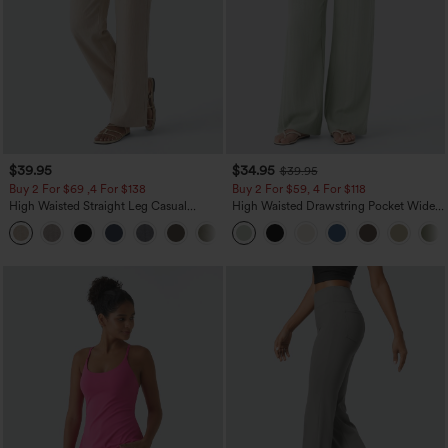
$39.95
$34.95
$39.95
Buy 2 For $69 ,4 For $138
Buy 2 For $59, 4 For $118
High Waisted Straight Leg Casual
High Waisted Drawstring Pocket Wide
Linen-Feel Pants with Pockets
Leg Baggy Casual Linen-Feel Pants
+5