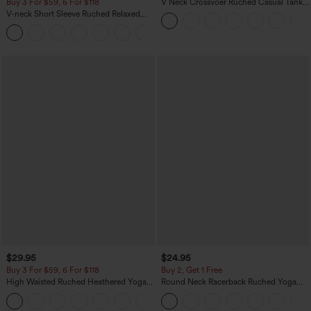
Buy 3 For $59, 6 For $118
V Neck Crossvoer Ruched Casual Tank
Top
V-neck Short Sleeve Ruched Relaxed
Casual Top
+1
$29.95
$24.95
Buy 3 For $59, 6 For $118
Buy 2, Get 1 Free
High Waisted Ruched Heathered Yoga
Round Neck Racerback Ruched Yoga
Pedal Pushers Joggers with Pockets
Tank Top
+4