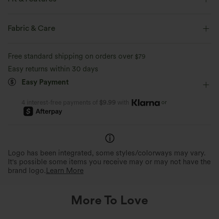
Flat Waist
Side Pockets
Pull-on
Drawstring
Fabric & Care
Casual
Floor Length
High-waisted
Wide-leg
Free standard shipping on orders over
$79
Medium Stretch
Four-Way Stretch
Easy returns within 30 days
Easy Payment
or
4 interest-free payments of
$9.99
with
Logo has been integrated, some styles/colorways may vary.
It's possible some items you receive may or may not have the
brand logo.
Learn More
More To Love