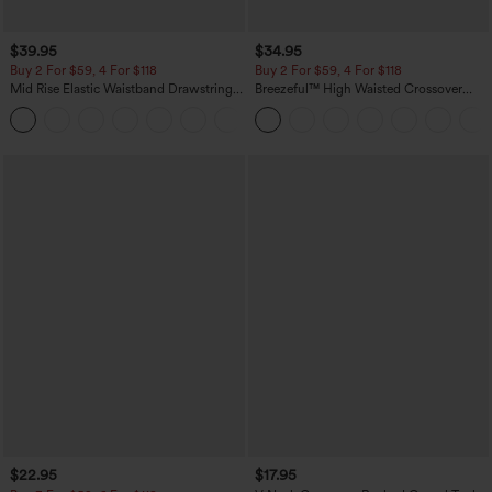
$39.95
$34.95
Buy 2 For $59, 4 For $118
Buy 2 For $59, 4 For $118
Mid Rise Elastic Waistband Drawstring
Breezeful™ High Waisted Crossover
Pocket Palazzo Flowy Wide Leg Baggy
Quick Dry Resort Pants with Pockets
+3
Casual Pants
$22.95
$17.95