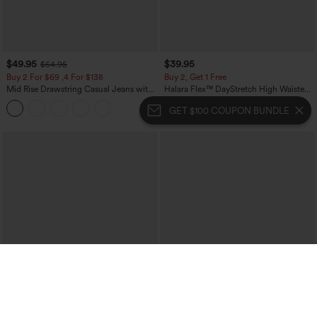
$49.95
$39.95
$54.95
Buy 2 For $69 ,4 For $138
Buy 2, Get 1 Free
Mid Rise Drawstring Casual Jeans with
Halara Flex™ DayStretch High Waisted
Pockets
Pocket Straight Leg Work Pants
GET $100 COUPON BUNDLE