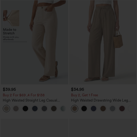
$39.95
$34.95
Buy 2 For $69 ,4 For $138
Buy 2, Get 1 Free
High Waisted Straight Leg Casual
High Waisted Drawstring Wide Leg
Linen-Feel Pants with Pockets
Casual Linen-Blend Pants with Pockets
+5