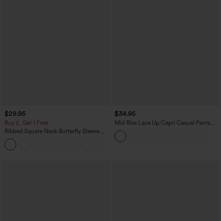
$29.95
$34.95
Buy 2, Get 1 Free
Mid Rise Lace Up Capri Casual Pants
with Pockets
Ribbed Square Neck Butterfly Sleeve
Ruched Casual T-Shirt