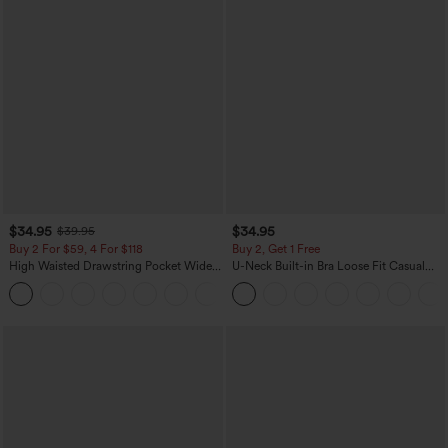
$34.95
$34.95
$39.95
Buy 2 For $59, 4 For $118
Buy 2, Get 1 Free
High Waisted Drawstring Pocket Wide
U-Neck Built-in Bra Loose Fit Casual
Leg Baggy Casual Linen-Feel Pants
Tank Top
+15