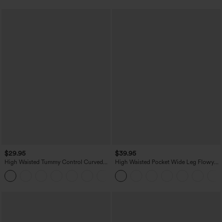
$29.95
$39.95
High Waisted Tummy Control Curved
High Waisted Pocket Wide Leg Flowy
Hem Casual Pants with Pockets
Solid Palazzo Casual Linen-Feel Pants