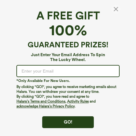
A FREE GIFT
High Waisted Drawstring Wide Leg Casual
100%
Pants with Pockets
$39.95
GUARANTEED PRIZES!
Just Enter Your Email Address To Spin
The Lucky Wheel.
*Only Available For New Users.
By clicking "GO!", you agree to receive marketing emails about
Halara. You can withdraw your consent at any time.
By clicking "GO!", you have read and agree to
Halara’s Terms and Conditions
,
Activity Rules
and
acknowledge Halara’s Privacy Policy
.
GO!