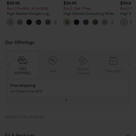
$39.95
$34.95
$34.95
Buy 2 For $69 ,4 For $138
Buy 2, Get 1 Free
Buy 2 For
High Waisted Straight Leg
High Waisted Drawstring Wide
High Wais
Casual Linen-Feel Pants with
Leg Casual Linen-Blend Pants
Wide Leg
+5
Pockets
with Pockets
Feel Pant
Our Offerings
FREE
Special
Sale
Free gifts
SHIPPING
Coupon
Free shipping
on Orders Over $79
PRODUCT ID: 02756162
Fit & Features