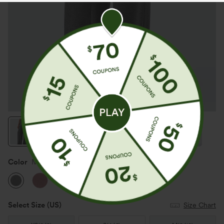
Color
Mottled Light Grey
Select Size
(US)
Size Chart