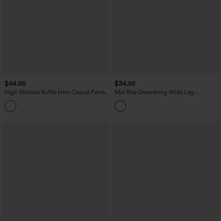
$44.95
$34.95
High Waisted Ruffle Hem Casual Pants
Mid Rise Drawstring Wide Leg
with Pockets
Heathered Casual Pants with Pockets