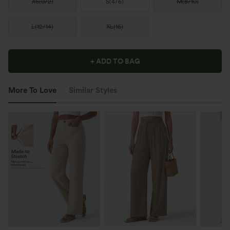
XS
(
0/2
)
S
(
4/6
)
M
(
8/10
)
L
(
12/14
)
XL
(
16
)
+ ADD TO BAG
More To Love
Similar Styles