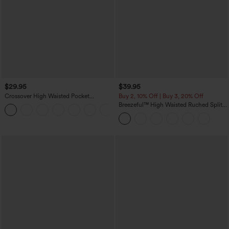
$29.95
$39.95
Crossover High Waisted Pocket
Buy 2, 10% Off | Buy 3, 20% Off
Drawstring Casual Joggers
Breezeful™ High Waisted Ruched Split
+8
Quick Dry Resort Flowy Pants with
Pockets