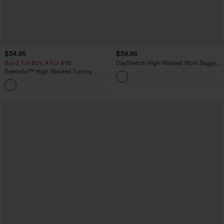
$34.95
$39.95
Buy 2 For $59, 4 For $118
DayStretch High Waisted Work Baggy
Shorts 4'' with Pockets
Breezeful™ High Waisted Tummy
Control Split Hem Quick Dry Resort
+8
Pants with Pockets