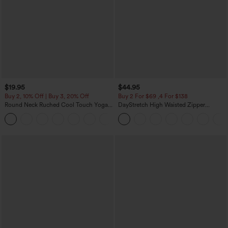
$19.95
$44.95
Buy 2, 10% Off | Buy 3, 20% Off
Buy 2 For $69 ,4 For $138
Round Neck Ruched Cool Touch Yoga
DayStretch High Waisted Zipper
Tank Top-UPF50+
Pockets Solid Skinny Cargo Pants
+16