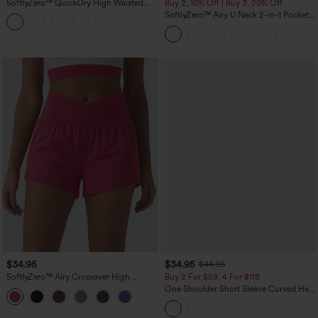
SoftlyZero™ QuickDry High Waisted
Buy 2, 10% Off | Buy 3, 20% Off
Tummy Control Reflective Dots
SoftlyZero™ Airy U Neck 2-in-1 Pocket
Crossover Hem 2-in-1 Running Shorts
Mini InstantCool Dance Active Dress-
5'' with Pockets
Easy Peezy
$34.95
$34.95
$44.95
SoftlyZero™ Airy Crossover High
Buy 2 For $59, 4 For $118
Waisted 2-in-1 InstantCool Yoga Shorts
One Shoulder Short Sleeve Curved Hem
+11
3'' with Pockets
High Low Built-in Bra Polka Dot Casual
Top