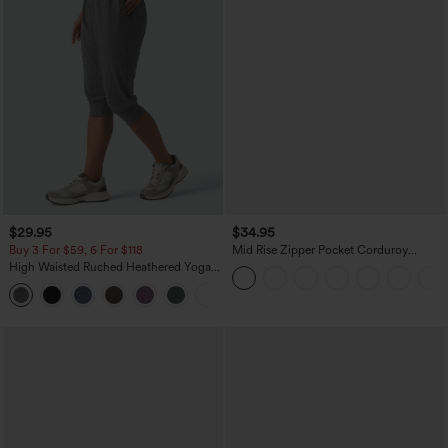
$29.95
$34.95
Buy 3 For $59, 6 For $118
Mid Rise Zipper Pocket Corduroy
Casual Pants
High Waisted Ruched Heathered Yoga
Pedal Pushers Joggers with Pockets
+4