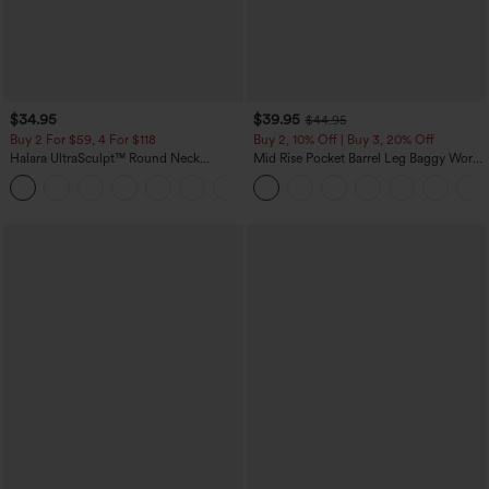
$34.95
$39.95
$44.95
Buy 2 For $59, 4 For $118
Buy 2, 10% Off | Buy 3, 20% Off
Halara UltraSculpt™ Round Neck
Mid Rise Pocket Barrel Leg Baggy Work
Curved Hem Workout Tank Top
Pants
+11