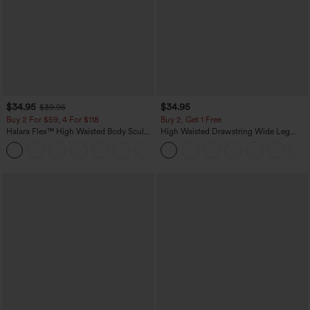
$34.95
$34.95
$39.95
Buy 2 For $59, 4 For $118
Buy 2, Get 1 Free
Halara Flex™ High Waisted Body Sculpt
High Waisted Drawstring Wide Leg
Waist-Slimming Pocket Wide Leg Micro
Casual Linen-Blend Pants with Pockets
+10
Waffle Work Pants