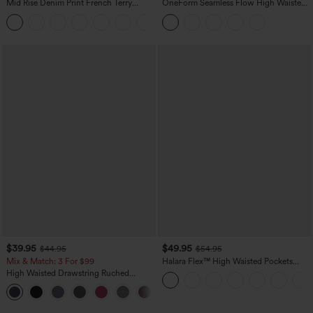
Mid Rise Denim Print French Terry
OneForm Seamless Flow High Waisted
Casual Sweatpants Jeans with Pockets
Tummy Control Butt Lifting Yoga
Leggings
$39.95
$49.95
$44.95
$54.95
Mix & Match: 3 For $99
Halara Flex™ High Waisted Pockets
Straight Leg Washed Casual Jeans
High Waisted Drawstring Ruched
Tapered Quick Dry Cool Touch Dance
Joggers with Pockets-UPF40+