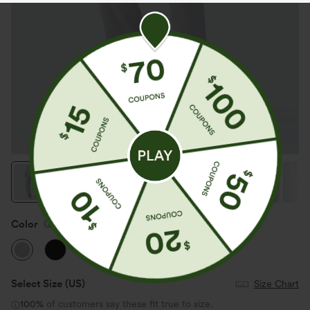
Color
Quiet Gray
Select Size
(US)
Size Chart
100%
of customers say these fit true to size.