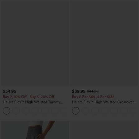
$54.95
$39.95
$44.95
Buy 2, 10% Off | Buy 3, 20% Off
Buy 2 For $69 ,4 For $138
Halara Flex™ High Waisted Tummy
Halara Flex™ High Waisted Crossover
Control Wide Leg Casual Jeans with
Pocket Washed Casual Jeans
Pockets