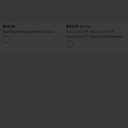
$44.95
$49.95
$54.95
Boat Neck Batwing Sleeve Casual
Buy 2, 10% Off | Buy 3, 20% Off
Sweater
Halara Flex™ V Neck Pocket Washed
+1
Denim Casual Overalls