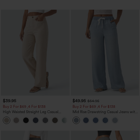
$39.95
$49.95
$54.95
Buy 2 For $69 ,4 For $138
Buy 2 For $69 ,4 For $138
High Waisted Straight Leg Casual
Mid Rise Drawstring Casual Jeans with
Linen-Feel Pants with Pockets
Pockets
+5