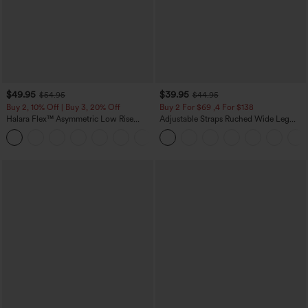
$49.95
$39.95
$54.95
$44.95
Buy 2, 10% Off | Buy 3, 20% Off
Buy 2 For $69 ,4 For $138
Halara Flex™ Asymmetric Low Rise
Adjustable Straps Ruched Wide Leg
Zipper Pockets Baggy Wide Leg
Heathered Casual Jumpsuit with
+5
Washed Casual Jeans
Pockets-Easy Peezy