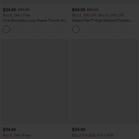
$34.95
$49.95
$39.95
$54.95
Buy 2, Get 1 Free
Buy 2, 10% Off | Buy 3, 20% Off
One Shoulder Long Sleeve Thumb Hole
Halara Flex™ High Waisted Pockets
Curved Hem High Low Quick Dry Yoga
Rolled Hem Wide Leg Washed Casual
+3
Sports Top-Built-in Bra
Jeans
$34.95
$34.95
Buy 2, Get 1 Free
Buy 2 For $59, 4 For $118