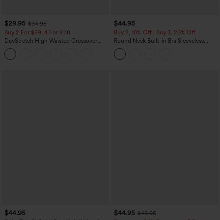
$29.95
$44.95
$34.95
Buy 2 For $59, 4 For $118
Buy 2, 10% Off | Buy 3, 20% Off
DayStretch High Waisted Crossover
Round Neck Built-in Bra Sleeveless
Flare Yoga Leggings
Ruffle Hem Midi Casual Dress
$44.95
$44.95
$49.95