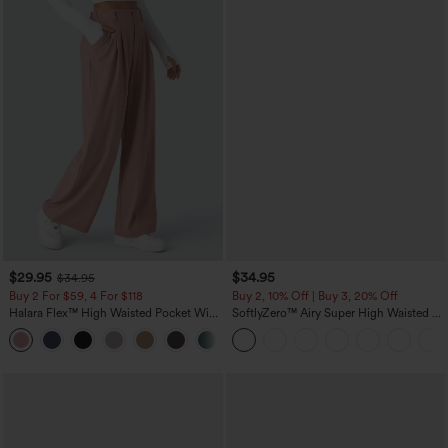
$29.95
$34.95
$34.95
Buy 2 For $59, 4 For $118
Buy 2, 10% Off | Buy 3, 20% Off
Halara Flex™ High Waisted Pocket Wide
SoftlyZero™ Airy Super High Waisted 2-
Leg Waffle Work Pants
in-1 InstantCool Yoga Shorts with
+21
Pockets