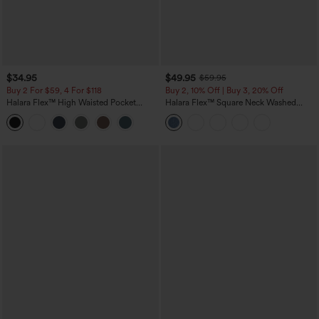
$34.95
$49.95
$59.95
Buy 2 For $59, 4 For $118
Buy 2, 10% Off | Buy 3, 20% Off
Halara Flex™ High Waisted Pocket
Halara Flex™ Square Neck Washed
Tapered Cropped Work Pants
Denim Casual Overalls with Pockets