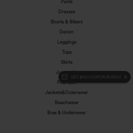
Pants
Dresses
Shorts & Bikers
Denim
Leggings
Tops
Skirts
Jumpsuits
GET $100 COUPON BUNDLE
Plus Size
Jackets&Outerwear
Beachwear
Bras & Underwear