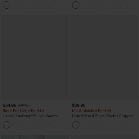
Dry Golf Tapered Pants with Pockets-
Straight Leg Casual Pants
+2
UPF40+
$34.95
$39.95
$39.95
Buy 2 For $59, 4 For $118
Mix & Match: 3 For $99
Halara UltraSculpt™ High Waisted
High Waisted Zipper Pocket Cropped
Tummy Control Pocket Shaping
Linen-Feel Pants
+16
Training Leggings