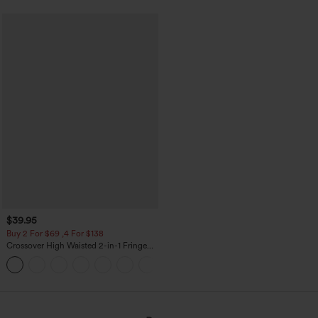
$39.95
Buy 2 For $69 ,4 For $138
Crossover High Waisted 2-in-1 Fringe
Hem Bodycon Mini Suede Party Skirt