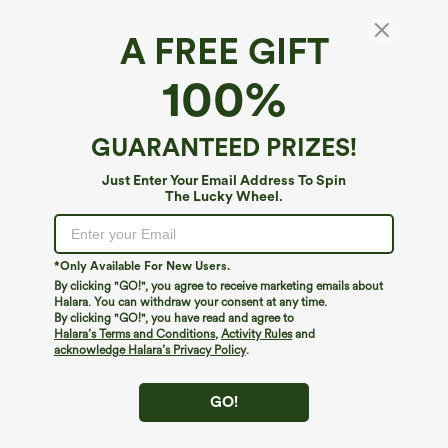
A FREE GIFT
High Waisted Inside Drawstring Quick Dry
100%
Golf Tapered Pants-Golf Tee Pocket-UPF40+
$24.95
$49.95
GUARANTEED PRIZES!
Just Enter Your Email Address To Spin
The Lucky Wheel.
*Only Available For New Users.
By clicking "GO!", you agree to receive marketing emails about
Halara. You can withdraw your consent at any time.
By clicking "GO!", you have read and agree to
Halara’s Terms and Conditions
,
Activity Rules
and
acknowledge Halara’s Privacy Policy
.
GO!