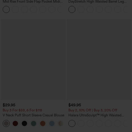
Mid Rise Front Side Flap Pocket Midi
DayStretch High Waisted Barrel Leg
Corduroy Casual Skirt
Casual Pants with Pockets
+1
$29.95
$49.95
Buy 3 For $59, 6 For $118
Buy 2, 10% Off | Buy 3, 20% Off
V Neck Puff Short Sleeve Casual Blouse
Halara UltraSculpt™ High Waisted
Tummy Control Color Block Stripes
Yoga Baggy Pants with Pockets