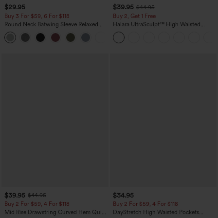
$29.95
$39.95
$44.95
Buy 3 For $59, 6 For $118
Buy 2, Get 1 Free
Round Neck Batwing Sleeve Relaxed
Halara UltraSculpt™ High Waisted
Casual Top
Scrunch Butt Lifting Tummy Control
+1
Pocket Shaping Training Leggings
$39.95
$34.95
$44.95
Buy 2 For $59, 4 For $118
Buy 2 For $59, 4 For $118
Mid Rise Drawstring Curved Hem Quick
DayStretch High Waisted Pockets