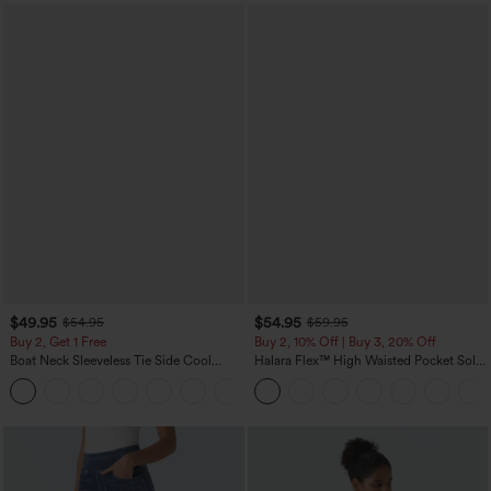
$49.95
$54.95
$54.95
$59.95
Buy 2, Get 1 Free
Buy 2, 10% Off | Buy 3, 20% Off
Boat Neck Sleeveless Tie Side Cool
Halara Flex™ High Waisted Pocket Solid
Touch Stripe Work Jumpsuit with
Work Tapered Pants
+8
Pockets-Easy Peezy Edition