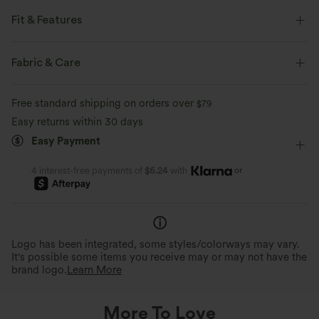
Fit & Features
Flat Waist
Back Pockets
Side Pockets
Fabric & Care
Zip Pockets
Golf
7/8 Length
High-waisted
Free standard shipping on orders over
$79
Tapered
High Stretch
Four-Way Stretch
Easy returns within 30 days
Easy Payment
Regular Fit
or
4 interest-free payments of
$6.24
with
Logo has been integrated, some styles/colorways may vary.
It's possible some items you receive may or may not have the
brand logo.
Learn More
More To Love