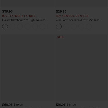
$39.95
$29.95
Buy 2 For $69 ,4 For $138
Buy 3 For $59, 6 For $118
Halara UltraSculpt™ High Waisted
OneForm Seamless Flow Mid Rise
Tummy Control Pocket Shaping Yoga
Tummy Control Butt Lifting Yoga
+11
Bootcut Leggings
Leggings
SALE
$59.95
$19.95
$69.95
$34.95