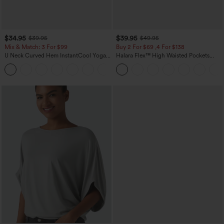
$34.95
$39.95
$39.95
$49.95
Mix & Match: 3 For $99
Buy 2 For $69 ,4 For $138
U Neck Curved Hem InstantCool Yoga
Halara Flex™ High Waisted Pockets
Tank Top-UPF50+
Washed Casual Bootcut Jeans