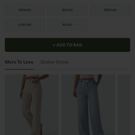
XS
(
0/2
)
S
(
4/6
)
M
(
8/10
)
L
(
12/14
)
XL
(
16
)
+ ADD TO BAG
More To Love
Similar Styles