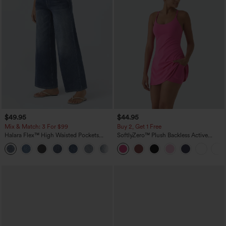
$49.95
$44.95
Mix & Match: 3 For $99
Buy 2, Get 1 Free
Halara Flex™ High Waisted Pockets
SoftlyZero™ Plush Backless Active
Baggy Wide Leg Washed Casual Jeans
Dress-Easy Peezy Edition
+2