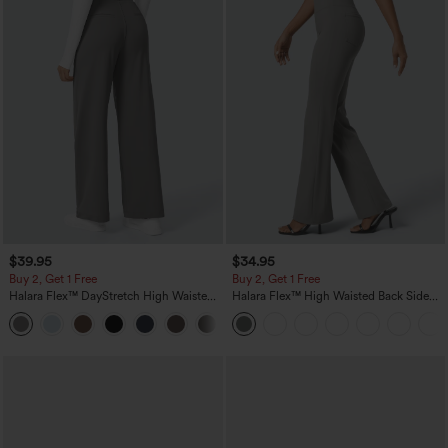
$39.95
$34.95
Buy 2, Get 1 Free
Buy 2, Get 1 Free
Halara Flex™ DayStretch High Waisted
Halara Flex™ High Waisted Back Side
Pocket Straight Leg Work Pants
Pocket Slight Flare Work Pants
+23