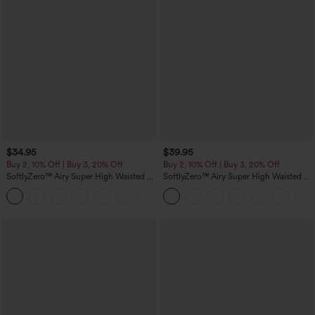
$34.95
$39.95
Buy 2, 10% Off | Buy 3, 20% Off
Buy 2, 10% Off | Buy 3, 20% Off
SoftlyZero™ Airy Super High Waisted 2-
SoftlyZero™ Airy Super High Waisted 2-
in-1 InstantCool Yoga Shorts 5'' with
in-1 InstantCool Yoga Shorts 7" with
+20
Pockets-Longer Length
Pockets