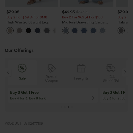
$39.95
$49.95
$39.95
$54.95
Buy 2 For $69 ,4 For $138
Buy 2 For $69 ,4 For $138
Buy 2, Ge
High Waisted Straight Leg
Mid Rise Drawstring Casual
Halara Fl
Casual Linen-Feel Pants with
Jeans with Pockets
Waisted P
+5
Pockets
Work Pan
Our Offerings
Special
FREE
Free gifts
Sale
Coupon
SHIPPING
10% OFF
12% OFF
On Orders $120+! Code: Aug2026
On Orders $150+! 
PRODUCT ID: 02677109