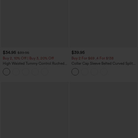
$34.95
$39.95
$39.95
Buy 2, 10% Off | Buy 3, 20% Off
Buy 2 For $69 ,4 For $138
High Waisted Tummy Control Ruched
Collar Cap Sleeve Belted Curved Split
Curved Hem 2-in-1 Fleece PU Midi
Hem Midi Casual Shirt Dress with
Casual Skirt
Pockets