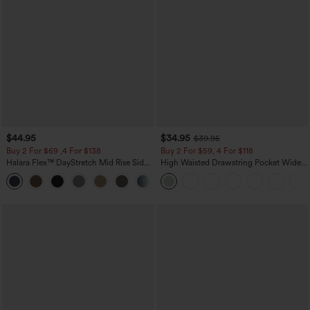
$44.95
$34.95
$39.95
Buy 2 For $69 ,4 For $138
Buy 2 For $59, 4 For $118
Halara Flex™ DayStretch Mid Rise Side
High Waisted Drawstring Pocket Wide
Zipper Pocket Work Flare Pants
Leg Baggy Casual Linen-Feel Pants
+12