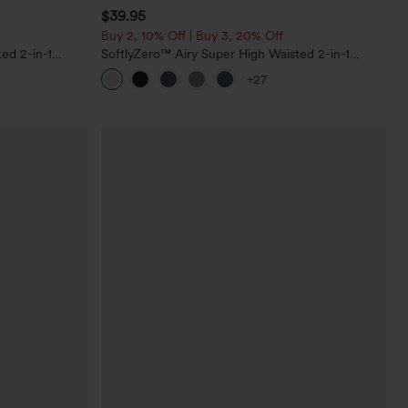
$39.95
Buy 2, 10% Off | Buy 3, 20% Off
ed 2-in-1
SoftlyZero™ Airy Super High Waisted 2-in-1
Pockets-Longer
InstantCool Yoga Shorts 7" with Pockets
+27