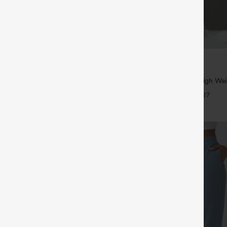
$39.95
5
,4 For $138
Buy 2, Get 1 Free
tring Casual Jeans with Pockets
Halara Flex™ DayStretch High Wai
Straight Leg Work Pants
+27