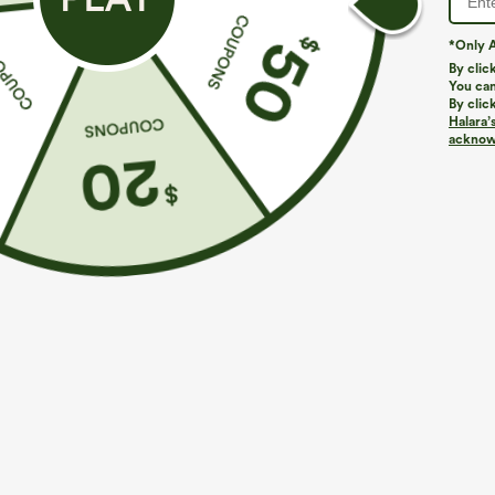
*Only A
By clic
You can
By clic
Halara’
acknowl
$39.95
$34.95
$44.95
Buy 2, Get 1 Free
Buy 2 For $59, 
Halara UltraSculpt™ High Waisted Scrunch Butt
DayStretch Hig
Lifting Tummy Control Pocket Shaping Training
Casual Pants