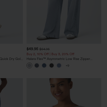
$49.95
$54.95
Buy 2, 10% Off | Buy 3, 20% Off
Quick Dry Golf
Halara Flex™ Asymmetric Low Rise Zipper
0+
Pockets Baggy Wide Leg Washed Casual Jeans
+9