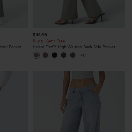
$34.95
Buy 2, Get 1 Free
sted Pocket
Halara Flex™ High Waisted Back Side Pocket
Slight Flare Work Pants
+17