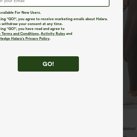
vailable For New Users.
king "GO!", you agree to receive marketing emails about Halara.
 withdraw your consent at any time.
king "GO!", you have read and agree to
s Terms and Conditions
,
Activity Rules
and
edge Halara’s Privacy Policy
.
GO!
$34.95
$39.95
4 For $118
Buy 2 For $59, 4 For $118
h Waisted Pockets Straight Leg
Halara UltraSculpt™ High Waiste
Pocket Shaping Training Leggings