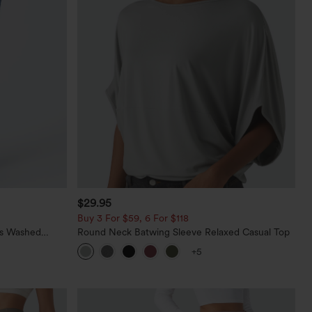
$29.95
Buy 3 For $59, 6 For $118
ts Washed
Round Neck Batwing Sleeve Relaxed Casual Top
+5