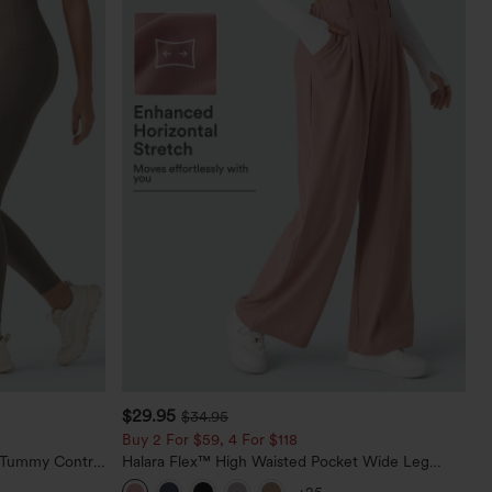
$29.95
$34.95
Buy 2 For $59, 4 For $118
d Tummy Control
Halara Flex™ High Waisted Pocket Wide Leg
Waffle Work Pants