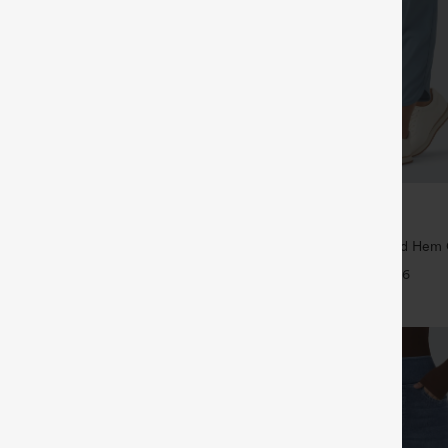
$39.95
5
$44.95
4 For $118
Buy 2 For $59, 4 For $118
Drawstring Pocket Wide Leg Baggy
Mid Rise Drawstring Curved Hem 
eel Pants
Tapered Pants with Pockets-UPF4
+19
+6