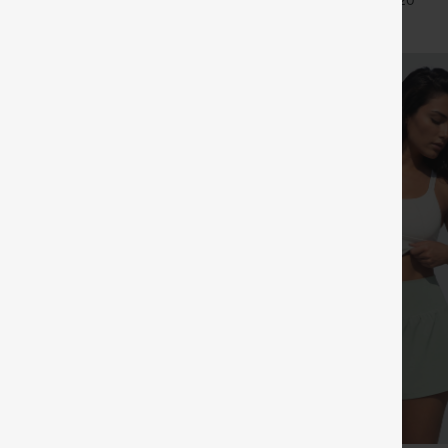
+27
+20