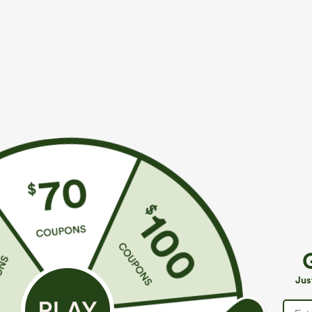
$39.95
$34.95
$44.95
$39.9
Buy 2 For $69 ,4 For $138
Mix & Match: 3
Adjustable Straps Ruched Wide Leg Heathered
U Neck Curved
Casual Jumpsuit with Pockets-Easy Peezy
UPF50+
+14
Jus