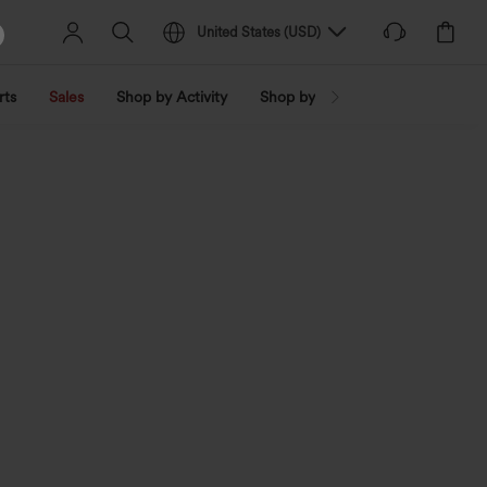
United States
(
USD
)
rts
Sales
Shop by Activity
Shop by Trend
Shop by Fabri