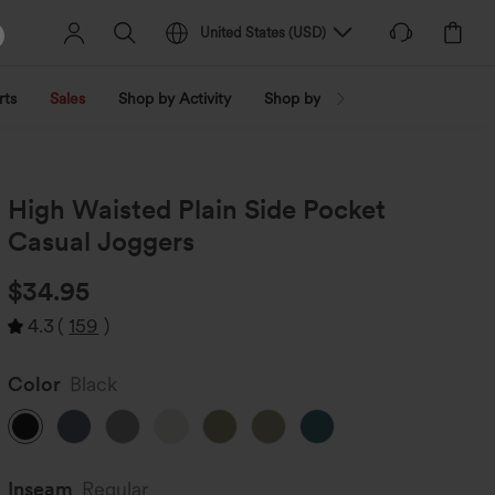
United States
(
USD
)
rts
Sales
Shop by Activity
Shop by Trend
Shop by Fabri
High Waisted Plain Side Pocket
Casual Joggers
$34.95
4.3
(
159
)
Color
Black
Inseam️
Regular