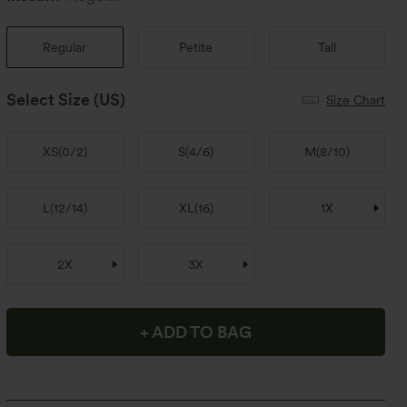
Regular
Petite
Tall
Select Size
(US)
Size Chart
XS
(
0/2
)
S
(
4/6
)
M
(
8/10
)
L
(
12/14
)
XL
(
16
)
1X
2X
3X
+ ADD TO BAG