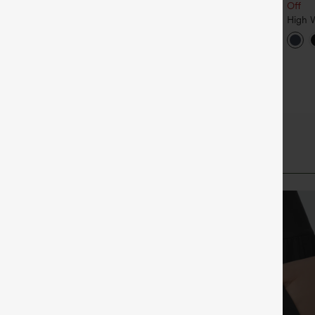
Sleeve Kangaroo Pocket
Off
 Neck Sleeveless Ruched
Crossover Casual Sweatshirt
ocket Jumpsuit-Easy Peezy
High W
+11
Draws
Hem I
Runnin
UPF5