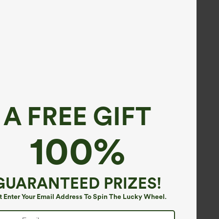
A FREE GIFT
100%
GUARANTEED PRIZES!
t Enter Your Email Address To Spin The Lucky Wheel.