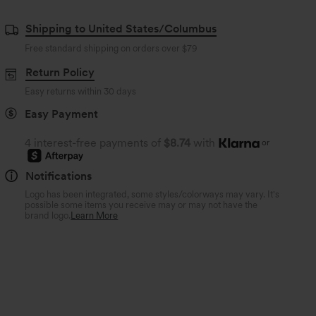
Shipping to United States/Columbus
Free standard shipping on orders over
$79
Return Policy
Easy returns within 30 days
Easy Payment
4 interest-free payments of
$8.74
with
or
Notifications
Logo has been integrated, some styles/colorways may vary. It's
possible some items you receive may or may not have the
brand logo.
Learn More