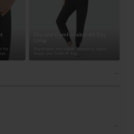
nt
Dry and Comfortable All Day
Long
t for
Breathable and sweat-absorbing fabric
eys.
keeps you fresh all day.