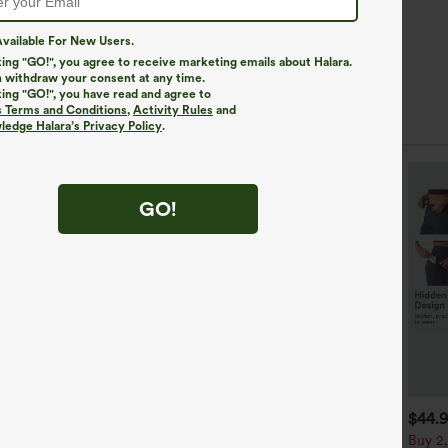
vailable For New Users.
king "GO!", you agree to receive marketing emails about Halara.
 withdraw your consent at any time.
king "GO!", you have read and agree to
s Terms and Conditions
,
Activity Rules
and
edge Halara’s Privacy Policy
.
SALE
GO!
$39.95
$49.95
$44.
$59.95
uy 2 For $69 ,4 For $138
Hooded Drawstring Long
Buy 2,