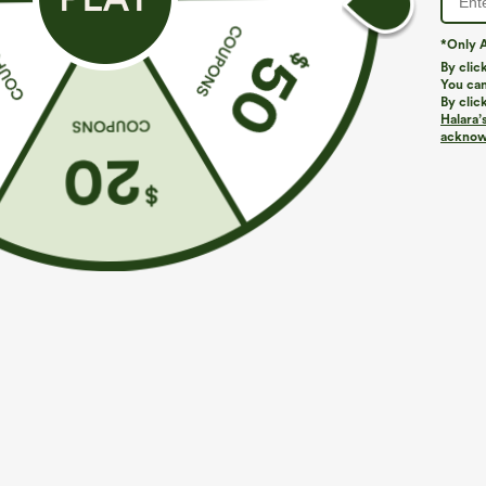
*Only A
By clic
You can
By clic
Halara’
More To Love
acknowl
$39.95
$44.95
Buy 2, Get 1 Free
Buy 2, 10% Off | Buy 3, 20%
B