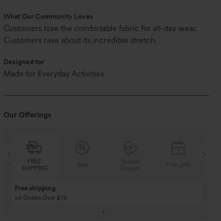
What Our Community Loves
Customers love the comfortable fabric for all-day wear.
Customers rave about its incredible stretch.
Designed for
Made for Everyday Activities
Our Offerings
FREE
Special
Sale
Free gifts
SHIPPING
Coupon
SH
Free shipping
on Orders Over $79