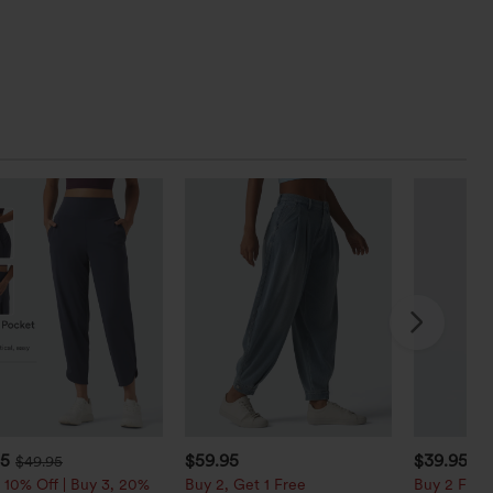
95
$59.95
$39.95
$49.95
$4
 10% Off | Buy 3, 20%
Buy 2, Get 1 Free
Buy 2 For $