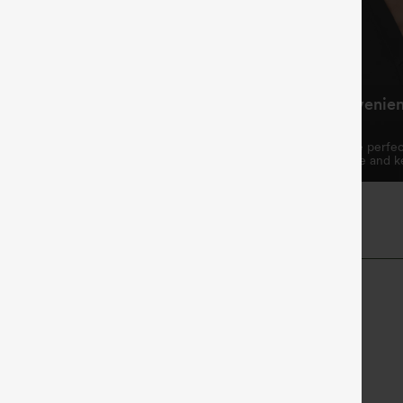
ing Waistband, Fits
Practical and Convenie
hape
Design
ring waistband allows for a
The two side pockets are perfec
omizable fit.
essentials like your phone and k
Length
High-waisted