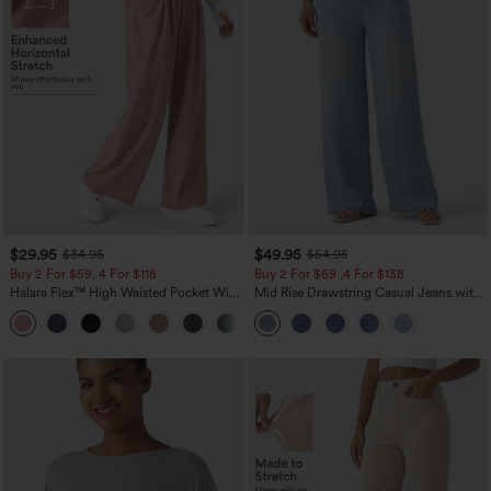
$29.95
$49.95
$34.95
$54.95
Buy 2 For $59, 4 For $118
Buy 2 For $69 ,4 For $138
Halara Flex™ High Waisted Pocket Wide
Mid Rise Drawstring Casual Jeans with
Leg Waffle Work Pants
Pockets
+21