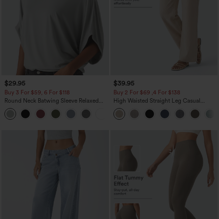
$29.95
$39.95
Buy 3 For $59, 6 For $118
Buy 2 For $69 ,4 For $138
Round Neck Batwing Sleeve Relaxed
High Waisted Straight Leg Casual
Casual Top
Linen-Feel Pants with Pockets
+1