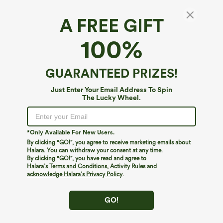
A FREE GIFT
100%
GUARANTEED PRIZES!
Just Enter Your Email Address To Spin
The Lucky Wheel.
Oops!
We can't seem to find the page you're looking for.
*Only Available For New Users.
By clicking "GO!", you agree to receive marketing emails about
Halara. You can withdraw your consent at any time.
By clicking "GO!", you have read and agree to
Shop More
Halara’s Terms and Conditions
,
Activity Rules
and
acknowledge Halara’s Privacy Policy
.
GO!