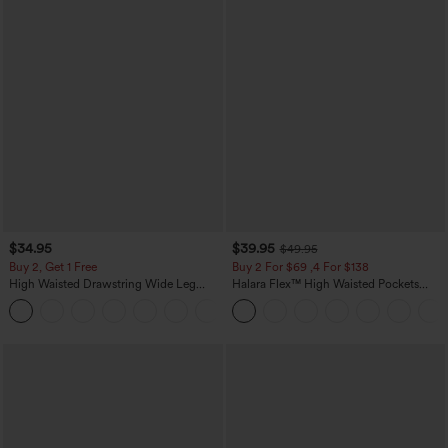
$34.95
$39.95
$49.95
Buy 2, Get 1 Free
Buy 2 For $69 ,4 For $138
High Waisted Drawstring Wide Leg
Halara Flex™ High Waisted Pockets
Casual Linen-Blend Pants with Pockets
Washed Casual Bootcut Jeans
+5