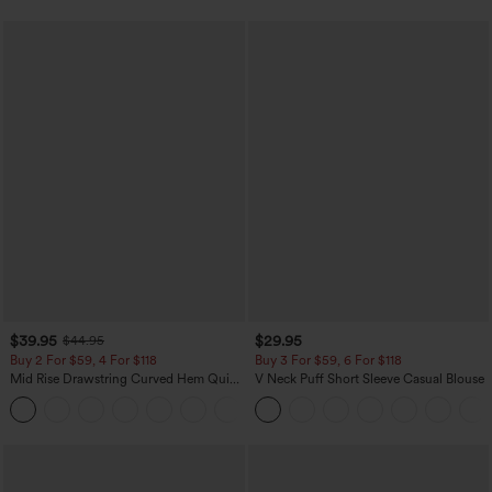
$39.95
$29.95
$44.95
Buy 2 For $59, 4 For $118
Buy 3 For $59, 6 For $118
Mid Rise Drawstring Curved Hem Quick
V Neck Puff Short Sleeve Casual Blouse
Dry Golf Tapered Pants with Pockets-
+2
UPF40+