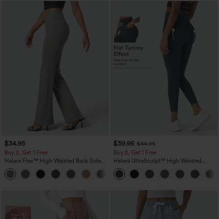
$34.95
$39.95
$44.95
Buy 2, Get 1 Free
Buy 2, Get 1 Free
Halara Flex™ High Waisted Back Side
Halara UltraSculpt™ High Waisted
Pocket Slight Flare Work Pants
Scrunch Butt Lifting Tummy Control
+13
Pocket Shaping Training Leggings