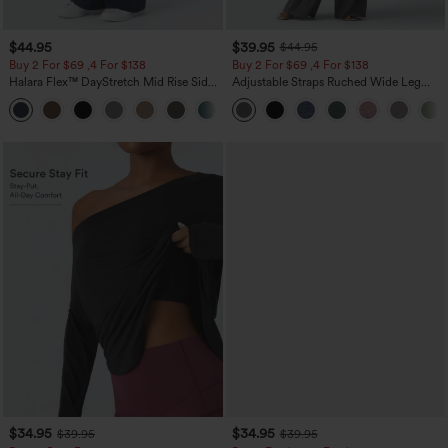
$44.95
$39.95
$44.95
Buy 2 For $69 ,4 For $138
Buy 2 For $69 ,4 For $138
Halara Flex™ DayStretch Mid Rise Side
Adjustable Straps Ruched Wide Leg
Zipper Pocket Work Flare Pants
Heathered Casual Jumpsuit with
+12
Pockets-Easy Peezy
$34.95
$34.95
$39.95
$39.95