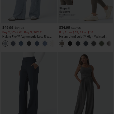
$49.95
$34.95
$54.95
$39.95
Buy 2, 10% Off | Buy 3, 20% Off
Buy 2 For $59, 4 For $118
Halara Flex™ Asymmetric Low Rise
Halara UltraSculpt™ High Waisted
Zipper Pockets Baggy Wide Leg
Tummy Control Pocket Shaping
+5
Washed Casual Jeans
Training Leggings