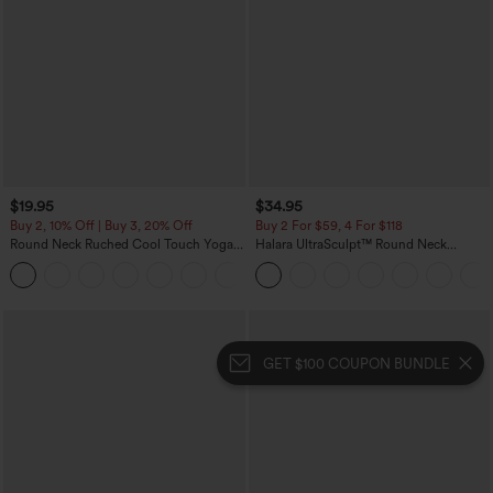
$19.95
$34.95
Buy 2, 10% Off | Buy 3, 20% Off
Buy 2 For $59, 4 For $118
Round Neck Ruched Cool Touch Yoga
Halara UltraSculpt™ Round Neck
Tank Top-UPF50+
Curved Hem Workout Tank Top
+16
GET $100 COUPON BUNDLE