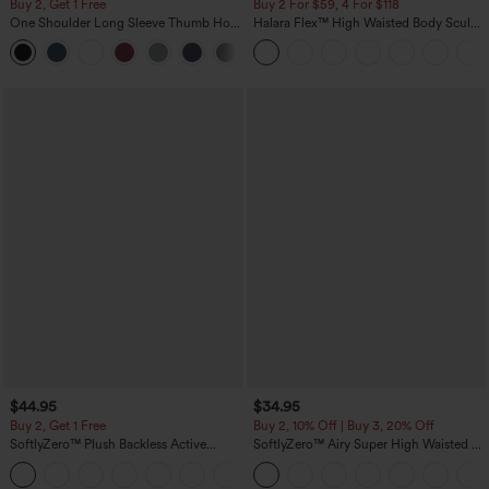
Buy 2, Get 1 Free
Buy 2 For $59, 4 For $118
One Shoulder Long Sleeve Thumb Hole
Halara Flex™ High Waisted Body Sculpt
Curved Hem High Low Quick Dry Yoga
Waist-Slimming Pocket Wide Leg Micro
+4
Sports Top-Built-in Bra
Waffle Work Pants
$44.95
$34.95
Buy 2, Get 1 Free
Buy 2, 10% Off | Buy 3, 20% Off
SoftlyZero™ Plush Backless Active
SoftlyZero™ Airy Super High Waisted 2-
Dress-Easy Peezy Edition
in-1 InstantCool Yoga Shorts 5'' with
+29
Pockets-Longer Length