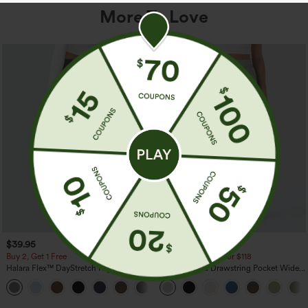
More To Love
$39.95
$34.95
$39.95
Buy 2, Get 1 Free
Buy 2 For $59, 4 For $118
Halara Flex™ DayStretch High Waisted
High Waisted Drawstring Pocket Wide
Pocket Straight Leg Work Pants
Leg Baggy Casual Linen-Feel Pants
+23