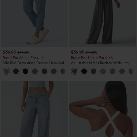
$39.95
$39.95
$44.95
$44.95
Buy 2 For $59, 4 For $118
Buy 2 For $69 ,4 For $138
Mid Rise Drawstring Curved Hem Quick
Adjustable Straps Ruched Wide Leg
Dry Golf Tapered Pants with Pockets-
Heathered Casual Jumpsuit with
+2
UPF40+
Pockets-Easy Peezy