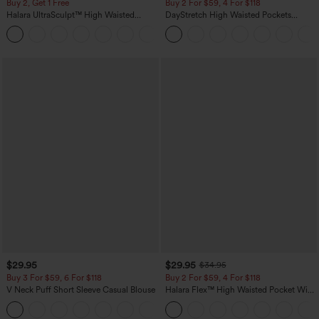
Buy 2, Get 1 Free
Buy 2 For $59, 4 For $118
Halara UltraSculpt™ High Waisted
DayStretch High Waisted Pockets
Scrunch Butt Lifting Tummy Control
Straight Leg Casual Pants
+11
Pocket Shaping Training Leggings
$29.95
$29.95
$34.95
Buy 3 For $59, 6 For $118
Buy 2 For $59, 4 For $118
V Neck Puff Short Sleeve Casual Blouse
Halara Flex™ High Waisted Pocket Wide
Leg Waffle Work Pants