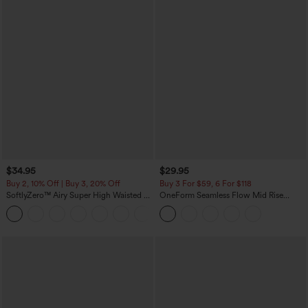
$34.95
$29.95
Buy 2, 10% Off | Buy 3, 20% Off
Buy 3 For $59, 6 For $118
SoftlyZero™ Airy Super High Waisted 2-
OneForm Seamless Flow Mid Rise
in-1 InstantCool Yoga Shorts with
Tummy Control Butt Lifting Yoga
+25
Pockets
Leggings