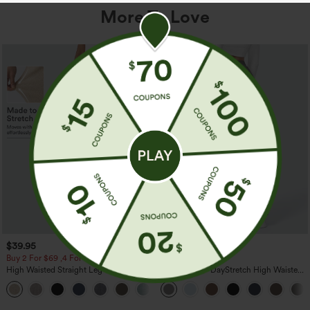
More To Love
$39.95
$39.95
Buy 2 For $69 ,4 For $138
Buy 2, Get 1 Free
High Waisted Straight Leg Casual
Halara Flex™ DayStretch High Waisted
Linen-Feel Pants with Pockets
Pocket Straight Leg Work Pants
+5