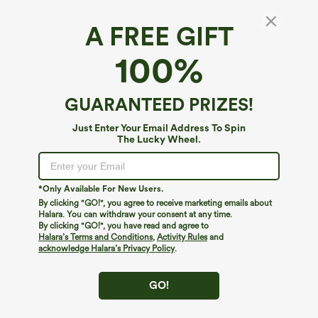
A FREE GIFT
100%
GUARANTEED PRIZES!
Just Enter Your Email Address To Spin
The Lucky Wheel.
Oops!
We can't seem to find the page you're looking for.
*Only Available For New Users.
By clicking "GO!", you agree to receive marketing emails about
Halara. You can withdraw your consent at any time.
By clicking "GO!", you have read and agree to
Shop More
Halara’s Terms and Conditions
,
Activity Rules
and
acknowledge Halara’s Privacy Policy
.
GO!