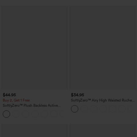
$44.95
$34.95
Buy 2, Get 1 Free
SoftlyZero™ Airy High Waisted Ruched
InstantCool Yoga Shorts 3'' with
SoftlyZero™ Plush Backless Active
Pockets
Dress-Easy Peezy Edition
+29