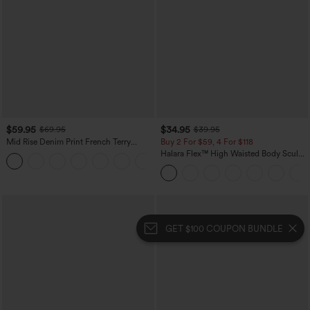
$59.95
$34.95
$69.95
$39.95
Mid Rise Denim Print French Terry
Buy 2 For $59, 4 For $118
Casual Sweatpants Jeans with Pockets
Halara Flex™ High Waisted Body Sculpt
Waist-Slimming Pocket Wide Leg Micro
Waffle Work Pants
GET $100 COUPON BUNDLE