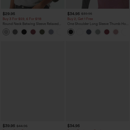
$29.95
$34.95
$39.95
Buy 3 For $59, 6 For $118
Buy 2, Get 1 Free
Round Neck Batwing Sleeve Relaxed
One Shoulder Long Sleeve Thumb Hole
Casual Top
Curved Hem High Low Quick Dry Yoga
+1
Sports Top-Built-in Bra
$39.95
$34.95
$44.95