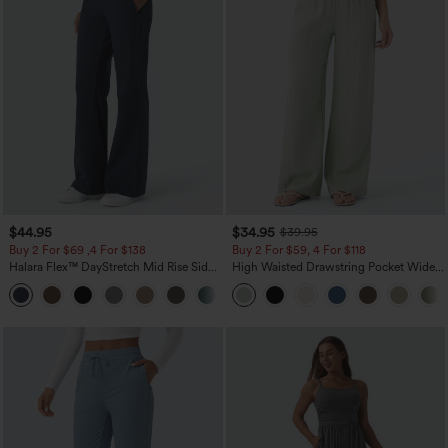
$44.95
$34.95
$39.95
Buy 2 For $69 ,4 For $138
Buy 2 For $59, 4 For $118
Halara Flex™ DayStretch Mid Rise Side
High Waisted Drawstring Pocket Wide
Zipper Pocket Work Flare Pants
Leg Baggy Casual Linen-Feel Pants
+12