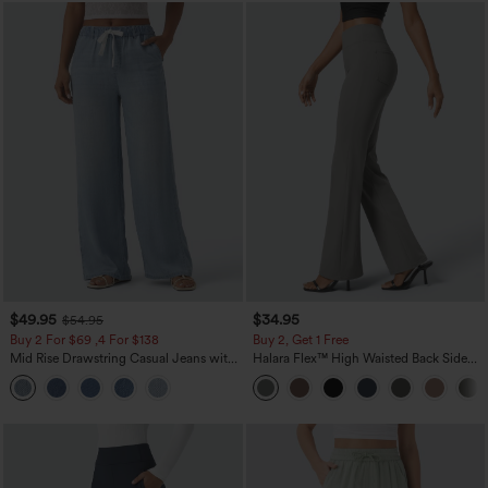
$49.95
$34.95
$54.95
Buy 2 For $69 ,4 For $138
Buy 2, Get 1 Free
Mid Rise Drawstring Casual Jeans with
Halara Flex™ High Waisted Back Side
Pockets
Pocket Slight Flare Work Pants