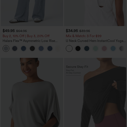
$49.95
$34.95
$54.95
$39.95
Buy 2, 10% Off | Buy 3, 20% Off
Mix & Match: 3 For $99
Halara Flex™ Asymmetric Low Rise
U Neck Curved Hem InstantCool Yoga
Zipper Pockets Baggy Wide Leg
Tank Top-UPF50+
+5
Washed Casual Jeans