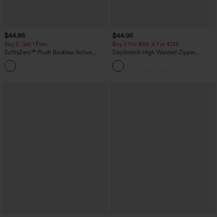
$44.95
$44.95
Buy 2, Get 1 Free
Buy 2 For $69 ,4 For $138
SoftlyZero™ Plush Backless Active
DayStretch High Waisted Zipper
Dress-Easy Peezy Edition
Pockets Solid Skinny Cargo Pants
+29