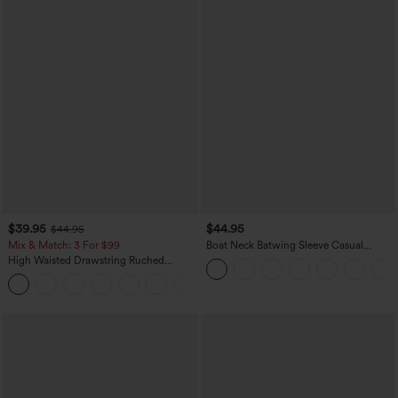
$39.95
$44.95
$44.95
Mix & Match: 3 For $99
Boat Neck Batwing Sleeve Casual
Sweater
High Waisted Drawstring Ruched
Tapered Quick Dry Cool Touch Dance
Joggers with Pockets-UPF40+