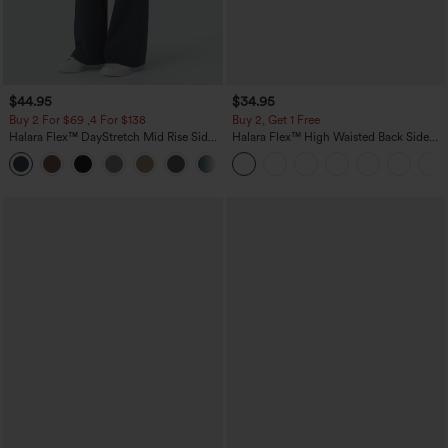
$44.95
$34.95
Buy 2 For $69 ,4 For $138
Buy 2, Get 1 Free
Halara Flex™ DayStretch Mid Rise Side
Halara Flex™ High Waisted Back Side
Zipper Pocket Work Flare Pants
Pocket Slight Flare Work Pants
+12