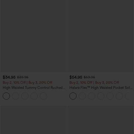
$34.95
$54.95
$39.95
$59.95
Buy 2, 10% Off | Buy 3, 20% Off
Buy 2, 10% Off | Buy 3, 20% Off
High Waisted Tummy Control Ruched
Halara Flex™ High Waisted Pocket Solid
Curved Hem 2-in-1 Fleece PU Midi
Work Tapered Pants
Casual Skirt