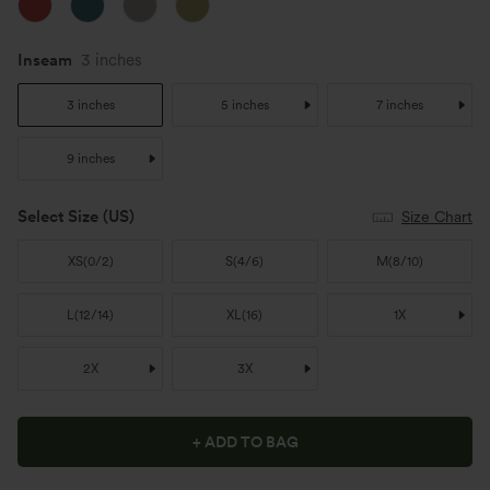
Inseam
3 inches
3 inches
5 inches
7 inches
9 inches
Select Size
(US)
Size Chart
XS
(
0/2
)
S
(
4/6
)
M
(
8/10
)
L
(
12/14
)
XL
(
16
)
1X
2X
3X
+ ADD TO BAG