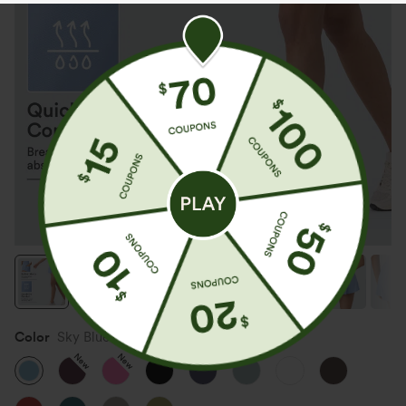
Color
Sky Blue
New
New