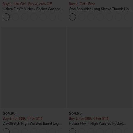
Buy 2, 10% Off | Buy 3, 20% Off
Buy 2, Get 1 Free
Halara Flex™ V Neck Pocket Washed
One Shoulder Long Sleeve Thumb Hole
Denim Casual Overalls
Curved Hem High Low Quick Dry Yoga
+1
Sports Top-Built-in Bra
$34.95
$34.95
Buy 2 For $59, 4 For $118
Buy 2 For $59, 4 For $118
DayStretch High Waisted Barrel Leg
Halara Flex™ High Waisted Pocket
Casual Pants with Pockets
Denim Casual Leggings
+5