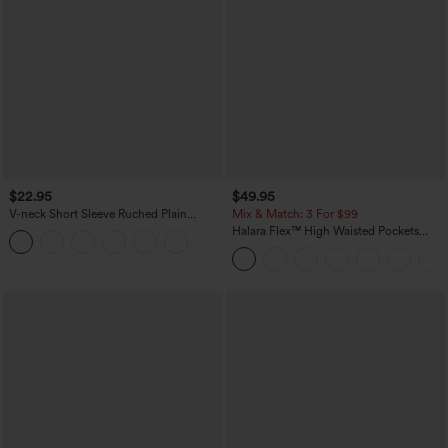
$22.95
$49.95
V-neck Short Sleeve Ruched Plain
Mix & Match: 3 For $99
Casual T-Shirt
Halara Flex™ High Waisted Pockets
Baggy Wide Leg Washed Casual Jeans