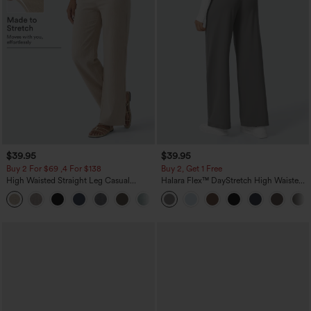
$39.95
$39.95
Buy 2 For $69 ,4 For $138
Buy 2, Get 1 Free
High Waisted Straight Leg Casual
Halara Flex™ DayStretch High Waisted
Linen-Feel Pants with Pockets
Pocket Straight Leg Work Pants
+5