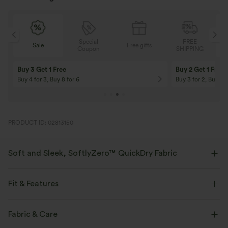
Special
FREE
Sale
Free gifts
G
Coupon
SHIPPING
Buy 3 Get 1 Free
Buy 2 Get 1 Free
Buy 4 for 3, Buy 8 for 6
Buy 3 for 2, Buy 6 f
PRODUCT ID: 02813150
Soft and Sleek, SoftlyZero™ QuickDry Fabric
Stretchy, breathable, quick-drying fabric that keeps you cool and
comfortable during any workout.
Fit & Features
Four-way stretch
Breathable
Medium Support
Flat Waist
Running
3 inch
Fabric & Care