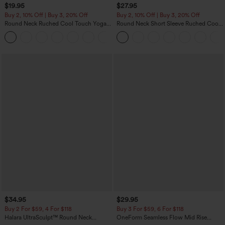
$19.95
$27.95
Buy 2, 10% Off | Buy 3, 20% Off
Buy 2, 10% Off | Buy 3, 20% Off
Round Neck Ruched Cool Touch Yoga
Round Neck Short Sleeve Ruched Cool
Tank Top-UPF50+
Touch Yoga Sports Top-UPF50+
+16
$34.95
$29.95
Buy 2 For $59, 4 For $118
Buy 3 For $59, 6 For $118
Halara UltraSculpt™ Round Neck
OneForm Seamless Flow Mid Rise
Curved Hem Workout Tank Top
Tummy Control Butt Lifting Yoga