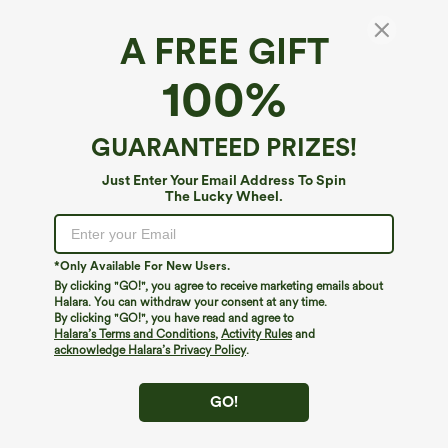
A FREE GIFT
SoftlyZero™ QuickDry*
100%
SoftlyZero™ QuickDry High Waisted Tummy
Control Reflective Dots Crossover Hem 2-in-1
Running Shorts 3'' with Pockets
4.5
(
1305
)
GUARANTEED PRIZES!
$39.95
Buy 2, 10% Off | Buy 3, 20% Off
Just Enter Your Email Address To Spin
The Lucky Wheel.
*Only Available For New Users.
By clicking "GO!", you agree to receive marketing emails about
Halara. You can withdraw your consent at any time.
By clicking "GO!", you have read and agree to
Halara’s Terms and Conditions
,
Activity Rules
and
acknowledge Halara’s Privacy Policy
.
GO!