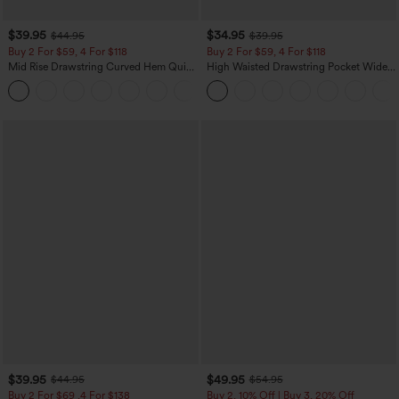
$39.95
$34.95
$44.95
$39.95
Buy 2 For $59, 4 For $118
Buy 2 For $59, 4 For $118
Mid Rise Drawstring Curved Hem Quick
High Waisted Drawstring Pocket Wide
Dry Golf Tapered Pants with Pockets-
Leg Baggy Casual Linen-Feel Pants
+2
UPF40+
$39.95
$49.95
$44.95
$54.95
Buy 2 For $69 ,4 For $138
Buy 2, 10% Off | Buy 3, 20% Off