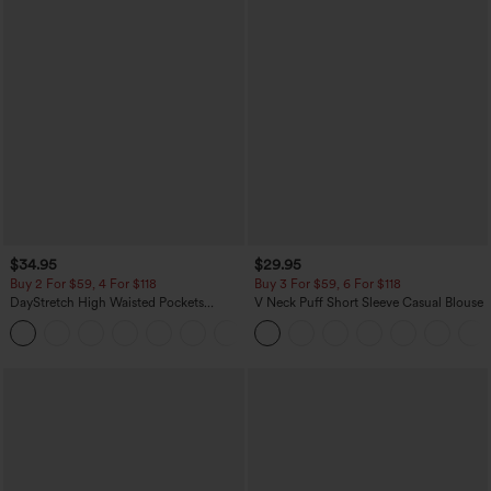
$34.95
$29.95
Buy 2 For $59, 4 For $118
Buy 3 For $59, 6 For $118
DayStretch High Waisted Pockets
V Neck Puff Short Sleeve Casual Blouse
Straight Leg Casual Pants
+23