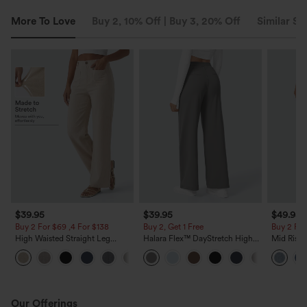
More To Love
Buy 2, 10% Off | Buy 3, 20% Off
Similar St
$39.95
$39.95
$49.95
Buy 2 For $69 ,4 For $138
Buy 2, Get 1 Free
Buy 2 For
High Waisted Straight Leg
Halara Flex™ DayStretch High
Mid Rise 
Casual Linen-Feel Pants with
Waisted Pocket Straight Leg
Jeans wit
+5
Pockets
Work Pants
Our Offerings