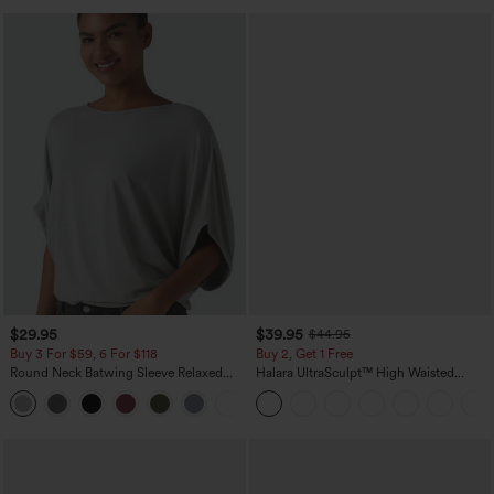
$29.95
$39.95
$44.95
Buy 3 For $59, 6 For $118
Buy 2, Get 1 Free
Round Neck Batwing Sleeve Relaxed
Halara UltraSculpt™ High Waisted
Casual Top
Scrunch Butt Lifting Tummy Control
+1
Pocket Shaping Training Leggings