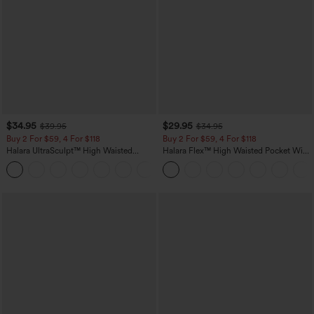
$34.95
$29.95
$39.95
$34.95
Buy 2 For $59, 4 For $118
Buy 2 For $59, 4 For $118
Halara UltraSculpt™ High Waisted
Halara Flex™ High Waisted Pocket Wide
Tummy Control Pocket Shaping
Leg Waffle Work Pants
+16
Training Leggings