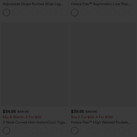
Adjustable Straps Ruched Wide Leg
Halara Flex™ Asymmetric Low Rise
Heathered Casual Jumpsuit with
Zipper Pockets Baggy Wide Leg
+10
Pockets-Easy Peezy
Washed Casual Jeans
$34.95
$39.95
$39.95
$49.95
Mix & Match: 3 For $99
Buy 2 For $69 ,4 For $138
U Neck Curved Hem InstantCool Yoga
Halara Flex™ High Waisted Pockets
Tank Top-UPF50+
Washed Casual Bootcut Jeans