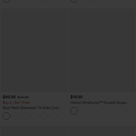
$49.95
$19.95
$54.95
Buy 2, Get 1 Free
Halara UltraSculpt™ Double Straps
Twisted Backless Cropped Yoga Tank
Boat Neck Sleeveless Tie Side Cool
Top
Touch Stripe Work Jumpsuit with
+8
Pockets-Easy Peezy Edition