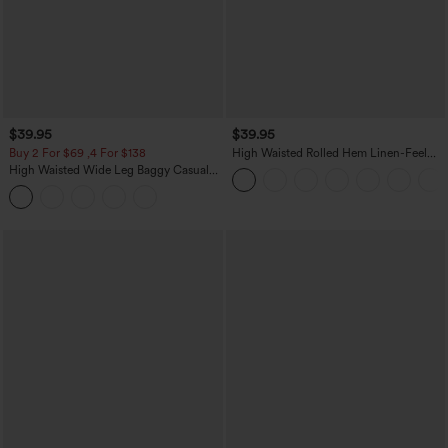
$39.95
$39.95
Buy 2 For $69 ,4 For $138
High Waisted Rolled Hem Linen-Feel
Resort Bermuda Shorts 10'' with Pockets
High Waisted Wide Leg Baggy Casual
Pants with Pockets