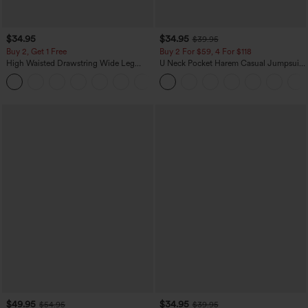
$34.95
$34.95
$39.95
Buy 2, Get 1 Free
Buy 2 For $59, 4 For $118
High Waisted Drawstring Wide Leg
U Neck Pocket Harem Casual Jumpsuit-
Casual Linen-Blend Pants with Pockets
Easy Peezy Edition
+5
$49.95
$34.95
$54.95
$39.95