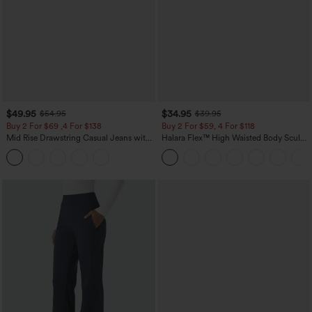
$49.95
$34.95
$54.95
$39.95
Buy 2 For $69 ,4 For $138
Buy 2 For $59, 4 For $118
Mid Rise Drawstring Casual Jeans with
Halara Flex™ High Waisted Body Sculpt
Pockets
Waist-Slimming Pocket Wide Leg Micro
Waffle Work Pants