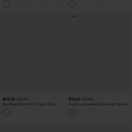
+11
Leggings
SALE
$59.95
$19.95
$69.95
$34.95
Mid Rise Denim Print French Terry
OneForm Seamless Flow High Waisted
Casual Sweatpants Jeans with Pockets
Tummy Control Butt Lifting Yoga
Leggings