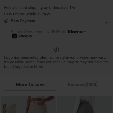
High-waisted
Medium Stretch
Four-Way Stretch
Quick-drying
Soft and sleek
Free standard shipping on orders over
$79
Track
Easy returns within 30 days
Moisture-wicking
Easy Payment
or
4 interest-free payments of
$9.99
with
Logo has been integrated, some styles/colorways may vary.
It's possible some items you receive may or may not have the
brand logo.
Learn More
More To Love
Reviews(1305)