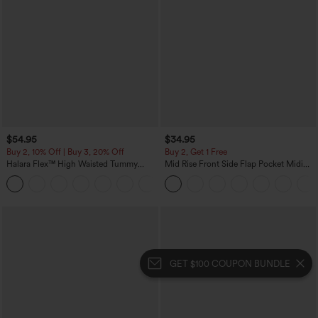
$54.95
$34.95
Buy 2, 10% Off | Buy 3, 20% Off
Buy 2, Get 1 Free
Halara Flex™ High Waisted Tummy
Mid Rise Front Side Flap Pocket Midi
Control Wide Leg Casual Jeans with
Corduroy Casual Skirt
Pockets
GET $100 COUPON BUNDLE