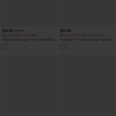
$34.95
$34.95
$39.95
Buy 2 For $59, 4 For $118
Buy 2, 10% Off | Buy 3, 20% Off
Halara UltraSculpt™ High Waisted Butt
SoftlyZero™ Airy Super High Waisted 2-
Lifting Tummy Control Pocket Shaping
in-1 InstantCool Yoga Shorts with
+15
Workout Leggings
Pockets