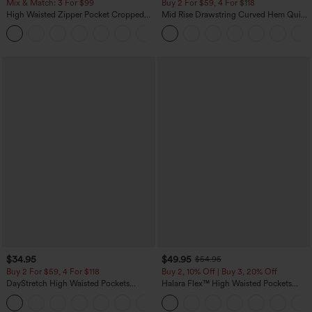
Mix & Match: 3 For $99
Buy 2 For $59, 4 For $118
High Waisted Zipper Pocket Cropped
Mid Rise Drawstring Curved Hem Quick
Linen-Feel Pants
Dry Golf Tapered Pants with Pockets-
+7
UPF40+
$34.95
$49.95
$54.95
Buy 2 For $59, 4 For $118
Buy 2, 10% Off | Buy 3, 20% Off
DayStretch High Waisted Pockets
Halara Flex™ High Waisted Pockets
Straight Leg Casual Pants
Rolled Hem Wide Leg Washed Casual
+23
Jeans