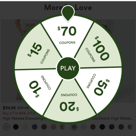
More To Love
$34.95
$39.95
$39.95
Buy 2 For $59, 4 For $118
Buy 2, Get 1 Free
High Waisted Drawstring Pocket Wide
Halara Flex™ DayStretch High Waisted
Leg Baggy Casual Linen-Feel Pants
Pocket Straight Leg Work Pants
+15