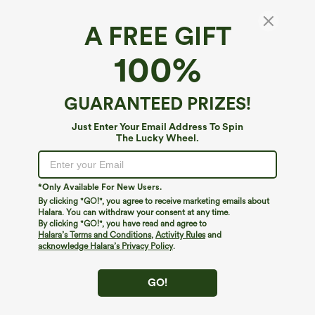
A FREE GIFT
100%
GUARANTEED PRIZES!
Just Enter Your Email Address To Spin
The Lucky Wheel.
Oops!
We can't seem to find the page you're looking for.
*Only Available For New Users.
By clicking "GO!", you agree to receive marketing emails about
Halara. You can withdraw your consent at any time.
By clicking "GO!", you have read and agree to
Shop More
Halara’s Terms and Conditions
,
Activity Rules
and
acknowledge Halara’s Privacy Policy
.
GO!