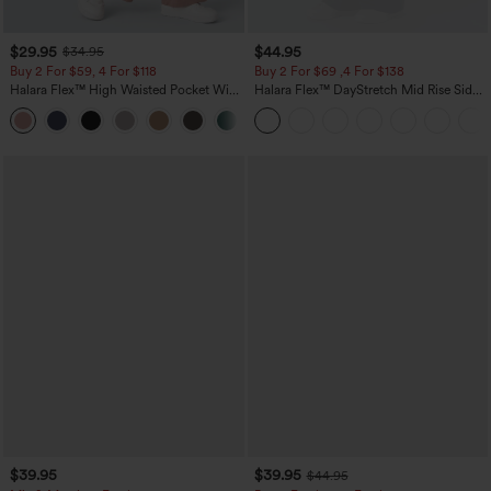
$29.95
$44.95
$34.95
Buy 2 For $59, 4 For $118
Buy 2 For $69 ,4 For $138
Halara Flex™ High Waisted Pocket Wide
Halara Flex™ DayStretch Mid Rise Side
Leg Waffle Work Pants
Zipper Pocket Work Flare Pants
+21
$39.95
$39.95
$44.95