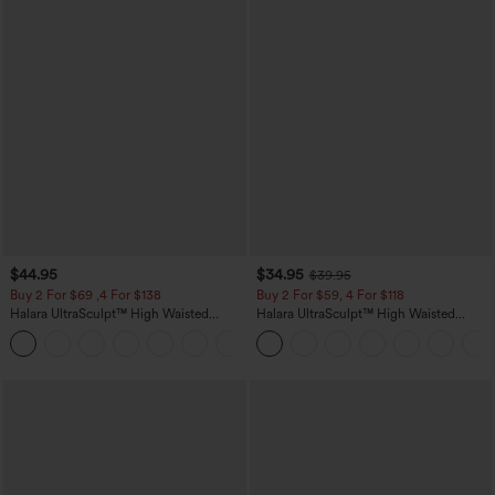
$44.95
$34.95
$39.95
Buy 2 For $69 ,4 For $138
Buy 2 For $59, 4 For $118
Halara UltraSculpt™ High Waisted
Halara UltraSculpt™ High Waisted
Scrunch Butt Lifting Tummy Control
Tummy Control Pocket Shaping
+11
Pocket Shaping Yoga Bootcut Leggings
Training Leggings