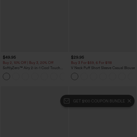
$49.95
$29.95
Buy 2, 10% Off | Buy 3, 20% Off
Buy 3 For $59, 6 For $118
SoftlyZero™ Airy 2-in-1 Cool Touch
V Neck Puff Short Sleeve Casual Blouse
Mini Dance Active Dress with Pockets-
+9
Easy Peezy Edition-Longer Length
GET $100 COUPON BUNDLE