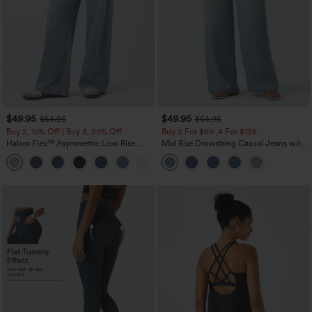
$49.95
$49.95
$54.95
$54.95
Buy 2, 10% Off | Buy 3, 20% Off
Buy 2 For $69 ,4 For $138
Halara Flex™ Asymmetric Low Rise
Mid Rise Drawstring Casual Jeans with
Zipper Pockets Baggy Wide Leg
Pockets
+5
Washed Casual Jeans