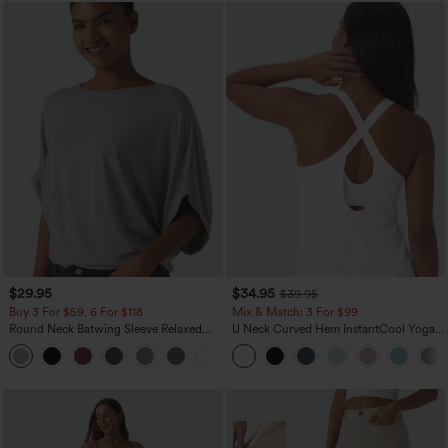
$29.95
$34.95
$39.95
Buy 3 For $59, 6 For $118
Mix & Match: 3 For $99
Round Neck Batwing Sleeve Relaxed
U Neck Curved Hem InstantCool Yoga
Casual Top
Tank Top-UPF50+
+1