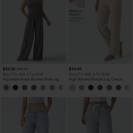
$39.95
$39.95
$44.95
Buy 2 For $69 ,4 For $138
Buy 2 For $69 ,4 For $138
Adjustable Straps Ruched Wide Leg
High Waisted Straight Leg Casual
Heathered Casual Jumpsuit with
Linen-Feel Pants with Pockets
+10
Pockets-Easy Peezy