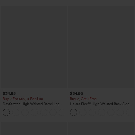
$34.95
$34.95
Buy 2 For $59, 4 For $118
Buy 2, Get 1 Free
DayStretch High Waisted Barrel Leg
Halara Flex™ High Waisted Back Side
Casual Pants with Pockets
Pocket Slight Flare Work Pants
+5