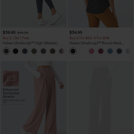
$39.95
$34.95
$44.95
Buy 2, Get 1 Free
Buy 2 For $59, 4 For $118
Halara UltraSculpt™ High Waisted
Halara UltraSculpt™ Round Neck
Scrunch Butt Lifting Tummy Control
Curved Hem Workout Tank Top
+11
Pocket Shaping Training Leggings