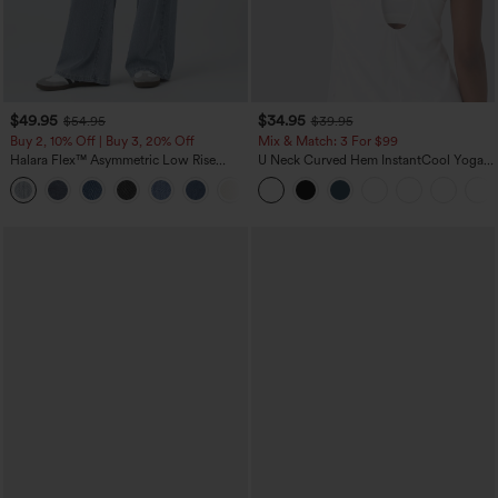
$49.95
$34.95
$54.95
$39.95
Buy 2, 10% Off | Buy 3, 20% Off
Mix & Match: 3 For $99
Halara Flex™ Asymmetric Low Rise
U Neck Curved Hem InstantCool Yoga
Zipper Pockets Baggy Wide Leg
Tank Top-UPF50+
+5
Washed Casual Jeans