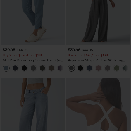
$39.95
$39.95
$44.95
$44.95
Buy 2 For $59, 4 For $118
Buy 2 For $69 ,4 For $138
Mid Rise Drawstring Curved Hem Quick
Adjustable Straps Ruched Wide Leg
Dry Golf Tapered Pants with Pockets-
Heathered Casual Jumpsuit with
+2
UPF40+
Pockets-Easy Peezy