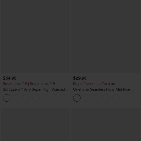
$34.95
$29.95
Buy 2, 10% Off | Buy 3, 20% Off
Buy 3 For $59, 6 For $118
SoftlyZero™ Airy Super High Waisted 2-
OneForm Seamless Flow Mid Rise
in-1 InstantCool Yoga Shorts with
Tummy Control Butt Lifting Yoga
+25
Pockets
Leggings