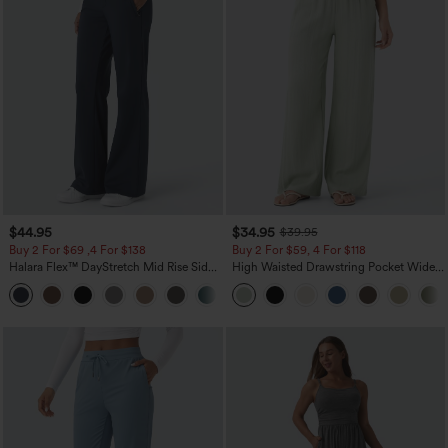
$44.95
$34.95
$39.95
Buy 2 For $69 ,4 For $138
Buy 2 For $59, 4 For $118
Halara Flex™ DayStretch Mid Rise Side
High Waisted Drawstring Pocket Wide
Zipper Pocket Work Flare Pants
Leg Baggy Casual Linen-Feel Pants
+12