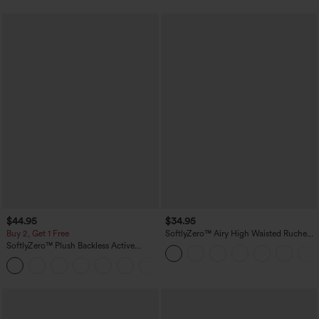
$44.95
$34.95
Buy 2, Get 1 Free
SoftlyZero™ Airy High Waisted Ruched
InstantCool Yoga Shorts 3'' with
SoftlyZero™ Plush Backless Active
Pockets
Dress-Easy Peezy Edition
+29