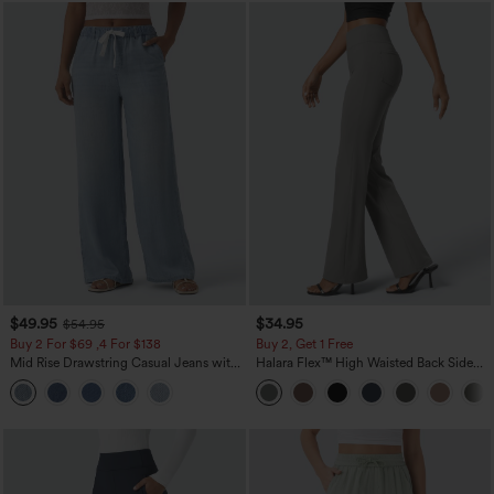
$49.95
$34.95
$54.95
Buy 2 For $69 ,4 For $138
Buy 2, Get 1 Free
Mid Rise Drawstring Casual Jeans with
Halara Flex™ High Waisted Back Side
Pockets
Pocket Slight Flare Work Pants