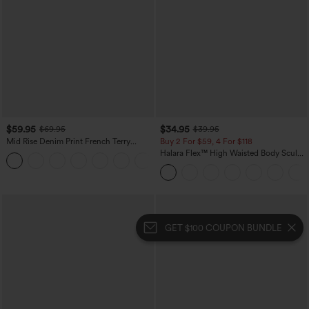
$59.95
$34.95
$69.95
$39.95
Mid Rise Denim Print French Terry
Buy 2 For $59, 4 For $118
Casual Sweatpants Jeans with Pockets
Halara Flex™ High Waisted Body Sculpt
Waist-Slimming Pocket Wide Leg Micro
Waffle Work Pants
GET $100 COUPON BUNDLE