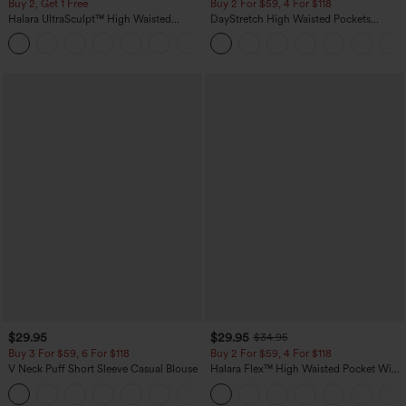
Buy 2, Get 1 Free
Buy 2 For $59, 4 For $118
Halara UltraSculpt™ High Waisted
DayStretch High Waisted Pockets
Scrunch Butt Lifting Tummy Control
Straight Leg Casual Pants
+11
Pocket Shaping Training Leggings
$29.95
$29.95
$34.95
Buy 3 For $59, 6 For $118
Buy 2 For $59, 4 For $118
V Neck Puff Short Sleeve Casual Blouse
Halara Flex™ High Waisted Pocket Wide
Leg Waffle Work Pants