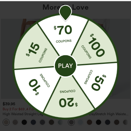
More To Love
$39.95
$39.95
Buy 2 For $69 ,4 For $138
Buy 2, Get 1 Free
High Waisted Straight Leg Casual
Halara Flex™ DayStretch High Waisted
Linen-Feel Pants with Pockets
Pocket Straight Leg Work Pants
+5