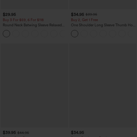
$29.95
$34.95
$39.95
Buy 3 For $59, 6 For $118
Buy 2, Get 1 Free
Round Neck Batwing Sleeve Relaxed
One Shoulder Long Sleeve Thumb Hole
Casual Top
Curved Hem High Low Quick Dry Yoga
+1
Sports Top-Built-in Bra
$39.95
$34.95
$44.95