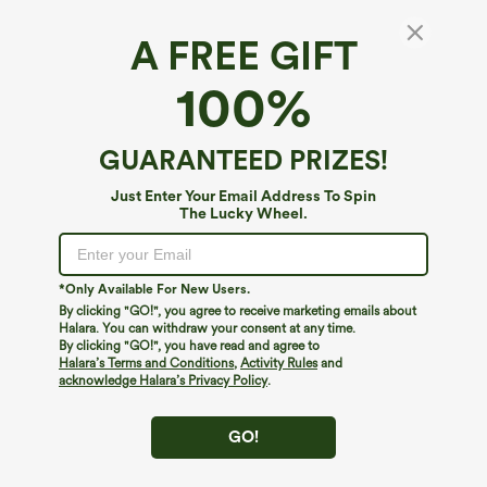
A FREE GIFT
100%
GUARANTEED PRIZES!
Just Enter Your Email Address To Spin
The Lucky Wheel.
Oops!
We can't seem to find the page you're looking for.
*Only Available For New Users.
By clicking "GO!", you agree to receive marketing emails about
Halara. You can withdraw your consent at any time.
By clicking "GO!", you have read and agree to
Shop More
Halara’s Terms and Conditions
,
Activity Rules
and
acknowledge Halara’s Privacy Policy
.
GO!