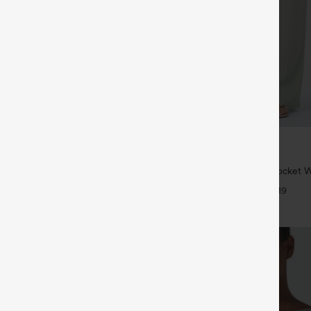
$34.95
5
$39.95
4 For $118
Buy 2 For $59, 4 For $118
tring Curved Hem Quick Dry Golf
High Waisted Drawstring Pocket 
 with Pockets-UPF40+
Casual Linen-Feel Pants
+6
+19