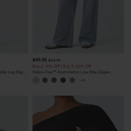
$49.95
$54.95
Buy 2, 10% Off | Buy 3, 20% Off
Wide Leg Baggy
Halara Flex™ Asymmetric Low Rise Zipper
Pockets Baggy Wide Leg Washed Casual Jeans
+9