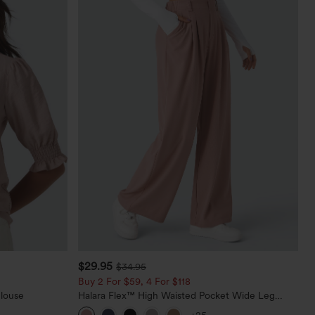
$29.95
$34.95
Buy 2 For $59, 4 For $118
Blouse
Halara Flex™ High Waisted Pocket Wide Leg
Waffle Work Pants