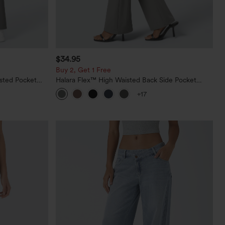
$34.95
Buy 2, Get 1 Free
sted Pocket
Halara Flex™ High Waisted Back Side Pocket
Slight Flare Work Pants
+17