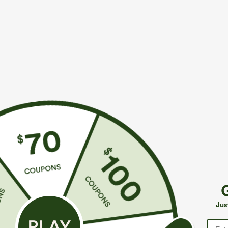
$39.95
$34.95
$44.95
$39.9
Buy 2 For $69 ,4 For $138
Mix & Match: 3
Adjustable Straps Ruched Wide Leg Heathered
U Neck Curved
Casual Jumpsuit with Pockets-Easy Peezy
UPF50+
+14
Jus