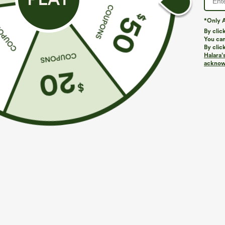
*Only A
By clic
You can
By clic
Halara’
acknowl
$34.95
$39.95
$44.9
Buy 2 For $59, 4 For $118
Buy 2, Get 1 F
DayStretch High Waisted Pockets Straight Leg
Halara UltraSc
Casual Pants
Lifting Tummy 