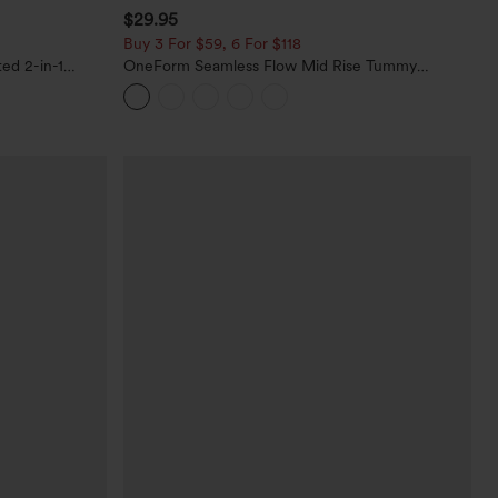
$29.95
Buy 3 For $59, 6 For $118
ed 2-in-1
OneForm Seamless Flow Mid Rise Tummy
ets
Control Butt Lifting Yoga Leggings