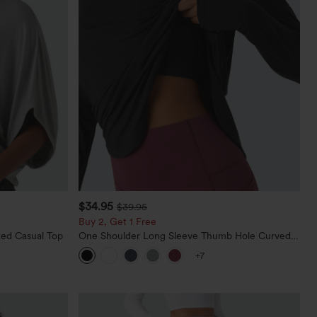
$34.95
$39.95
Buy 2, Get 1 Free
ed Casual Top
One Shoulder Long Sleeve Thumb Hole Curved
Hem High Low Quick Dry Yoga Sports Top-Built-
+7
in Bra