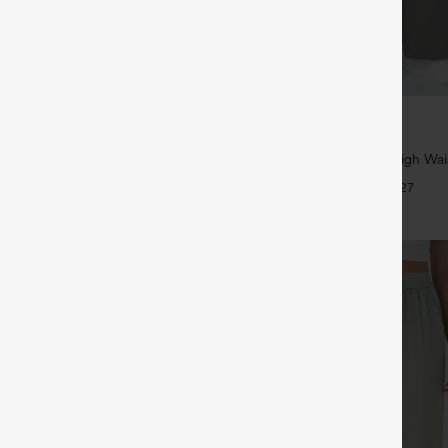
$39.95
5
,4 For $138
Buy 2, Get 1 Free
tring Casual Jeans with Pockets
Halara Flex™ DayStretch High Wai
Straight Leg Work Pants
+27