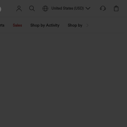
United States
(
USD
)
rts
Sales
Shop by Activity
Shop by Trend
Shop by Fabri