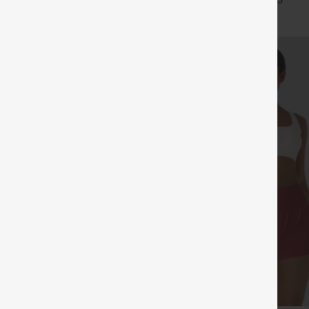
+15
+3