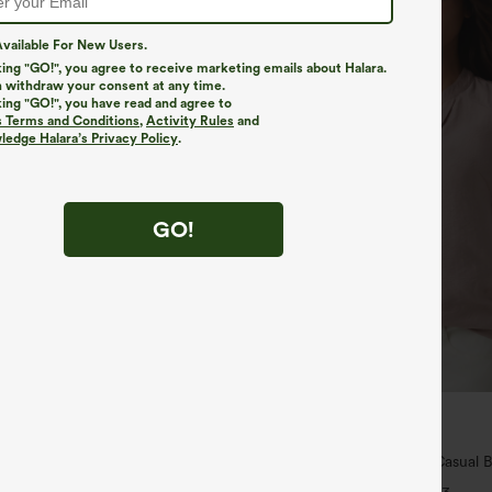
vailable For New Users.
king "GO!", you agree to receive marketing emails about Halara.
 withdraw your consent at any time.
king "GO!", you have read and agree to
s Terms and Conditions
,
Activity Rules
and
edge Halara’s Privacy Policy
.
GO!
$29.95
5
ree
Buy 3 For $59, 6 For $118
ulpt™ High Waisted Scrunch Butt
V Neck Puff Short Sleeve Casual 
Control Pocket Shaping Training