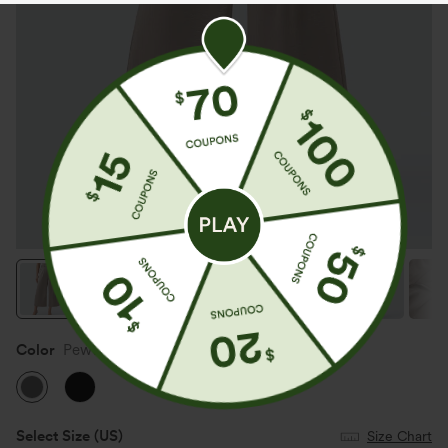
Color
Pewter
Select Size
(US)
Size Chart