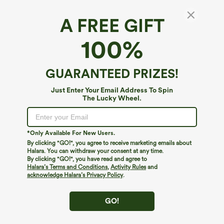
A FREE GIFT
High Waisted Pocket Satin-Like Wide Leg
100%
Work Pants
3.3
(
6
)
GUARANTEED PRIZES!
$49.95
Just Enter Your Email Address To Spin
The Lucky Wheel.
*Only Available For New Users.
By clicking "GO!", you agree to receive marketing emails about
Halara. You can withdraw your consent at any time.
By clicking "GO!", you have read and agree to
Halara’s Terms and Conditions
,
Activity Rules
and
acknowledge Halara’s Privacy Policy
.
GO!