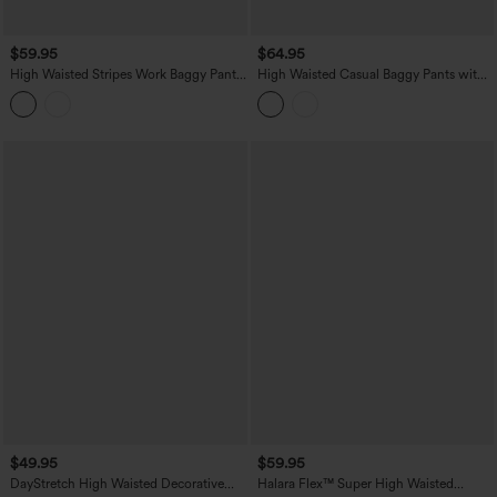
$59.95
$64.95
High Waisted Stripes Work Baggy Pants
High Waisted Casual Baggy Pants with
with Pockets
Pockets
$49.95
$59.95
DayStretch High Waisted Decorative
Halara Flex™ Super High Waisted