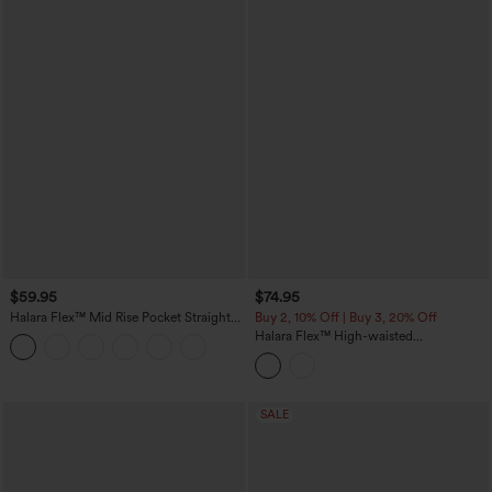
$59.95
$74.95
Halara Flex™ Mid Rise Pocket Straight
Buy 2, 10% Off | Buy 3, 20% Off
Leg Work Pants
Halara Flex™ High-waisted
Herringbone Work Straight Leg Pants
with Pockets
SALE