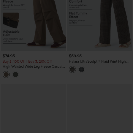
$74.95
$59.95
Buy 2, 10% Off | Buy 3, 20% Off
Halara UltraSculpt™ Plaid Print High
Waisted Tummy Control Straight Leg
High Waisted Wide Leg Fleece Casual
Yoga Pants with Pockets
Parachute Pants with Pockets