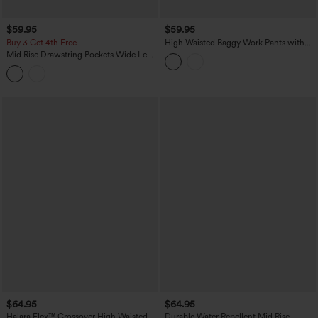
$59.95
$59.95
Buy 3 Get 4th Free
High Waisted Baggy Work Pants with
Pockets
Mid Rise Drawstring Pockets Wide Leg
Cargo Casual Pants
$64.95
$64.95
Halara Flex™ Crossover High Waisted
Durable Water Repellent Mid Rise