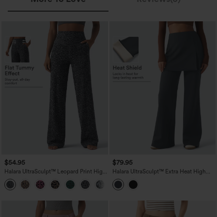
$54.95
$79.95
Halara UltraSculpt™ Leopard Print High
Halara UltraSculpt™ Extra Heat High
Waisted Tummy Control Straight Leg
Waisted Flare Yoga Leggings
Yoga Pants with Pockets