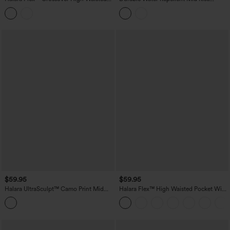
Tummy Control Casual Wide Leg Jeans
Straight Leg Hiking Pants with Pockets
with Pockets
$59.95
$59.95
Halara UltraSculpt™ Camo Print Mid
Halara Flex™ High Waisted Pocket Wide
Rise Drawstring Running Baggy Pants
Leg Work Pants
with Pockets