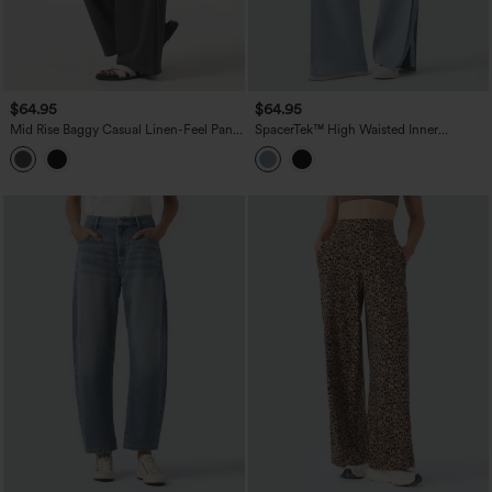
$64.95
$64.95
Mid Rise Baggy Casual Linen-Feel Pants
SpacerTek™ High Waisted Inner
with Pockets
Drawstring Contrast Ribbed Split
Casual Wide Leg Pants with Pockets