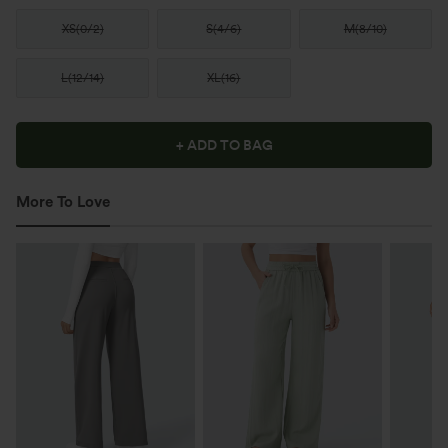
XS
(
0/2
)
S
(
4/6
)
M
(
8/10
)
L
(
12/14
)
XL
(
16
)
+ ADD TO BAG
More To Love