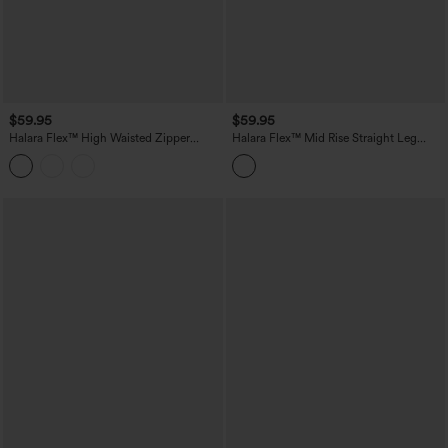
$59.95
$59.95
Halara Flex™ High Waisted Zipper
Halara Flex™ Mid Rise Straight Leg
Pocket Straight Leg Work Pants
Houndstooth Work 7/8 Pants with
Pockets