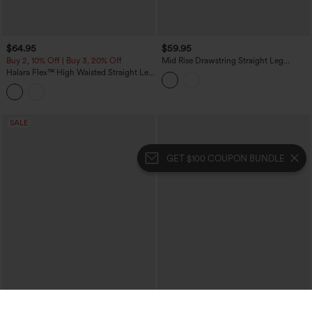
$64.95
$59.95
Buy 2, 10% Off | Buy 3, 20% Off
Mid Rise Drawstring Straight Leg
Casual Stretch Linen Cargo Pants with
Halara Flex™ High Waisted Straight Leg
Pockets
Washed Casual Cuffed Jeans with
Pockets
SALE
GET $100 COUPON BUNDLE