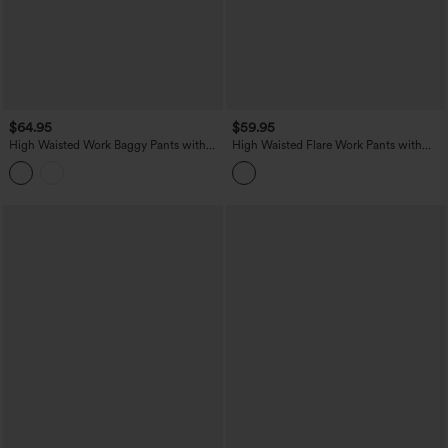
$64.95
$59.95
High Waisted Work Baggy Pants with
High Waisted Flare Work Pants with
Pockets
Pockets