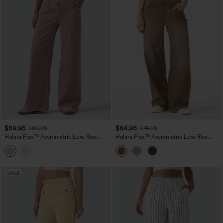
$59.95
$64.95
$69.95
$74.95
Halara Flex™ Asymmetric Low Rise
Halara Flex™ Asymmetric Low Rise
Wide Leg Colorful Casual Jeans with
Wide Leg Colorful Washed Casual
Pockets
Jeans with Pockets
SALE