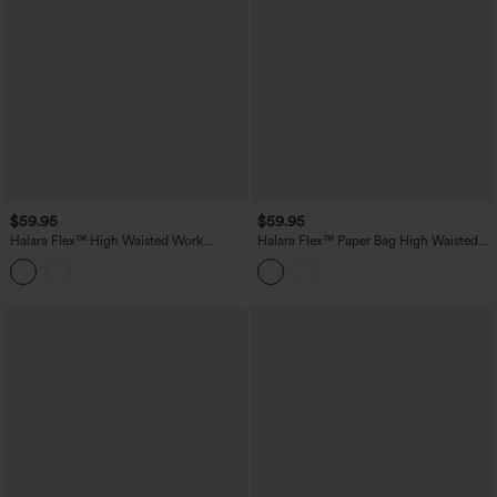
$59.95
$59.95
Halara Flex™ High Waisted Work
Halara Flex™ Paper Bag High Waisted
Bootcut Jeans with Pockets
Belted Pocket Wide Leg Work Pants