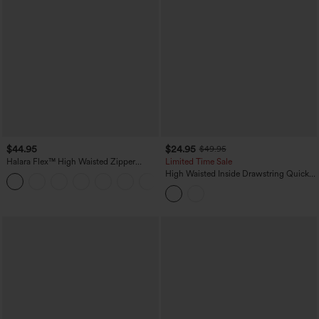
$44.95
$24.95
$49.95
Halara Flex™ High Waisted Zipper
Limited Time Sale
Pocket Shirred Straight Leg Work Pants
High Waisted Inside Drawstring Quick
+4
Dry Golf Tapered Pants-Golf Tee
Pocket-UPF40+