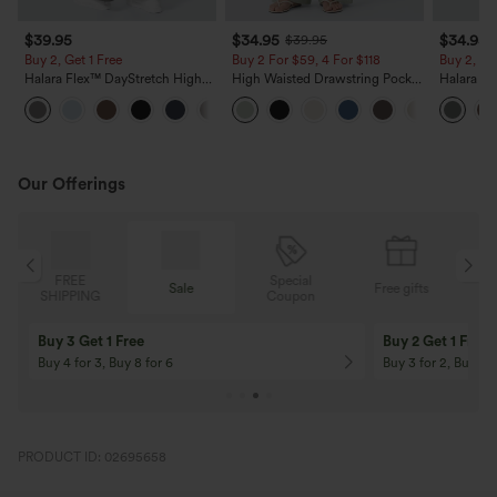
$39.95
$34.95
$34.95
$39.95
Buy 2, Get 1 Free
Buy 2 For $59, 4 For $118
Buy 2, Ge
Halara Flex™ DayStretch High
High Waisted Drawstring Pocket
Halara Fl
Waisted Pocket Straight Leg
Wide Leg Baggy Casual Linen-
Side Pock
+23
Work Pants
Feel Pants
Pants
Our Offerings
Special
FREE
Sale
Free gifts
G
Coupon
SHIPPING
Buy 3 Get 1 Free
Buy 2 Get 1 Free
Buy 4 for 3, Buy 8 for 6
Buy 3 for 2, Buy 6 f
PRODUCT ID: 02695658