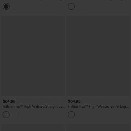
Waisted Tummy Control Side Stripes
Colorful Work Jeans with Pockets
Yoga Straight Leg Pants with Pockets
$64.95
$64.95
Halara Flex™ High Waisted Straight Leg
Halara Flex™ High Waisted Barrel Leg
Work Jeans with Pockets
Casual Jeans with Pockets