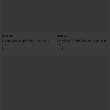
$59.95
$59.95
Halara UltraSculpt™ High-waisted
SoftlyZero™ Plush Thermal Super High
Tummy Control Scrunch Yoga Straight-
Waisted Belted Tapered Work Pants with
leg Pants with Pockets
Pockets