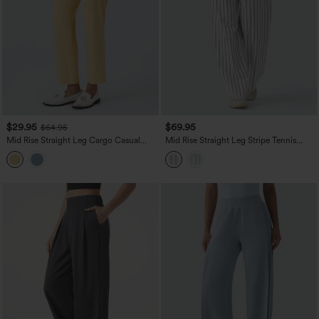
$29.95
$69.95
$64.95
Mid Rise Straight Leg Cargo Casual
Mid Rise Straight Leg Stripe Tennis
Cotton Pants with Pockets
Pants with Pockets