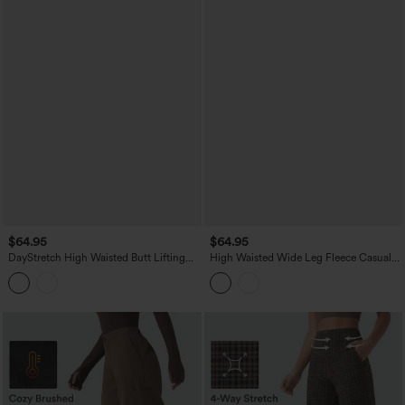
$64.95
$64.95
DayStretch High Waisted Butt Lifting
High Waisted Wide Leg Fleece Casual
Shaping Casual Cargo Pants with
PU Leather Pants with Pockets
Pockets