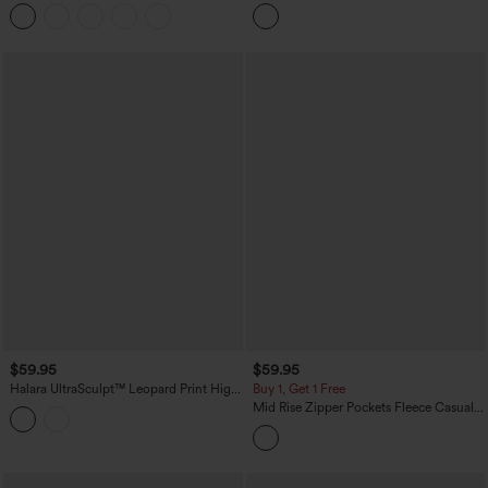
Pocket Skinny Ankle Length Casual
Pleated Pocket Wide Leg Crepe Work
Pants
Pants
$59.95
$59.95
Halara UltraSculpt™ Leopard Print High
Buy 1, Get 1 Free
Waisted Contrast Lace Straight Leg
Mid Rise Zipper Pockets Fleece Casual
Yoga Pants with Pockets
Cargo Pants