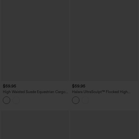
$59.95
$59.95
High Waisted Suede Equestrian Cargo
Halara UltraSculpt™ Flocked High
Pants with Pockets
Waisted Tummy Control Straight Leg
Polka Dot Yoga Pants with Pockets