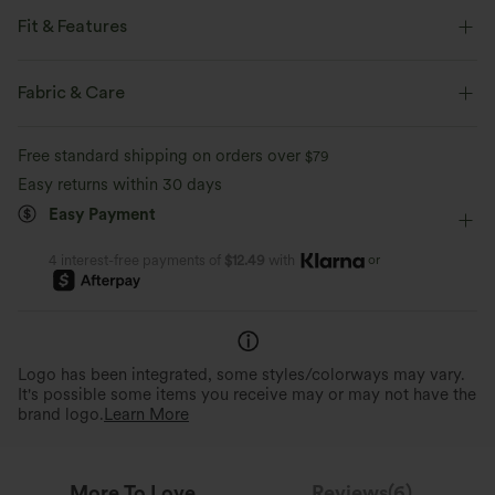
Fit & Features
Flat Waist
Work
Cropped
High-waisted
Fabric & Care
Baggy
Free standard shipping on orders over
$79
Easy returns within 30 days
Easy Payment
or
4 interest-free payments of
$12.49
with
Logo has been integrated, some styles/colorways may vary.
It's possible some items you receive may or may not have the
brand logo.
Learn More
More To Love
Reviews(6)