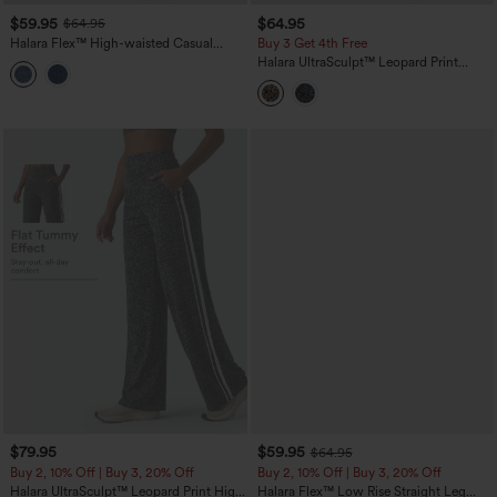
$59.95
$64.95
$64.95
Halara Flex™ High-waisted Casual
Buy 3 Get 4th Free
Barrel Leg Jeans with Pockets
Halara UltraSculpt™ Leopard Print
High-waisted Wide Leg Yoga Pants
with Pockets
$79.95
$59.95
$64.95
Buy 2, 10% Off | Buy 3, 20% Off
Buy 2, 10% Off | Buy 3, 20% Off
Halara UltraSculpt™ Leopard Print High
Halara Flex™ Low Rise Straight Leg