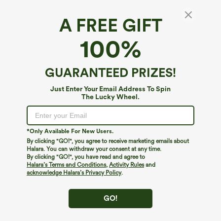
A FREE GIFT
High Waisted Pocket Thermal Yoga Leggings
100%
$39.95
GUARANTEED PRIZES!
Just Enter Your Email Address To Spin
The Lucky Wheel.
*Only Available For New Users.
By clicking "GO!", you agree to receive marketing emails about
Halara. You can withdraw your consent at any time.
By clicking "GO!", you have read and agree to
Halara’s Terms and Conditions
,
Activity Rules
and
acknowledge Halara’s Privacy Policy
.
GO!