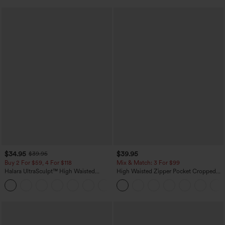
$34.95
$39.95
$39.95
Buy 2 For $59, 4 For $118
Mix & Match: 3 For $99
Halara UltraSculpt™ High Waisted
High Waisted Zipper Pocket Cropped
Tummy Control Pocket Shaping
Linen-Feel Pants
+16
Training Leggings