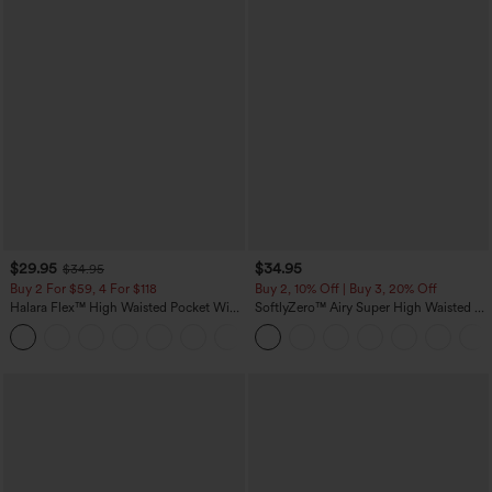
$29.95
$34.95
$34.95
Buy 2 For $59, 4 For $118
Buy 2, 10% Off | Buy 3, 20% Off
Halara Flex™ High Waisted Pocket Wide
SoftlyZero™ Airy Super High Waisted 2-
Leg Waffle Work Pants
in-1 InstantCool Yoga Shorts with
+21
Pockets