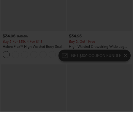
$34.95
$34.95
$39.95
Buy 2 For $59, 4 For $118
Buy 2, Get 1 Free
Halara Flex™ High Waisted Body Sculpt
High Waisted Drawstring Wide Leg
Waist-Slimming Pocket Wide Leg Micro
Casual Linen-Blend Pants with Pockets
+10
Waffle Work Pants
GET $100 COUPON BUNDLE