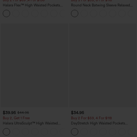
Halara Flex™ High Waisted Pockets
Round Neck Batwing Sleeve Relaxed
Washed Casual Bootcut Jeans
Casual Top
+5
$39.95
$34.95
$44.95
Buy 2, Get 1 Free
Buy 2 For $59, 4 For $118
Halara UltraSculpt™ High Waisted
DayStretch High Waisted Pockets
Scrunch Butt Lifting Tummy Control
Straight Leg Casual Pants
+11
Pocket Shaping Training Leggings