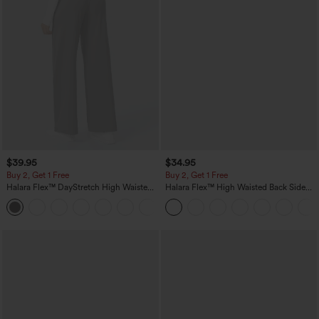
$39.95
$34.95
Buy 2, Get 1 Free
Buy 2, Get 1 Free
Halara Flex™ DayStretch High Waisted
Halara Flex™ High Waisted Back Side
Pocket Straight Leg Work Pants
Pocket Slight Flare Work Pants
+23