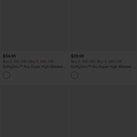
$34.95
$39.95
Buy 2, 10% Off | Buy 3, 20% Off
Buy 2, 10% Off | Buy 3, 20% Off
SoftlyZero™ Airy Super High Waisted 2-
SoftlyZero™ Airy Super High Waisted 2-
in-1 InstantCool Yoga Shorts 5'' with
in-1 InstantCool Yoga Shorts 7" with
+20
Pockets-Longer Length
Pockets