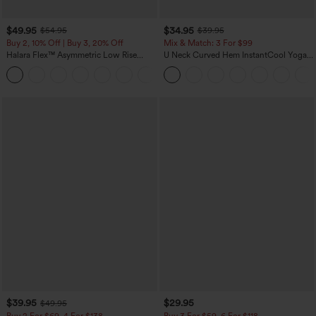
$49.95
$34.95
$54.95
$39.95
Buy 2, 10% Off | Buy 3, 20% Off
Mix & Match: 3 For $99
Halara Flex™ Asymmetric Low Rise
U Neck Curved Hem InstantCool Yoga
Zipper Pockets Baggy Wide Leg
Tank Top-UPF50+
+5
Washed Casual Jeans
$39.95
$29.95
$49.95
Buy 2 For $69 ,4 For $138
Buy 3 For $59, 6 For $118