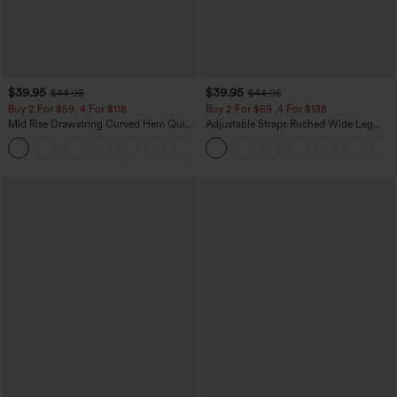
$39.95
$39.95
$44.95
$44.95
Buy 2 For $59, 4 For $118
Buy 2 For $69 ,4 For $138
Mid Rise Drawstring Curved Hem Quick
Adjustable Straps Ruched Wide Leg
Dry Golf Tapered Pants with Pockets-
Heathered Casual Jumpsuit with
+2
UPF40+
Pockets-Easy Peezy