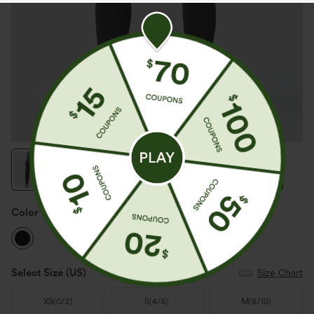
Color
Black
Select Size
(US)
Size Chart
XS
(
0/2
)
S
(
4/6
)
M
(
8/10
)