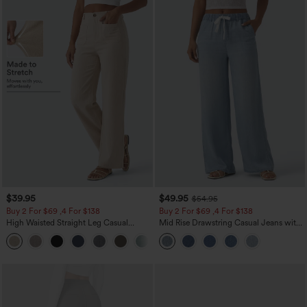
$39.95
$49.95
$54.95
Buy 2 For $69 ,4 For $138
Buy 2 For $69 ,4 For $138
High Waisted Straight Leg Casual
Mid Rise Drawstring Casual Jeans with
Linen-Feel Pants with Pockets
Pockets
+5