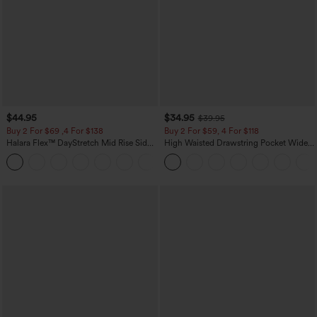
$44.95
$34.95
$39.95
Buy 2 For $69 ,4 For $138
Buy 2 For $59, 4 For $118
Halara Flex™ DayStretch Mid Rise Side
High Waisted Drawstring Pocket Wide
Zipper Pocket Work Flare Pants
Leg Baggy Casual Linen-Feel Pants
+12