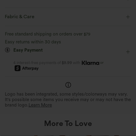
Flat Waist
Side Pockets
Pull-on
Yoga & Pilates
Fabric & Care
7/8 Length
High-waisted
Skinny
Free standard shipping on orders over
$79
Medium Stretch
Four-Way Stretch
Skinny
Easy returns within 30 days
Easy Payment
or
4 interest-free payments of
$9.99
with
Logo has been integrated, some styles/colorways may vary.
It's possible some items you receive may or may not have the
brand logo.
Learn More
More To Love