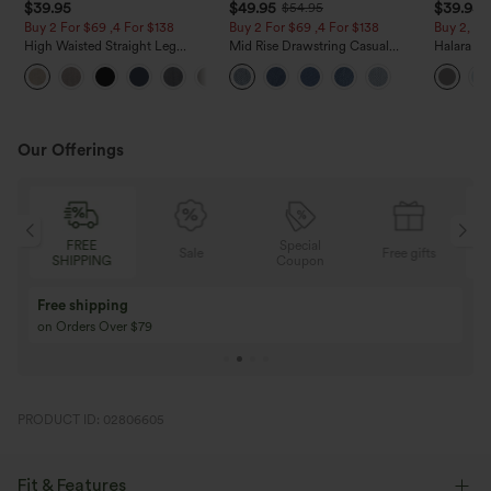
$39.95
$49.95
$39.95
$54.95
Buy 2 For $69 ,4 For $138
Buy 2 For $69 ,4 For $138
Buy 2, Ge
High Waisted Straight Leg
Mid Rise Drawstring Casual
Halara Fl
Casual Linen-Feel Pants with
Jeans with Pockets
Waisted P
+5
Pockets
Work Pan
Our Offerings
FREE
Special
Sale
Free gifts
SHIPPING
Coupon
Free shipping
on Orders Over $79
PRODUCT ID: 02806605
Fit & Features