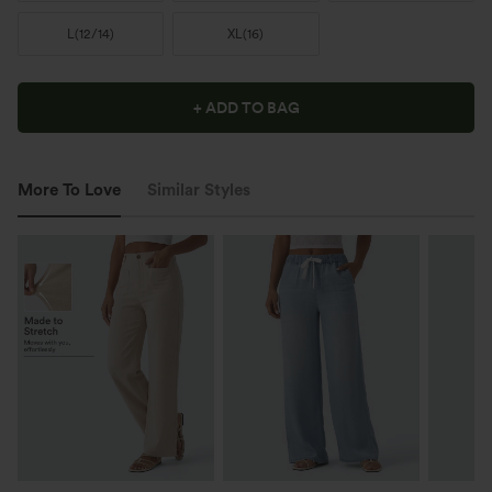
L
(
12/14
)
XL
(
16
)
+ ADD TO BAG
More To Love
Similar Styles