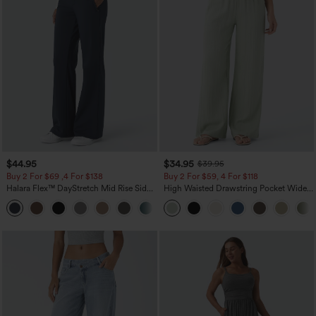
$44.95
$34.95
$39.95
Buy 2 For $69 ,4 For $138
Buy 2 For $59, 4 For $118
Halara Flex™ DayStretch Mid Rise Side
High Waisted Drawstring Pocket Wide
Zipper Pocket Work Flare Pants
Leg Baggy Casual Linen-Feel Pants
+12