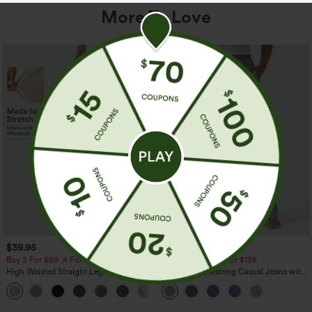
More To Love
$39.95
$49.95
$54.95
Buy 2 For $69 ,4 For $138
Buy 2 For $69 ,4 For $138
High Waisted Straight Leg Casual
Mid Rise Drawstring Casual Jeans with
Linen-Feel Pants with Pockets
Pockets
+5