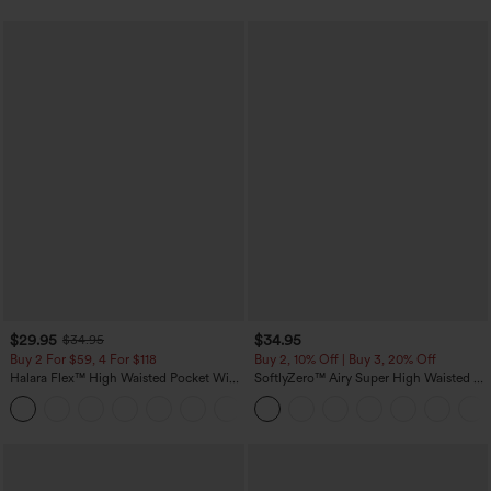
$29.95
$34.95
$34.95
Buy 2 For $59, 4 For $118
Buy 2, 10% Off | Buy 3, 20% Off
Halara Flex™ High Waisted Pocket Wide
SoftlyZero™ Airy Super High Waisted 2-
Leg Waffle Work Pants
in-1 InstantCool Yoga Shorts with
+21
Pockets