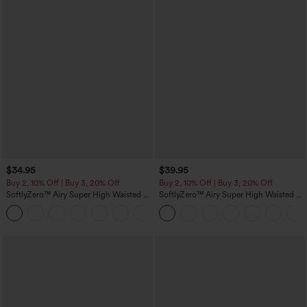
$34.95
$39.95
Buy 2, 10% Off | Buy 3, 20% Off
Buy 2, 10% Off | Buy 3, 20% Off
SoftlyZero™ Airy Super High Waisted 2-
SoftlyZero™ Airy Super High Waisted 2-
in-1 InstantCool Yoga Shorts 5'' with
in-1 InstantCool Yoga Shorts 7" with
+20
Pockets-Longer Length
Pockets