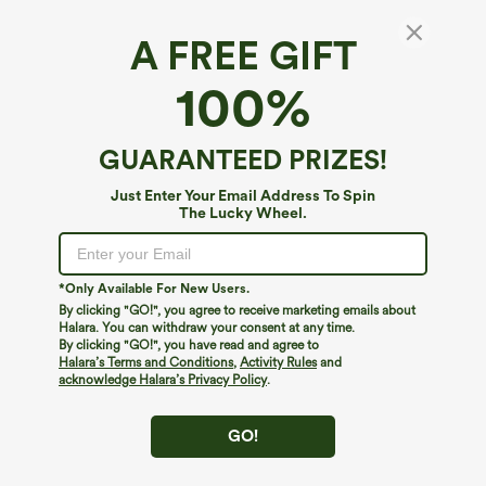
A FREE GIFT
100%
GUARANTEED PRIZES!
Just Enter Your Email Address To Spin
The Lucky Wheel.
Oops!
We can't seem to find the page you're looking for.
*Only Available For New Users.
By clicking "GO!", you agree to receive marketing emails about
Halara. You can withdraw your consent at any time.
By clicking "GO!", you have read and agree to
Shop More
Halara’s Terms and Conditions
,
Activity Rules
and
acknowledge Halara’s Privacy Policy
.
GO!