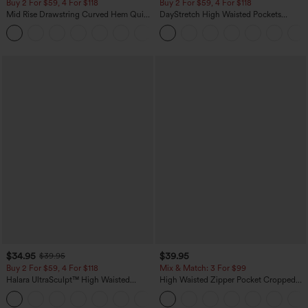
Buy 2 For $59, 4 For $118
Buy 2 For $59, 4 For $118
Mid Rise Drawstring Curved Hem Quick
DayStretch High Waisted Pockets
Dry Golf Tapered Pants with Pockets-
Straight Leg Casual Pants
+2
UPF40+
$34.95
$39.95
$39.95
Buy 2 For $59, 4 For $118
Mix & Match: 3 For $99
Halara UltraSculpt™ High Waisted
High Waisted Zipper Pocket Cropped
Tummy Control Pocket Shaping
Linen-Feel Pants
+16
Training Leggings