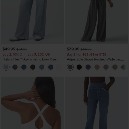
$49.95
$39.95
$54.95
$44.95
Buy 2, 10% Off | Buy 3, 20% Off
Buy 2 For $69 ,4 For $138
Halara Flex™ Asymmetric Low Rise
Adjustable Straps Ruched Wide Leg
Zipper Pockets Baggy Wide Leg
Heathered Casual Jumpsuit with
+5
Washed Casual Jeans
Pockets-Easy Peezy