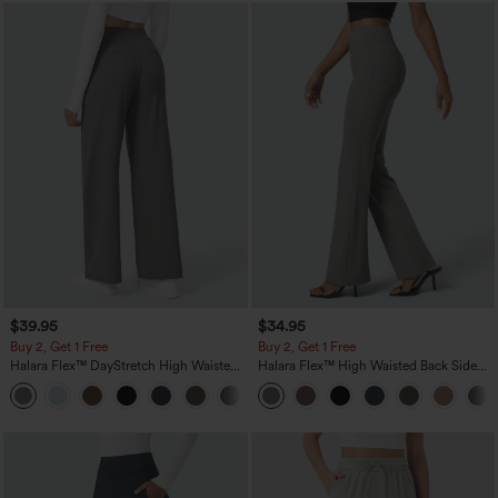
$39.95
$34.95
Buy 2, Get 1 Free
Buy 2, Get 1 Free
Halara Flex™ DayStretch High Waisted
Halara Flex™ High Waisted Back Side
Pocket Straight Leg Work Pants
Pocket Slight Flare Work Pants
+23