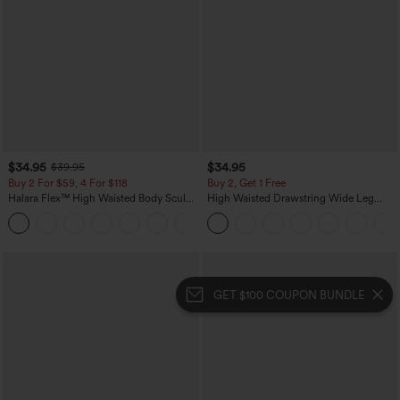
$34.95
$34.95
$39.95
Buy 2 For $59, 4 For $118
Buy 2, Get 1 Free
Halara Flex™ High Waisted Body Sculpt
High Waisted Drawstring Wide Leg
Waist-Slimming Pocket Wide Leg Micro
Casual Linen-Blend Pants with Pockets
+10
Waffle Work Pants
GET $100 COUPON BUNDLE