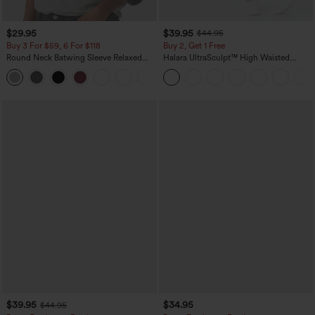
$29.95
$39.95
$44.95
Buy 3 For $59, 6 For $118
Buy 2, Get 1 Free
Round Neck Batwing Sleeve Relaxed
Halara UltraSculpt™ High Waisted
Casual Top
Scrunch Butt Lifting Tummy Control
+1
Pocket Shaping Training Leggings
$39.95
$34.95
$44.95