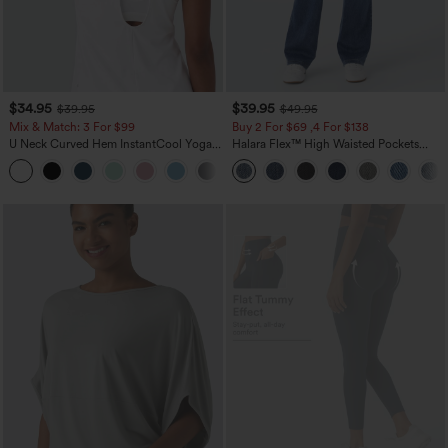
$34.95
$39.95
$39.95
$49.95
Mix & Match: 3 For $99
Buy 2 For $69 ,4 For $138
U Neck Curved Hem InstantCool Yoga
Halara Flex™ High Waisted Pockets
Tank Top-UPF50+
Washed Casual Bootcut Jeans