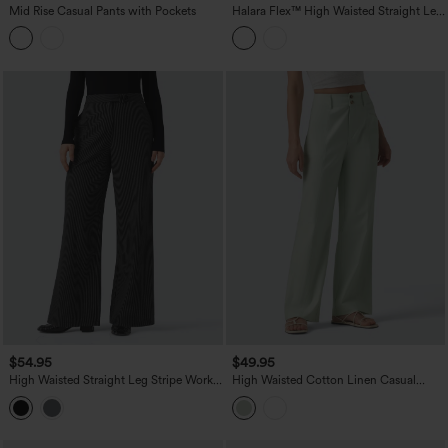
Mid Rise Casual Pants with Pockets
Halara Flex™ High Waisted Straight Leg
Stripe Work Pants with Pockets
$54.95
$49.95
High Waisted Straight Leg Stripe Work
High Waisted Cotton Linen Casual
Pants with Pockets
Straight Leg Pants with Pockets