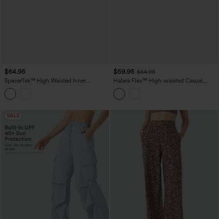
$64.95
$59.95
$64.95
SpacerTek™ High Waisted Inner
Halara Flex™ High-waisted Casual
Drawstring Contrast Ribbed Split
Barrel Leg Jeans with Pockets
Casual Wide Leg Pants with Pockets
SALE