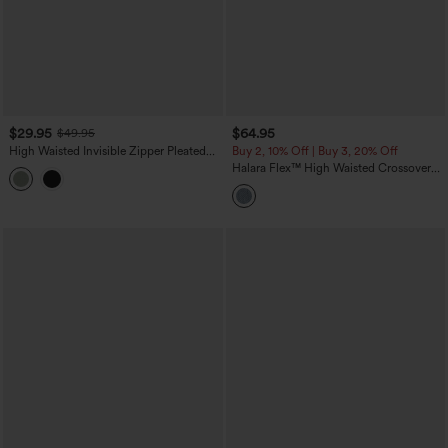
$29.95
$64.95
$49.95
High Waisted Invisible Zipper Pleated
Buy 2, 10% Off | Buy 3, 20% Off
Linen-Feel Casual Baggy Pants with
Halara Flex™ High Waisted Crossover
Pockets
Tummy Control Patched Bootcut Casual
Jeans with Pockets