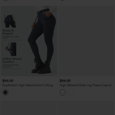
$64.95
$64.95
DayStretch High Waisted Butt Lifting
High Waisted Wide Leg Fleece Casual
Shaping Casual Cargo Pants with
PU Leather Pants with Pockets
Pockets