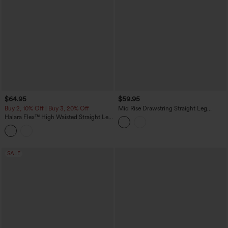
$64.95
$59.95
Buy 2, 10% Off | Buy 3, 20% Off
Mid Rise Drawstring Straight Leg
Casual Stretch Linen Cargo Pants with
Halara Flex™ High Waisted Straight Leg
Pockets
Washed Casual Cuffed Jeans with
Pockets
SALE