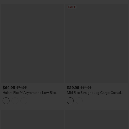
SALE
$64.95
$29.95
$74.95
$64.95
Halara Flex™ Asymmetric Low Rise
Mid Rise Straight Leg Cargo Casual
Wide Leg Colorful Washed Casual
Cotton Pants with Pockets
Jeans with Pockets