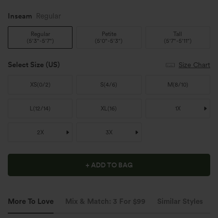
Inseam️
Regular
Regular
Petite
Tall
(
5'3"-5'7"
)
(
5'0"-5'3"
)
(
5'7"-5'11"
)
Select Size
(US)
Size Chart
XS
(
0/2
)
S
(
4/6
)
M
(
8/10
)
L
(
12/14
)
XL
(
16
)
1X
2X
3X
+ ADD TO BAG
More To Love
Mix & Match: 3 For $99
Similar Styles