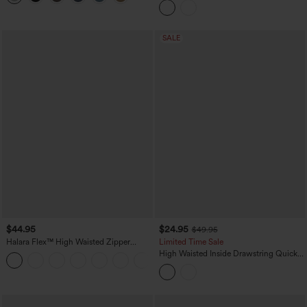
with Pockets
SALE
$44.95
$24.95
$49.95
Halara Flex™ High Waisted Zipper
Limited Time Sale
Pocket Shirred Straight Leg Work Pants
High Waisted Inside Drawstring Quick
+4
Dry Golf Tapered Pants-Golf Tee
Pocket-UPF40+