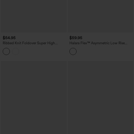
$54.95
$59.95
Ribbed Knit Foldover Super High
Halara Flex™ Asymmetric Low Rise
Waisted Baggy Casual Pants with
Wide Leg Stripe Work Jeans with
Pockets
Pockets