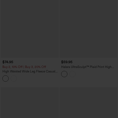
$74.95
$59.95
Buy 2, 10% Off | Buy 3, 20% Off
Halara UltraSculpt™ Plaid Print High
Waisted Tummy Control Straight Leg
High Waisted Wide Leg Fleece Casual
Yoga Pants with Pockets
Parachute Pants with Pockets