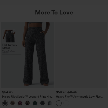
More To Love
$54.95
$59.95
$69.95
Halara UltraSculpt™ Leopard Print High
Halara Flex™ Asymmetric Low Rise
Waisted Tummy Control Straight Leg
Wide Leg Colorful Casual Jeans with
Yoga Pants with Pockets
Pockets