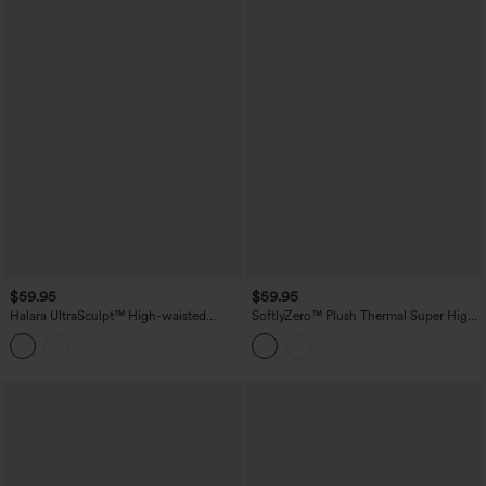
$59.95
$59.95
Halara UltraSculpt™ High-waisted
SoftlyZero™ Plush Thermal Super High
Tummy Control Scrunch Yoga Straight-
Waisted Belted Tapered Work Pants with
leg Pants with Pockets
Pockets