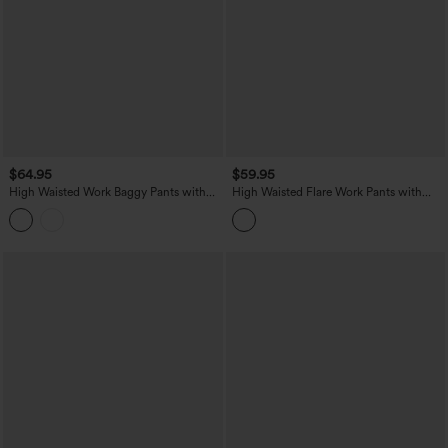
$64.95
$59.95
High Waisted Work Baggy Pants with
High Waisted Flare Work Pants with
Pockets
Pockets