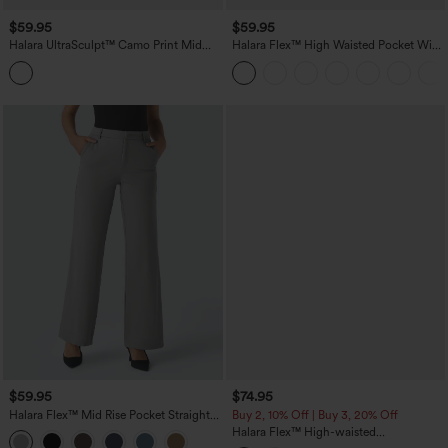
$59.95
$59.95
Halara UltraSculpt™ Camo Print Mid
Halara Flex™ High Waisted Pocket Wide
Rise Drawstring Running Baggy Pants
Leg Work Pants
with Pockets
$59.95
$74.95
Halara Flex™ Mid Rise Pocket Straight
Buy 2, 10% Off | Buy 3, 20% Off
Leg Work Pants
Halara Flex™ High-waisted
Herringbone Work Straight Leg Pants