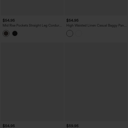
$54.95
$54.95
Mid Rise Pockets Straight Leg Corduroy
High Waisted Linen Casual Baggy Pants
Casual Cargo Pants
with Pockets
$54.95
$59.95