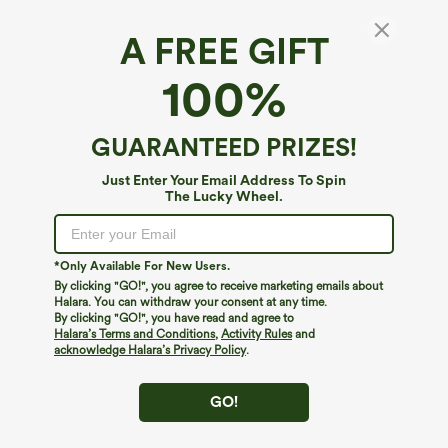
A FREE GIFT
Halara Flex™ High Waisted Tie Side Wide Leg
100%
Work Pants
4.2
(
1196
)
GUARANTEED PRIZES!
$44.95
Mix & Match: 3 For $99
Just Enter Your Email Address To Spin
The Lucky Wheel.
*Only Available For New Users.
By clicking "GO!", you agree to receive marketing emails about
Halara. You can withdraw your consent at any time.
By clicking "GO!", you have read and agree to
Halara’s Terms and Conditions
,
Activity Rules
and
acknowledge Halara’s Privacy Policy
.
GO!