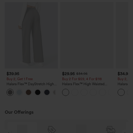
$39.95
$29.95
$34.95
$34.95
Buy 2, Get 1 Free
Buy 2 For $59, 4 For $118
Buy 2, Ge
Halara Flex™ DayStretch High
Halara Flex™ High Waisted
Halara Fl
Waisted Pocket Straight Leg
Pocket Wide Leg Waffle Work
Side Pock
+23
Work Pants
Pants
Pants
Our Offerings