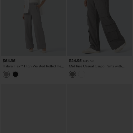
$54.95
$24.95
$49.95
Halara Flex™ High Waisted Rolled Hem
Mid Rise Casual Cargo Pants with
Crepe Work Baggy Pants with Pockets
Pockets