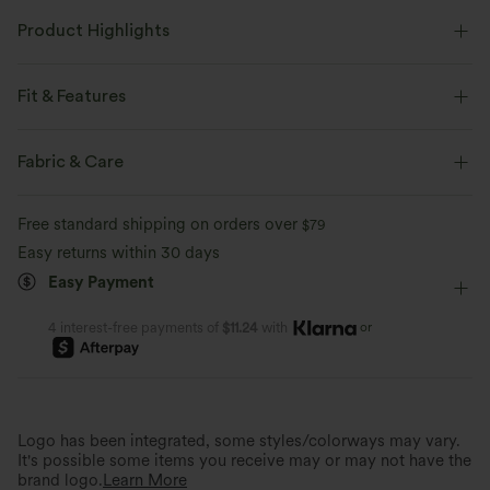
Product Highlights
Fit & Features
Flat Waist
Lace-up
Wrap
Zip
Zip Fly
Fabric & Care
Work
Long Length
High-waisted
Wide-leg
Free standard shipping on orders over
$79
Two-Way Stretch
Regular Fit
Easy returns within 30 days
Easy Payment
or
4 interest-free payments of
$11.24
with
Instantly Elongated Look
Stylish Details
The wrap design flatters and creates a
streamlined silhouette.
Stand out, side-tie design.
Logo has been integrated, some styles/colorways may vary.
It's possible some items you receive may or may not have the
brand logo.
Learn More