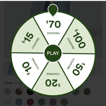
Color
Forget-Me-Not
New