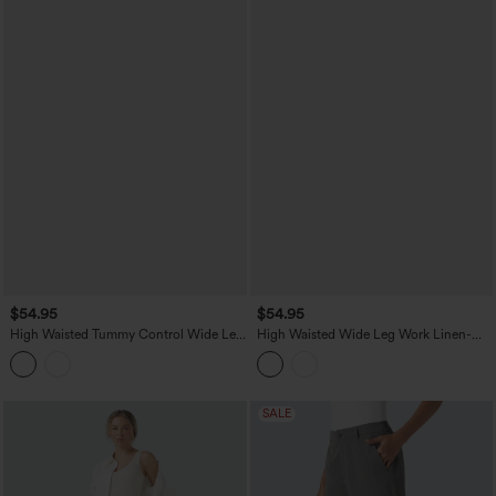
$54.95
$54.95
High Waisted Tummy Control Wide Leg
High Waisted Wide Leg Work Linen-
Casual Stretch Linen Pants with Pockets
Feel Pants with Pockets
SALE