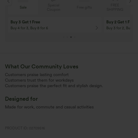
Special
FREE
Sale
Free gifts
G
Coupon
SHIPPING
10% OFF
12% OFF
On Orders $120+! Code: Aug2026
On Orders $150+! 
What Our Community Loves
Customers praise lasting comfort
Customers trust them for workdays
Customers praise the perfect fit and stylish design.
Designed for
Made for work, commute and casual activities
PRODUCT ID: 02709516