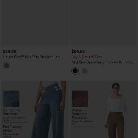
$59.95
$59.95
Halara Flex™ Mid Rise Straight Leg
Buy 3 Get 4th Free
Houndstooth Work 7/8 Pants with
Mid Rise Drawstring Pockets Wide Leg
Pockets
Cargo Casual Pants