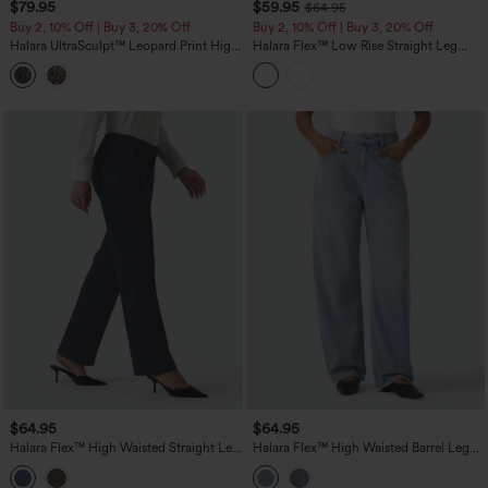
$79.95
$59.95
$64.95
Buy 2, 10% Off | Buy 3, 20% Off
Buy 2, 10% Off | Buy 3, 20% Off
Halara UltraSculpt™ Leopard Print High
Halara Flex™ Low Rise Straight Leg
Waisted Tummy Control Side Stripes
Colorful Work Jeans with Pockets
Yoga Straight Leg Pants with Pockets
$64.95
$64.95
Halara Flex™ High Waisted Straight Leg
Halara Flex™ High Waisted Barrel Leg
Work Jeans with Pockets
Casual Jeans with Pockets