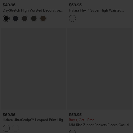
$49.95
$59.95
DayStretch High Waisted Decorative
Halara Flex™ Super High Waisted
Pocket Skinny Ankle Length Casual
Pleated Pocket Wide Leg Crepe Work
Pants
Pants
$59.95
$59.95
Halara UltraSculpt™ Leopard Print High
Buy 1, Get 1 Free
Waisted Contrast Lace Straight Leg
Mid Rise Zipper Pockets Fleece Casual
Yoga Pants with Pockets
Cargo Pants