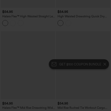
$54.95
$54.95
Halara Flex™ High Waisted Straight Leg
High Waisted Drawstring Quick Dry
Plaid Work Pants with Pockets
InstantCool Workout Straight Leg
Cargo Pants with Pockets-UPF40+
GET $100 COUPON BUNDLE
$54.95
$54.95
Halara Flex™ Mid Rise Drawstring Wide
Mid Rise Ruched Tie Workout Cargo