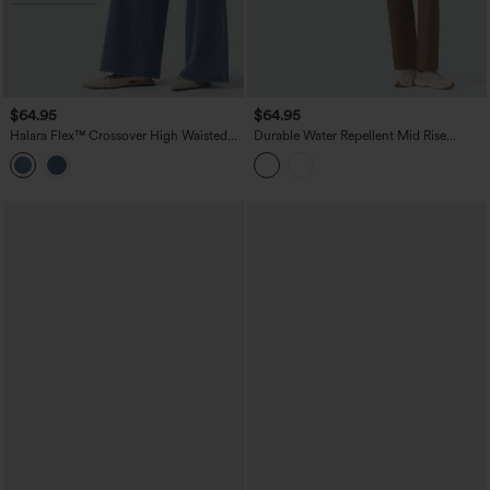
$64.95
$64.95
Halara Flex™ Crossover High Waisted
Durable Water Repellent Mid Rise
Tummy Control Casual Wide Leg Jeans
Straight Leg Hiking Pants with Pockets
with Pockets