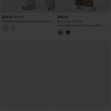
$29.95
$64.95
$49.95
Mid Rise Drawstring Hiking Straight Leg
Buy 3 Get 4th Free
Cargo Pants with Pockets-UPF40+
Halara UltraSculpt™ Leopard Print
High-waisted Wide Leg Yoga Pants
with Pockets