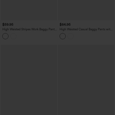
$59.95
$64.95
High Waisted Stripes Work Baggy Pants
High Waisted Casual Baggy Pants with
with Pockets
Pockets