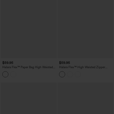
$59.95
$59.95
Halara Flex™ Paper Bag High Waisted
Halara Flex™ High Waisted Zipper
Belted Pocket Wide Leg Work Pants
Pocket Straight Leg Work Pants