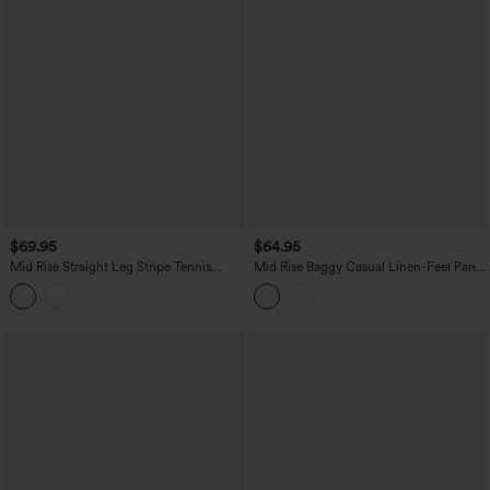
$69.95
$64.95
Mid Rise Straight Leg Stripe Tennis
Mid Rise Baggy Casual Linen-Feel Pants
Pants with Pockets
with Pockets