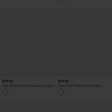
$59.95
$59.95
High Waisted Suede Equestrian Cargo
Halara Flex™ High Waisted Work
Pants with Pockets
Bootcut Jeans with Pockets