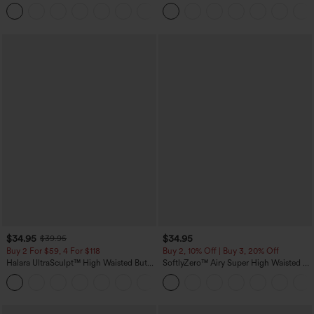
Tummy Control Pocket Shaping
Leg Waffle Work Pants
+16
Training Leggings
$34.95
$34.95
$39.95
Buy 2 For $59, 4 For $118
Buy 2, 10% Off | Buy 3, 20% Off
Halara UltraSculpt™ High Waisted Butt
SoftlyZero™ Airy Super High Waisted 2-
Lifting Tummy Control Pocket Shaping
in-1 InstantCool Yoga Shorts with
+15
Workout Leggings
Pockets