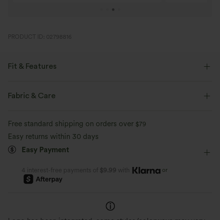
PRODUCT ID: 02798816
Fit & Features
Flat Waist
Side Pockets
Button Fly
Pull-on
Fabric & Care
Zip Fly
Resort
Capri Length
High-waisted
Free standard shipping on orders over
$79
Tapered
Regular Fit
Easy returns within 30 days
Easy Payment
or
4 interest-free payments of
$9.99
with