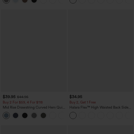
Waffle Work Pants
$39.95
$34.95
$44.95
Buy 2 For $59, 4 For $118
Buy 2, Get 1 Free
Mid Rise Drawstring Curved Hem Quick
Halara Flex™ High Waisted Back Side
Dry Golf Tapered Pants with Pockets-
Pocket Slight Flare Work Pants
+2
UPF40+