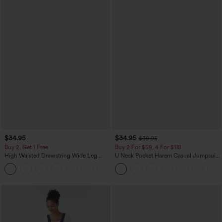
$34.95
$34.95
$39.95
Buy 2, Get 1 Free
Buy 2 For $59, 4 For $118
High Waisted Drawstring Wide Leg
U Neck Pocket Harem Casual Jumpsuit-
Casual Linen-Blend Pants with Pockets
Easy Peezy Edition
+5