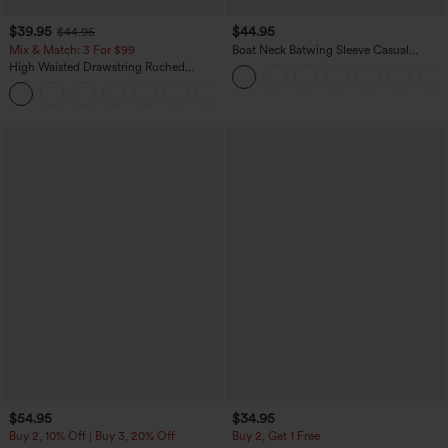
$39.95
$44.95
$44.95
Mix & Match: 3 For $99
Boat Neck Batwing Sleeve Casual
Sweater
High Waisted Drawstring Ruched
Tapered Quick Dry Cool Touch Dance
Joggers with Pockets-UPF40+
$54.95
$34.95
Buy 2, 10% Off | Buy 3, 20% Off
Buy 2, Get 1 Free