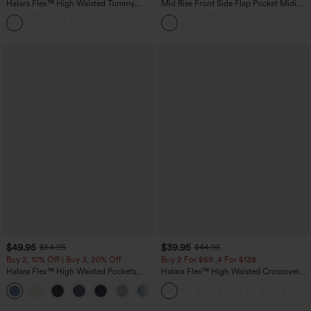
Halara Flex™ High Waisted Tummy
Mid Rise Front Side Flap Pocket Midi
Control Wide Leg Casual Jeans with
Corduroy Casual Skirt
Pockets
$49.95
$39.95
$54.95
$44.95
Buy 2, 10% Off | Buy 3, 20% Off
Buy 2 For $69 ,4 For $138
Halara Flex™ High Waisted Pockets
Halara Flex™ High Waisted Crossover
Rolled Hem Wide Leg Washed Casual
Pocket Washed Casual Jeans
+1
Jeans