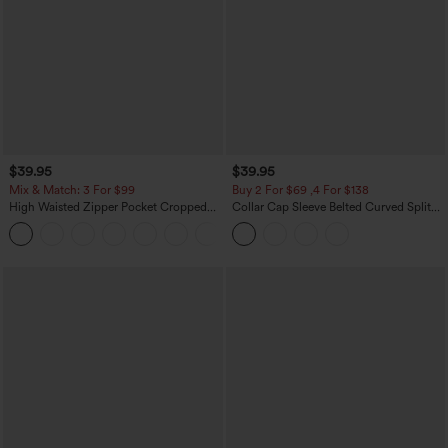
$39.95
$39.95
Mix & Match: 3 For $99
Buy 2 For $69 ,4 For $138
High Waisted Zipper Pocket Cropped
Collar Cap Sleeve Belted Curved Split
Linen-Feel Pants
Hem Midi Casual Shirt Dress with
+7
Pockets