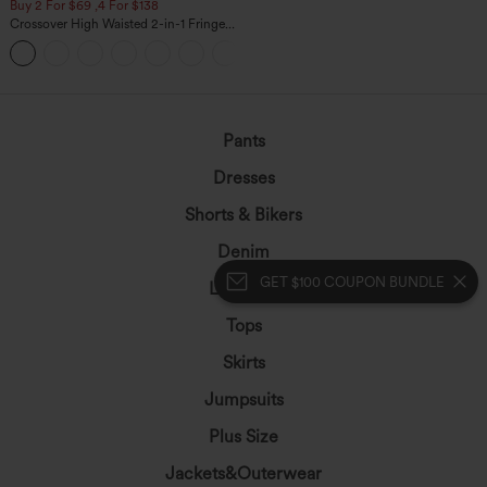
Buy 2 For $69 ,4 For $138
Crossover High Waisted 2-in-1 Fringe
Hem Bodycon Mini Suede Party Skirt
Pants
Dresses
Shorts & Bikers
Denim
GET $100 COUPON BUNDLE
Leggings
Tops
Skirts
Jumpsuits
Plus Size
Jackets&Outerwear