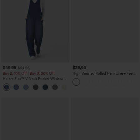
$49.95
$39.95
$54.95
Buy 2, 10% Off | Buy 3, 20% Off
High Waisted Rolled Hem Linen-Feel
Resort Bermuda Shorts 10'' with Pockets
Halara Flex™ V Neck Pocket Washed
Denim Casual Overalls
+1