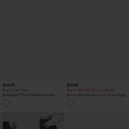
$44.95
$19.95
Buy 2, Get 1 Free
Buy 2, 10% Off | Buy 3, 20% Off
SoftlyZero™ Plush Backless Active
Round Neck Ruched Cool Touch Yoga
Dress-Easy Peezy Edition
Tank Top-UPF50+
+29