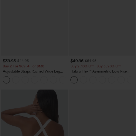
$39.95
$49.95
$44.95
$54.95
Buy 2 For $69 ,4 For $138
Buy 2, 10% Off | Buy 3, 20% Off
Adjustable Straps Ruched Wide Leg
Halara Flex™ Asymmetric Low Rise
Heathered Casual Jumpsuit with
Zipper Pockets Baggy Wide Leg
+10
Pockets-Easy Peezy
Washed Casual Jeans