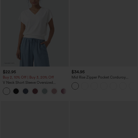
$22.95
$34.95
Buy 2, 10% Off | Buy 3, 20% Off
Mid Rise Zipper Pocket Corduroy
Casual Pants
V Neck Short Sleeve Oversized
InstantCool Quick Dry Yoga Sports Top
+3