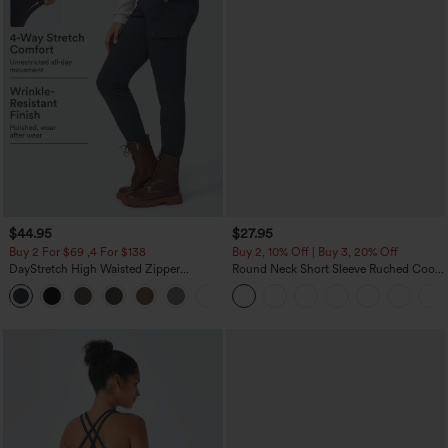
$44.95
$27.95
Buy 2 For $69 ,4 For $138
Buy 2, 10% Off | Buy 3, 20% Off
DayStretch High Waisted Zipper
Round Neck Short Sleeve Ruched Cool
Pockets Solid Skinny Cargo Pants
Touch Yoga Sports Top-UPF50+
+10