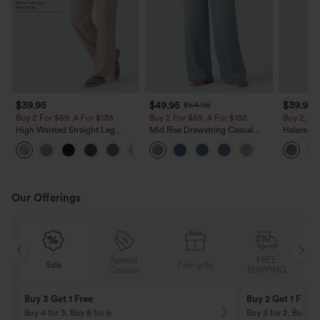
$39.95
$49.95
$39.95
$54.95
Buy 2 For $69 ,4 For $138
Buy 2 For $69 ,4 For $138
Buy 2, Ge
High Waisted Straight Leg
Mid Rise Drawstring Casual
Halara Fl
Casual Linen-Feel Pants with
Jeans with Pockets
Waisted P
+5
Pockets
Work Pan
Our Offerings
Special
FREE
Sale
Free gifts
G
Coupon
SHIPPING
Buy 3 Get 1 Free
Buy 2 Get 1 Free
Buy 4 for 3, Buy 8 for 6
Buy 3 for 2, Buy 6 f