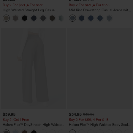
Buy 2 For $69 ,4 For $138
Buy 2 For $69 ,4 For $138
High Waisted Straight Leg Casual
Mid Rise Drawstring Casual Jeans with
Linen-Feel Pants with Pockets
Pockets
+5
$39.95
$34.95
$39.95
Buy 2, Get 1 Free
Buy 2 For $59, 4 For $118
Halara Flex™ DayStretch High Waisted
Halara Flex™ High Waisted Body Sculpt
Pocket Straight Leg Work Pants
Waist-Slimming Pocket Wide Leg Micro
+23