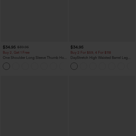
$34.95
$34.95
$39.95
Buy 2, Get 1 Free
Buy 2 For $59, 4 For $118
One Shoulder Long Sleeve Thumb Hole
DayStretch High Waisted Barrel Leg
Curved Hem High Low Quick Dry Yoga
Casual Pants with Pockets
+3
Sports Top-Built-in Bra