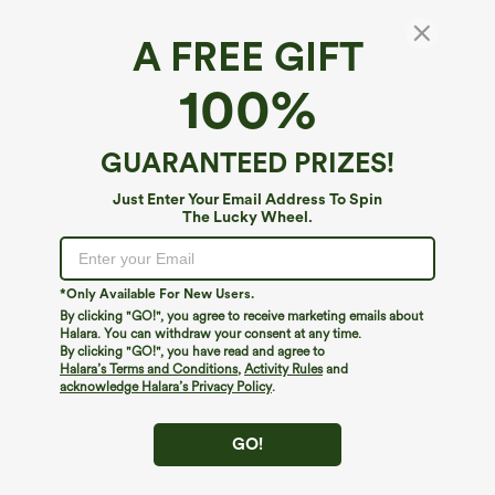
A FREE GIFT
High Waisted Capri Linen-Feel Resort Plus
100%
Size Pants with Pockets
4.5
(
409
)
GUARANTEED PRIZES!
$39.95
Just Enter Your Email Address To Spin
The Lucky Wheel.
*Only Available For New Users.
By clicking "GO!", you agree to receive marketing emails about
Halara. You can withdraw your consent at any time.
By clicking "GO!", you have read and agree to
Halara’s Terms and Conditions
,
Activity Rules
and
acknowledge Halara’s Privacy Policy
.
GO!