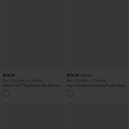
$44.95
$34.95
$39.95
Buy 2 For $69 ,4 For $138
Buy 2 For $59, 4 For $118
Halara Flex™ DayStretch Mid Rise Side
High Waisted Drawstring Pocket Wide
Zipper Pocket Work Flare Pants
Leg Baggy Casual Linen-Feel Pants
+12