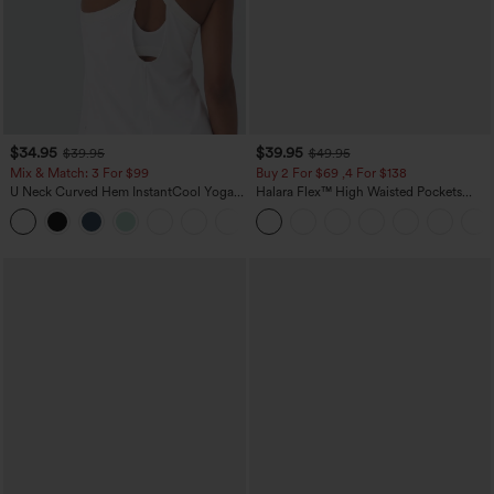
$34.95
$39.95
$39.95
$49.95
Mix & Match: 3 For $99
Buy 2 For $69 ,4 For $138
U Neck Curved Hem InstantCool Yoga
Halara Flex™ High Waisted Pockets
Tank Top-UPF50+
Washed Casual Bootcut Jeans