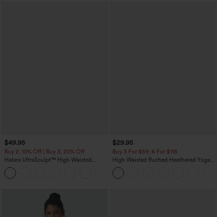
$49.95
$29.95
Buy 2, 10% Off | Buy 3, 20% Off
Buy 3 For $59, 6 For $118
Halara UltraSculpt™ High Waisted
High Waisted Ruched Heathered Yoga
Tummy Control Color Block Stripes
Pedal Pushers Joggers with Pockets
Yoga Baggy Pants with Pockets