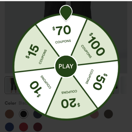
Color
Black