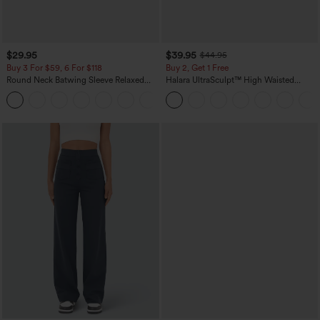
$29.95
$39.95
$44.95
Buy 3 For $59, 6 For $118
Buy 2, Get 1 Free
Round Neck Batwing Sleeve Relaxed
Halara UltraSculpt™ High Waisted
Casual Top
Scrunch Butt Lifting Tummy Control
+1
Pocket Shaping Training Leggings