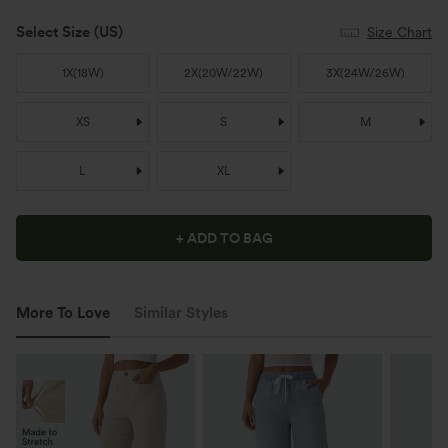
Select Size
(US)
Size Chart
1X
(
18W
)
2X
(
20W/22W
)
3X
(
24W/26W
)
XS
S
M
L
XL
+ ADD TO BAG
More To Love
Similar Styles