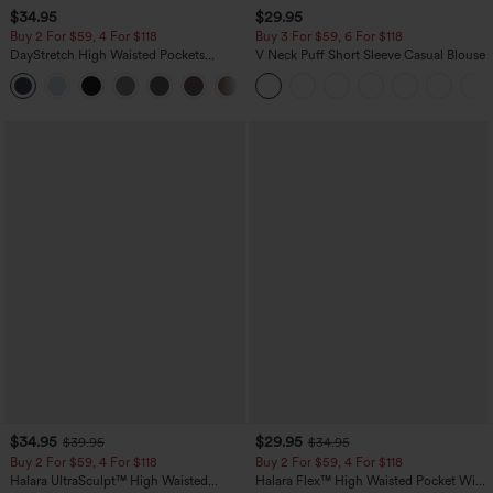
$34.95
$29.95
Buy 2 For $59, 4 For $118
Buy 3 For $59, 6 For $118
DayStretch High Waisted Pockets
V Neck Puff Short Sleeve Casual Blouse
Straight Leg Casual Pants
+23
$34.95
$29.95
$39.95
$34.95
Buy 2 For $59, 4 For $118
Buy 2 For $59, 4 For $118
Halara UltraSculpt™ High Waisted
Halara Flex™ High Waisted Pocket Wide