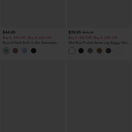
$44.95
$39.95
$44.95
Buy 2, 10% Off | Buy 3, 20% Off
Buy 2, 10% Off | Buy 3, 20% Off
Round Neck Built-in Bra Sleeveless
Mid Rise Pocket Barrel Leg Baggy Work
Ruffle Hem Midi Casual Dress
Pants