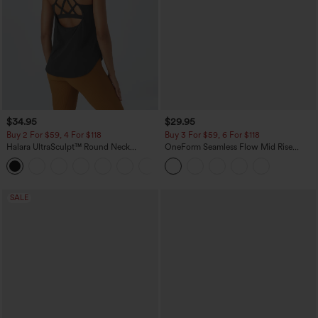
$34.95
$29.95
Buy 2 For $59, 4 For $118
Buy 3 For $59, 6 For $118
Halara UltraSculpt™ Round Neck
OneForm Seamless Flow Mid Rise
Curved Hem Workout Tank Top
Tummy Control Butt Lifting Yoga
+11
Leggings
SALE