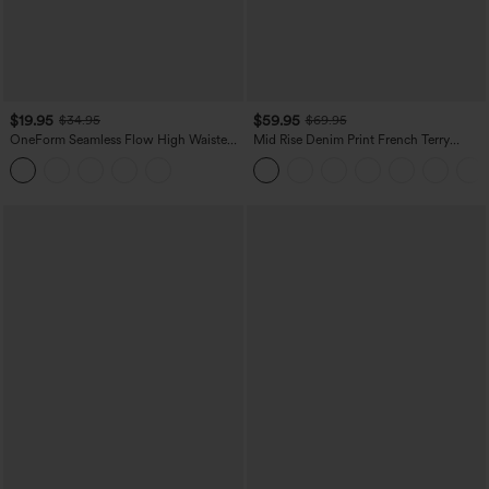
$19.95
$59.95
$34.95
$69.95
OneForm Seamless Flow High Waisted
Mid Rise Denim Print French Terry
Tummy Control Butt Lifting Yoga
Casual Sweatpants Jeans with Pockets
Leggings