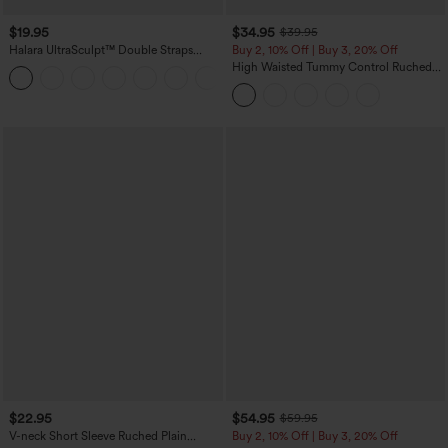
$19.95
$34.95
$39.95
Halara UltraSculpt™ Double Straps
Buy 2, 10% Off | Buy 3, 20% Off
Twisted Backless Cropped Yoga Tank
High Waisted Tummy Control Ruched
+11
Top
Curved Hem 2-in-1 Fleece PU Midi
Casual Skirt
$22.95
$54.95
$59.95
V-neck Short Sleeve Ruched Plain
Buy 2, 10% Off | Buy 3, 20% Off