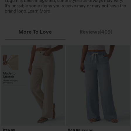
Logo has been integrated, some styles/colorways may vary.
It's possible some items you receive may or may not have the
brand logo.
Learn More
More To Love
Reviews(409)
$39.95
$49.95
$54.95