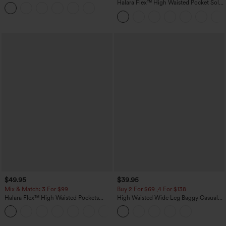
Casual T-Shirt
Halara Flex™ High Waisted Pocket Solid
Work Tapered Pants
$49.95
$39.95
Mix & Match: 3 For $99
Buy 2 For $69 ,4 For $138
Halara Flex™ High Waisted Pockets
High Waisted Wide Leg Baggy Casual
Baggy Wide Leg Washed Casual Jeans
Pants with Pockets
+2