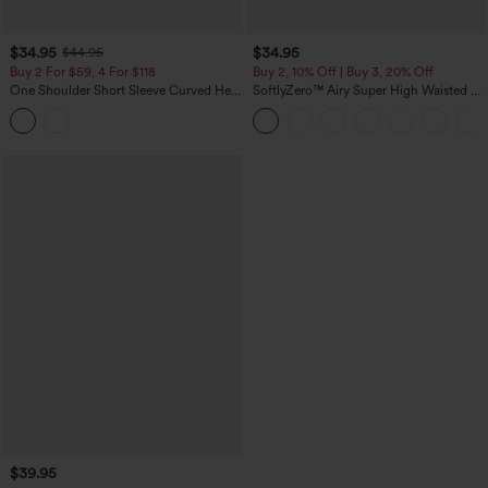
$34.95
$34.95
$44.95
Buy 2 For $59, 4 For $118
Buy 2, 10% Off | Buy 3, 20% Off
One Shoulder Short Sleeve Curved Hem
SoftlyZero™ Airy Super High Waisted 2-
High Low Built-in Bra Polka Dot Casual
in-1 InstantCool Yoga Shorts 5'' with
Top
Pockets-Longer Length
$39.95