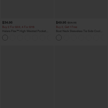
$34.95
$49.95
$54.95
Buy 2 For $59, 4 For $118
Buy 2, Get 1 Free
Halara Flex™ High Waisted Pocket
Boat Neck Sleeveless Tie Side Cool
Denim Casual Leggings
Touch Stripe Work Jumpsuit with
Pockets-Easy Peezy Edition