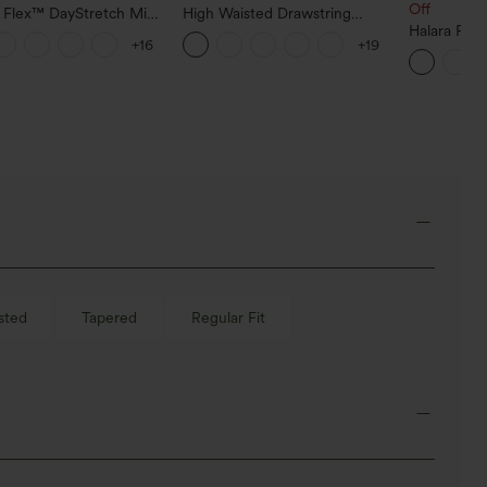
Off
a Flex™ DayStretch Mid
High Waisted Drawstring
ide Zipper Pocket Work
Pocket Wide Leg Baggy
Halara Fle
+16
+19
Pants
Casual Linen-Feel Pants
Low Rise Z
Baggy Wid
Casual Jea
sted
Tapered
Regular Fit