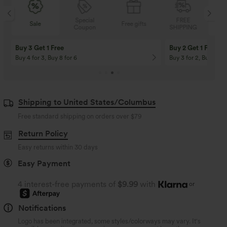
Special
FREE
Sale
Free gifts
Coupon
SHIPPING
Buy 3 Get 1 Free
Buy 2 Get 1 Free
Buy 4 for 3, Buy 8 for 6
Buy 3 for 2, Buy 6 for
Shipping to United States/Columbus
Free standard shipping on orders over
$79
Return Policy
Easy returns within 30 days
Easy Payment
4 interest-free payments of
$9.99
with
or
Notifications
Logo has been integrated, some styles/colorways may vary. It's