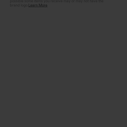
possible some items you receive may or may not have the
brand logo.
Learn More