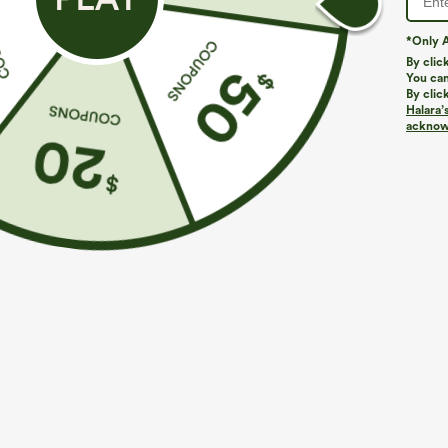
*Only A
By clic
You can
By clic
Halara’
More To Love
Similar Styles
acknowl
$39.95
$49.95
$54.95
Buy 2 For $69 ,4 For $138
Buy 2 For $69 ,4 For $138
B