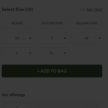
Select Size
(US)
Size Chart
1X
(
18W
)
2X
(
20W/22W
)
3X
(
24W/26W
)
XS
S
M
L
XL
+ ADD TO BAG
Our Offerings