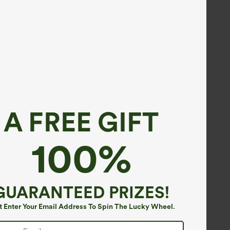
A FREE GIFT
100%
GUARANTEED PRIZES!
t Enter Your Email Address To Spin The Lucky Wheel.