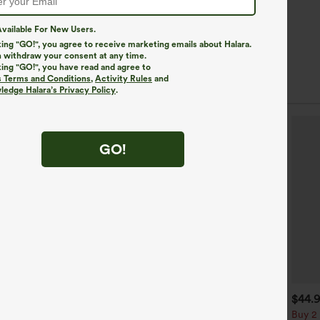
vailable For New Users.
king "GO!", you agree to receive marketing emails about Halara.
 withdraw your consent at any time.
king "GO!", you have read and agree to
s Terms and Conditions
,
Activity Rules
and
edge Halara’s Privacy Policy
.
GO!
$39.95
$34.95
$44.
uy 2, Get 1 Free
Buy 2, Get 1 Free
Buy 2 