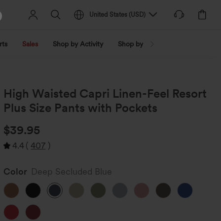
United States
(
USD
)
rts
Sales
Shop by Activity
Shop by Trend
Shop by Fabri
High Waisted Capri Linen-Feel Resort
Plus Size Pants with Pockets
$39.95
4.4
(
407
)
Color
Deep Secluded Blue