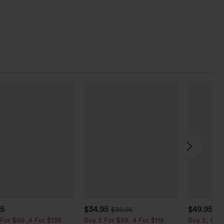
95
$34.95
$49.95
$39.95
$5
For $69 ,4 For $138
Buy 2 For $59, 4 For $118
Buy 2, 10% 