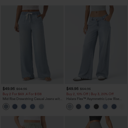
$49.95
$49.95
$54.95
$54.95
Buy 2 For $69 ,4 For $138
Buy 2, 10% Off | Buy 3, 20% Off
Mid Rise Drawstring Casual Jeans with
Halara Flex™ Asymmetric Low Rise
Pockets
Zipper Pockets Baggy Wide Leg
Washed Casual Jeans