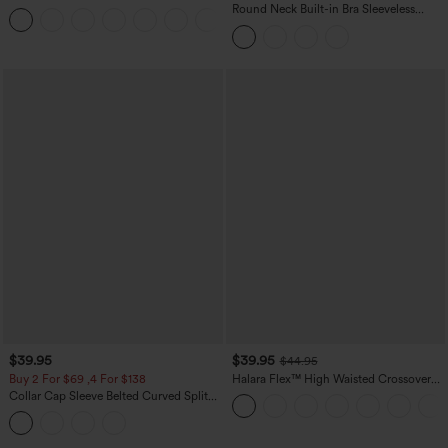
Casual Sweatpants Jeans with Pockets
Round Neck Built-in Bra Sleeveless
Ruffle Hem Midi Casual Dress
$39.95
$39.95
$44.95
Buy 2 For $69 ,4 For $138
Halara Flex™ High Waisted Crossover
Pocket Washed Casual Jeans
Collar Cap Sleeve Belted Curved Split
Hem Midi Casual Shirt Dress with
Pockets