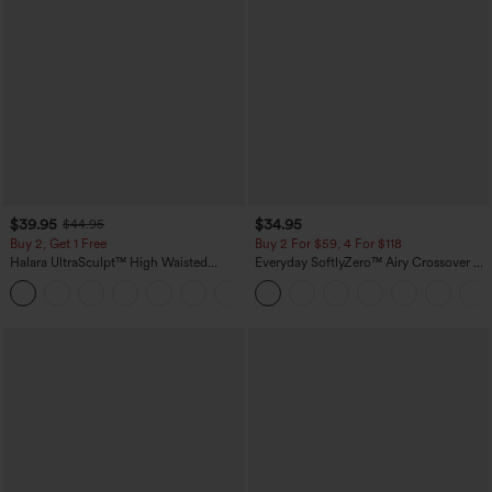
$39.95
$34.95
$44.95
Buy 2, Get 1 Free
Buy 2 For $59, 4 For $118
Halara UltraSculpt™ High Waisted
Everyday SoftlyZero™ Airy Crossover 2-
Scrunch Butt Lifting Tummy Control
in-1 Side Pocket Cool Touch Mini Tennis
+12
Pocket Shaping Training Leggings
Skirt-Lucid-UPF50+