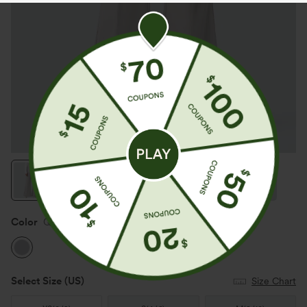
App exclusive: $100 off
Color
Quiet Gray
Select Size
(US)
Size Chart