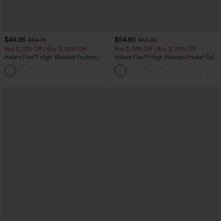
$49.95
$54.95
$54.95
$59.95
Buy 2, 10% Off | Buy 3, 20% Off
Buy 2, 10% Off | Buy 3, 20% Off
Halara Flex™ High Waisted Pockets
Halara Flex™ High Waisted Pocket Solid
Rolled Hem Wide Leg Washed Casual
Work Tapered Pants
+1
Jeans