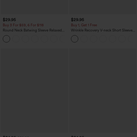
$29.95
$29.95
Buy 3 For $59, 6 For $118
Buy 1, Get 1 Free
Round Neck Batwing Sleeve Relaxed
Wrinkle Recovery V-neck Short Sleeve
Casual Top
Oversized Work Blouse
+1