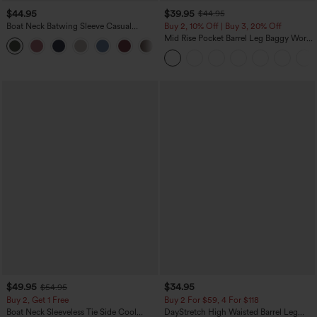
$44.95
$39.95
$44.95
Boat Neck Batwing Sleeve Casual
Buy 2, 10% Off | Buy 3, 20% Off
Sweater
Mid Rise Pocket Barrel Leg Baggy Work
+1
Pants
$49.95
$34.95
$54.95
Buy 2, Get 1 Free
Buy 2 For $59, 4 For $118
Boat Neck Sleeveless Tie Side Cool
DayStretch High Waisted Barrel Leg