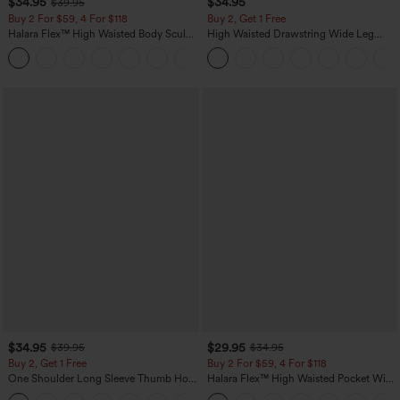
$34.95
$34.95
$39.95
Buy 2 For $59, 4 For $118
Buy 2, Get 1 Free
Halara Flex™ High Waisted Body Sculpt
High Waisted Drawstring Wide Leg
Waist-Slimming Pocket Wide Leg Micro
Casual Linen-Blend Pants with Pockets
+10
Waffle Work Pants
$34.95
$29.95
$39.95
$34.95
Buy 2, Get 1 Free
Buy 2 For $59, 4 For $118
One Shoulder Long Sleeve Thumb Hole
Halara Flex™ High Waisted Pocket Wide
Curved Hem High Low Quick Dry Yoga
Leg Waffle Work Pants