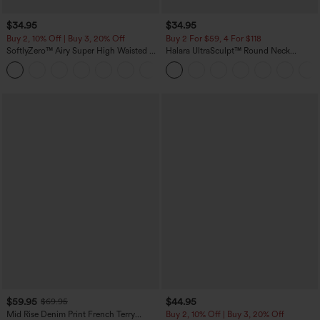
$34.95
$34.95
Buy 2, 10% Off | Buy 3, 20% Off
Buy 2 For $59, 4 For $118
SoftlyZero™ Airy Super High Waisted 2-
Halara UltraSculpt™ Round Neck
in-1 InstantCool Yoga Shorts with
Curved Hem Workout Tank Top
+25
Pockets
$59.95
$44.95
$69.95
Mid Rise Denim Print French Terry
Buy 2, 10% Off | Buy 3, 20% Off