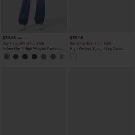
$39.95
$39.95
$49.95
Buy 2 For $69 ,4 For $138
Buy 2 For $69 ,4 For $138
Halara Flex™ High Waisted Pockets
High Waisted Straight Leg Casual
Washed Casual Bootcut Jeans
Linen-Feel Pants with Pockets
+5