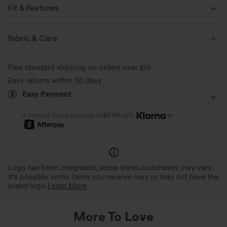
Fit & Features
Flat Waist
Back Pockets
Button Fly
Zip Fly
Fabric & Care
Golf
Long Length
High-waisted
Bootcut
Free standard shipping on orders over
$79
Two-Way Stretch
Regular Fit
Easy returns within 30 days
Easy Payment
or
4 interest-free payments of
$4.99
with
Logo has been integrated, some styles/colorways may vary.
It's possible some items you receive may or may not have the
brand logo.
Learn More
More To Love