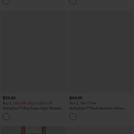
+3
Sports Top-Built-in Bra
$34.95
$44.95
Buy 2, 10% Off | Buy 3, 20% Off
Buy 2, Get 1 Free
SoftlyZero™ Airy Super High Waisted 2-
SoftlyZero™ Plush Backless Active
in-1 InstantCool Yoga Shorts 5'' with
Dress-Easy Peezy Edition
+20
Pockets-Longer Length