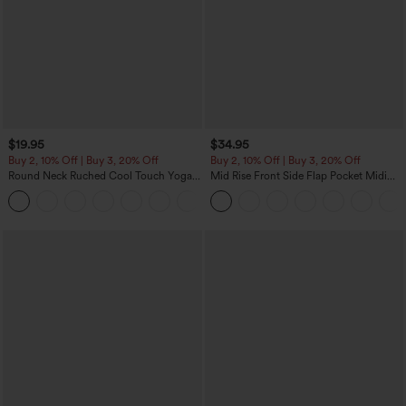
$19.95
$34.95
Buy 2, 10% Off | Buy 3, 20% Off
Buy 2, 10% Off | Buy 3, 20% Off
Round Neck Ruched Cool Touch Yoga
Mid Rise Front Side Flap Pocket Midi
Tank Top-UPF50+
Corduroy Casual Skirt
+16