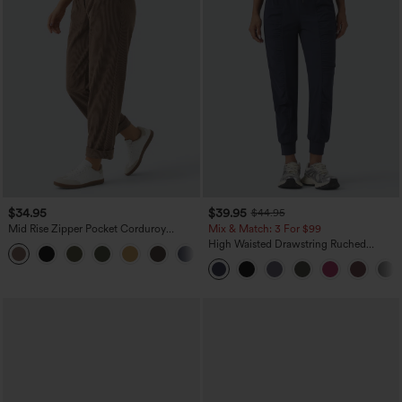
$34.95
$39.95
$44.95
Mid Rise Zipper Pocket Corduroy
Mix & Match: 3 For $99
Casual Pants
High Waisted Drawstring Ruched
+7
Tapered Quick Dry Cool Touch Dance
Joggers with Pockets-UPF40+