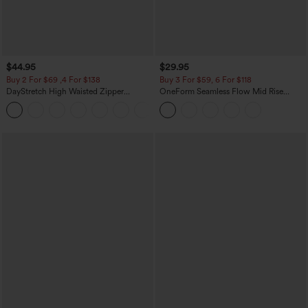
$44.95
$29.95
Buy 2 For $69 ,4 For $138
Buy 3 For $59, 6 For $118
DayStretch High Waisted Zipper
OneForm Seamless Flow Mid Rise
Pockets Solid Skinny Cargo Pants
Tummy Control Butt Lifting Yoga
+10
Leggings