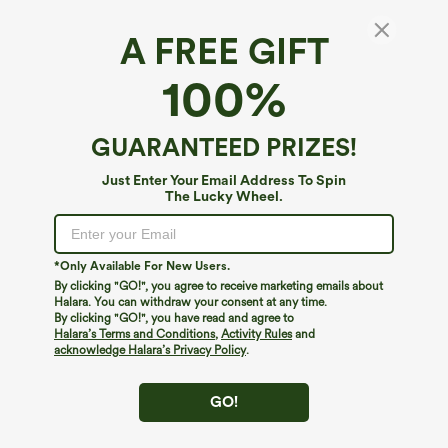
A FREE GIFT
High Waisted Quick Dry Golf Bootcut Pants-
100%
Golf Tee Pocket-UPF40+
$19.95
$49.95
GUARANTEED PRIZES!
Just Enter Your Email Address To Spin
The Lucky Wheel.
*Only Available For New Users.
By clicking "GO!", you agree to receive marketing emails about
Halara. You can withdraw your consent at any time.
By clicking "GO!", you have read and agree to
Halara’s Terms and Conditions
,
Activity Rules
and
acknowledge Halara’s Privacy Policy
.
GO!