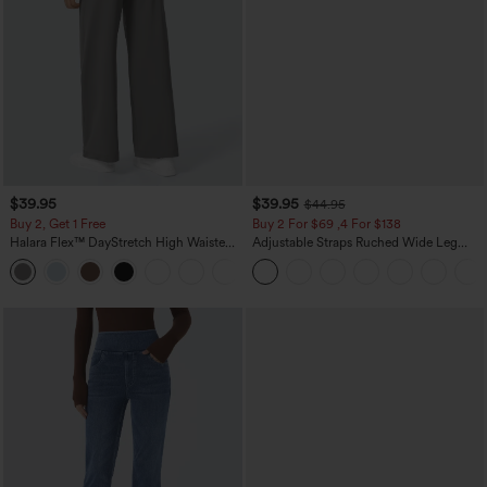
$39.95
$39.95
$44.95
Buy 2, Get 1 Free
Buy 2 For $69 ,4 For $138
Halara Flex™ DayStretch High Waisted
Adjustable Straps Ruched Wide Leg
Pocket Straight Leg Work Pants
Heathered Casual Jumpsuit with
+23
Pockets-Easy Peezy