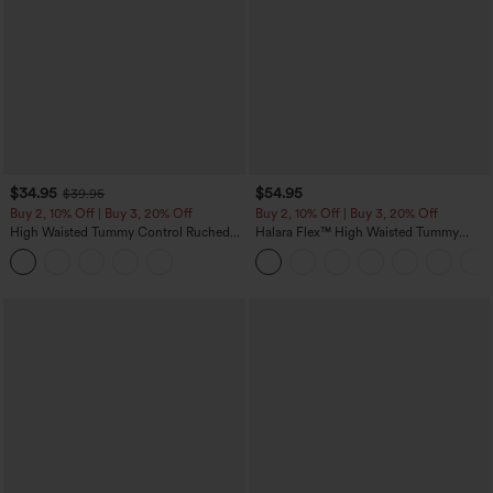
$34.95
$54.95
$39.95
Buy 2, 10% Off | Buy 3, 20% Off
Buy 2, 10% Off | Buy 3, 20% Off
High Waisted Tummy Control Ruched
Halara Flex™ High Waisted Tummy
Curved Hem 2-in-1 Fleece PU Midi
Control Wide Leg Casual Jeans with
Casual Skirt
Pockets