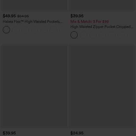
$49.95
$39.95
$54.95
Halara Flex™ High Waisted Pockets
Mix & Match: 3 For $99
Straight Leg Washed Casual Jeans
High Waisted Zipper Pocket Cropped
+3
Linen-Feel Pants
$39.95
$24.95