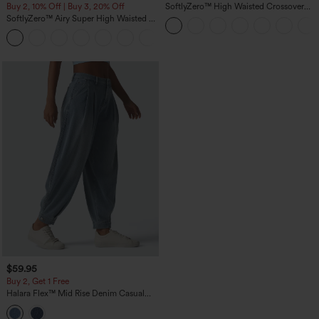
Buy 2, 10% Off | Buy 3, 20% Off
SoftlyZero™ High Waisted Crossover
Pocket Yoga Biker Shorts 7"-UPF50+
SoftlyZero™ Airy Super High Waisted 2-
in-1 InstantCool Yoga Shorts 7" with
+23
Pockets
$59.95
Buy 2, Get 1 Free
Halara Flex™ Mid Rise Denim Casual
Balloon Joggers with Pockets