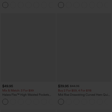
Touch Stripe Work Jumpsuit with
Casual Pants with Pockets
+8
Pockets-Easy Peezy Edition
$49.95
$39.95
$44.95
Mix & Match: 3 For $99
Buy 2 For $59, 4 For $118
Halara Flex™ High Waisted Pockets
Mid Rise Drawstring Curved Hem Quick
Baggy Wide Leg Washed Casual Jeans
Dry Golf Tapered Pants with Pockets-
+2
UPF40+