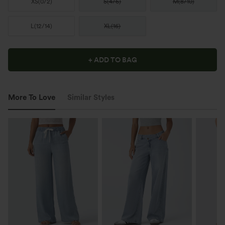
XS
(
0/2
)
S
(
4/6
)
M
(
8/10
)
L
(
12/14
)
XL
(
16
)
+ ADD TO BAG
More To Love
Similar Styles