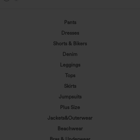
Pants
Dresses
Shorts & Bikers
Denim
Leggings
Tops
Skirts
Jumpsuits
Plus Size
Jackets&Outerwear
Beachwear
Bras & Underwear