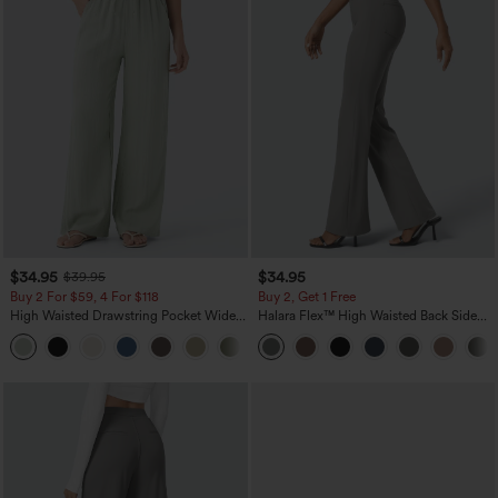
$34.95
$34.95
$39.95
Buy 2 For $59, 4 For $118
Buy 2, Get 1 Free
High Waisted Drawstring Pocket Wide
Halara Flex™ High Waisted Back Side
Leg Baggy Casual Linen-Feel Pants
Pocket Slight Flare Work Pants
+15