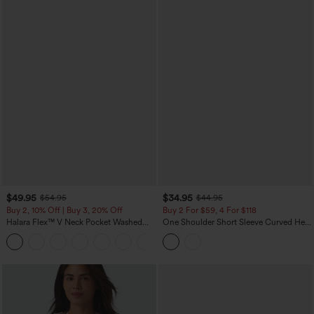
$49.95
$34.95
$54.95
$44.95
Buy 2, 10% Off | Buy 3, 20% Off
Buy 2 For $59, 4 For $118
Halara Flex™ V Neck Pocket Washed
One Shoulder Short Sleeve Curved Hem
Denim Casual Overalls
High Low Built-in Bra Polka Dot Casual
+1
Top