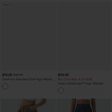
SALE
$19.95
$39.95
$34.95
OneForm Seamless Flow High Waisted
Buy 2 For $69 ,4 For $138
Tummy Control Butt Lifting Yoga
Halara UltraSculpt™ High Waisted
Leggings
Tummy Control Pocket Shaping Yoga
Bootcut Leggings