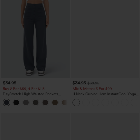
$34.95
$34.95
$39.95
Buy 2 For $59, 4 For $118
Mix & Match: 3 For $99
DayStretch High Waisted Pockets
U Neck Curved Hem InstantCool Yoga
Straight Leg Casual Pants
Tank Top-UPF50+
+22