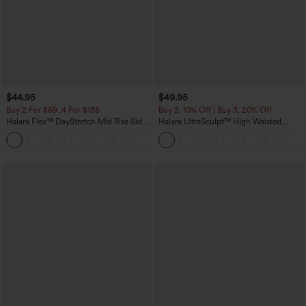
$44.95
$49.95
Buy 2 For $69 ,4 For $138
Buy 2, 10% Off | Buy 3, 20% Off
Halara Flex™ DayStretch Mid Rise Side
Halara UltraSculpt™ High Waisted
Zipper Pocket Work Flare Pants
Tummy Control Color Block Stripes
+12
Yoga Baggy Pants with Pockets