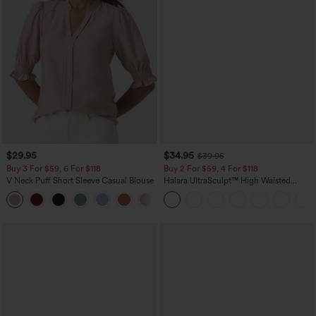
$29.95
$34.95
$39.95
Buy 3 For $59, 6 For $118
Buy 2 For $59, 4 For $118
V Neck Puff Short Sleeve Casual Blouse
Halara UltraSculpt™ High Waisted
Tummy Control Pocket Shaping
Training Leggings