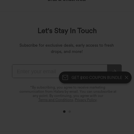
Let's Stay In Touch
Subscribe for exclusive deals, early access to fresh
drops, and more!
GET $100 COUPON BUNDLE
*By subscribing, you agree to receive marketing
communication from Halara by email. You can unsubscribe at
any point. By continuing, you agree with our
Terms and Conditions
,
Privacy Policy
.