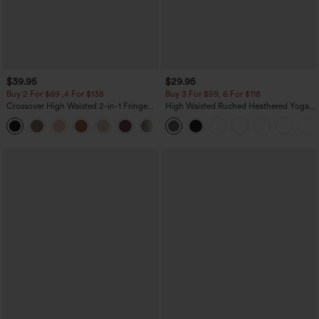
$39.95
$29.95
Buy 2 For $69 ,4 For $138
Buy 3 For $59, 6 For $118
Crossover High Waisted 2-in-1 Fringe
High Waisted Ruched Heathered Yoga
Hem Bodycon Mini Suede Party Skirt
Pedal Pushers Joggers with Pockets