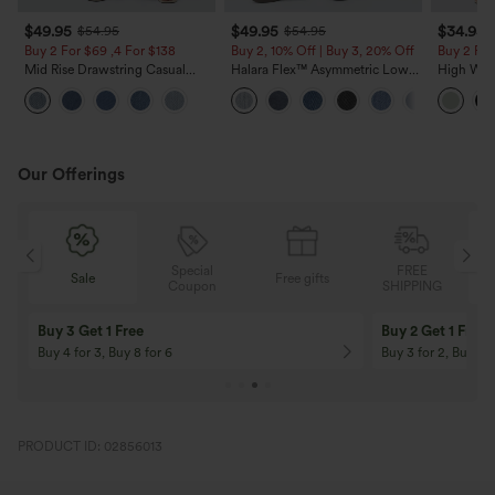
$49.95
$49.95
$34.95
$54.95
$54.95
Buy 2 For $69 ,4 For $138
Buy 2, 10% Off | Buy 3, 20% Off
Buy 2 For
Mid Rise Drawstring Casual
Halara Flex™ Asymmetric Low
High Wais
Jeans with Pockets
Rise Zipper Pockets Baggy Wide
Wide Leg
Leg Washed Casual Jeans
Feel Pant
Our Offerings
Special
FREE
Free gifts
Sale
Coupon
SHIPPING
10% OFF
12% OFF
On Orders $120+! Code: Aug2026
On Orders $150+! 
PRODUCT ID: 02856013