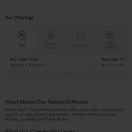
Our Offerings
Special
FREE
Sale
Free gifts
G
Coupon
SHIPPING
10% OFF
12% OFF
On Orders $120+! Code: Aug2026
On Orders $150+! 
What Makes Our Fabrics Different
Halara Flex™ Work Pants redefine office wear with comfort and
style. Four-way stretch and wrinkle-resistant fabric keep you
flexible, polished, and fresh all day.
What Our Community Loves