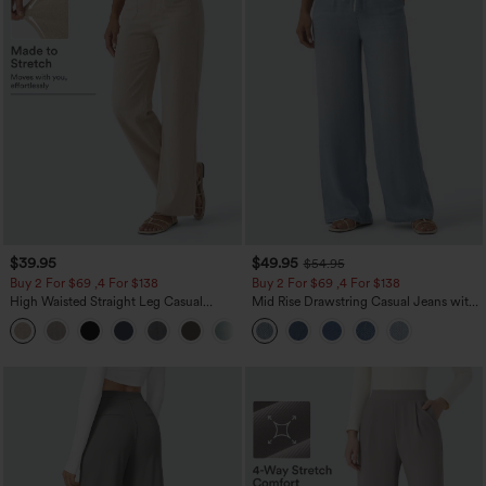
$39.95
$49.95
$54.95
Buy 2 For $69 ,4 For $138
Buy 2 For $69 ,4 For $138
High Waisted Straight Leg Casual
Mid Rise Drawstring Casual Jeans with
Linen-Feel Pants with Pockets
Pockets
+5