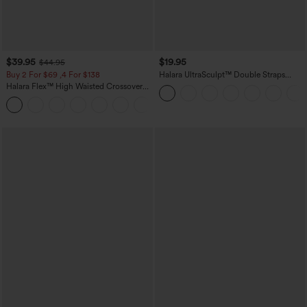
$39.95
$19.95
$44.95
Buy 2 For $69 ,4 For $138
Halara UltraSculpt™ Double Straps
Twisted Backless Cropped Yoga Tank
Halara Flex™ High Waisted Crossover
Top
Pocket Washed Casual Jeans
+1