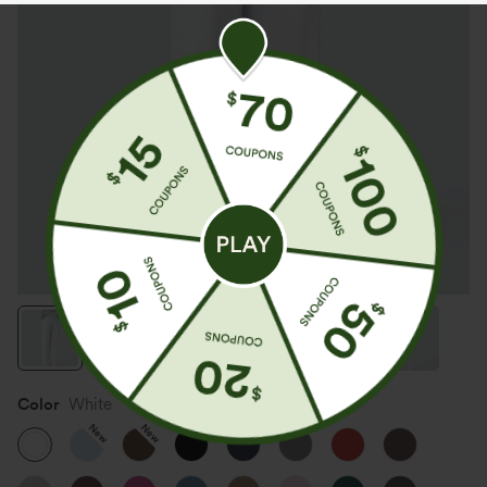
Color
White
New
New