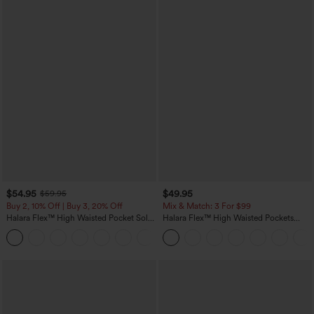
$54.95
$49.95
$59.95
Buy 2, 10% Off | Buy 3, 20% Off
Mix & Match: 3 For $99
Halara Flex™ High Waisted Pocket Solid
Halara Flex™ High Waisted Pockets
Work Tapered Pants
Baggy Wide Leg Washed Casual Jeans
+8