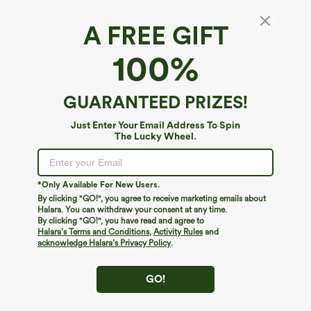
A FREE GIFT
Halara DayStretch*
100%
Halara Flex™ DayStretch High Waisted
Pocket Straight Leg Work Pants
4.8
(
81949
)
GUARANTEED PRIZES!
$39.95
New Users Only - Buy 1 Get 1 Free
Just Enter Your Email Address To Spin
The Lucky Wheel.
*Only Available For New Users.
By clicking "GO!", you agree to receive marketing emails about
Halara. You can withdraw your consent at any time.
By clicking "GO!", you have read and agree to
Halara’s Terms and Conditions
,
Activity Rules
and
acknowledge Halara’s Privacy Policy
.
GO!