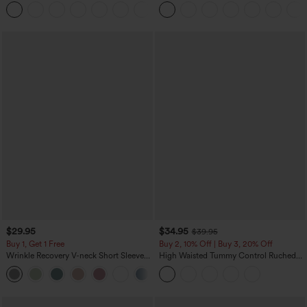
Touch Stripe Work Jumpsuit with
Tummy Control Color Block Stripes
+8
Pockets-Easy Peezy Edition
Yoga Baggy Pants with Pockets
$29.95
$34.95
$39.95
Buy 1, Get 1 Free
Buy 2, 10% Off | Buy 3, 20% Off
Wrinkle Recovery V-neck Short Sleeve
High Waisted Tummy Control Ruched
Oversized Work Blouse
Curved Hem 2-in-1 Fleece PU Midi
+1
Casual Skirt