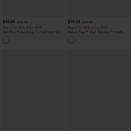
$39.95
$39.95
$44.95
$49.95
Buy 2 For $59, 4 For $118
Buy 2 For $69 ,4 For $138
Mid Rise Drawstring Curved Hem Quick
Halara Flex™ High Waisted Pockets
Dry Golf Tapered Pants with Pockets-
Washed Casual Bootcut Jeans
+2
UPF40+