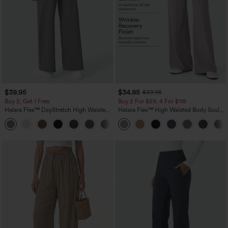
$39.95
$34.95
$39.95
Buy 2, Get 1 Free
Buy 2 For $59, 4 For $118
Halara Flex™ DayStretch High Waisted
Halara Flex™ High Waisted Body Sculpt
Pocket Straight Leg Work Pants
Waist-Slimming Pocket Wide Leg Micro
+23
Waffle Work Pants