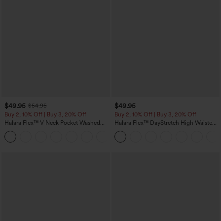
$49.95
$49.95
$54.95
Buy 2, 10% Off | Buy 3, 20% Off
Buy 2, 10% Off | Buy 3, 20% Off
Halara Flex™ V Neck Pocket Washed
Halara Flex™ DayStretch High Waisted
Denim Casual Overalls
Pocket Work Flare Pants
+1