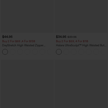
$44.95
$34.95
$39.95
Buy 2 For $69 ,4 For $138
Buy 2 For $59, 4 For $118
DayStretch High Waisted Zipper
Halara UltraSculpt™ High Waisted Butt
Pockets Solid Skinny Cargo Pants
Lifting Tummy Control Pocket Shaping
+10
Workout Leggings