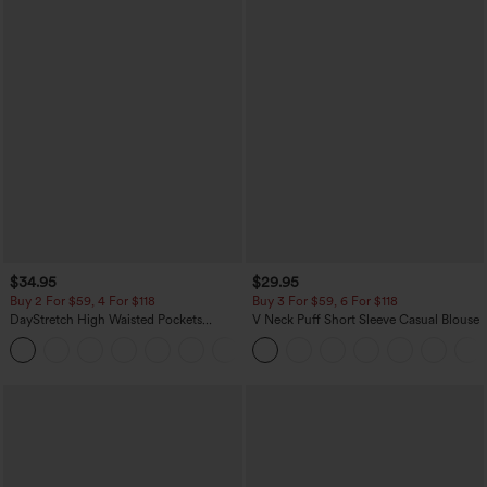
$34.95
$29.95
Buy 2 For $59, 4 For $118
Buy 3 For $59, 6 For $118
DayStretch High Waisted Pockets
V Neck Puff Short Sleeve Casual Blouse
Straight Leg Casual Pants
+23