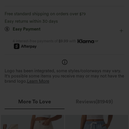
Work
Long Length
High-waisted
Straight-leg
Moisture-wicking
Enhanced Wrinkle Recovery
Free standard shipping on orders over
$79
High Stretch
Four-Way Stretch
Regular Fit
Easy returns within 30 days
4-Way Stretch Comfort
Wrinkle Resistant
Easy Payment
2x horizontal stretch; 1.6x vertical stretch.
Helps maintain a polished loo
For easy movement and all-day comfort.
long hours of wear.
or
4 interest-free payments of
$9.99
with
Logo has been integrated, some styles/colorways may vary.
It's possible some items you receive may or may not have the
brand logo.
Learn More
More To Love
Reviews(81949)