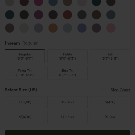
Inseam️
Regular
Regular
Petite
Tall
(
5'3"-5'7"
)
(
5'0"-5'3"
)
(
5'7"-5'11"
)
Extra Tall
Ultra Tall
(
5'11"-6'3"
)
(
6'3"-6'7"
)
Select Size
(US)
Size Chart
XXS
(
00
)
XS
(
0/2
)
S
(
4/6
)
M
(
8/10
)
L
(
12/14
)
XL
(
16
)