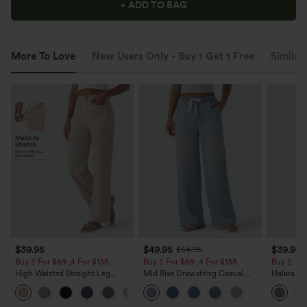
+ ADD TO BAG
More To Love
New Users Only - Buy 1 Get 1 Free
Similar
$39.95
$49.95
$39.95
$54.95
Buy 2 For $69 ,4 For $138
Buy 2 For $69 ,4 For $138
Buy 2, Ge
High Waisted Straight Leg
Mid Rise Drawstring Casual
Halara Fl
Casual Linen-Feel Pants with
Jeans with Pockets
Waisted P
+5
Pockets
Work Pan