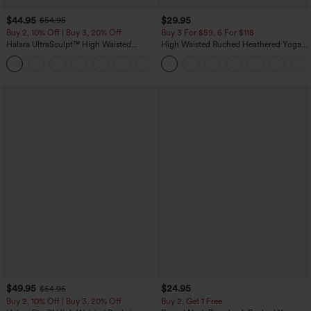
$44.95
$29.95
$54.95
Buy 2, 10% Off | Buy 3, 20% Off
Buy 3 For $59, 6 For $118
Halara UltraSculpt™ High Waisted
High Waisted Ruched Heathered Yoga
Scrunch Butt Lifting Tummy Control
Pedal Pushers Joggers with Pockets
Shaping Yoga Flare Leggings with
Pockets
$49.95
$24.95
$54.95
Buy 2, 10% Off | Buy 3, 20% Off
Buy 2, Get 1 Free