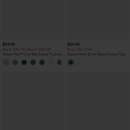
$54.95
$24.95
Buy 2, 10% Off | Buy 3, 20% Off
Buy 1, Get 1 Free
Halara Flex™ Low Rise Zipper Pockets
Square Neck Short Sleeve Casual Top
Washed Baggy Wide Leg Casual Jeans
+3