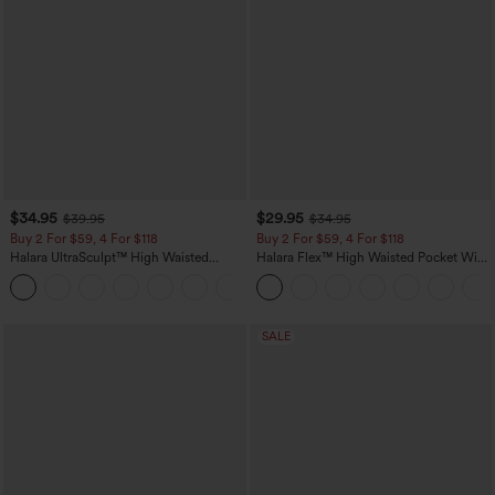
$34.95
$29.95
$39.95
$34.95
Buy 2 For $59, 4 For $118
Buy 2 For $59, 4 For $118
Halara UltraSculpt™ High Waisted
Halara Flex™ High Waisted Pocket Wide
Tummy Control Pocket Shaping
Leg Waffle Work Pants
+16
Training Leggings
SALE