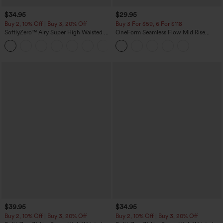
$34.95
$29.95
Buy 2, 10% Off | Buy 3, 20% Off
Buy 3 For $59, 6 For $118
SoftlyZero™ Airy Super High Waisted 2-
OneForm Seamless Flow Mid Rise
in-1 InstantCool Yoga Shorts with
Tummy Control Butt Lifting Yoga
+25
Pockets
Leggings
$39.95
$34.95
Buy 2, 10% Off | Buy 3, 20% Off
Buy 2, 10% Off | Buy 3, 20% Off