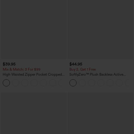
$39.95
$44.95
Mix & Match: 3 For $99
Buy 2, Get 1 Free
High Waisted Zipper Pocket Cropped
SoftlyZero™ Plush Backless Active
Linen-Feel Pants
Dress-Easy Peezy Edition
+7