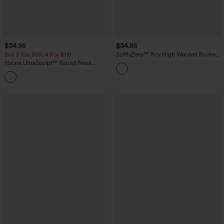
$34.95
$34.95
Buy 2 For $59, 4 For $118
SoftlyZero™ Airy High Waisted Ruched
InstantCool Yoga Shorts 3'' with
Halara UltraSculpt™ Round Neck
Pockets
Curved Hem Workout Tank Top
+11