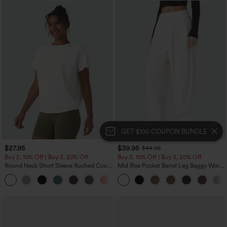
GET $100 COUPON BUNDLE
$27.95
$39.95
$44.95
Buy 2, 10% Off | Buy 3, 20% Off
Buy 2, 10% Off | Buy 3, 20% Off
Round Neck Short Sleeve Ruched Cool
Mid Rise Pocket Barrel Leg Baggy Work
Touch Yoga Sports Top-UPF50+
Pants
+11