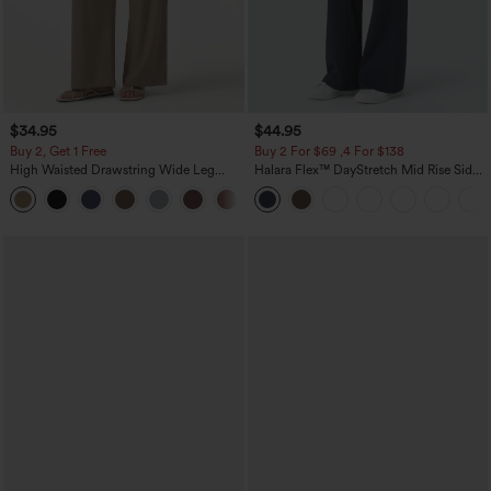
$34.95
$44.95
Buy 2, Get 1 Free
Buy 2 For $69 ,4 For $138
High Waisted Drawstring Wide Leg
Halara Flex™ DayStretch Mid Rise Side
Casual Linen-Blend Pants with Pockets
Zipper Pocket Work Flare Pants
+5