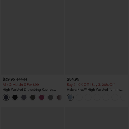
$39.95
$54.95
$44.95
Mix & Match: 3 For $99
Buy 2, 10% Off | Buy 3, 20% Off
High Waisted Drawstring Ruched
Halara Flex™ High Waisted Tummy
Tapered Quick Dry Cool Touch Dance
Control Wide Leg Casual Jeans with
Joggers with Pockets-UPF40+
Pockets