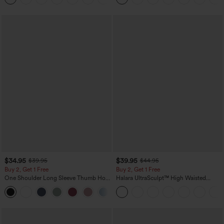
$34.95
$39.95
$39.95
$44.95
Buy 2, Get 1 Free
Buy 2, Get 1 Free
One Shoulder Long Sleeve Thumb Hole
Halara UltraSculpt™ High Waisted
Curved Hem High Low Quick Dry Yoga
Scrunch Butt Lifting Tummy Control
+3
Sports Top-Built-in Bra
Pocket Shaping Training Leggings