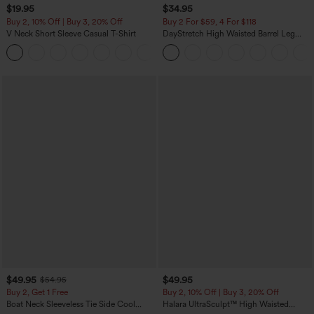
$19.95
$34.95
Buy 2, 10% Off | Buy 3, 20% Off
Buy 2 For $59, 4 For $118
V Neck Short Sleeve Casual T-Shirt
DayStretch High Waisted Barrel Leg
Casual Pants with Pockets
+9
$49.95
$49.95
$54.95
Buy 2, Get 1 Free
Buy 2, 10% Off | Buy 3, 20% Off
Boat Neck Sleeveless Tie Side Cool
Halara UltraSculpt™ High Waisted