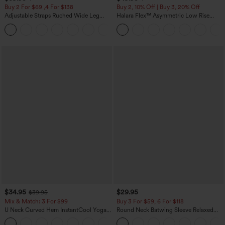
Buy 2 For $69 ,4 For $138
Buy 2, 10% Off | Buy 3, 20% Off
Adjustable Straps Ruched Wide Leg
Halara Flex™ Asymmetric Low Rise
Heathered Casual Jumpsuit with
Zipper Pockets Baggy Wide Leg
+10
Pockets-Easy Peezy
Washed Casual Jeans
$34.95
$29.95
$39.95
Mix & Match: 3 For $99
Buy 3 For $59, 6 For $118
U Neck Curved Hem InstantCool Yoga
Round Neck Batwing Sleeve Relaxed
Tank Top-UPF50+
Casual Top