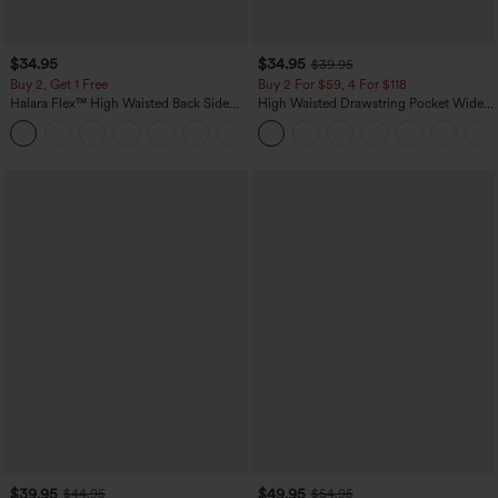
$34.95
$34.95
$39.95
Buy 2, Get 1 Free
Buy 2 For $59, 4 For $118
Halara Flex™ High Waisted Back Side
High Waisted Drawstring Pocket Wide
Pocket Slight Flare Work Pants
Leg Baggy Casual Linen-Feel Pants
+13
$39.95
$49.95
$44.95
$54.95