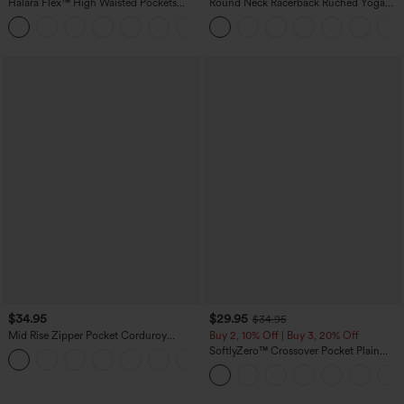
Halara Flex™ High Waisted Pockets
Round Neck Racerback Ruched Yoga
Rolled Hem Wide Leg Washed Casual
Tank Top
+1
Jeans
$34.95
$29.95
$34.95
Mid Rise Zipper Pocket Corduroy
Buy 2, 10% Off | Buy 3, 20% Off
Casual Pants
SoftlyZero™ Crossover Pocket Plain
+7
Leggings