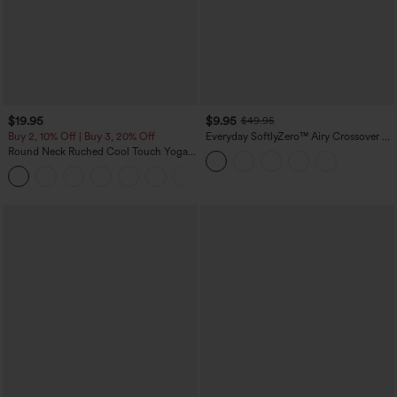
$19.95
$9.95
$49.95
Buy 2, 10% Off | Buy 3, 20% Off
Everyday SoftlyZero™ Airy Crossover 2-
in-1 Side Pocket Cool Touch Mini Tennis
Round Neck Ruched Cool Touch Yoga
Skirt-Lucid-UPF50+
Tank Top-UPF50+
+16