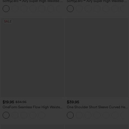
SoftlyZero™ Airy Super High Waisted 2-
SoftlyZero™ Airy Super High Waisted 2-
in-1 InstantCool Yoga Shorts 7" with
in-1 InstantCool Yoga Shorts 5'' with
+23
Pockets
Pockets-Longer Length
SALE
$19.95
$39.95
$34.95
OneForm Seamless Flow High Waisted
One Shoulder Short Sleeve Curved Hem
Tummy Control Butt Lifting Yoga
High Low Quick Dry Yoga Sports Top-
Leggings
Built-in Bra