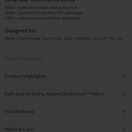
8642+ customers praise lasting comfort.
3560+ customers trust them for workdays.
2987+ customers note wrinkle resistance.
Designed for
Work, Comfortable Commutes, Daily Activities, and On-The-Go
PRODUCT ID: 02721000
Product Highlights
Soft and Stretchy, Halara DayStretch™ Fabric
Feel-good comfort that's soft, stretchy, and breathable enough for any
activity.
Fit & Features
Four-way stretch
Breathable
Soft
Flat Waist
Side Pockets
Pleated
Pull-on
Fabric & Care