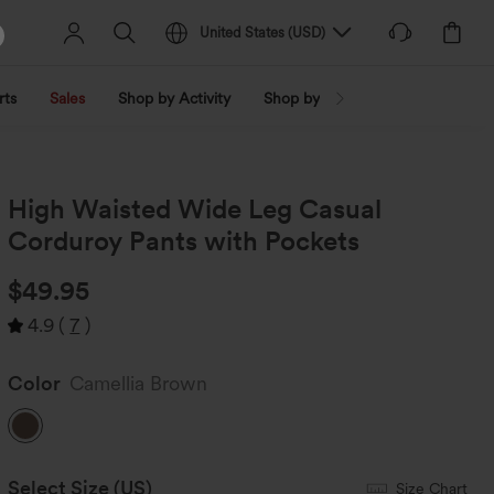
United States
(
USD
)
rts
Sales
Shop by Activity
Shop by Trend
Shop by Fabri
High Waisted Wide Leg Casual
Corduroy Pants with Pockets
$49.95
4.9
(
7
)
Color
Camellia Brown
Select Size
(US)
Size Chart