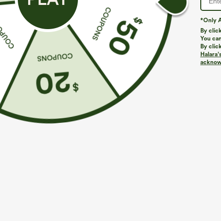
*Only A
PRODUCT ID: 02863181
By clic
You can
By clic
Fit & Features
Halara’
acknowl
Flat Waist
Back Pockets
Side Pockets
Loose Fit
Fabric & Care
Materials
100% polyester