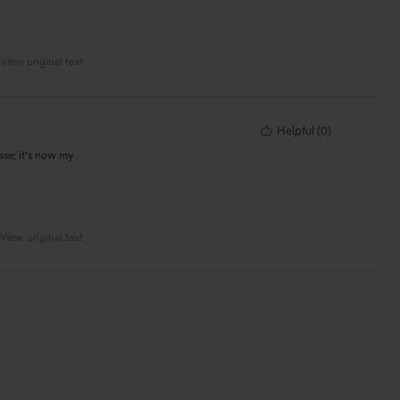
View original text
Helpful
(
0
)
hase; it's now my
View original text