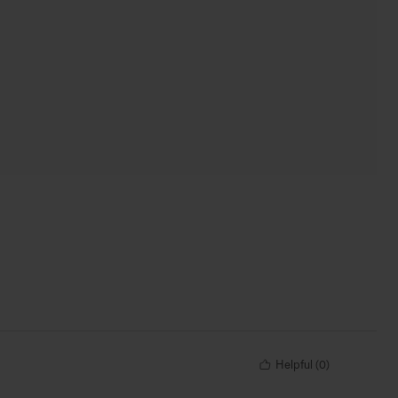
Helpful
(
0
)