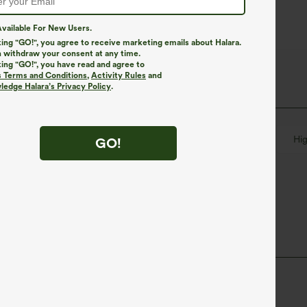
vailable For New Users.
king "GO!", you agree to receive marketing emails about Halara.
 withdraw your consent at any time.
king "GO!", you have read and agree to
s Terms and Conditions
,
Activity Rules
and
edge Halara’s Privacy Policy
.
Button Fly
Zip Fly
Casual
Floor Length
Hi
GO!