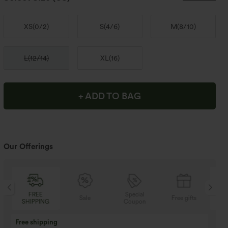
XS
(
0/2
)
S
(
4/6
)
M
(
8/10
)
L
(
12/14
)
XL
(
16
)
+ ADD TO BAG
Our Offerings
FREE
Special
Sale
Free gifts
SHIPPING
Coupon
SH
Buy 3 Get 1 Free
Buy 2 Get 1 Free