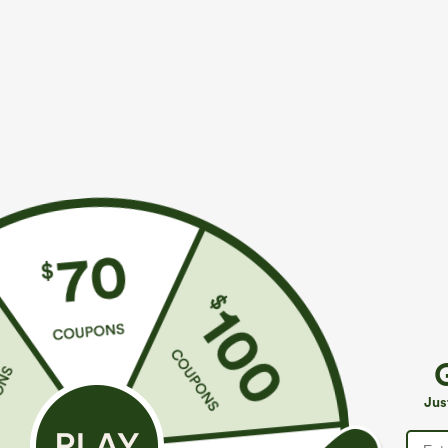
More To Love
Similar Styles
$39.95
$49.95
$49.95
$54.95
Buy 2 For $69 ,4 For $138
Buy 2 For $69 ,4 For $138
B
Halara Flex™ High Waisted
Mid Rise Drawstring Casual
A
Pockets Washed Casual
Jeans with Pockets
W
+9
Jus
Bootcut Jeans
J
P