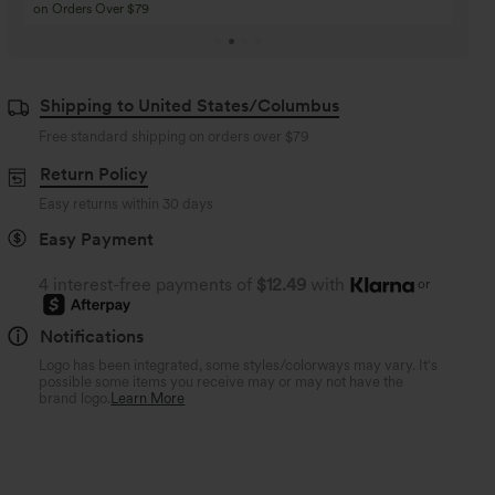
Buy 4 for 3, Buy 8 for 6
Buy 3 for 2, Buy 6 for
Shipping to United States/Columbus
Free standard shipping on orders over
$79
Return Policy
Easy returns within 30 days
Easy Payment
4 interest-free payments of
$12.49
with
or
Notifications
Logo has been integrated, some styles/colorways may vary. It's
possible some items you receive may or may not have the
brand logo.
Learn More