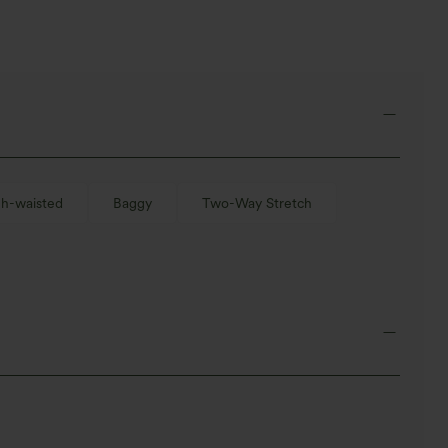
gh-waisted
Baggy
Two-Way Stretch