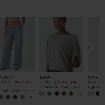
95
$29.95
$34.95
$54.95
$3
 10% Off | Buy 3, 20%
Buy 3 For $59, 6 For $118
Buy 2 For $
Round Neck Batwing Sleeve
High Waist
a Flex™ Asymmetric
Relaxed Casual Top
Pocket Wid
+5
ise Zipper Pockets
Casual Lin
+9
 Wide Leg Washed
l Jeans