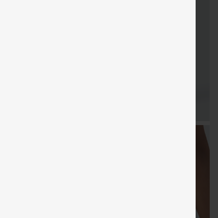
FREE
Special
Free gifts
Sale
Free gifts
SHIPPING
Coupon