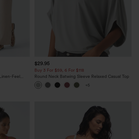
$29.95
Buy 3 For $59, 6 For $118
Linen-Feel
Round Neck Batwing Sleeve Relaxed Casual Top
+5