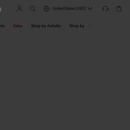
United States
(
USD
)
rts
Sales
Shop by Activity
Shop by Trend
Shop by Fabri