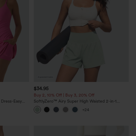
$34.95
Buy 2, 10% Off | Buy 3, 20% Off
 Dress-Easy
SoftlyZero™ Airy Super High Waisted 2-in-1
InstantCool Yoga Shorts 5'' with Pockets-Longer
+24
Length