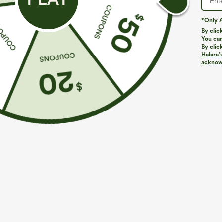
*Only A
By clic
You can
By clic
Halara’
acknowl
$39.95
$44.95
$44.95
Buy 2 For $69 ,4 For $138
Buy 2 For $69 
Adjustable Straps Ruched Wide Leg Heathered
Halara Flex™ D
Casual Jumpsuit with Pockets-Easy Peezy
Pocket Work Fl