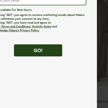
vailable For New Users.
king "GO!", you agree to receive marketing emails about Halara.
 withdraw your consent at any time.
king "GO!", you have read and agree to
s Terms and Conditions
,
Activity Rules
and
edge Halara’s Privacy Policy
.
GO!
$34.95
,4 For $138
Buy 2, Get 1 Free
ayStretch Mid Rise Side Zipper
High Waisted Drawstring Wide Leg
are Pants
Blend Pants with Pockets