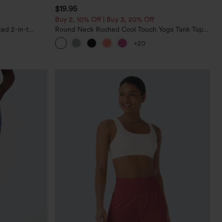
$19.95
Buy 2, 10% Off | Buy 3, 20% Off
ed 2-in-1
Round Neck Ruched Cool Touch Yoga Tank Top-
ockets
UPF50+
+20