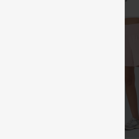
+16
+9