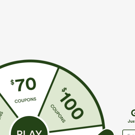
$49.95
$34.95
$54.95
$39.9
Buy 2, 10% Off | Buy 3, 20% Off
Buy 2 For $59, 
Halara Flex™ Asymmetric Low Rise Zipper
Halara UltraSc
Pockets Baggy Wide Leg Washed Casual Jeans
Pocket Shaping
+9
Jus