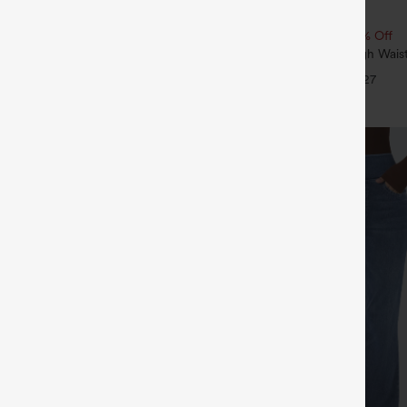
$39.95
5
4 For $118
Buy 2, 10% Off | Buy 3, 20% Off
tring Curved Hem Quick Dry Golf
SoftlyZero™ Airy Super High Waist
 with Pockets-UPF40+
InstantCool Yoga Shorts 7" with P
+6
+27