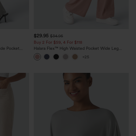
$29.95
$34.95
Buy 2 For $59, 4 For $118
ide Pocket
Halara Flex™ High Waisted Pocket Wide Leg
Waffle Work Pants
+25