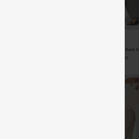
$34.95
5
4 For $118
Buy 2, Get 1 Free
Drawstring Pocket Wide Leg Baggy
Halara Flex™ High Waisted Back S
eel Pants
Slight Flare Work Pants
+19
+17