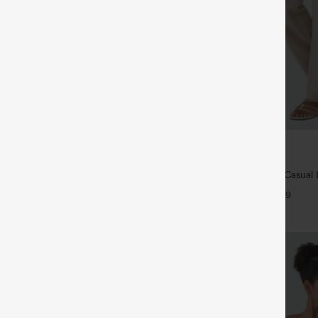
$39.95
5
,4 For $138
Buy 2 For $69 ,4 For $138
tring Casual Jeans with Pockets
High Waisted Straight Leg Casual 
Pants with Pockets
+9