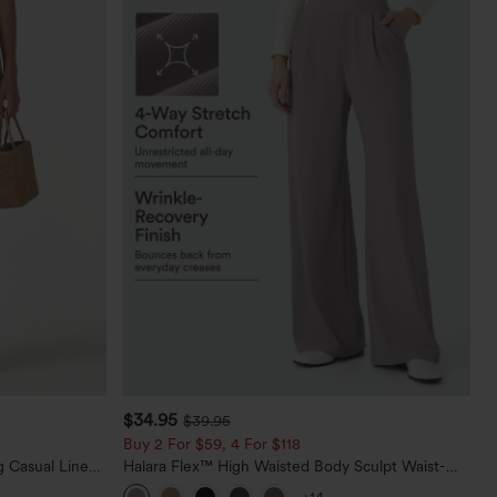
$34.95
$39.95
Buy 2 For $59, 4 For $118
 Casual Linen-
Halara Flex™ High Waisted Body Sculpt Waist-
Slimming Pocket Wide Leg Micro Waffle Work