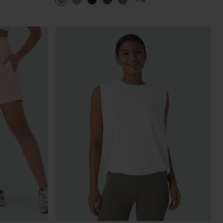
+14
Pants