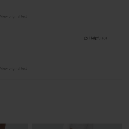
View original text
Helpful
(
0
)
View original text