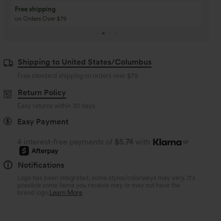
Buy 3 Get 1 Free
Buy 2 Get 1 Free
Buy 4 for 3, Buy 8 for 6
Buy 3 for 2, Buy 6 for
Shipping to United States/Columbus
Free standard shipping on orders over
$79
Return Policy
Easy returns within 30 days
Easy Payment
4 interest-free payments of
$5.74
with
or
Notifications
Logo has been integrated, some styles/colorways may vary. It's
possible some items you receive may or may not have the
brand logo.
Learn More