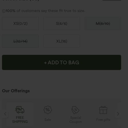
100%
of customers say these fit true to size.
XS
(
0/2
)
S
(
4/6
)
M
(
8/10
)
L
(
12/14
)
XL
(
16
)
+ ADD TO BAG
Our Offerings
Special
FREE
Sale
Free gifts
Coupon
SHIPPING