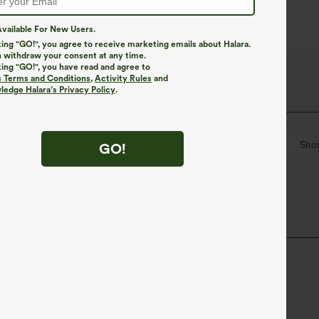
vailable For New Users.
king "GO!", you agree to receive marketing emails about Halara.
 withdraw your consent at any time.
king "GO!", you have read and agree to
s Terms and Conditions
,
Activity Rules
and
edge Halara’s Privacy Policy
.
out
Pull-on
Yoga & Pilates
Hip Length
Shor
GO!