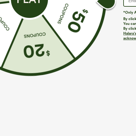
*Only A
PRODUCT ID: 02848523
By clic
You can
By clic
Fit & Features
Halara’
acknowl
Loose Fit
Cut-Out Back
Hooded
Cut-
Fabric & Care
Materials
71% modal, 26% polyester and 3% elastane
Care
Machine wash cold