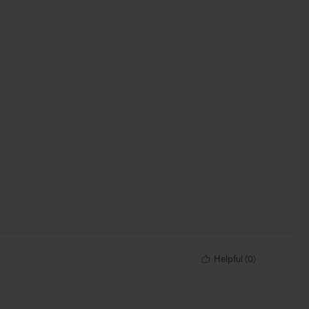
Helpful
(
0
)