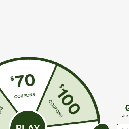
More To Love
Similar Styles
$39.95
$39.95
$49.95
$44.95
Buy 2 For $69 ,4 For $138
Buy 2 For $69 ,4 For $138
B
Halara Flex™ High Waisted
Adjustable Straps Ruched
M
Pockets Washed Casual
Wide Leg Heathered Casual
J
+9
+14
Jus
Bootcut Jeans
Jumpsuit with Pockets-Easy
Peezy