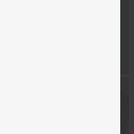
FREE
Special
FREE
Sale
Free gifts
SHIPPING
Coupon
SHIPPING