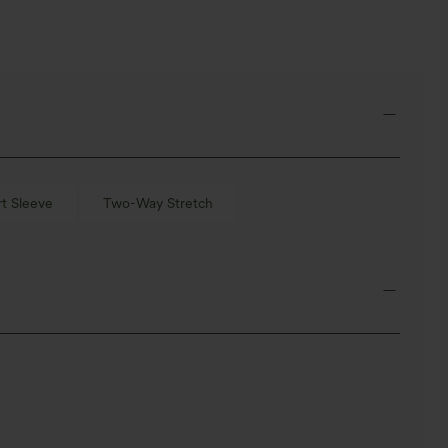
t Sleeve
Two-Way Stretch