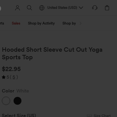
United States
(
USD
)
rts
Sales
Shop by Activity
Shop by Trend
Shop by Fabri
Hooded Short Sleeve Cut Out Yoga
Sports Top
$22.95
5
(
5
)
Color
White
Select Size
(US)
Size Chart