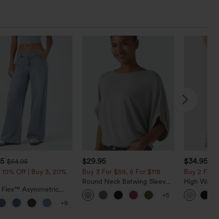
95
$29.95
$34.95
$54.95
$3
 10% Off | Buy 3, 20%
Buy 3 For $59, 6 For $118
Buy 2 For $
Round Neck Batwing Sleeve
High Waist
a Flex™ Asymmetric
Relaxed Casual Top
Pocket Wid
+5
ise Zipper Pockets
Casual Lin
+9
 Wide Leg Washed
l Jeans