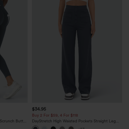
$34.95
Buy 2 For $59, 4 For $118
 Scrunch Butt
DayStretch High Waisted Pockets Straight Leg
ing Training
Casual Pants