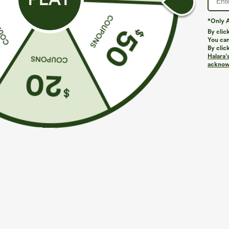
*Only A
By clic
You can
By clic
Halara’
acknowl
$29.95
$34.95
$39.9
Buy 3 For $59, 6 For $118
Buy 2, Get 1 F
Round Neck Batwing Sleeve Relaxed Casual Top
One Shoulder 
Hem High Low Q