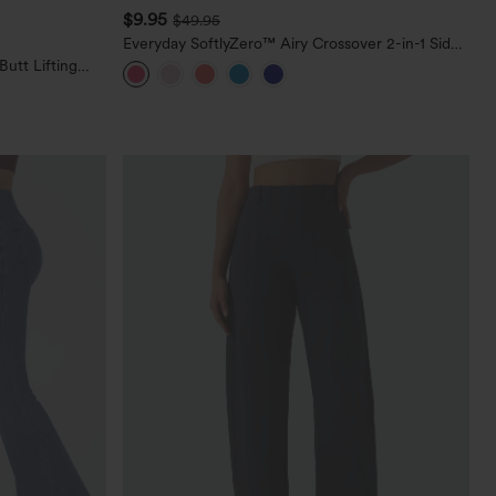
$9.95
$49.95
Everyday SoftlyZero™ Airy Crossover 2-in-1 Side
Pocket Cool Touch Mini Tennis Skirt-Lucid-
utt Lifting
UPF50+
orkout