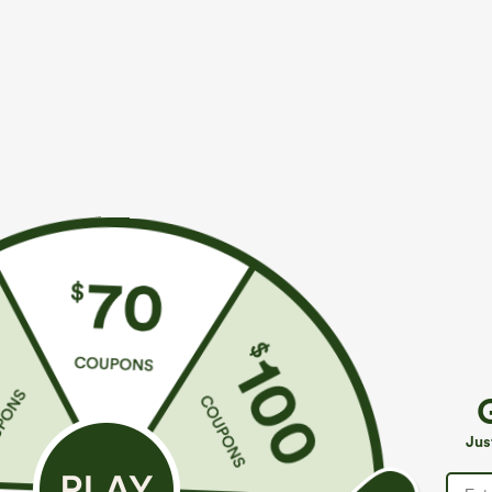
$39.95
$49.95
$44.95
$54.9
Buy 2 For $59, 4 For $118
Buy 2, 10% Off
Mid Rise Drawstring Curved Hem Quick Dry Golf
Halara Flex™ A
Tapered Pants with Pockets-UPF40+
Pockets Baggy
+6
Jus