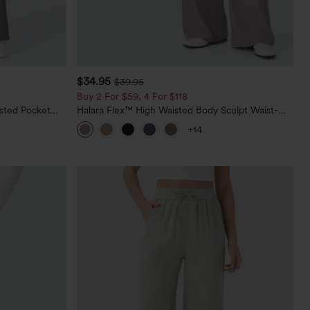
$34.95
$39.95
Buy 2 For $59, 4 For $118
sted Pocket
Halara Flex™ High Waisted Body Sculpt Waist-
Slimming Pocket Wide Leg Micro Waffle Work
+14
Pants