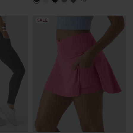
+27
SALE