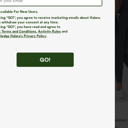
vailable For New Users.
king "GO!", you agree to receive marketing emails about Halara.
 withdraw your consent at any time.
king "GO!", you have read and agree to
s Terms and Conditions
,
Activity Rules
and
edge Halara’s Privacy Policy
.
GO!
$39.95
5
$44.95
ree
Buy 2, Get 1 Free
Long Sleeve Thumb Hole Curved
Halara UltraSculpt™ High Waisted
uick Dry Yoga Sports Top-Built-
Lifting Tummy Control Pocket Shap