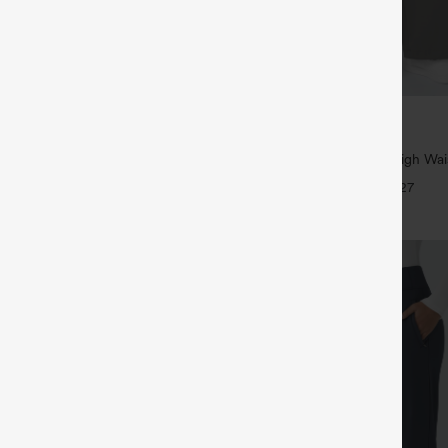
$39.95
5
,4 For $138
Buy 2, Get 1 Free
tring Casual Jeans with Pockets
Halara Flex™ DayStretch High Wai
Straight Leg Work Pants
+27