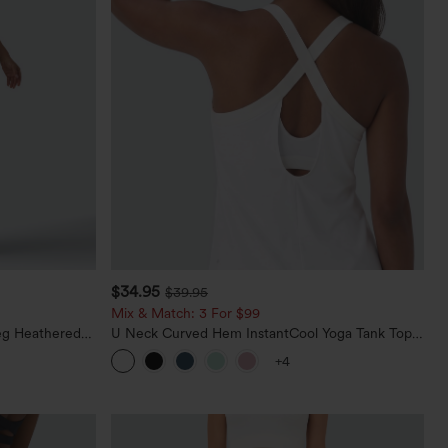
$34.95
$39.95
Mix & Match: 3 For $99
eg Heathered
U Neck Curved Hem InstantCool Yoga Tank Top-
y Peezy
UPF50+
+4