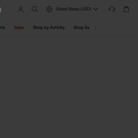
United States
(
USD
)
rts
Sales
Shop by Activity
Shop by Trend
Shop by Fabri