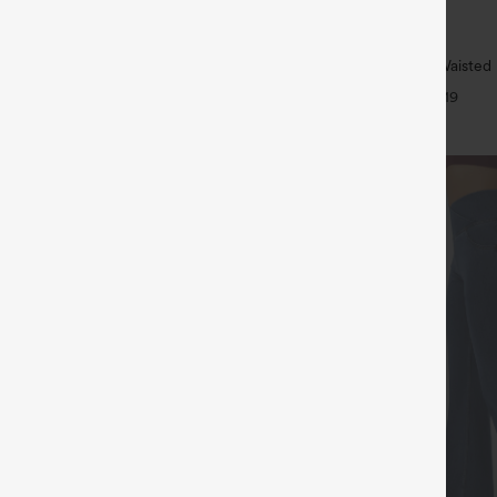
$34.95
5
$39.95
4 For $118
Buy 2 For $59, 4 For $118
ulpt™ High Waisted Tummy Control
Halara UltraSculpt™ High Waisted B
 Training Leggings
Tummy Control Pocket Shaping W
+20
+19
Leggings