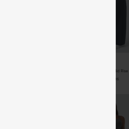
$44.95
ree
Buy 2 For $69 ,4 For $138
igh Waisted Back Side Pocket
Halara Flex™ DayStretch Mid Rise
rk Pants
Pocket Work Flare Pants
+17
+16