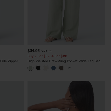
$34.95
$39.95
Buy 2 For $59, 4 For $118
 Side Zipper
High Waisted Drawstring Pocket Wide Leg Baggy
Casual Linen-Feel Pants
+19