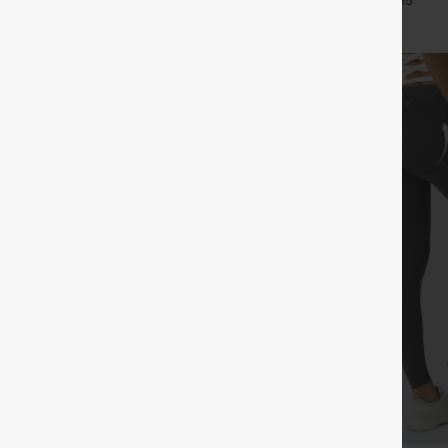
+7
+15
Leggings