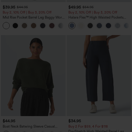
$39.95
$49.95
$44.95
$54.95
Buy 2, 10% Off | Buy 3, 20% Off
Buy 2, 10% Off | Buy 3, 20% Off
Mid Rise Pocket Barrel Leg Baggy Work
Halara Flex™ High Waisted Pockets
Pants
Rolled Hem Wide Leg Washed Casual
+3
Jeans
$44.95
$34.95
Boat Neck Batwing Sleeve Casual
Buy 2 For $59, 4 For $118
Sweater
DayStretch High Waisted Barrel Leg