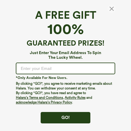
A FREE GIFT
100%
GUARANTEED PRIZES!
Just Enter Your Email Address To Spin
The Lucky Wheel.
*Only Available For New Users.
By clicking "GO!", you agree to receive marketing emails about
Halara. You can withdraw your consent at any time.
$34.95
$39.95
$39.95
$44.95
By clicking "GO!", you have read and agree to
Buy 2, Get 1 Free
Buy 2, Get 1 Free
Halara’s Terms and Conditions
,
Activity Rules
and
acknowledge Halara’s Privacy Policy
.
One Shoulder Long Sleeve Thumb Hole
Halara UltraSculpt™ High Waisted
Curved Hem High Low Quick Dry Yoga
Scrunch Butt Lifting Tummy Control
+3
Sports Top-Built-in Bra
Pocket Shaping Training Leggings
GO!