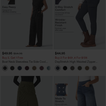
$49.95
$44.95
$54.95
Buy 2, Get 1 Free
Buy 2 For $69 ,4 For $138
Boat Neck Sleeveless Tie Side Cool
DayStretch High Waisted Zipper
Touch Stripe Work Jumpsuit with
Pockets Solid Skinny Cargo Pants
+8
Pockets-Easy Peezy Edition