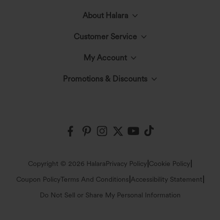
About Halara
Customer Service
Meet Halara
My Account
Live Chat
The Halara Circle
Promotions & Discounts
Log In or Register
Contact Us
Fabric Innovation
Halara Coupons & Discounts
Order History
Shipping & Customs
Events
Ambassadors
Track Your Order
Return Policy
|
|
Copyright © 2026 Halara
Privacy Policy
Cookie Policy
Blog
Affiliate Program
|
|
Coupon Policy
Terms And Conditions
Accessibility Statement
Account Details
FAQs
Do Not Sell or Share My Personal Information
Press
Change Password