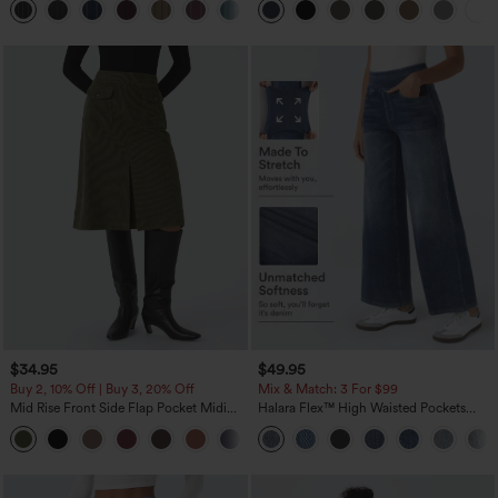
+8
Pockets-Easy Peezy Edition
$34.95
$49.95
Buy 2, 10% Off | Buy 3, 20% Off
Mix & Match: 3 For $99
Mid Rise Front Side Flap Pocket Midi
Halara Flex™ High Waisted Pockets
Corduroy Casual Skirt
Baggy Wide Leg Washed Casual Jeans
+1