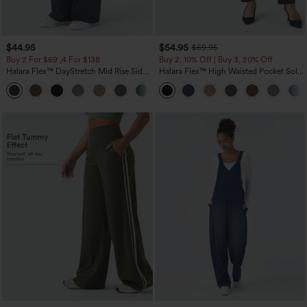
$44.95
$54.95
$59.95
Buy 2 For $69 ,4 For $138
Buy 2, 10% Off | Buy 3, 20% Off
Halara Flex™ DayStretch Mid Rise Side
Halara Flex™ High Waisted Pocket Solid
Zipper Pocket Work Flare Pants
Work Tapered Pants
+12