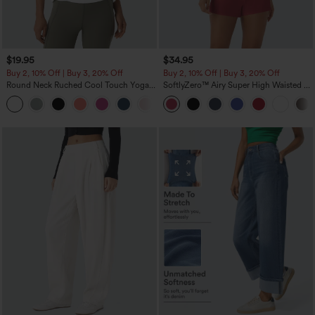
$19.95
$34.95
Buy 2, 10% Off | Buy 3, 20% Off
Buy 2, 10% Off | Buy 3, 20% Off
Round Neck Ruched Cool Touch Yoga
SoftlyZero™ Airy Super High Waisted 2-
Tank Top-UPF50+
in-1 InstantCool Yoga Shorts with
+16
Pockets