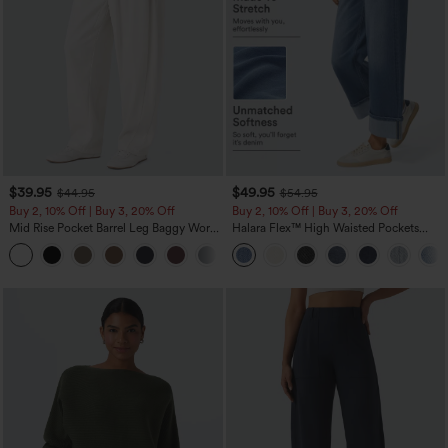
$39.95
$49.95
$44.95
$54.95
Buy 2, 10% Off | Buy 3, 20% Off
Buy 2, 10% Off | Buy 3, 20% Off
Mid Rise Pocket Barrel Leg Baggy Work
Halara Flex™ High Waisted Pockets
Pants
Rolled Hem Wide Leg Washed Casual
+3
Jeans