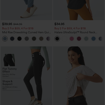
$39.95
$34.95
$44.95
Buy 2 For $59, 4 For $118
Buy 2 For $59, 4 For $118
Mid Rise Drawstring Curved Hem Quick
Halara UltraSculpt™ Round Neck
Dry Golf Tapered Pants with Pockets-
Curved Hem Workout Tank Top
+2
UPF40+