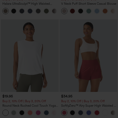
Halara UltraSculpt™ High Waisted
V Neck Puff Short Sleeve Casual Blouse
Tummy Control Pocket Shaping
+16
Training Leggings
$19.95
$34.95
Buy 2, 10% Off | Buy 3, 20% Off
Buy 2, 10% Off | Buy 3, 20% Off
Round Neck Ruched Cool Touch Yoga
SoftlyZero™ Airy Super High Waisted 2-
Tank Top-UPF50+
in-1 InstantCool Yoga Shorts with
+16
Pockets