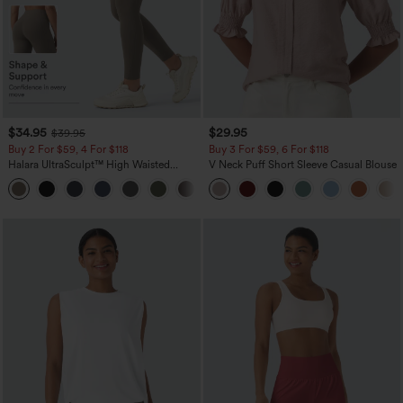
$34.95
$29.95
$39.95
Buy 2 For $59, 4 For $118
Buy 3 For $59, 6 For $118
Halara UltraSculpt™ High Waisted
V Neck Puff Short Sleeve Casual Blouse
Tummy Control Pocket Shaping
+16
Training Leggings