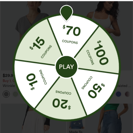
$29.95
$34.95
Buy 1, Get 1 Free
Buy 2, 10% Off | Buy 3, 20% Off
Wrinkle Recovery V-neck Short Sleeve
SoftlyZero™ Airy Super High Waisted 2-
Oversized Work Blouse
in-1 InstantCool Yoga Shorts 5'' with
+1
Pockets-Longer Length