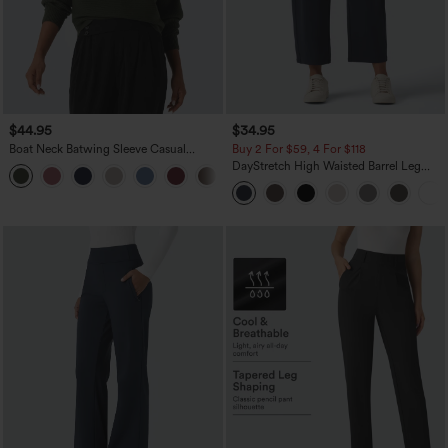
$44.95
$34.95
Boat Neck Batwing Sleeve Casual
Buy 2 For $59, 4 For $118
Sweater
DayStretch High Waisted Barrel Leg
+1
Casual Pants with Pockets