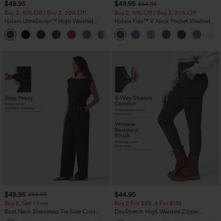
$49.95
$49.95
$54.95
Buy 2, 10% Off | Buy 3, 20% Off
Buy 2, 10% Off | Buy 3, 20% Off
Halara UltraSculpt™ High Waisted
Halara Flex™ V Neck Pocket Washed
Tummy Control Color Block Stripes
Denim Casual Overalls
Yoga Baggy Pants with Pockets
$49.95
$44.95
$54.95
Buy 2, Get 1 Free
Buy 2 For $69 ,4 For $138
Boat Neck Sleeveless Tie Side Cool
DayStretch High Waisted Zipper
Touch Stripe Work Jumpsuit with
Pockets Solid Skinny Cargo Pants