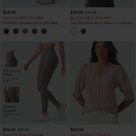
$29.95
$34.95
$44.95
Buy 3 For $59, 6 For $118
Buy 2 For $59, 4 For $118
OneForm Seamless Flow Mid Rise
One Shoulder Short Sleeve Curved Hem
Tummy Control Butt Lifting Yoga
High Low Built-in Bra Polka Dot Casual
Leggings
Top
$34.95
$29.95
$39.95
Buy 2 For $59, 4 For $118
Buy 3 For $59, 6 For $118