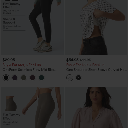
$29.95
$34.95
$44.95
Buy 3 For $59, 6 For $118
Buy 2 For $59, 4 For $118
OneForm Seamless Flow Mid Rise
One Shoulder Short Sleeve Curved Hem
Tummy Control Butt Lifting Yoga
High Low Built-in Bra Polka Dot Casual
Leggings
Top