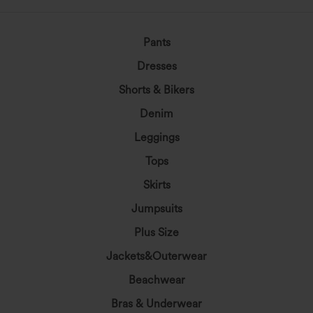
Pants
Dresses
Shorts & Bikers
Denim
Leggings
Tops
Skirts
Jumpsuits
Plus Size
Jackets&Outerwear
Beachwear
Bras & Underwear