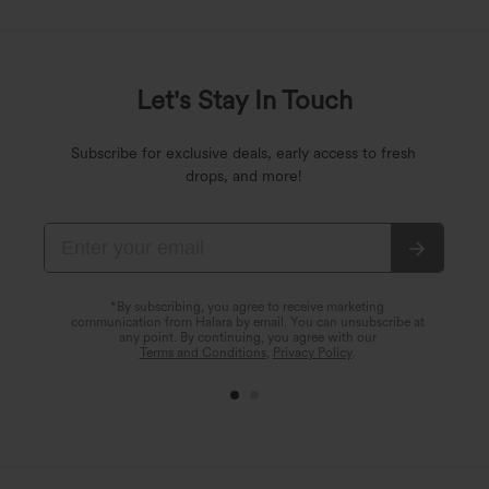
Let's Stay In Touch
Subscribe for exclusive deals, early access to fresh
drops, and more!
*By subscribing, you agree to receive marketing
communication from Halara by email. You can unsubscribe at
any point. By continuing, you agree with our
Terms and Conditions
,
Privacy Policy
.