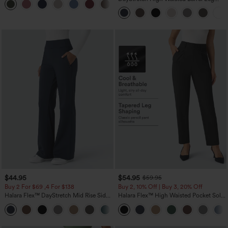
+1
Casual Pants with Pockets
$44.95
$54.95
$59.95
Buy 2 For $69 ,4 For $138
Buy 2, 10% Off | Buy 3, 20% Off
Halara Flex™ DayStretch Mid Rise Side
Halara Flex™ High Waisted Pocket Solid
Zipper Pocket Work Flare Pants
Work Tapered Pants
+12