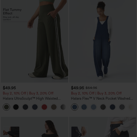
$49.95
$49.95
$54.95
Buy 2, 10% Off | Buy 3, 20% Off
Buy 2, 10% Off | Buy 3, 20% Off
Halara UltraSculpt™ High Waisted
Halara Flex™ V Neck Pocket Washed
Tummy Control Color Block Stripes
Denim Casual Overalls
Yoga Baggy Pants with Pockets