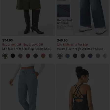
$34.95
$49.95
Buy 2, 10% Off | Buy 3, 20% Off
Mix & Match: 3 For $99
Mid Rise Front Side Flap Pocket Midi
Halara Flex™ High Waisted Pockets
Corduroy Casual Skirt
Baggy Wide Leg Washed Casual Jeans
+1