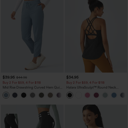
$39.95
$34.95
$44.95
Buy 2 For $59, 4 For $118
Buy 2 For $59, 4 For $118
Mid Rise Drawstring Curved Hem Quick
Halara UltraSculpt™ Round Neck
Dry Golf Tapered Pants with Pockets-
Curved Hem Workout Tank Top
+2
UPF40+