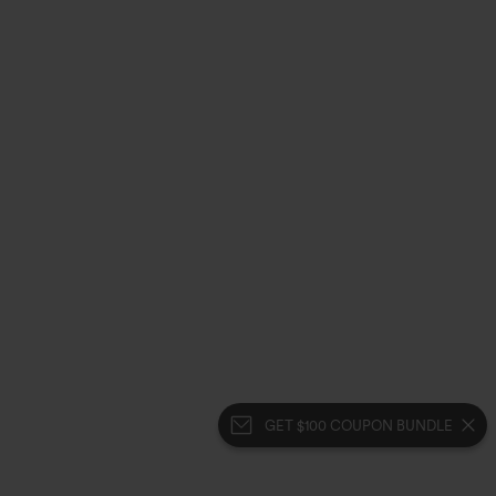
GET $100 COUPON BUNDLE