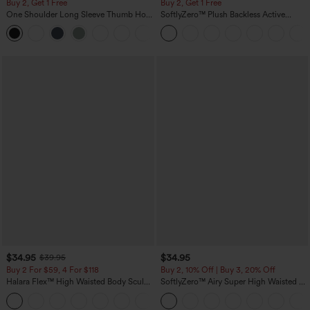
Buy 2, Get 1 Free
Buy 2, Get 1 Free
One Shoulder Long Sleeve Thumb Hole
SoftlyZero™ Plush Backless Active
Curved Hem High Low Quick Dry Yoga
Dress-Easy Peezy Edition
+3
Sports Top-Built-in Bra
$34.95
$34.95
$39.95
Buy 2 For $59, 4 For $118
Buy 2, 10% Off | Buy 3, 20% Off
Halara Flex™ High Waisted Body Sculpt
SoftlyZero™ Airy Super High Waisted 2-
Waist-Slimming Pocket Wide Leg Micro
in-1 InstantCool Yoga Shorts 5'' with
+10
Waffle Work Pants
Pockets-Longer Length