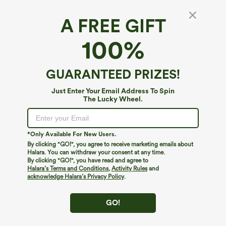
A FREE GIFT
100%
GUARANTEED PRIZES!
Just Enter Your Email Address To Spin
The Lucky Wheel.
Oops!
We can't seem to find the page you're looking for.
*Only Available For New Users.
By clicking "GO!", you agree to receive marketing emails about
Halara. You can withdraw your consent at any time.
By clicking "GO!", you have read and agree to
Shop More
Halara’s Terms and Conditions
,
Activity Rules
and
acknowledge Halara’s Privacy Policy
.
GO!