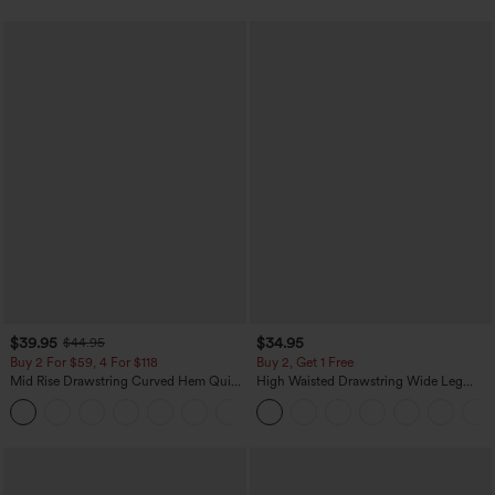
$39.95
$34.95
$44.95
Buy 2 For $59, 4 For $118
Buy 2, Get 1 Free
Mid Rise Drawstring Curved Hem Quick
High Waisted Drawstring Wide Leg
Dry Golf Tapered Pants with Pockets-
Casual Linen-Blend Pants with Pockets
+2
UPF40+