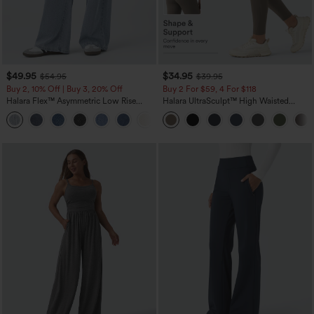
$49.95
$34.95
$54.95
$39.95
Buy 2, 10% Off | Buy 3, 20% Off
Buy 2 For $59, 4 For $118
Halara Flex™ Asymmetric Low Rise
Halara UltraSculpt™ High Waisted
Zipper Pockets Baggy Wide Leg
Tummy Control Pocket Shaping
+5
Washed Casual Jeans
Training Leggings