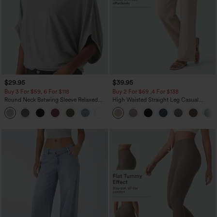
$29.95
$39.95
Buy 3 For $59, 6 For $118
Buy 2 For $69 ,4 For $138
Round Neck Batwing Sleeve Relaxed
High Waisted Straight Leg Casual
Casual Top
Linen-Feel Pants with Pockets
+1