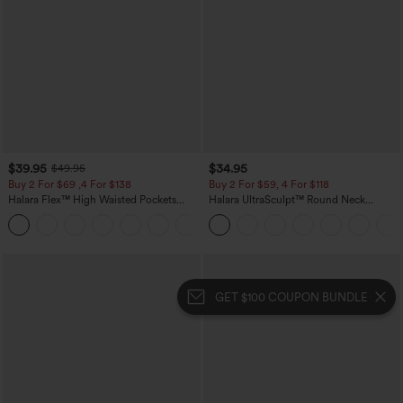
$39.95
$34.95
$49.95
Buy 2 For $69 ,4 For $138
Buy 2 For $59, 4 For $118
Halara Flex™ High Waisted Pockets
Halara UltraSculpt™ Round Neck
Washed Casual Bootcut Jeans
Curved Hem Workout Tank Top
+5
GET $100 COUPON BUNDLE