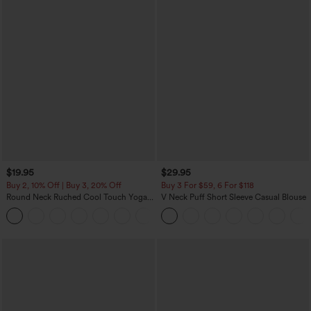
$19.95
$29.95
Buy 2, 10% Off | Buy 3, 20% Off
Buy 3 For $59, 6 For $118
Round Neck Ruched Cool Touch Yoga
V Neck Puff Short Sleeve Casual Blouse
Tank Top-UPF50+
+16