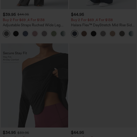
$39.95
$44.95
$44.95
Buy 2 For $69 ,4 For $138
Buy 2 For $69 ,4 For $138
Adjustable Straps Ruched Wide Leg
Halara Flex™ DayStretch Mid Rise Side
Heathered Casual Jumpsuit with
Zipper Pocket Work Flare Pants
+10
Pockets-Easy Peezy
$34.95
$44.95
$39.95