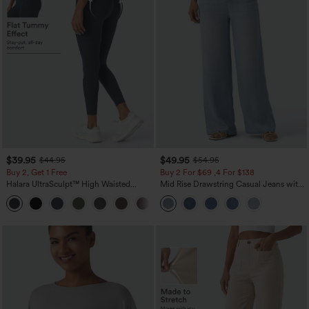
$39.95
$49.95
$44.95
$54.95
Buy 2, Get 1 Free
Buy 2 For $69 ,4 For $138
Halara UltraSculpt™ High Waisted
Mid Rise Drawstring Casual Jeans with
Scrunch Butt Lifting Tummy Control
Pockets
+11
Pocket Shaping Training Leggings