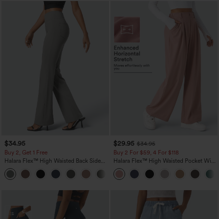
$34.95
$29.95
$34.95
Buy 2, Get 1 Free
Buy 2 For $59, 4 For $118
Halara Flex™ High Waisted Back Side
Halara Flex™ High Waisted Pocket Wide
Pocket Slight Flare Work Pants
Leg Waffle Work Pants
+13