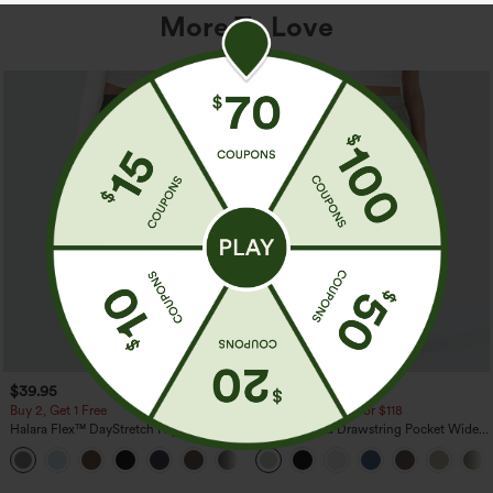
More To Love
$39.95
$34.95
$39.95
Buy 2, Get 1 Free
Buy 2 For $59, 4 For $118
Halara Flex™ DayStretch High Waisted
High Waisted Drawstring Pocket Wide
Pocket Straight Leg Work Pants
Leg Baggy Casual Linen-Feel Pants
+23