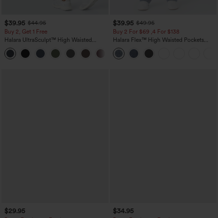
$39.95
$39.95
$44.95
$49.95
Buy 2, Get 1 Free
Buy 2 For $69 ,4 For $138
Halara UltraSculpt™ High Waisted
Halara Flex™ High Waisted Pockets
Scrunch Butt Lifting Tummy Control
Washed Casual Bootcut Jeans
+11
Pocket Shaping Training Leggings
$29.95
$34.95