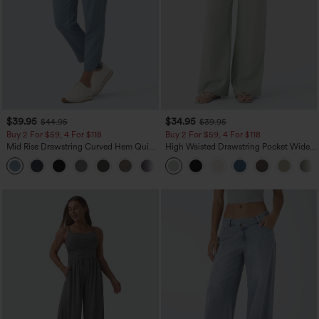
$39.95
$34.95
$44.95
$39.95
Buy 2 For $59, 4 For $118
Buy 2 For $59, 4 For $118
Mid Rise Drawstring Curved Hem Quick
High Waisted Drawstring Pocket Wide
Dry Golf Tapered Pants with Pockets-
Leg Baggy Casual Linen-Feel Pants
+2
UPF40+