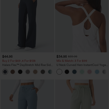
$44.95
$34.95
$39.95
Buy 2 For $69 ,4 For $138
Mix & Match: 3 For $99
Halara Flex™ DayStretch Mid Rise Side
U Neck Curved Hem InstantCool Yoga
Zipper Pocket Work Flare Pants
Tank Top-UPF50+
+12