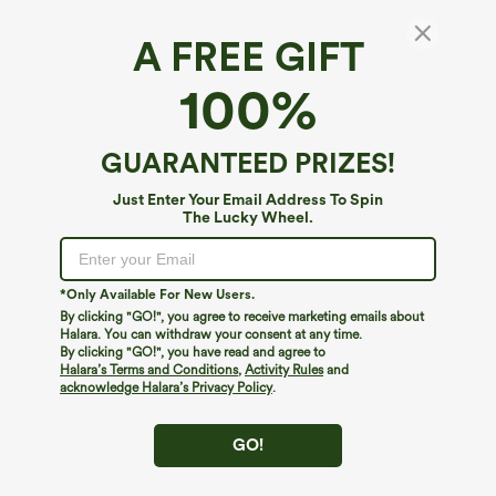
A FREE GIFT
100%
GUARANTEED PRIZES!
Just Enter Your Email Address To Spin
The Lucky Wheel.
Oops!
We can't seem to find the page you're looking for.
*Only Available For New Users.
By clicking "GO!", you agree to receive marketing emails about
Halara. You can withdraw your consent at any time.
By clicking "GO!", you have read and agree to
Shop More
Halara’s Terms and Conditions
,
Activity Rules
and
acknowledge Halara’s Privacy Policy
.
GO!