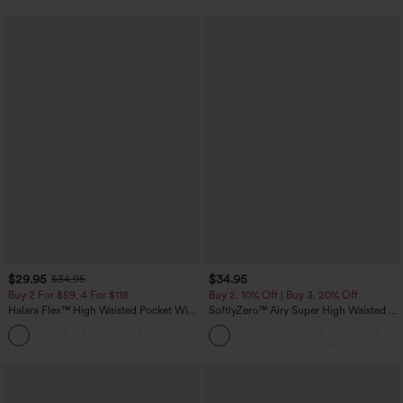
$29.95
$34.95
$34.95
Buy 2 For $59, 4 For $118
Buy 2, 10% Off | Buy 3, 20% Off
Halara Flex™ High Waisted Pocket Wide
SoftlyZero™ Airy Super High Waisted 2-
Leg Waffle Work Pants
in-1 InstantCool Yoga Shorts with
+21
Pockets