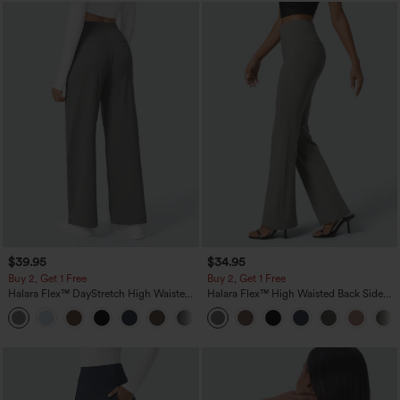
$39.95
$34.95
Buy 2, Get 1 Free
Buy 2, Get 1 Free
Halara Flex™ DayStretch High Waisted
Halara Flex™ High Waisted Back Side
Pocket Straight Leg Work Pants
Pocket Slight Flare Work Pants
+23