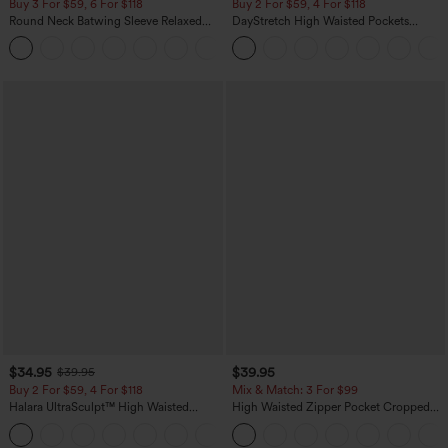
Buy 3 For $59, 6 For $118
Buy 2 For $59, 4 For $118
Round Neck Batwing Sleeve Relaxed
DayStretch High Waisted Pockets
Casual Top
Straight Leg Casual Pants
+1
$34.95
$39.95
$39.95
Buy 2 For $59, 4 For $118
Mix & Match: 3 For $99
Halara UltraSculpt™ High Waisted
High Waisted Zipper Pocket Cropped
Tummy Control Pocket Shaping
Linen-Feel Pants
+16
Training Leggings