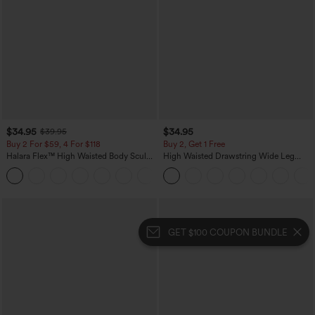
$34.95
$34.95
$39.95
Buy 2 For $59, 4 For $118
Buy 2, Get 1 Free
Halara Flex™ High Waisted Body Sculpt
High Waisted Drawstring Wide Leg
Waist-Slimming Pocket Wide Leg Micro
Casual Linen-Blend Pants with Pockets
+10
Waffle Work Pants
GET $100 COUPON BUNDLE