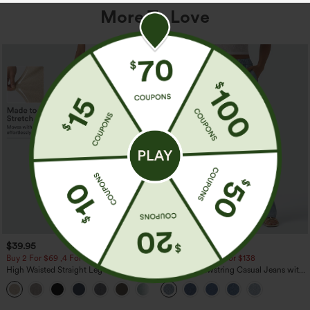
More To Love
$39.95
$49.95
$54.95
Buy 2 For $69 ,4 For $138
Buy 2 For $69 ,4 For $138
High Waisted Straight Leg Casual
Mid Rise Drawstring Casual Jeans with
Linen-Feel Pants with Pockets
Pockets
+5