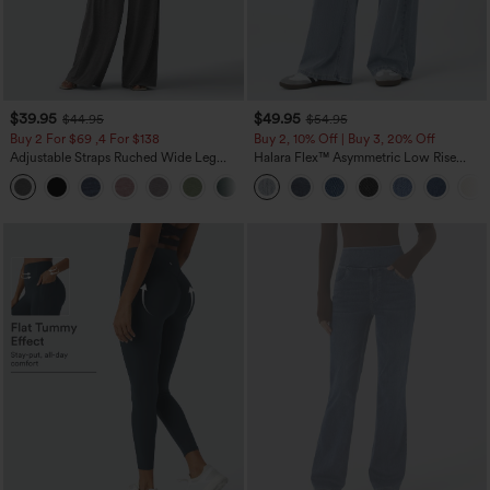
$39.95
$49.95
$44.95
$54.95
Buy 2 For $69 ,4 For $138
Buy 2, 10% Off | Buy 3, 20% Off
Adjustable Straps Ruched Wide Leg
Halara Flex™ Asymmetric Low Rise
Heathered Casual Jumpsuit with
Zipper Pockets Baggy Wide Leg
+10
Pockets-Easy Peezy
Washed Casual Jeans