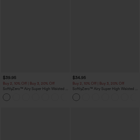
$39.95
$34.95
Buy 2, 10% Off | Buy 3, 20% Off
Buy 2, 10% Off | Buy 3, 20% Off
SoftlyZero™ Airy Super High Waisted 2-
SoftlyZero™ Airy Super High Waisted 2-
in-1 InstantCool Yoga Shorts 7" with
in-1 InstantCool Yoga Shorts 5'' with
+23
Pockets
Pockets-Longer Length