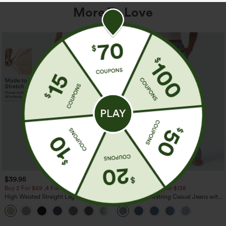
More To Love
$39.95
$49.95
$54.95
Buy 2 For $69 ,4 For $138
Buy 2 For $69 ,4 For $138
High Waisted Straight Leg Casual
Mid Rise Drawstring Casual Jeans with
Linen-Feel Pants with Pockets
Pockets
+5