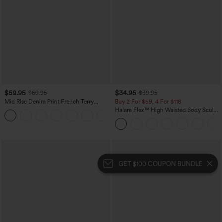
$59.95
$34.95
$69.95
$39.95
Mid Rise Denim Print French Terry
Buy 2 For $59, 4 For $118
Casual Sweatpants Jeans with Pockets
Halara Flex™ High Waisted Body Sculpt
Waist-Slimming Pocket Wide Leg Micro
Waffle Work Pants
GET $100 COUPON BUNDLE