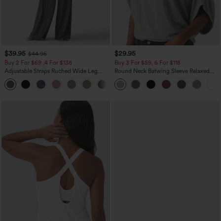
$39.95
$29.95
$44.95
Buy 2 For $69 ,4 For $138
Buy 3 For $59, 6 For $118
Adjustable Straps Ruched Wide Leg
Round Neck Batwing Sleeve Relaxed
Heathered Casual Jumpsuit with
Casual Top
+10
Pockets-Easy Peezy