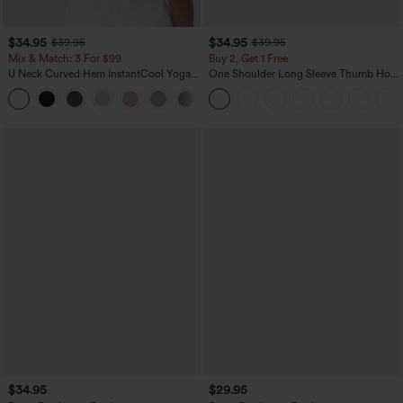
$34.95
$34.95
$39.95
$39.95
Mix & Match: 3 For $99
Buy 2, Get 1 Free
U Neck Curved Hem InstantCool Yoga
One Shoulder Long Sleeve Thumb Hole
Tank Top-UPF50+
Curved Hem High Low Quick Dry Yoga
Sports Top-Built-in Bra
$34.95
$29.95