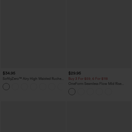
$34.95
$29.95
SoftlyZero™ Airy High Waisted Ruched
Buy 3 For $59, 6 For $118
InstantCool Yoga Shorts 3'' with
OneForm Seamless Flow Mid Rise
+11
Pockets
Tummy Control Butt Lifting Yoga
Leggings