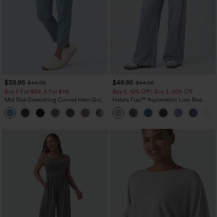
$39.95
$49.95
$44.95
$54.95
Buy 2 For $59, 4 For $118
Buy 2, 10% Off | Buy 3, 20% Off
Mid Rise Drawstring Curved Hem Quick
Halara Flex™ Asymmetric Low Rise
Dry Golf Tapered Pants with Pockets-
Zipper Pockets Baggy Wide Leg
+2
UPF40+
Washed Casual Jeans