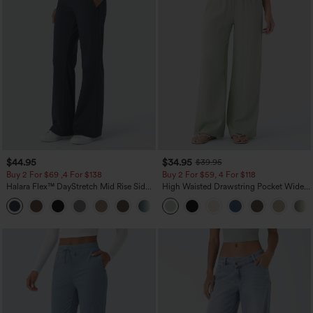
$44.95
$34.95
$39.95
Buy 2 For $69 ,4 For $138
Buy 2 For $59, 4 For $118
Halara Flex™ DayStretch Mid Rise Side
High Waisted Drawstring Pocket Wide
Zipper Pocket Work Flare Pants
Leg Baggy Casual Linen-Feel Pants
+12