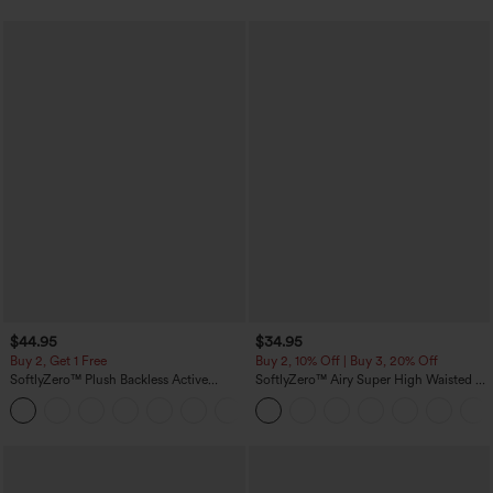
$44.95
$34.95
Buy 2, Get 1 Free
Buy 2, 10% Off | Buy 3, 20% Off
SoftlyZero™ Plush Backless Active
SoftlyZero™ Airy Super High Waisted 2-
Dress-Easy Peezy Edition
in-1 InstantCool Yoga Shorts with
+29
Pockets