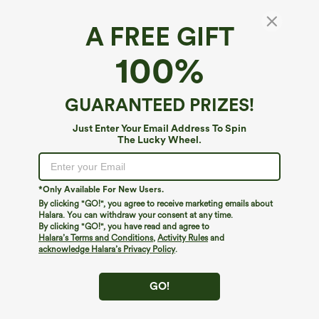
A FREE GIFT
100%
GUARANTEED PRIZES!
Just Enter Your Email Address To Spin
The Lucky Wheel.
Oops!
We can't seem to find the page you're looking for.
*Only Available For New Users.
By clicking "GO!", you agree to receive marketing emails about
Halara. You can withdraw your consent at any time.
By clicking "GO!", you have read and agree to
Shop More
Halara’s Terms and Conditions
,
Activity Rules
and
acknowledge Halara’s Privacy Policy
.
GO!