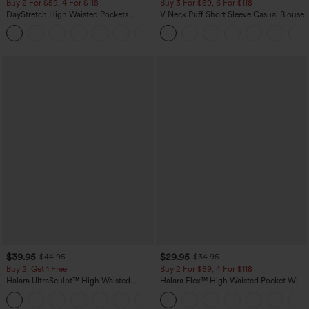
Buy 2 For $59, 4 For $118
Buy 3 For $59, 6 For $118
DayStretch High Waisted Pockets
V Neck Puff Short Sleeve Casual Blouse
Straight Leg Casual Pants
+23
$39.95
$29.95
$44.95
$34.95
Buy 2, Get 1 Free
Buy 2 For $59, 4 For $118
Halara UltraSculpt™ High Waisted
Halara Flex™ High Waisted Pocket Wide
Scrunch Butt Lifting Tummy Control
Leg Waffle Work Pants
+11
Pocket Shaping Training Leggings