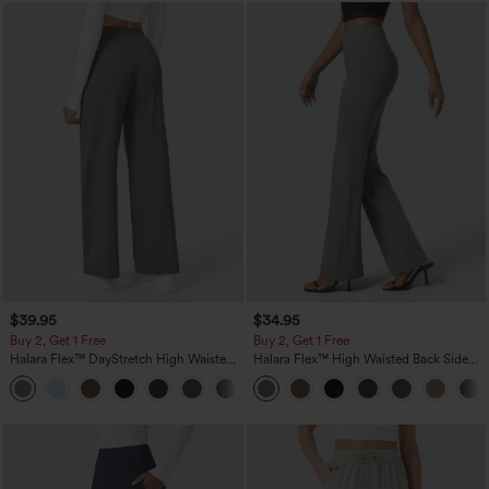
$39.95
$34.95
Buy 2, Get 1 Free
Buy 2, Get 1 Free
Halara Flex™ DayStretch High Waisted
Halara Flex™ High Waisted Back Side
Pocket Straight Leg Work Pants
Pocket Slight Flare Work Pants
+23