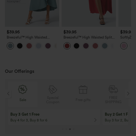
$39.95
$39.95
$39.95
Breezeful™ High Waisted
Breezeful™ High Waisted Split
SoftlyZer
Wrapped Tie Back Quick Dry
2-in-1 Flowy Quick Dry Maxi
Tummy Co
Skirt
Casual Skirt
InstantCo
with Pock
Our Offerings
Special
FREE
Sale
Free gifts
G
Coupon
SHIPPING
Buy 3 Get 1 Free
Buy 2 Get 1 Free
Buy 4 for 3, Buy 8 for 6
Buy 3 for 2, Buy 6 f