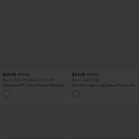
$49.95
$34.95
$54.95
$39.95
Buy 2, 10% Off | Buy 3, 20% Off
Buy 2, Get 1 Free
Halara Flex™ V Neck Pocket Washed
One Shoulder Long Sleeve Thumb Hole
Denim Casual Overalls
Curved Hem High Low Quick Dry Yoga
+1
Sports Top-Built-in Bra