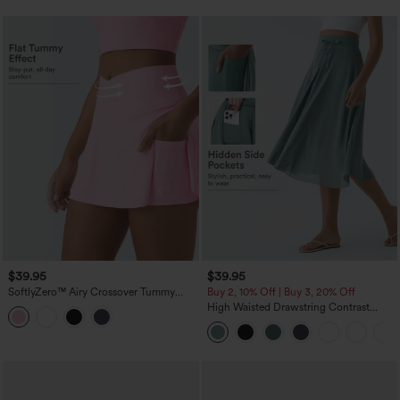
$39.95
$39.95
SoftlyZero™ Airy Crossover Tummy
Buy 2, 10% Off | Buy 3, 20% Off
Control 2-in-1 InstantCool Mini Tennis
High Waisted Drawstring Contrast
Skirt with Pockets-Lucid
Mesh 2-in-1 Pocket Flowy Midi Flare
Casual Skirt