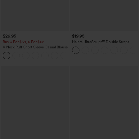
$29.95
$19.95
Buy 3 For $59, 6 For $118
Halara UltraSculpt™ Double Straps
Twisted Backless Cropped Yoga Tank
V Neck Puff Short Sleeve Casual Blouse
Top