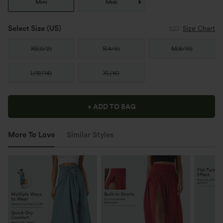
Mini
Midi
Select Size
(US)
Size Chart
XS
(
0/2
)
S
(
4/6
)
M
(
8/10
)
L
(
12/14
)
XL
(
16
)
+ ADD TO BAG
More To Love
Similar Styles