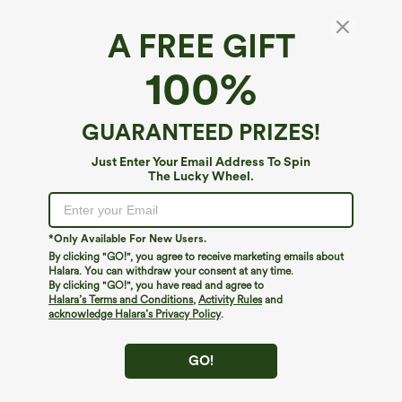
A FREE GIFT
Mid High Waisted 2-in-1 Pocket Lace Mini
100%
Skirt
$34.95
GUARANTEED PRIZES!
Just Enter Your Email Address To Spin
The Lucky Wheel.
*Only Available For New Users.
By clicking "GO!", you agree to receive marketing emails about
Halara. You can withdraw your consent at any time.
By clicking "GO!", you have read and agree to
Halara’s Terms and Conditions
,
Activity Rules
and
acknowledge Halara’s Privacy Policy
.
GO!