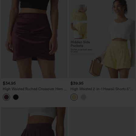
$34.95
$39.95
High Waisted Ruched Crossover Hem 2-
High Waisted 2-in-1 Hawaii Shorts 5''
in-1 Bodycon Satin Mini Casual Skirt
with Pockets