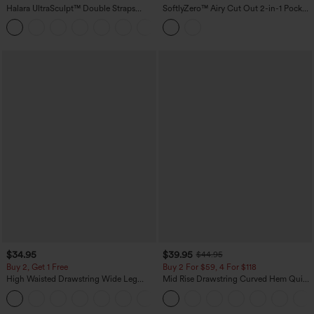
Halara UltraSculpt™ Double Straps
SoftlyZero™ Airy Cut Out 2-in-1 Pocket
Twisted Backless Cropped Built-in Bra
InstantCool Mini Activity Dress
Yoga Tank Top DD-F Cups
$34.95
$39.95
$44.95
Buy 2, Get 1 Free
Buy 2 For $59, 4 For $118
High Waisted Drawstring Wide Leg
Mid Rise Drawstring Curved Hem Quick
Casual Linen-Blend Pants with Pockets
Dry Golf Tapered Pants with Pockets-
+5
UPF40+