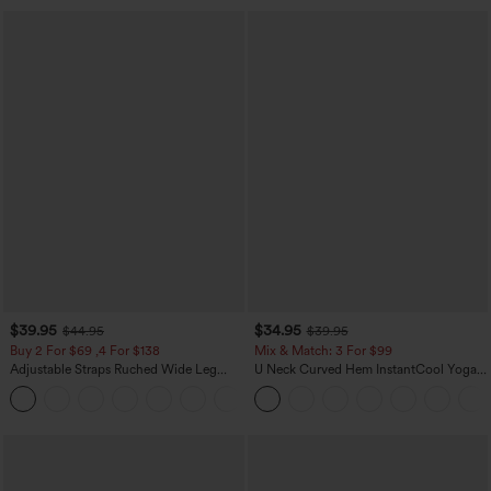
$39.95
$34.95
$44.95
$39.95
Buy 2 For $69 ,4 For $138
Mix & Match: 3 For $99
Adjustable Straps Ruched Wide Leg
U Neck Curved Hem InstantCool Yoga
Heathered Casual Jumpsuit with
Tank Top-UPF50+
+10
Pockets-Easy Peezy