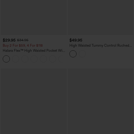
$29.95
$49.95
$34.95
Buy 2 For $59, 4 For $118
High Waisted Tummy Control Ruched
Curved Hem 2-in-1 Leopard Print Mini
Halara Flex™ High Waisted Pocket Wide
Bodycon Casual Skirt
Leg Waffle Work Pants
+21