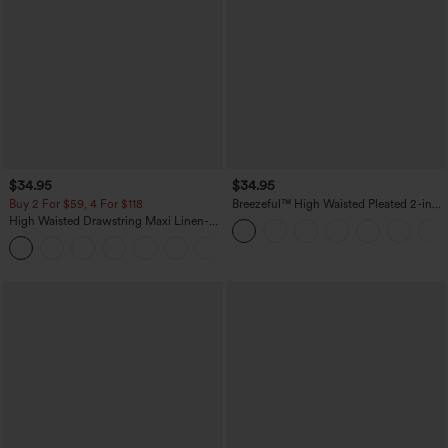
$34.95
$34.95
Buy 2 For $59, 4 For $118
Breezeful™ High Waisted Pleated 2-in-1
Pocket Adjustable Buckle Micro Mini
High Waisted Drawstring Maxi Linen-
Quick Dry Party Skirt
Feel Casual Skirt