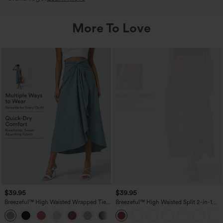
More To Love
$39.95
$39.95
Breezeful™ High Waisted Wrapped Tie
Breezeful™ High Waisted Split 2-in-1
Back Quick Dry Skirt
Flowy Quick Dry Maxi Casual Skirt