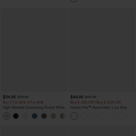
$34.95
$49.95
$39.95
$54.95
Buy 2 For $59, 4 For $118
Buy 2, 10% Off | Buy 3, 20% Off
High Waisted Drawstring Pocket Wide
Halara Flex™ Asymmetric Low Rise
Leg Baggy Casual Linen-Feel Pants
Zipper Pockets Baggy Wide Leg
+15
Washed Casual Jeans