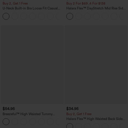
Buy 2, Get 1 Free
Buy 2 For $69 ,4 For $138
U-Neck Built-in Bra Loose Fit Casual
Halara Flex™ DayStretch Mid Rise Side
Tank Top
Zipper Pocket Work Flare Pants
$54.95
$34.95
Breezeful™ High Waisted Tummy
Buy 2, Get 1 Free
Control 2-in-1 Flowy Quick Dry Maxi
Halara Flex™ High Waisted Back Side
Skirt
Pocket Slight Flare Work Pants