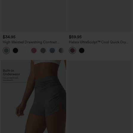
$34.95
$59.95
High Waisted Drawstring Contrast
Halara UltraSculpt™ Cool Quick Dry
Mesh 2-in-1 Pocket Flowy Mini Flare
High Waisted Fringe Hem Midi Skirt
Casual Skirt