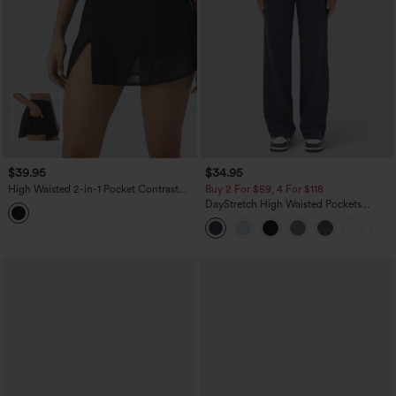
$39.95
$34.95
High Waisted 2-in-1 Pocket Contrast
Buy 2 For $59, 4 For $118
Mesh Mini Yoga Skirt
DayStretch High Waisted Pockets
Straight Leg Casual Pants