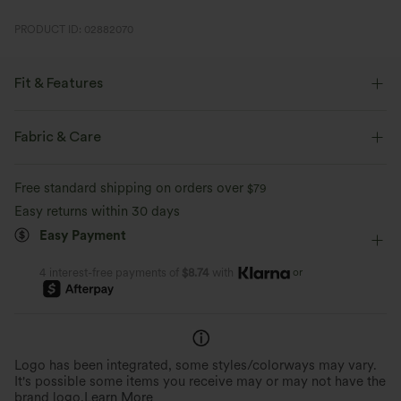
PRODUCT ID: 02882070
Fit & Features
Flat Waist
Party & Wedding
Mini
High-waisted
Fabric & Care
Trapeze
Four-Way Stretch
A-Line
Free standard shipping on orders over
$79
Easy returns within 30 days
Easy Payment
or
4 interest-free payments of
$8.74
with
Logo has been integrated, some styles/colorways may vary.
It's possible some items you receive may or may not have the
brand logo.
Learn More