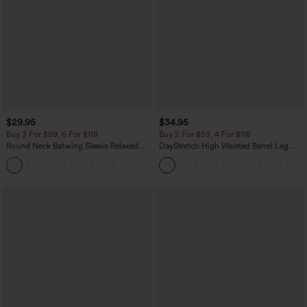
$29.95
$34.95
Buy 3 For $59, 6 For $118
Buy 2 For $59, 4 For $118
Round Neck Batwing Sleeve Relaxed
DayStretch High Waisted Barrel Leg
Casual Top
Casual Pants with Pockets
+1