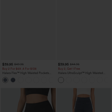
$39.95
$39.95
$49.95
$44.95
Buy 2 For $69 ,4 For $138
Buy 2, Get 1 Free
Halara Flex™ High Waisted Pockets
Halara UltraSculpt™ High Waisted
Washed Casual Bootcut Jeans
Scrunch Butt Lifting Tummy Control
+5
Pocket Shaping Training Leggings