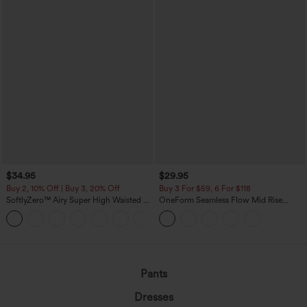
$34.95
$29.95
Buy 2, 10% Off | Buy 3, 20% Off
Buy 3 For $59, 6 For $118
SoftlyZero™ Airy Super High Waisted 2-
OneForm Seamless Flow Mid Rise
in-1 InstantCool Yoga Shorts with
Tummy Control Butt Lifting Yoga
+25
Pockets
Leggings
Pants
Dresses