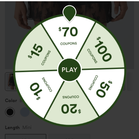
Color
Black
Length
Mini