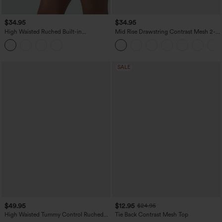
$34.95
$34.95
High Waisted Ruched Built-in
Mid Rise Drawstring Contrast Mesh 2-
Underwear Casual Shorts 2.5''
in-1 Flowy Running Shorts 3''
SALE
$49.95
$12.95
$24.95
High Waisted Tummy Control Ruched
Tie Back Contrast Mesh Top
Curved Hem 2-in-1 Leopard Print Mini