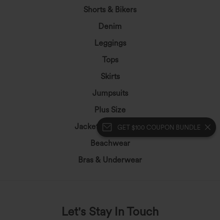
Shorts & Bikers
Denim
Leggings
Tops
Skirts
Jumpsuits
Plus Size
Jackets&Outerwear
GET $100 COUPON BUNDLE
Beachwear
Bras & Underwear
Let's Stay In Touch