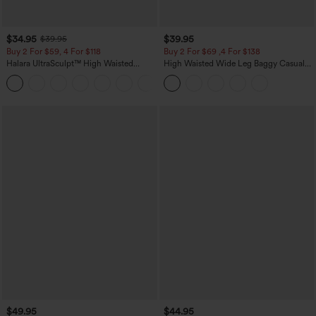
$34.95
$39.95
$39.95
Buy 2 For $59, 4 For $118
Buy 2 For $69 ,4 For $138
Halara UltraSculpt™ High Waisted
High Waisted Wide Leg Baggy Casual
Tummy Control Pocket Shaping
Pants with Pockets
+16
Training Leggings
$49.95
$44.95