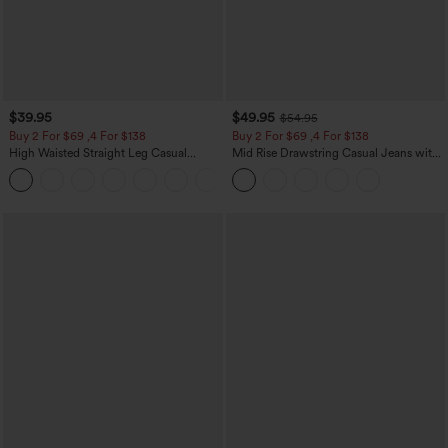
$39.95
$49.95
$54.95
Buy 2 For $69 ,4 For $138
Buy 2 For $69 ,4 For $138
High Waisted Straight Leg Casual
Mid Rise Drawstring Casual Jeans with
Linen-Feel Pants with Pockets
Pockets
+5