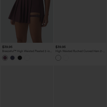
$39.95
$39.95
Breezeful™ High Waisted Pleated 2-in-1
High Waisted Ruched Curved Hem 2-
Pocket Adjustable Buckle Mini Quick
in-1 Lace Mini Bodycon Bridesmaid And
Dry Party Skirt
Wedding Guest Skirt