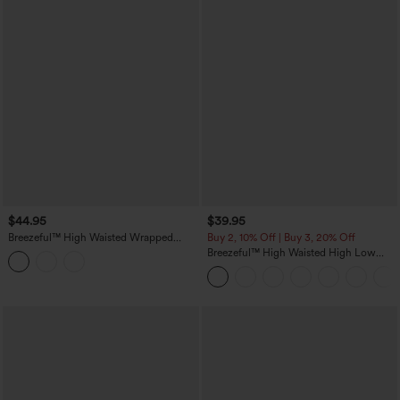
$44.95
$39.95
Breezeful™ High Waisted Wrapped
Buy 2, 10% Off | Buy 3, 20% Off
Pleated 2-in-1 Pocket Adjustable Buckle
Breezeful™ High Waisted High Low
Mini Quick Dry Casual Skirt
Ruffle 2-in-1 Flowy Quick Dry Casual
Regular Maxi Skirt