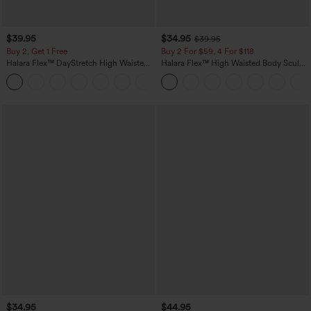
$39.95
$34.95
$39.95
Buy 2, Get 1 Free
Buy 2 For $59, 4 For $118
Halara Flex™ DayStretch High Waisted
Halara Flex™ High Waisted Body Sculpt
Pocket Straight Leg Work Pants
Waist-Slimming Pocket Wide Leg Micro
+23
Waffle Work Pants
$34.95
$44.95