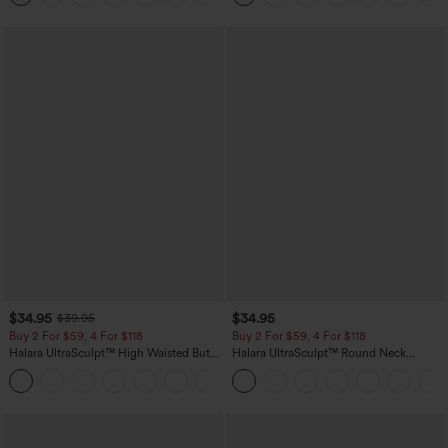
$34.95
$34.95
$39.95
Buy 2 For $59, 4 For $118
Buy 2 For $59, 4 For $118
Halara UltraSculpt™ High Waisted Butt
Halara UltraSculpt™ Round Neck
Lifting Tummy Control Pocket Shaping
Curved Hem Workout Tank Top
+15
Workout Leggings