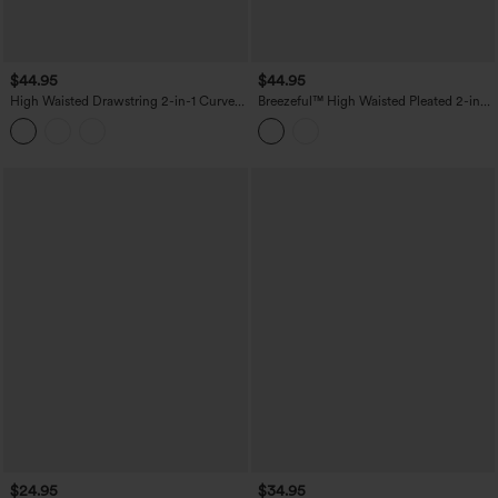
$44.95
$44.95
High Waisted Drawstring 2-in-1 Curved
Breezeful™ High Waisted Pleated 2-in-1
Hem Mini Golf Skirt with Pockets-
Adjustable Buckle Quick Dry Casual
Longer Length
Skirt with Pocket-Longer Length
$24.95
$34.95