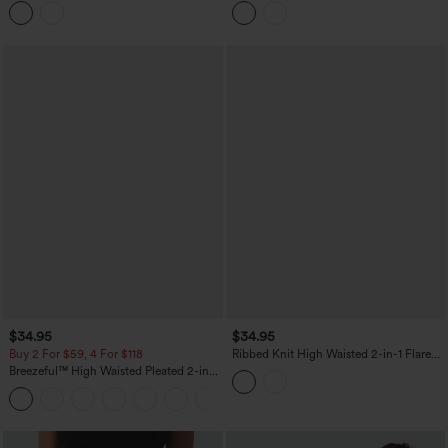
Bodycon Casual Skirt
$34.95
$34.95
Buy 2 For $59, 4 For $118
Ribbed Knit High Waisted 2-in-1 Flare
Mini Casual Linen-Blend Skirt with
Breezeful™ High Waisted Pleated 2-in-1
Pockets
Side & Pocket Asymmetric Hem Quick
+9
Dry Mini Dance Skirt