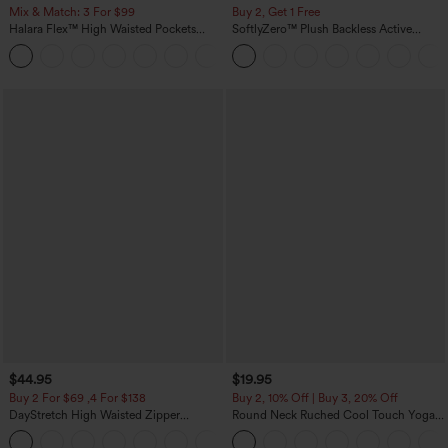
Mix & Match: 3 For $99
Buy 2, Get 1 Free
Halara Flex™ High Waisted Pockets
SoftlyZero™ Plush Backless Active
Baggy Wide Leg Washed Casual Jeans
Dress-Easy Peezy Edition
+2
$44.95
$19.95
Buy 2 For $69 ,4 For $138
Buy 2, 10% Off | Buy 3, 20% Off
DayStretch High Waisted Zipper
Round Neck Ruched Cool Touch Yoga
Pockets Solid Skinny Cargo Pants
Tank Top-UPF50+
+10