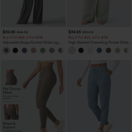
$39.95
$34.95
$44.95
$39.95
Buy 2 For $69 ,4 For $138
Buy 2 For $59, 4 For $118
Adjustable Straps Ruched Wide Leg
High Waisted Drawstring Pocket Wide
Heathered Casual Jumpsuit with
Leg Baggy Casual Linen-Feel Pants
+10
Pockets-Easy Peezy