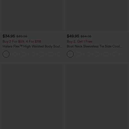
$34.95
$49.95
$39.95
$54.95
Buy 2 For $59, 4 For $118
Buy 2, Get 1 Free
Halara Flex™ High Waisted Body Sculpt
Boat Neck Sleeveless Tie Side Cool
Waist-Slimming Pocket Wide Leg Micro
Touch Stripe Work Jumpsuit with
+10
Waffle Work Pants
Pockets-Easy Peezy Edition