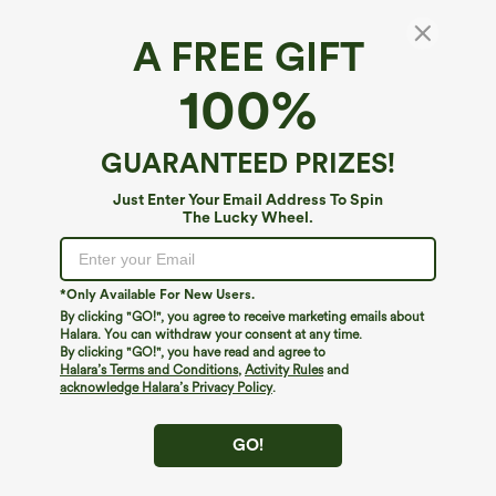
A FREE GIFT
100%
GUARANTEED PRIZES!
Just Enter Your Email Address To Spin
The Lucky Wheel.
*Only Available For New Users.
By clicking "GO!", you agree to receive marketing emails about
$39.95
$44.95
Halara. You can withdraw your consent at any time.
Buy 2 For $69 ,4 For $138
Buy 2 For $69 ,4 For $138
By clicking "GO!", you have read and agree to
High Waisted Straight Leg Casual
Halara Flex™ DayStretch Mid Rise Side
Halara’s Terms and Conditions
,
Activity Rules
and
Linen-Feel Pants with Pockets
Zipper Pocket Work Flare Pants
acknowledge Halara’s Privacy Policy
.
+5
GO!