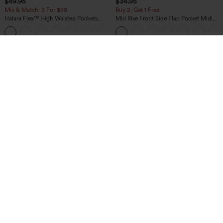
$49.95
$34.95
Mix & Match: 3 For $99
Buy 2, Get 1 Free
Halara Flex™ High Waisted Pockets
Mid Rise Front Side Flap Pocket Midi
Baggy Wide Leg Washed Casual Jeans
Corduroy Casual Skirt
+2
$34.95
$29.95
Buy 2 For $59, 4 For $118
Buy 3 For $59, 6 For $118
DayStretch High Waisted Barrel Leg
V Neck Puff Short Sleeve Casual Blouse
Casual Pants with Pockets