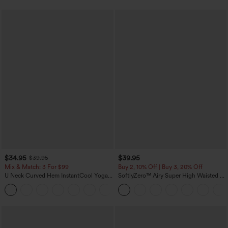
$34.95
$39.95
$39.95
Mix & Match: 3 For $99
Buy 2, 10% Off | Buy 3, 20% Off
U Neck Curved Hem InstantCool Yoga
SoftlyZero™ Airy Super High Waisted 2-
Tank Top-UPF50+
in-1 InstantCool Yoga Shorts 7" with
Pockets