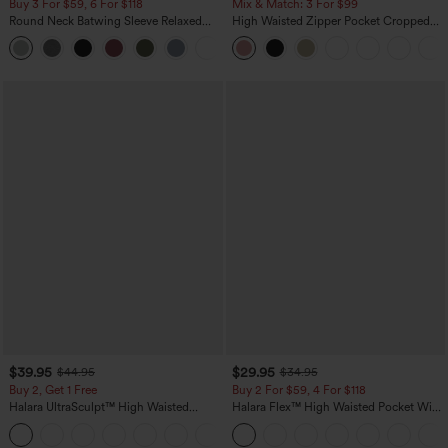
Buy 3 For $59, 6 For $118
Mix & Match: 3 For $99
Round Neck Batwing Sleeve Relaxed
High Waisted Zipper Pocket Cropped
Casual Top
Linen-Feel Pants
+1
$39.95
$29.95
$44.95
$34.95
Buy 2, Get 1 Free
Buy 2 For $59, 4 For $118
Halara UltraSculpt™ High Waisted
Halara Flex™ High Waisted Pocket Wide
Scrunch Butt Lifting Tummy Control
Leg Waffle Work Pants
+12
Pocket Shaping Training Leggings