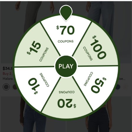
$34.95
$49.95
$54.95
Buy 2, Get 1 Free
Buy 2, 10% Off | Buy 3, 20% Off
Halara Flex™ High Waisted Back Side
Halara Flex™ Asymmetric Low Rise
Pocket Slight Flare Work Pants
Zipper Pockets Baggy Wide Leg
+13
Washed Casual Jeans