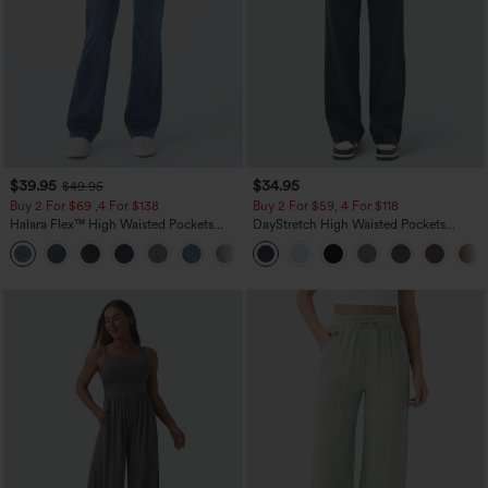
$39.95
$34.95
$49.95
Buy 2 For $69 ,4 For $138
Buy 2 For $59, 4 For $118
Halara Flex™ High Waisted Pockets
DayStretch High Waisted Pockets
Washed Casual Bootcut Jeans
Straight Leg Casual Pants
+5