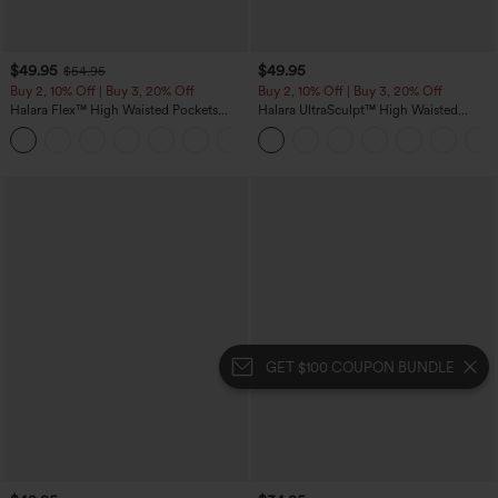
$49.95
$49.95
$54.95
Buy 2, 10% Off | Buy 3, 20% Off
Buy 2, 10% Off | Buy 3, 20% Off
Halara Flex™ High Waisted Pockets
Halara UltraSculpt™ High Waisted
Rolled Hem Wide Leg Washed Casual
Tummy Control Color Block Stripes
+1
Jeans
Yoga Baggy Pants with Pockets
GET $100 COUPON BUNDLE