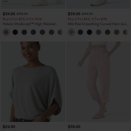
$34.95
$39.95
$39.95
$44.95
Buy 2 For $59, 4 For $118
Buy 2 For $59, 4 For $118
Halara UltraSculpt™ High Waisted
Mid Rise Drawstring Curved Hem Quick
Tummy Control Pocket Shaping
Dry Golf Tapered Pants with Pockets-
+16
Training Leggings
UPF40+
$29.95
$39.95