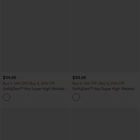
$34.95
$34.95
Buy 2, 10% Off | Buy 3, 20% Off
Buy 2, 10% Off | Buy 3, 20% Off
SoftlyZero™ Airy Super High Waisted 2-
SoftlyZero™ Airy Super High Waisted 2-
in-1 InstantCool Yoga Shorts 5'' with
in-1 InstantCool Yoga Shorts with
+20
Pockets-Longer Length
Pockets