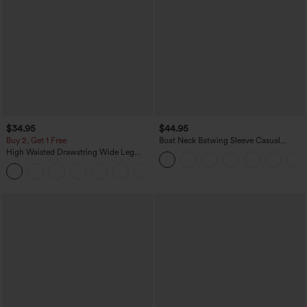
$34.95
$44.95
Buy 2, Get 1 Free
Boat Neck Batwing Sleeve Casual
Sweater
High Waisted Drawstring Wide Leg
Casual Linen-Blend Pants with Pockets
+5